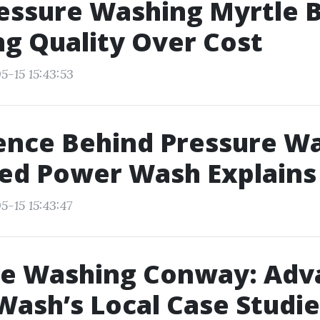
essure Washing Myrtle 
g Quality Over Cost
5-15 15:43:53
ence Behind Pressure W
ed Power Wash Explains
5-15 15:43:47
re Washing Conway: Adv
ash’s Local Case Studie