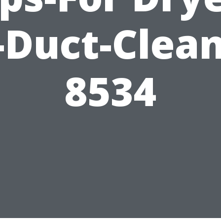
-Duct-Clea
8534