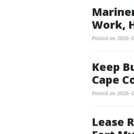
Mariner
Work, H
Posted on 2026-0
Keep Bu
Cape Co
Posted on 2026-0
Lease R