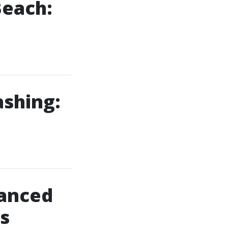
Beach:
ashing:
anced
s