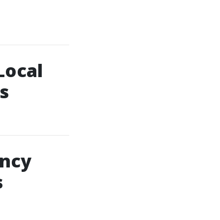
Local
s
ency
s