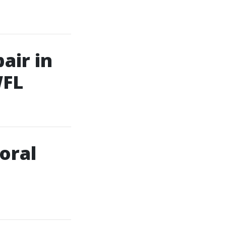
air in
WFL
oral