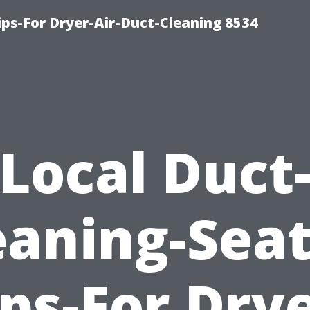
ips-For Dryer-Air-Duct-Cleaning 8534
Local Duct
eaning-Seat
ips-For Drye