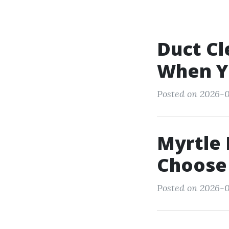
Duct Cl
When Yo
Posted on 2026-0
Myrtle
Choose
Posted on 2026-0