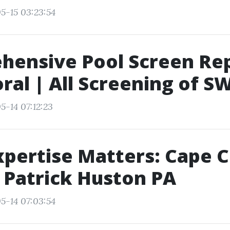
5-15 03:23:54
ensive Pool Screen Rep
ral | All Screening of S
5-14 07:12:23
xpertise Matters: Cape C
 Patrick Huston PA
5-14 07:03:54