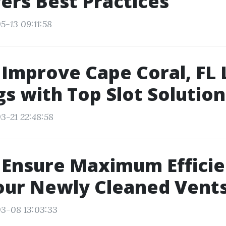
ers Best Practices
5-13 09:11:58
Improve Cape Coral, FL 
s with Top Slot Solution
3-21 22:48:58
 Ensure Maximum Effici
our Newly Cleaned Vent
3-08 13:03:33