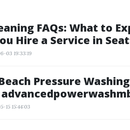
eaning FAQs: What to Ex
u Hire a Service in Seat
6-03 19:33:19
 Beach Pressure Washing
 advancedpowerwashm
5-15 15:44:03