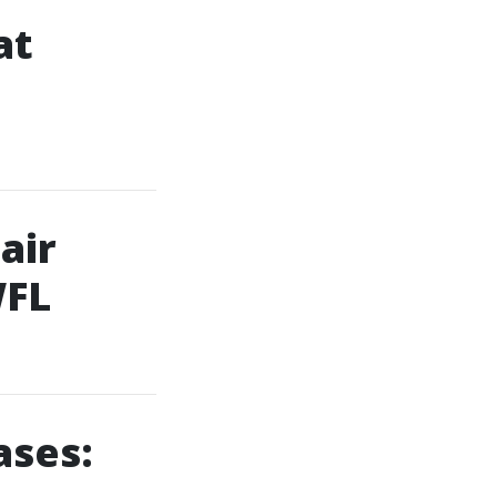
at
air
WFL
ases: