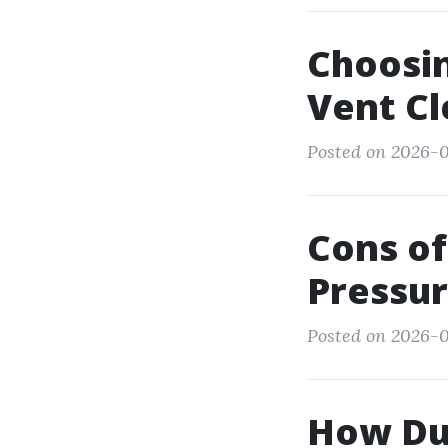
Choosin
Vent C
Posted on 2026-0
Cons of
Pressur
Posted on 2026-0
How Du