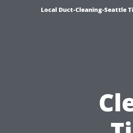
Local Duct-Cleaning-Seattle T
Cl
T