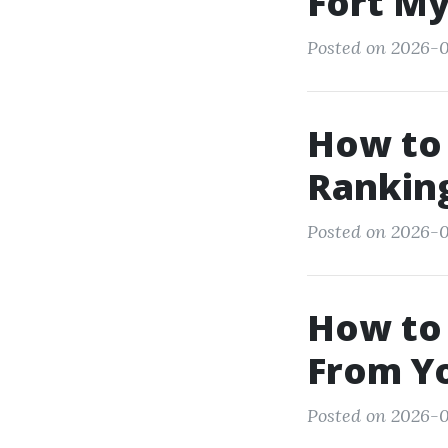
Fort My
Posted on 2026-0
How to 
Ranking
Posted on 2026-0
How to
From Y
Posted on 2026-0