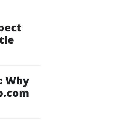
pect
tle
: Why
b.com