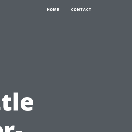
HOME
CONTACT
-
tle
r-