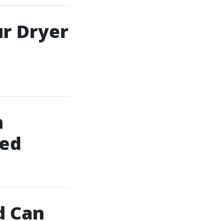
ur Dryer
h
ned
d Can