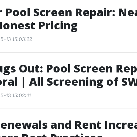
 Pool Screen Repair: Ne
onest Pricing
5-13 15:03:22
gs Out: Pool Screen Rep
ral | All Screening of S
5-13 15:02:41
enewals and Rent Incre