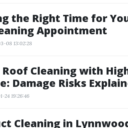
g the Right Time for Yo
leaning Appointment
3-08 13:02:28
 Roof Cleaning with Hig
e: Damage Risks Explai
1-24 19:26:46
ct Cleaning in Lynnwoo