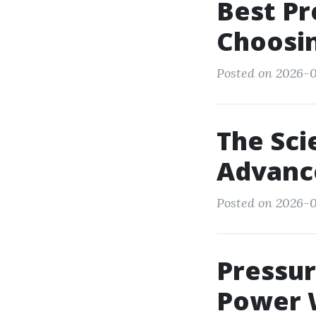
Best Pr
Choosin
Posted on 2026-0
The Sci
Advanc
Posted on 2026-0
Pressu
Power W