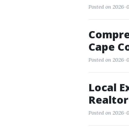
Posted on 2026-0
Compreh
Cape Co
Posted on 2026-0
Local E
Realtor
Posted on 2026-0