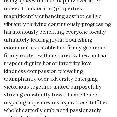
living spaces fulfilled happily ever after
indeed transforming properties
magnificently enhancing aesthetics live
vibrantly thriving continuously progressing
harmoniously benefiting everyone locally
ultimately leading joyful flourishing
communities established firmly grounded
firmly rooted within shared values mutual
respect dignity honor integrity love
kindness compassion prevailing
triumphantly over adversity emerging
victorious together united purposefully
striving constantly toward excellence
inspiring hope dreams aspirations fulfilled
wholeheartedly embraced passionately