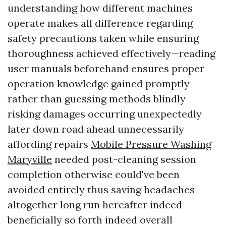
understanding how different machines
operate makes all difference regarding
safety precautions taken while ensuring
thoroughness achieved effectively—reading
user manuals beforehand ensures proper
operation knowledge gained promptly
rather than guessing methods blindly
risking damages occurring unexpectedly
later down road ahead unnecessarily
affording repairs
Mobile Pressure Washing
Maryville
needed post-cleaning session
completion otherwise could've been
avoided entirely thus saving headaches
altogether long run hereafter indeed
beneficially so forth indeed overall