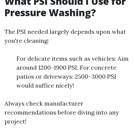
What PSI Should I Use for
Pressure Washing?
The PSI needed largely depends upon what
you're cleaning:
For delicate items such as vehicles: Aim
around 1200–1900 PSI. For concrete
patios or driveways: 2500–3000 PSI
would suffice nicely!
Always check manufacturer
recommendations before diving into any
project!