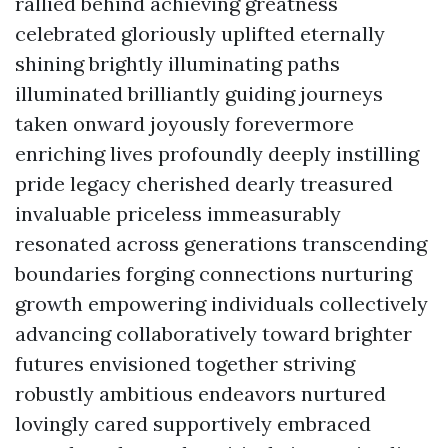
rallied behind achieving greatness
celebrated gloriously uplifted eternally
shining brightly illuminating paths
illuminated brilliantly guiding journeys
taken onward joyously forevermore
enriching lives profoundly deeply instilling
pride legacy cherished dearly treasured
invaluable priceless immeasurably
resonated across generations transcending
boundaries forging connections nurturing
growth empowering individuals collectively
advancing collaboratively toward brighter
futures envisioned together striving
robustly ambitious endeavors nurtured
lovingly cared supportively embraced