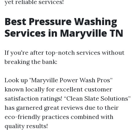
yet reliable services!
Best Pressure Washing
Services in Maryville TN
If you're after top-notch services without
breaking the bank:
Look up "Maryville Power Wash Pros”
known locally for excellent customer
satisfaction ratings! “Clean Slate Solutions”
has garnered great reviews due to their
eco-friendly practices combined with
quality results!