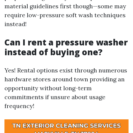
material guidelines first though—some may
require low-pressure soft wash techniques
instead!
Can I rent a pressure washer
instead of buying one?
Yes! Rental options exist through numerous
hardware stores around town providing an
opportunity without long-term
commitments if unsure about usage
frequency!