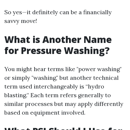
So yes—it definitely can be a financially
savvy move!
What is Another Name
for Pressure Washing?
You might hear terms like "power washing"
or simply "washing," but another technical
term used interchangeably is “hydro
blasting.” Each term refers generally to
similar processes but may apply differently
based on equipment involved.