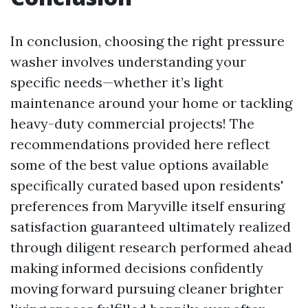
In conclusion, choosing the right pressure
washer involves understanding your
specific needs—whether it’s light
maintenance around your home or tackling
heavy-duty commercial projects! The
recommendations provided here reflect
some of the best value options available
specifically curated based upon residents'
preferences from Maryville itself ensuring
satisfaction guaranteed ultimately realized
through diligent research performed ahead
making informed decisions confidently
moving forward pursuing cleaner brighter