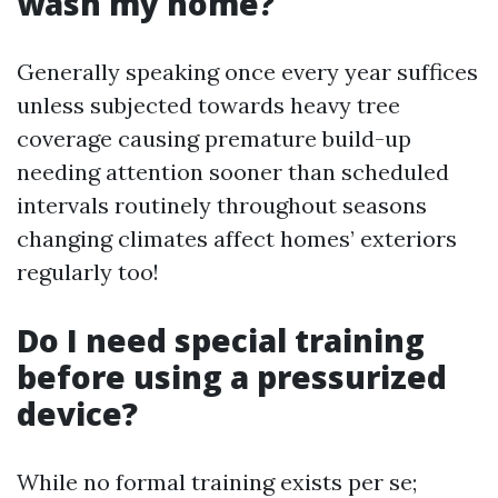
wash my home?
Generally speaking once every year suffices
unless subjected towards heavy tree
coverage causing premature build-up
needing attention sooner than scheduled
intervals routinely throughout seasons
changing climates affect homes’ exteriors
regularly too!
Do I need special training
before using a pressurized
device?
While no formal training exists per se;