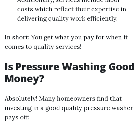
costs which reflect their expertise in
delivering quality work efficiently.
In short: You get what you pay for when it
comes to quality services!
Is Pressure Washing Good
Money?
Absolutely! Many homeowners find that
investing in a good quality pressure washer
pays off: