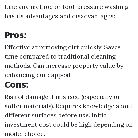
Like any method or tool, pressure washing
has its advantages and disadvantages:
Pros:
Effective at removing dirt quickly. Saves
time compared to traditional cleaning
methods. Can increase property value by
enhancing curb appeal.
Cons:
Risk of damage if misused (especially on
softer materials). Requires knowledge about
different surfaces before use. Initial
investment cost could be high depending on
model choice.