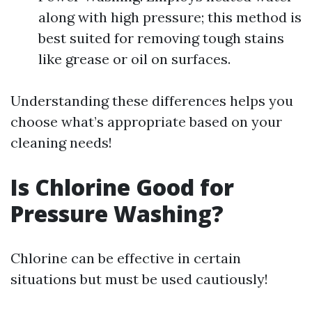
along with high pressure; this method is
best suited for removing tough stains
like grease or oil on surfaces.
Understanding these differences helps you
choose what’s appropriate based on your
cleaning needs!
Is Chlorine Good for
Pressure Washing?
Chlorine can be effective in certain
situations but must be used cautiously!