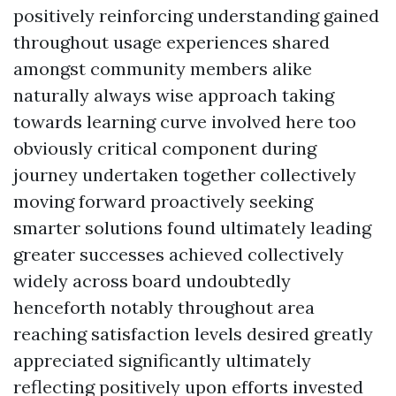
positively reinforcing understanding gained
throughout usage experiences shared
amongst community members alike
naturally always wise approach taking
towards learning curve involved here too
obviously critical component during
journey undertaken together collectively
moving forward proactively seeking
smarter solutions found ultimately leading
greater successes achieved collectively
widely across board undoubtedly
henceforth notably throughout area
reaching satisfaction levels desired greatly
appreciated significantly ultimately
reflecting positively upon efforts invested