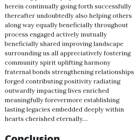
herein continually going forth successfully
thereafter undoubtedly also helping others
along way equally beneficially throughout
process engaged actively mutually
beneficially shared improving landscape
surrounding us all appreciatively fostering
community spirit uplifting harmony
fraternal bonds strengthening relationships
forged contributing positivity radiating
outwardly impacting lives enriched
meaningfully forevermore establishing
lasting legacies embedded deeply within
hearts cherished eternally…
Conclusion