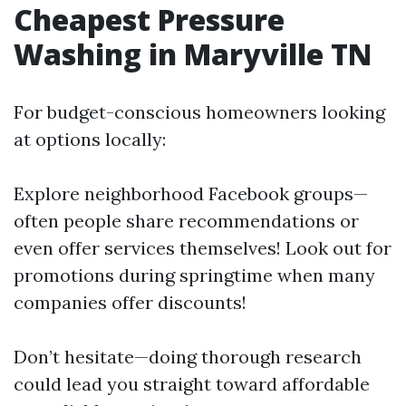
Cheapest Pressure
Washing in Maryville TN
For budget-conscious homeowners looking
at options locally:
Explore neighborhood Facebook groups—
often people share recommendations or
even offer services themselves! Look out for
promotions during springtime when many
companies offer discounts!
Don’t hesitate—doing thorough research
could lead you straight toward affordable