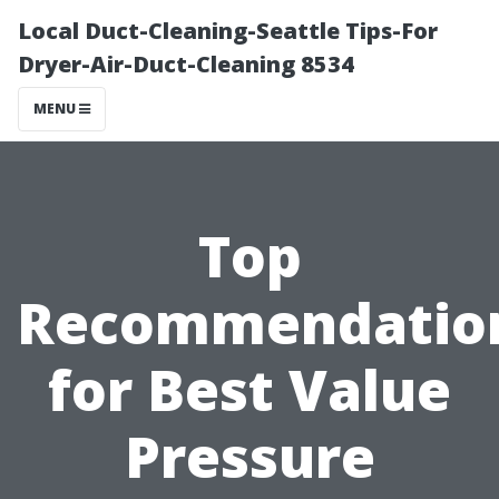
Local Duct-Cleaning-Seattle Tips-For
Dryer-Air-Duct-Cleaning 8534
MENU
Top
Recommendatio
for Best Value
Pressure