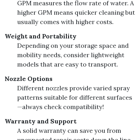
GPM measures the flow rate of water. A
higher GPM means quicker cleaning but
usually comes with higher costs.
Weight and Portability
Depending on your storage space and
mobility needs, consider lightweight
models that are easy to transport.
Nozzle Options
Different nozzles provide varied spray
patterns suitable for different surfaces
—always check compatibility!
Warranty and Support
A solid warranty can save you from
unexpected repair costs down the line.