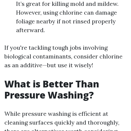
It’s great for killing mold and mildew.
However, using chlorine can damage
foliage nearby if not rinsed properly
afterward.
If you're tackling tough jobs involving
biological contaminants, consider chlorine
as an additive—but use it wisely!
What is Better Than
Pressure Washing?
While pressure washing is efficient at
cleaning surfaces quickly and thoroughly,