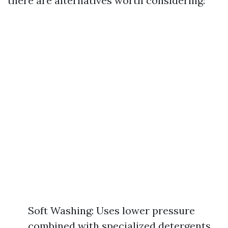
there are alternatives worth considering:
Soft Washing: Uses lower pressure
combined with specialized detergents