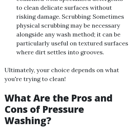
to clean delicate surfaces without
risking damage. Scrubbing: Sometimes
physical scrubbing may be necessary
alongside any wash method; it can be
particularly useful on textured surfaces
where dirt settles into grooves.
Ultimately, your choice depends on what
you're trying to clean!
What Are the Pros and
Cons of Pressure
Washing?