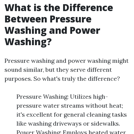
What is the Difference
Between Pressure
Washing and Power
Washing?
Pressure washing and power washing might
sound similar, but they serve different
purposes. So what's truly the difference?
Pressure Washing: Utilizes high-
pressure water streams without heat;
it's excellent for general cleaning tasks
like washing driveways or sidewalks.
Power Washing: Employs heated water