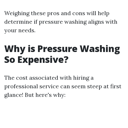
Weighing these pros and cons will help
determine if pressure washing aligns with
your needs.
Why is Pressure Washing
So Expensive?
The cost associated with hiring a
professional service can seem steep at first
glance! But here's why: