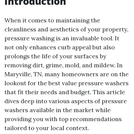
Introduction
When it comes to maintaining the
cleanliness and aesthetics of your property,
pressure washing is an invaluable tool. It
not only enhances curb appeal but also
prolongs the life of your surfaces by
removing dirt, grime, mold, and mildew. In
Maryville, TN, many homeowners are on the
lookout for the best value pressure washers
that fit their needs and budget. This article
dives deep into various aspects of pressure
washers available in the market while
providing you with top recommendations
tailored to your local context.