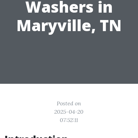
Washers in
Maryville, TN
Posted on
2025-04-20
07:52:11