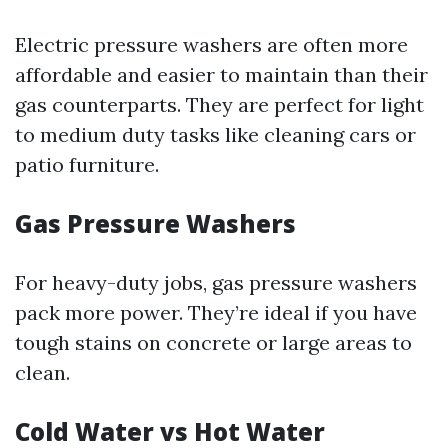
Electric pressure washers are often more
affordable and easier to maintain than their
gas counterparts. They are perfect for light
to medium duty tasks like cleaning cars or
patio furniture.
Gas Pressure Washers
For heavy-duty jobs, gas pressure washers
pack more power. They’re ideal if you have
tough stains on concrete or large areas to
clean.
Cold Water vs Hot Water