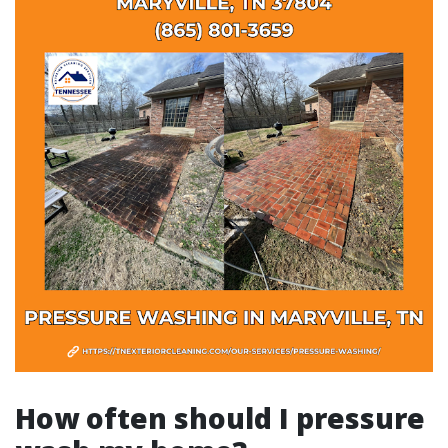
How often should I pressure