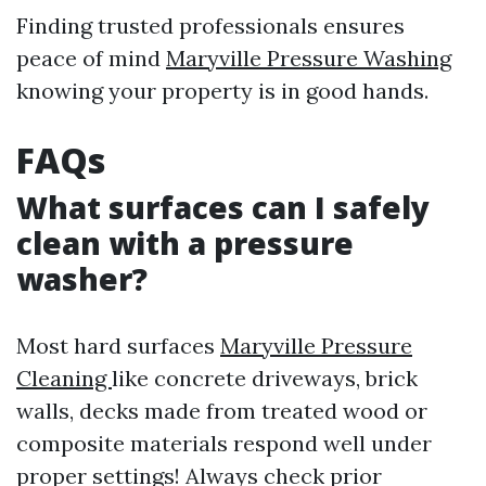
Finding trusted professionals ensures
peace of mind
Maryville Pressure Washing
knowing your property is in good hands.
FAQs
What surfaces can I safely
clean with a pressure
washer?
Most hard surfaces
Maryville Pressure
Cleaning
like concrete driveways, brick
walls, decks made from treated wood or
composite materials respond well under
proper settings! Always check prior