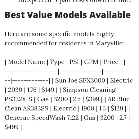
Best Value Models Available
Here are some specific models highly
recommended for residents in Maryville:
| Model Name | Type | PSI | GPM | Price | |---
-------------------|---------------|------|----
--|-------------| | Sun Joe SPX3000 | Electric
| 2030 | 1.76 | $149 | | Simpson Cleaning
PS3228-S | Gas | 3200 | 2.5 | $399 | | AR Blue
Clean AR383SS | Electric | 1900 | 1.5 | $129 | |
Generac SpeedWash 7122 | Gas | 3200 | 2.7 |
$499 |