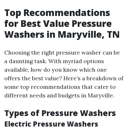
Top Recommendations
for Best Value Pressure
Washers in Maryville, TN
Choosing the right pressure washer can be
a daunting task. With myriad options
available, how do you know which one
offers the best value? Here’s a breakdown of
some top recommendations that cater to
different needs and budgets in Maryville.
Types of Pressure Washers
Electric Pressure Washers