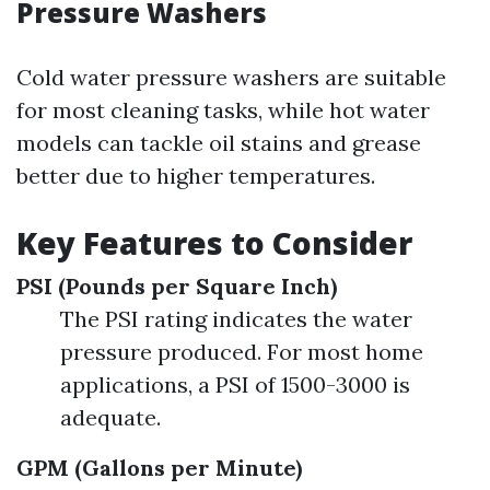
Pressure Washers
Cold water pressure washers are suitable
for most cleaning tasks, while hot water
models can tackle oil stains and grease
better due to higher temperatures.
Key Features to Consider
PSI (Pounds per Square Inch)
The PSI rating indicates the water
pressure produced. For most home
applications, a PSI of 1500-3000 is
adequate.
GPM (Gallons per Minute)