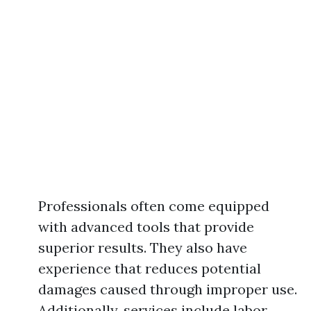
Professionals often come equipped
with advanced tools that provide
superior results. They also have
experience that reduces potential
damages caused through improper use.
Additionally, services include labor