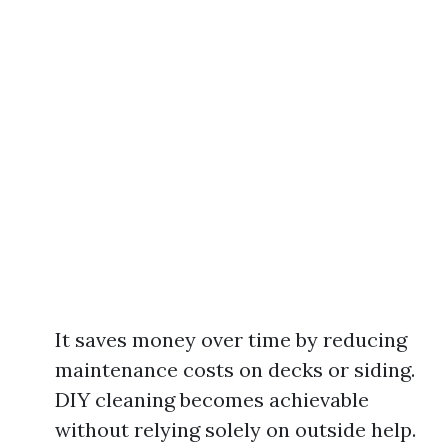
It saves money over time by reducing
maintenance costs on decks or siding.
DIY cleaning becomes achievable
without relying solely on outside help.