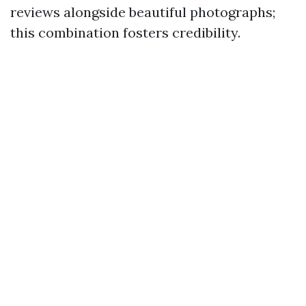
reviews alongside beautiful photographs;
this combination fosters credibility.