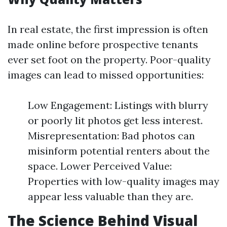
In real estate, the first impression is often
made online before prospective tenants
ever set foot on the property. Poor-quality
images can lead to missed opportunities:
Low Engagement: Listings with blurry
or poorly lit photos get less interest.
Misrepresentation: Bad photos can
misinform potential renters about the
space. Lower Perceived Value:
Properties with low-quality images may
appear less valuable than they are.
The Science Behind Visual