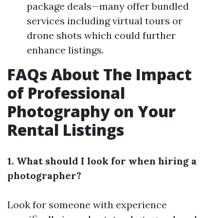
package deals—many offer bundled
services including virtual tours or
drone shots which could further
enhance listings.
FAQs About The Impact
of Professional
Photography on Your
Rental Listings
1. What should I look for when hiring a
photographer?
Look for someone with experience