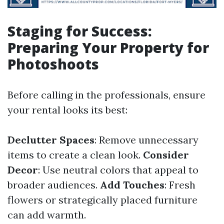
Staging for Success:
Preparing Your Property for
Photoshoots
Before calling in the professionals, ensure
your rental looks its best:
Declutter Spaces
: Remove unnecessary
items to create a clean look.
Consider
Decor
: Use neutral colors that appeal to
broader audiences.
Add Touches
: Fresh
flowers or strategically placed furniture
can add warmth.