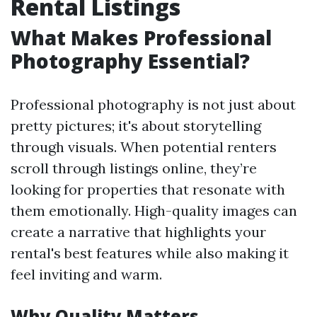
Rental Listings
What Makes Professional
Photography Essential?
Professional photography is not just about
pretty pictures; it's about storytelling
through visuals. When potential renters
scroll through listings online, they’re
looking for properties that resonate with
them emotionally. High-quality images can
create a narrative that highlights your
rental's best features while also making it
feel inviting and warm.
Why Quality Matters