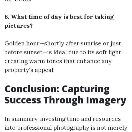
6. What time of day is best for taking
pictures?
Golden hour—shortly after sunrise or just
before sunset—is ideal due to its soft light
creating warm tones that enhance any
property's appeal!
Conclusion: Capturing
Success Through Imagery
In summary, investing time and resources
into professional photography is not merely