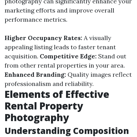
photography can significantly enhance your
marketing efforts and improve overall
performance metrics.
Higher Occupancy Rates:
A visually
appealing listing leads to faster tenant
acquisition.
Competitive Edge:
Stand out
from other rental properties in your area.
Enhanced Branding:
Quality images reflect
professionalism and reliability.
Elements of Effective
Rental Property
Photography
Understanding Composition