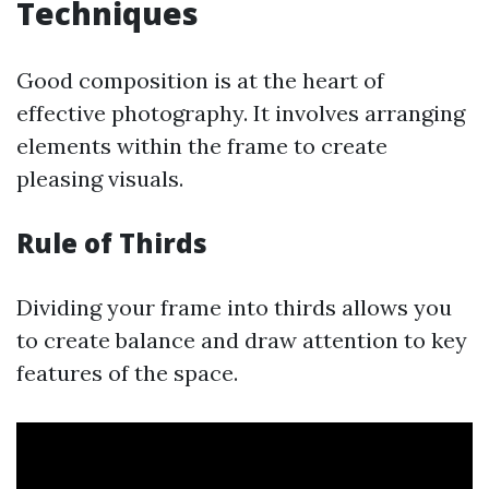
Techniques
Good composition is at the heart of
effective photography. It involves arranging
elements within the frame to create
pleasing visuals.
Rule of Thirds
Dividing your frame into thirds allows you
to create balance and draw attention to key
features of the space.