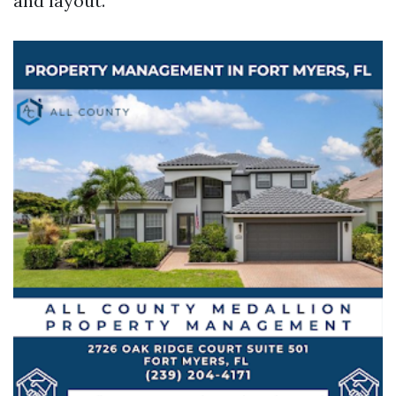
and layout.