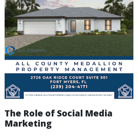
The Role of Social Media
Marketing