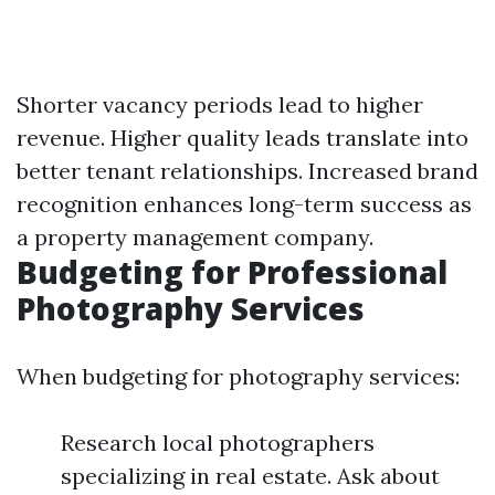
Shorter vacancy periods lead to higher
revenue. Higher quality leads translate into
better tenant relationships. Increased brand
recognition enhances long-term success as
a property management company.
Budgeting for Professional
Photography Services
When budgeting for photography services:
Research local photographers
specializing in real estate. Ask about