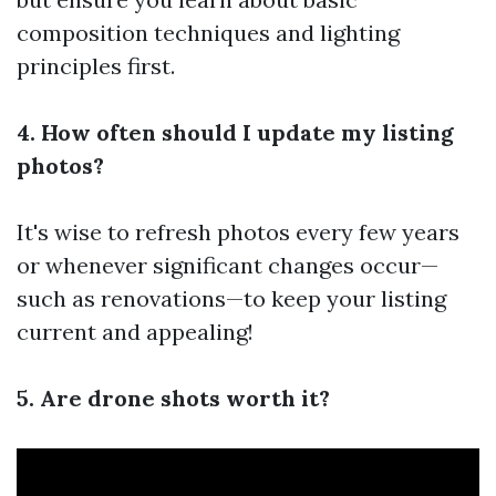
composition techniques and lighting
principles first.
4. How often should I update my listing
photos?
It's wise to refresh photos every few years
or whenever significant changes occur—
such as renovations—to keep your listing
current and appealing!
5. Are drone shots worth it?