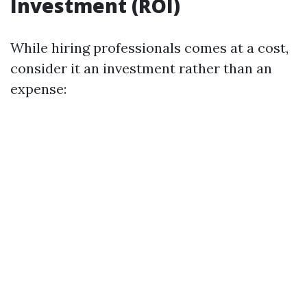
Investment (ROI)
While hiring professionals comes at a cost,
consider it an investment rather than an
expense: