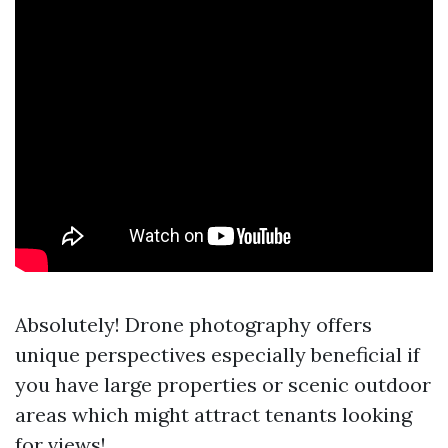
Absolutely! Drone photography offers
unique perspectives especially beneficial if
you have large properties or scenic outdoor
areas which might attract tenants looking
for views!