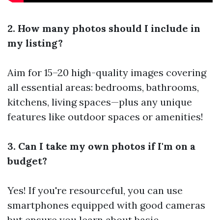
2. How many photos should I include in
my listing?
Aim for 15–20 high-quality images covering
all essential areas: bedrooms, bathrooms,
kitchens, living spaces—plus any unique
features like outdoor spaces or amenities!
3. Can I take my own photos if I'm on a
budget?
Yes! If you're resourceful, you can use
smartphones equipped with good cameras
but ensure you learn about basic