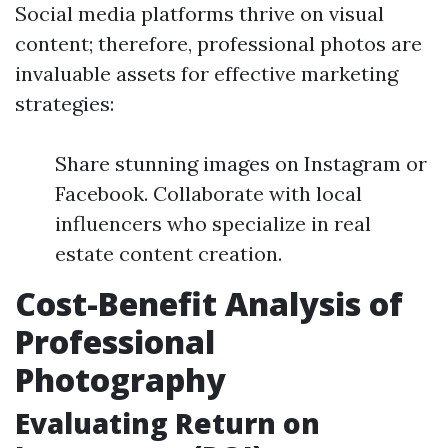
Social media platforms thrive on visual
content; therefore, professional photos are
invaluable assets for effective marketing
strategies:
Share stunning images on Instagram or
Facebook. Collaborate with local
influencers who specialize in real
estate content creation.
Cost-Benefit Analysis of
Professional
Photography
Evaluating Return on