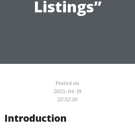
Listings”
Posted on
2025-04-19
22:32:20
Introduction