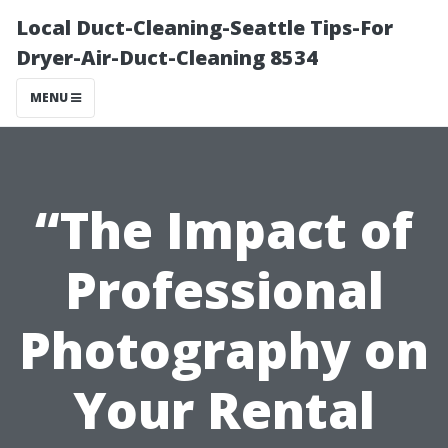
Local Duct-Cleaning-Seattle Tips-For
Dryer-Air-Duct-Cleaning 8534
MENU
“The Impact of
Professional
Photography on
Your Rental