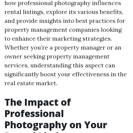
how professional photography influences
rental listings, explore its various benefits,
and provide insights into best practices for
property management companies looking
to enhance their marketing strategies.
Whether you’re a property manager or an
owner seeking property management
services, understanding this aspect can
significantly boost your effectiveness in the
real estate market.
The Impact of
Professional
Photography on Your