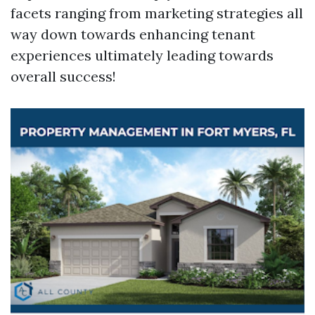
facets ranging from marketing strategies all
way down towards enhancing tenant
experiences ultimately leading towards
overall success!