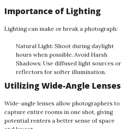
Importance of Lighting
Lighting can make or break a photograph:
Natural Light: Shoot during daylight
hours when possible. Avoid Harsh
Shadows: Use diffused light sources or
reflectors for softer illumination.
Utilizing Wide-Angle Lenses
Wide-angle lenses allow photographers to
capture entire rooms in one shot, giving
potential renters a better sense of space