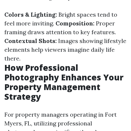
Colors & Lighting:
Bright spaces tend to
feel more inviting.
Composition:
Proper
framing draws attention to key features.
Contextual Shots:
Images showing lifestyle
elements help viewers imagine daily life
there.
How Professional
Photography Enhances Your
Property Management
Strategy
For property managers operating in Fort
Myers, FL, utilizing professional