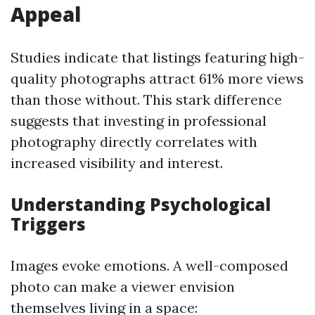
Appeal
Studies indicate that listings featuring high-
quality photographs attract 61% more views
than those without. This stark difference
suggests that investing in professional
photography directly correlates with
increased visibility and interest.
Understanding Psychological
Triggers
Images evoke emotions. A well-composed
photo can make a viewer envision
themselves living in a space: