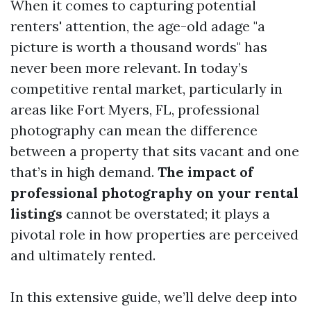
When it comes to capturing potential
renters' attention, the age-old adage "a
picture is worth a thousand words" has
never been more relevant. In today’s
competitive rental market, particularly in
areas like Fort Myers, FL, professional
photography can mean the difference
between a property that sits vacant and one
that’s in high demand.
The impact of
professional photography on your rental
listings
cannot be overstated; it plays a
pivotal role in how properties are perceived
and ultimately rented.
In this extensive guide, we’ll delve deep into