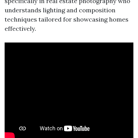
specifically in real estate photography who
understands lighting and composition
techniques tailored for showcasing homes
effectively.