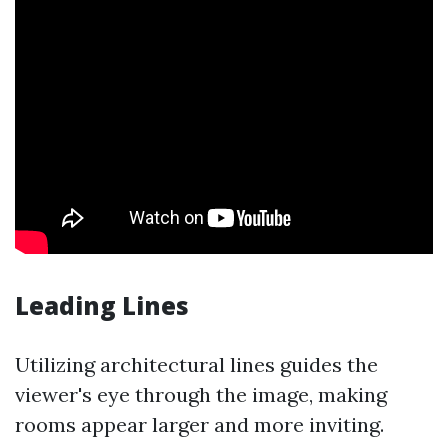
Leading Lines
Utilizing architectural lines guides the
viewer's eye through the image, making
rooms appear larger and more inviting.