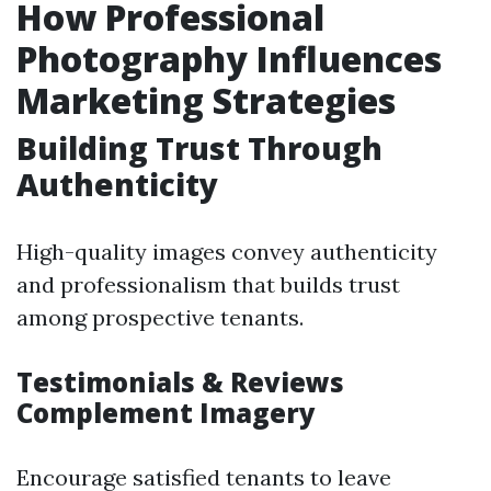
How Professional
Photography Influences
Marketing Strategies
Building Trust Through
Authenticity
High-quality images convey authenticity
and professionalism that builds trust
among prospective tenants.
Testimonials & Reviews
Complement Imagery
Encourage satisfied tenants to leave