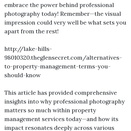
embrace the power behind professional
photography today! Remember—the visual
impression could very well be what sets you
apart from the rest!
http://lake-hills-
98010320.theglensecret.com/alternatives-
to-property-management-terms-you-
should-know
This article has provided comprehensive
insights into why professional photography
matters so much within property
management services today—and how its
impact resonates deeply across various