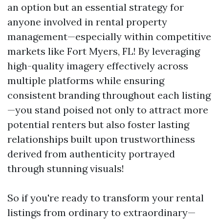
an option but an essential strategy for
anyone involved in rental property
management—especially within competitive
markets like Fort Myers, FL! By leveraging
high-quality imagery effectively across
multiple platforms while ensuring
consistent branding throughout each listing
—you stand poised not only to attract more
potential renters but also foster lasting
relationships built upon trustworthiness
derived from authenticity portrayed
through stunning visuals!
So if you're ready to transform your rental
listings from ordinary to extraordinary—