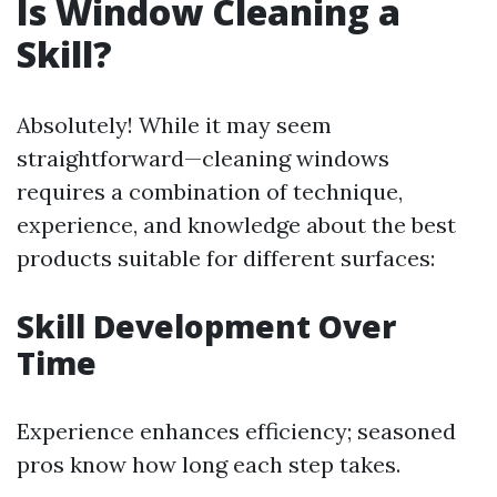
Is Window Cleaning a
Skill?
Absolutely! While it may seem
straightforward—cleaning windows
requires a combination of technique,
experience, and knowledge about the best
products suitable for different surfaces:
Skill Development Over
Time
Experience enhances efficiency; seasoned
pros know how long each step takes.