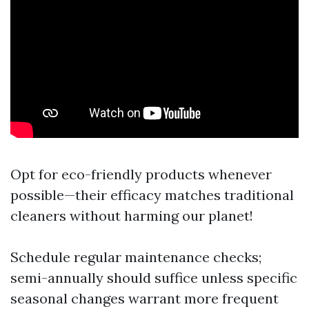
Opt for eco-friendly products whenever
possible—their efficacy matches traditional
cleaners without harming our planet!
Schedule regular maintenance checks;
semi-annually should suffice unless specific
seasonal changes warrant more frequent