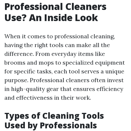
Professional Cleaners
Use? An Inside Look
When it comes to professional cleaning,
having the right tools can make all the
difference. From everyday items like
brooms and mops to specialized equipment
for specific tasks, each tool serves a unique
purpose. Professional cleaners often invest
in high-quality gear that ensures efficiency
and effectiveness in their work.
Types of Cleaning Tools
Used by Professionals