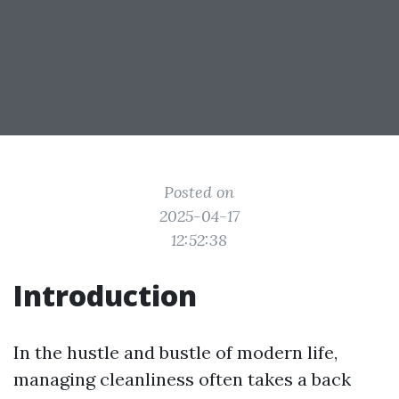
Posted on
2025-04-17
12:52:38
Introduction
In the hustle and bustle of modern life,
managing cleanliness often takes a back