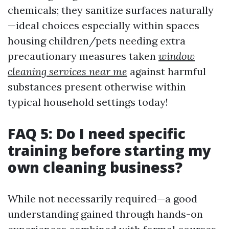
chemicals; they sanitize surfaces naturally
—ideal choices especially within spaces
housing children/pets needing extra
precautionary measures taken
window
cleaning services near me
against harmful
substances present otherwise within
typical household settings today!
FAQ 5: Do I need specific
training before starting my
own cleaning business?
While not necessarily required—a good
understanding gained through hands-on