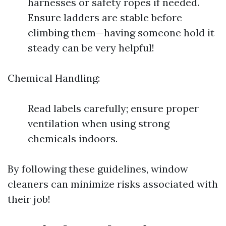
harnesses or safety ropes if needed.
Ensure ladders are stable before
climbing them—having someone hold it
steady can be very helpful!
Chemical Handling:
Read labels carefully; ensure proper
ventilation when using strong
chemicals indoors.
By following these guidelines, window
cleaners can minimize risks associated with
their job!