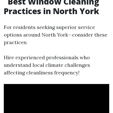
Best Window Cleaning
Practices in North York
For residents seeking superior service
options around North York—consider these
practices:
Hire experienced professionals who
understand local climate challenges
affecting cleanliness frequency!