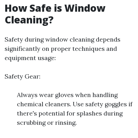
How Safe is Window
Cleaning?
Safety during window cleaning depends
significantly on proper techniques and
equipment usage:
Safety Gear:
Always wear gloves when handling
chemical cleaners. Use safety goggles if
there's potential for splashes during
scrubbing or rinsing.