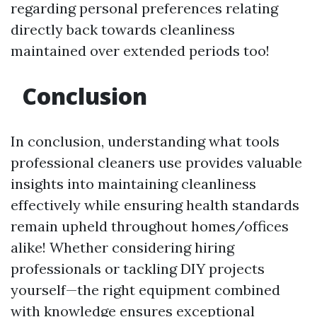
regarding personal preferences relating
directly back towards cleanliness
maintained over extended periods too!
Conclusion
In conclusion, understanding what tools
professional cleaners use provides valuable
insights into maintaining cleanliness
effectively while ensuring health standards
remain upheld throughout homes/offices
alike! Whether considering hiring
professionals or tackling DIY projects
yourself—the right equipment combined
with knowledge ensures exceptional