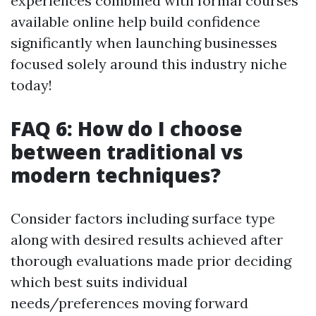
experiences combined with formal courses
available online help build confidence
significantly when launching businesses
focused solely around this industry niche
today!
FAQ 6: How do I choose
between traditional vs
modern techniques?
Consider factors including surface type
along with desired results achieved after
thorough evaluations made prior deciding
which best suits individual
needs/preferences moving forward