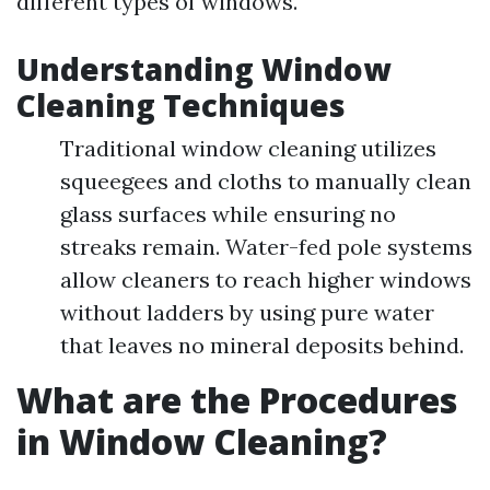
different types of windows.
Understanding Window
Cleaning Techniques
Traditional window cleaning utilizes
squeegees and cloths to manually clean
glass surfaces while ensuring no
streaks remain. Water-fed pole systems
allow cleaners to reach higher windows
without ladders by using pure water
that leaves no mineral deposits behind.
What are the Procedures
in Window Cleaning?