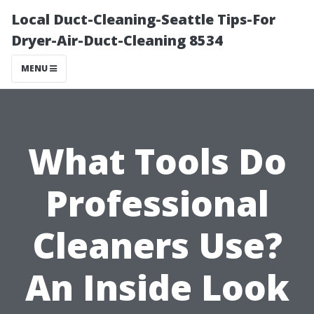
Local Duct-Cleaning-Seattle Tips-For
Dryer-Air-Duct-Cleaning 8534
MENU
What Tools Do
Professional
Cleaners Use?
An Inside Look