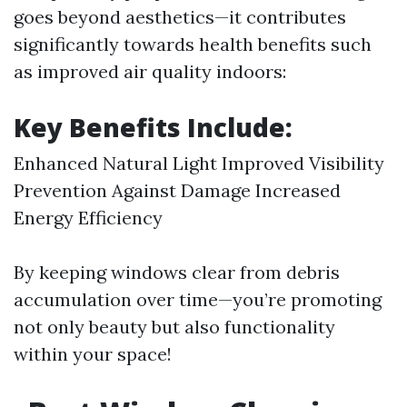
goes beyond aesthetics—it contributes
significantly towards health benefits such
as improved air quality indoors:
Key Benefits Include:
Enhanced Natural Light Improved Visibility
Prevention Against Damage Increased
Energy Efficiency
By keeping windows clear from debris
accumulation over time—you’re promoting
not only beauty but also functionality
within your space!