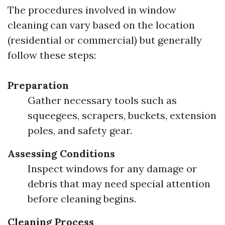
The procedures involved in window
cleaning can vary based on the location
(residential or commercial) but generally
follow these steps:
Preparation
Gather necessary tools such as
squeegees, scrapers, buckets, extension
poles, and safety gear.
Assessing Conditions
Inspect windows for any damage or
debris that may need special attention
before cleaning begins.
Cleaning Process