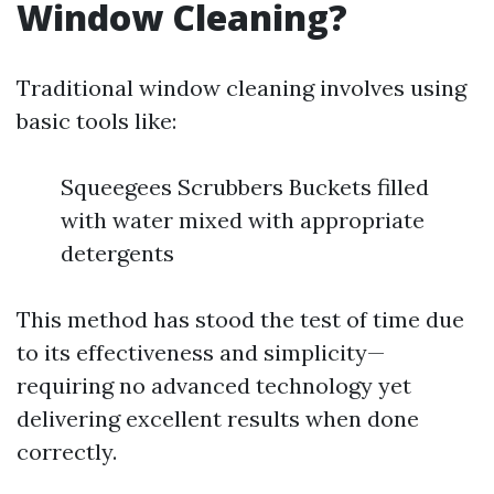
Window Cleaning?
Traditional window cleaning involves using
basic tools like:
Squeegees Scrubbers Buckets filled
with water mixed with appropriate
detergents
This method has stood the test of time due
to its effectiveness and simplicity—
requiring no advanced technology yet
delivering excellent results when done
correctly.