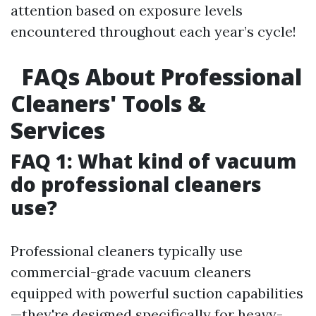
attention based on exposure levels
encountered throughout each year’s cycle!
FAQs About Professional
Cleaners' Tools &
Services
FAQ 1: What kind of vacuum
do professional cleaners
use?
Professional cleaners typically use
commercial-grade vacuum cleaners
equipped with powerful suction capabilities
—they're designed specifically for heavy-