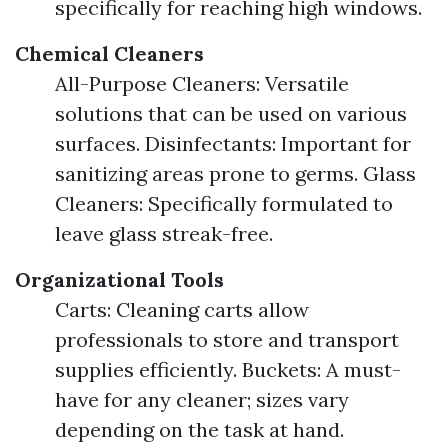
specifically for reaching high windows.
Chemical Cleaners
All-Purpose Cleaners: Versatile
solutions that can be used on various
surfaces. Disinfectants: Important for
sanitizing areas prone to germs. Glass
Cleaners: Specifically formulated to
leave glass streak-free.
Organizational Tools
Carts: Cleaning carts allow
professionals to store and transport
supplies efficiently. Buckets: A must-
have for any cleaner; sizes vary
depending on the task at hand.