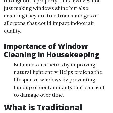
throughout a property. This involves not
just making windows shine but also
ensuring they are free from smudges or
allergens that could impact indoor air
quality.
Importance of Window
Cleaning in Housekeeping
Enhances aesthetics by improving
natural light entry. Helps prolong the
lifespan of windows by preventing
buildup of contaminants that can lead
to damage over time.
What is Traditional