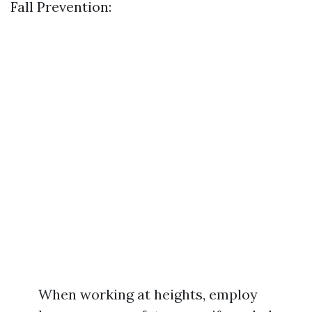
Fall Prevention:
When working at heights, employ