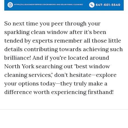
So next time you peer through your
sparkling clean window after it’s been
tended by experts remember all those little
details contributing towards achieving such
brilliance! And if you're located around
North York searching out "best window
cleaning services," don’t hesitate—explore
your options today—they truly make a
difference worth experiencing firsthand!