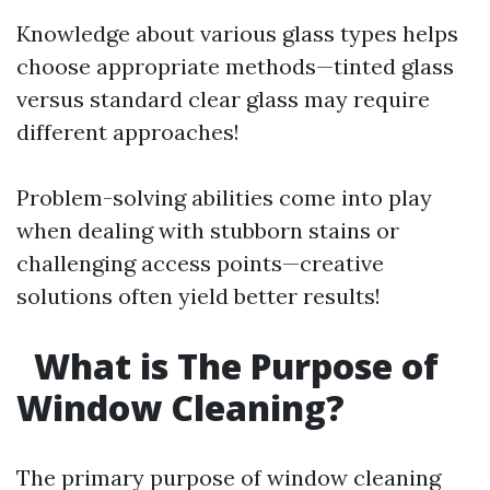
Knowledge about various glass types helps
choose appropriate methods—tinted glass
versus standard clear glass may require
different approaches!
Problem-solving abilities come into play
when dealing with stubborn stains or
challenging access points—creative
solutions often yield better results!
What is The Purpose of
Window Cleaning?
The primary purpose of window cleaning