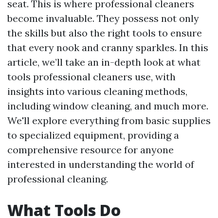
seat. This is where professional cleaners
become invaluable. They possess not only
the skills but also the right tools to ensure
that every nook and cranny sparkles. In this
article, we’ll take an in-depth look at what
tools professional cleaners use, with
insights into various cleaning methods,
including window cleaning, and much more.
We'll explore everything from basic supplies
to specialized equipment, providing a
comprehensive resource for anyone
interested in understanding the world of
professional cleaning.
What Tools Do