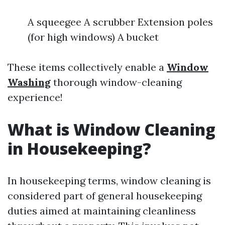
A squeegee A scrubber Extension poles
(for high windows) A bucket
These items collectively enable a
Window
Washing
thorough window-cleaning
experience!
What is Window Cleaning
in Housekeeping?
In housekeeping terms, window cleaning is
considered part of general housekeeping
duties aimed at maintaining cleanliness