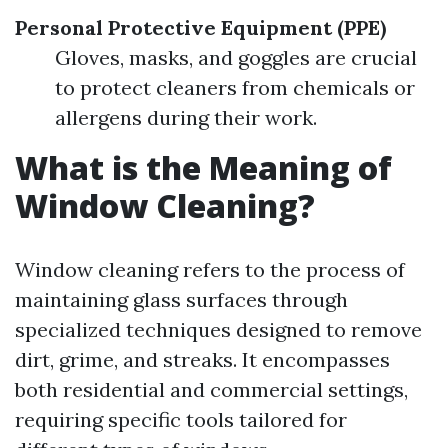
Personal Protective Equipment (PPE)
Gloves, masks, and goggles are crucial
to protect cleaners from chemicals or
allergens during their work.
What is the Meaning of
Window Cleaning?
Window cleaning refers to the process of
maintaining glass surfaces through
specialized techniques designed to remove
dirt, grime, and streaks. It encompasses
both residential and commercial settings,
requiring specific tools tailored for