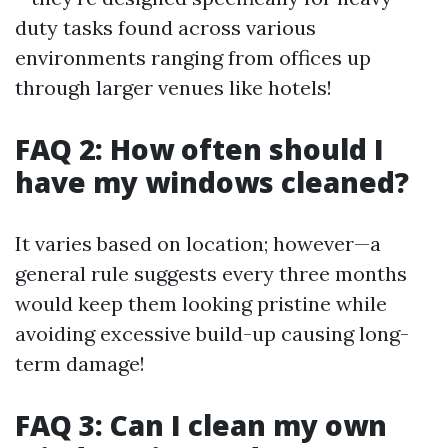
duty tasks found across various
environments ranging from offices up
through larger venues like hotels!
FAQ 2: How often should I
have my windows cleaned?
It varies based on location; however—a
general rule suggests every three months
would keep them looking pristine while
avoiding excessive build-up causing long-
term damage!
FAQ 3: Can I clean my own