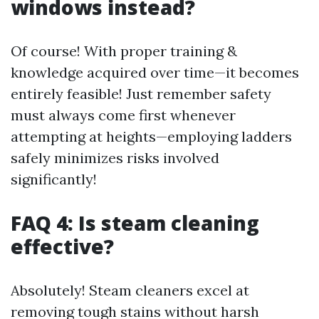
windows instead?
Of course! With proper training &
knowledge acquired over time—it becomes
entirely feasible! Just remember safety
must always come first whenever
attempting at heights—employing ladders
safely minimizes risks involved
significantly!
FAQ 4: Is steam cleaning
effective?
Absolutely! Steam cleaners excel at
removing tough stains without harsh