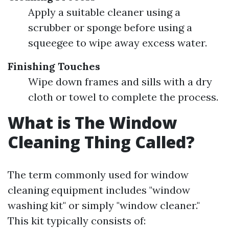
Apply a suitable cleaner using a
scrubber or sponge before using a
squeegee to wipe away excess water.
Finishing Touches
Wipe down frames and sills with a dry
cloth or towel to complete the process.
What is The Window
Cleaning Thing Called?
The term commonly used for window
cleaning equipment includes "window
washing kit" or simply "window cleaner."
This kit typically consists of: