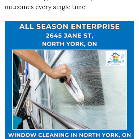
outcomes every single time!