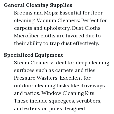
General Cleaning Supplies
Brooms and Mops: Essential for floor
cleaning. Vacuum Cleaners: Perfect for
carpets and upholstery. Dust Cloths:
Microfiber cloths are favored due to
their ability to trap dust effectively.
Specialized Equipment
Steam Cleaners: Ideal for deep cleaning
surfaces such as carpets and tiles.
Pressure Washers: Excellent for
outdoor cleaning tasks like driveways
and patios. Window Cleaning Kits:
These include squeegees, scrubbers,
and extension poles designed