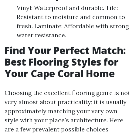
Vinyl: Waterproof and durable. Tile:
Resistant to moisture and common to
fresh. Laminate: Affordable with strong
water resistance.
Find Your Perfect Match:
Best Flooring Styles for
Your Cape Coral Home
Choosing the excellent flooring genre is not
very almost about practicality; it is usually
approximately matching your very own
style with your place's architecture. Here
are a few prevalent possible choices: