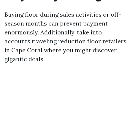
Buying floor during sales activities or off-
season months can prevent payment
enormously. Additionally, take into
accounts traveling reduction floor retailers
in Cape Coral where you might discover
gigantic deals.