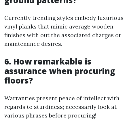
ground patterns?
Currently trending styles embody luxurious
vinyl planks that mimic average wooden
finishes with out the associated charges or
maintenance desires.
6. How remarkable is
assurance when procuring
floors?
Warranties present peace of intellect with
regards to sturdiness; necessarily look at
various phrases before procuring!