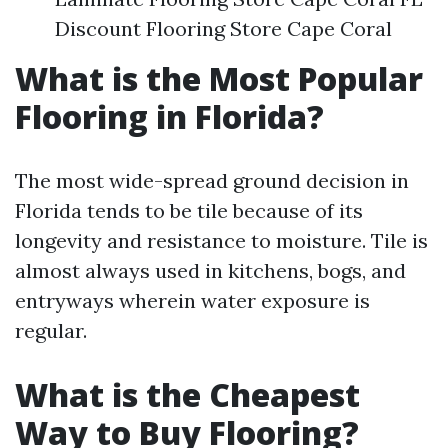
Discount Flooring Store Cape Coral
What is the Most Popular
Flooring in Florida?
The most wide-spread ground decision in
Florida tends to be tile because of its
longevity and resistance to moisture. Tile is
almost always used in kitchens, bogs, and
entryways wherein water exposure is
regular.
What is the Cheapest
Way to Buy Flooring?