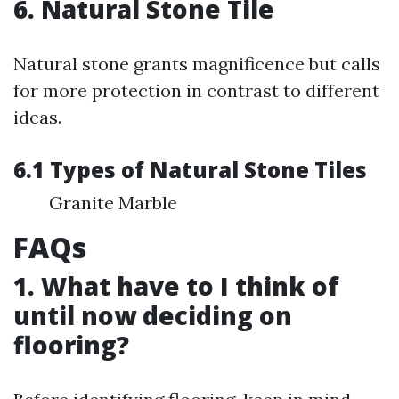
6. Natural Stone Tile
Natural stone grants magnificence but calls
for more protection in contrast to different
ideas.
6.1 Types of Natural Stone Tiles
Granite Marble
FAQs
1. What have to I think of
until now deciding on
flooring?