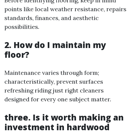
Before identifying flooring, keep in mind
points like local weather resistance, repairs
standards, finances, and aesthetic
possibilities.
2. How do I maintain my
floor?
Maintenance varies through form;
characteristically, prevent surfaces
refreshing riding just right cleaners
designed for every one subject matter.
three. Is it worth making an
investment in hardwood