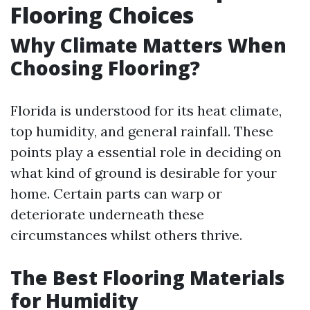
Flooring Choices
Why Climate Matters When
Choosing Flooring?
Florida is understood for its heat climate,
top humidity, and general rainfall. These
points play a essential role in deciding on
what kind of ground is desirable for your
home. Certain parts can warp or
deteriorate underneath these
circumstances whilst others thrive.
The Best Flooring Materials
for Humidity