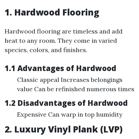
1. Hardwood Flooring
Hardwood flooring are timeless and add
heat to any room. They come in varied
species, colors, and finishes.
1.1 Advantages of Hardwood
Classic appeal Increases belongings
value Can be refinished numerous times
1.2 Disadvantages of Hardwood
Expensive Can warp in top humidity
2. Luxury Vinyl Plank (LVP)