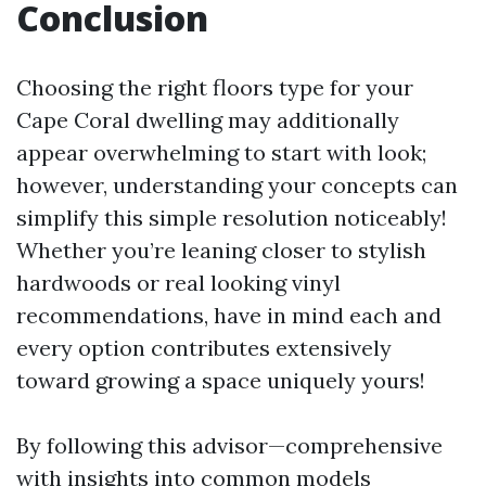
Conclusion
Choosing the right floors type for your
Cape Coral dwelling may additionally
appear overwhelming to start with look;
however, understanding your concepts can
simplify this simple resolution noticeably!
Whether you’re leaning closer to stylish
hardwoods or real looking vinyl
recommendations, have in mind each and
every option contributes extensively
toward growing a space uniquely yours!
By following this advisor—comprehensive
with insights into common models