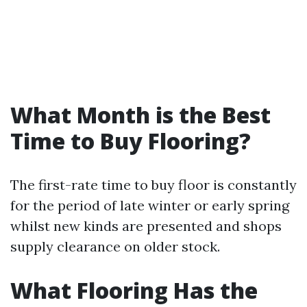
What Month is the Best
Time to Buy Flooring?
The first-rate time to buy floor is constantly
for the period of late winter or early spring
whilst new kinds are presented and shops
supply clearance on older stock.
What Flooring Has the