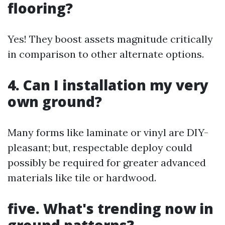
flooring?
Yes! They boost assets magnitude critically
in comparison to other alternate options.
4. Can I installation my very
own ground?
Many forms like laminate or vinyl are DIY-
pleasant; but, respectable deploy could
possibly be required for greater advanced
materials like tile or hardwood.
five. What's trending now in