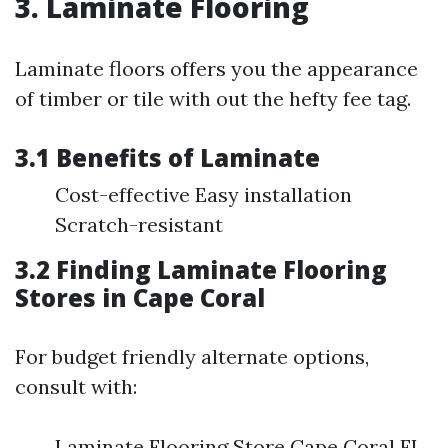
3. Laminate Flooring
Laminate floors offers you the appearance
of timber or tile with out the hefty fee tag.
3.1 Benefits of Laminate
Cost-effective Easy installation
Scratch-resistant
3.2 Finding Laminate Flooring
Stores in Cape Coral
For budget friendly alternate options,
consult with:
Laminate Flooring Store Cape Coral FL