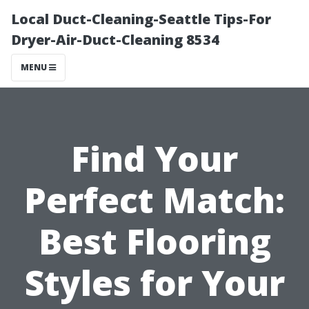
Local Duct-Cleaning-Seattle Tips-For
Dryer-Air-Duct-Cleaning 8534
MENU
Find Your
Perfect Match:
Best Flooring
Styles for Your