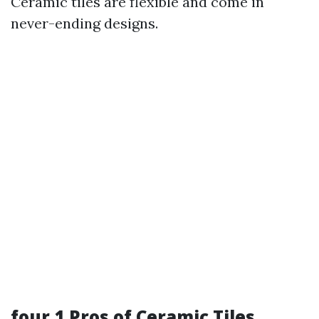
Ceramic tiles are flexible and come in
never-ending designs.
four.1 Pros of Ceramic Tiles