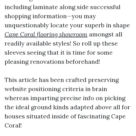
including laminate along side successful
shopping information—you may
unquestionably locate your superb in shape
Cape Coral flooring showroom
amongst all
readily available styles! So roll up these
sleeves seeing that it is time for some
pleasing renovations beforehand!
This article has been crafted preserving
website positioning criteria in brain
whereas imparting precise info on picking
the ideal ground kinds adapted above all for
houses situated inside of fascinating Cape
Coral!