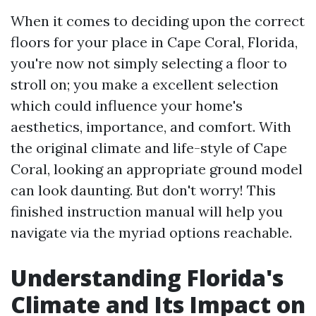
When it comes to deciding upon the correct
floors for your place in Cape Coral, Florida,
you're now not simply selecting a floor to
stroll on; you make a excellent selection
which could influence your home's
aesthetics, importance, and comfort. With
the original climate and life-style of Cape
Coral, looking an appropriate ground model
can look daunting. But don't worry! This
finished instruction manual will help you
navigate via the myriad options reachable.
Understanding Florida's
Climate and Its Impact on