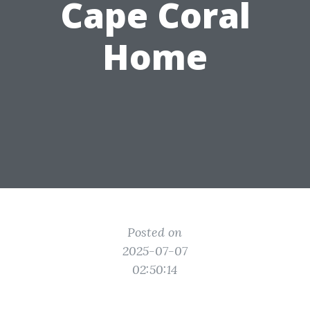
Cape Coral
Home
Posted on
2025-07-07
02:50:14