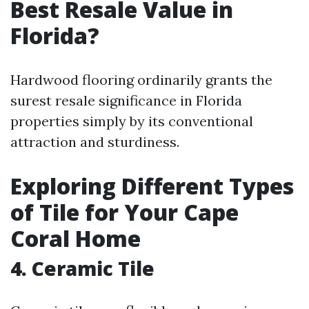
Best Resale Value in
Florida?
Hardwood flooring ordinarily grants the
surest resale significance in Florida
properties simply by its conventional
attraction and sturdiness.
Exploring Different Types
of Tile for Your Cape
Coral Home
4. Ceramic Tile