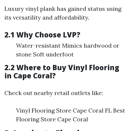
Luxury vinyl plank has gained status using
its versatility and affordability.
2.1 Why Choose LVP?
Water-resistant Mimics hardwood or
stone Soft underfoot
2.2 Where to Buy Vinyl Flooring
in Cape Coral?
Check out nearby retail outlets like:
Vinyl Flooring Store Cape Coral FL Best
Flooring Store Cape Coral