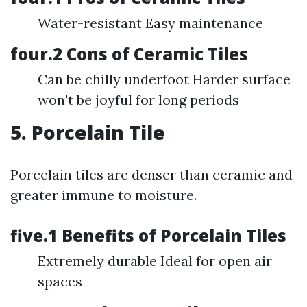
Water-resistant Easy maintenance
four.2 Cons of Ceramic Tiles
Can be chilly underfoot Harder surface
won't be joyful for long periods
5. Porcelain Tile
Porcelain tiles are denser than ceramic and
greater immune to moisture.
five.1 Benefits of Porcelain Tiles
Extremely durable Ideal for open air
spaces