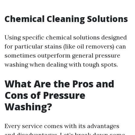
Chemical Cleaning Solutions
Using specific chemical solutions designed
for particular stains (like oil removers) can
sometimes outperform general pressure
washing when dealing with tough spots.
What Are the Pros and
Cons of Pressure
Washing?
Every service comes with its advantages
and disadvantages. Let’s break down some