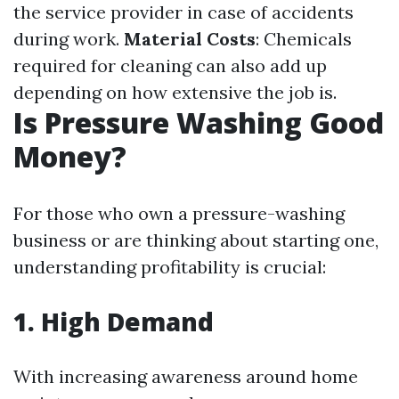
the service provider in case of accidents
during work.
Material Costs
: Chemicals
required for cleaning can also add up
depending on how extensive the job is.
Is Pressure Washing Good
Money?
For those who own a pressure-washing
business or are thinking about starting one,
understanding profitability is crucial:
1. High Demand
With increasing awareness around home