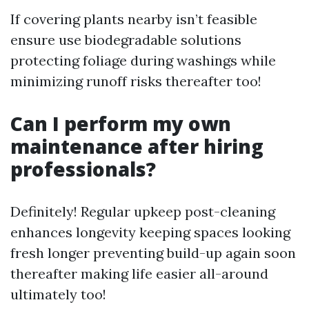
If covering plants nearby isn’t feasible
ensure use biodegradable solutions
protecting foliage during washings while
minimizing runoff risks thereafter too!
Can I perform my own
maintenance after hiring
professionals?
Definitely! Regular upkeep post-cleaning
enhances longevity keeping spaces looking
fresh longer preventing build-up again soon
thereafter making life easier all-around
ultimately too!