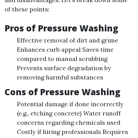
of these points:
Pros of Pressure Washing
Effective removal of dirt and grime
Enhances curb appeal Saves time
compared to manual scrubbing
Prevents surface degradation by
removing harmful substances
Cons of Pressure Washing
Potential damage if done incorrectly
(e.g., etching concrete) Water runoff
concerns regarding chemicals used
Costly if hiring professionals Requires