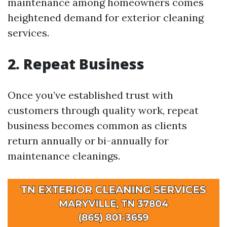
maintenance among homeowners comes
heightened demand for exterior cleaning
services.
2. Repeat Business
Once you’ve established trust with
customers through quality work, repeat
business becomes common as clients
return annually or bi-annually for
maintenance cleanings.