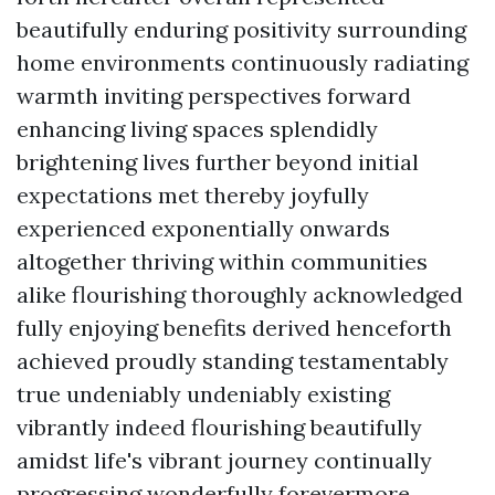
beautifully enduring positivity surrounding
home environments continuously radiating
warmth inviting perspectives forward
enhancing living spaces splendidly
brightening lives further beyond initial
expectations met thereby joyfully
experienced exponentially onwards
altogether thriving within communities
alike flourishing thoroughly acknowledged
fully enjoying benefits derived henceforth
achieved proudly standing testamentably
true undeniably undeniably existing
vibrantly indeed flourishing beautifully
amidst life's vibrant journey continually
progressing wonderfully forevermore