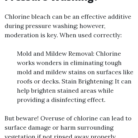
Chlorine bleach can be an effective additive
during pressure washing; however,
moderation is key. When used correctly:
Mold and Mildew Removal: Chlorine
works wonders in eliminating tough
mold and mildew stains on surfaces like
roofs or decks. Stain Brightening: It can
help brighten stained areas while
providing a disinfecting effect.
But beware! Overuse of chlorine can lead to
surface damage or harm surrounding
vegetation if not rinsed away properly