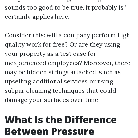
sounds too good to be true, it probably is”
certainly applies here.
Consider this: will a company perform high-
quality work for free? Or are they using
your property as a test case for
inexperienced employees? Moreover, there
may be hidden strings attached, such as
upselling additional services or using
subpar cleaning techniques that could
damage your surfaces over time.
What Is the Difference
Between Pressure