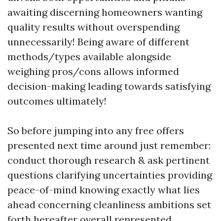
awaiting discerning homeowners wanting
quality results without overspending
unnecessarily! Being aware of different
methods/types available alongside
weighing pros/cons allows informed
decision-making leading towards satisfying
outcomes ultimately!
So before jumping into any free offers
presented next time around just remember:
conduct thorough research & ask pertinent
questions clarifying uncertainties providing
peace-of-mind knowing exactly what lies
ahead concerning cleanliness ambitions set
forth hereafter overall represented