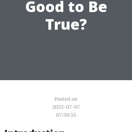
Good to Be
True?
Posted on
2025-07-07
07:30:55