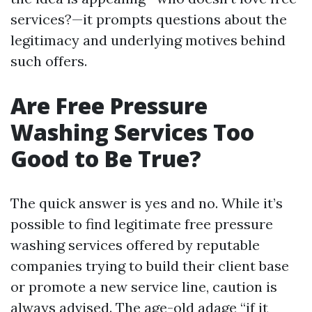
services?—it prompts questions about the
legitimacy and underlying motives behind
such offers.
Are Free Pressure
Washing Services Too
Good to Be True?
The quick answer is yes and no. While it’s
possible to find legitimate free pressure
washing services offered by reputable
companies trying to build their client base
or promote a new service line, caution is
always advised. The age-old adage “if it