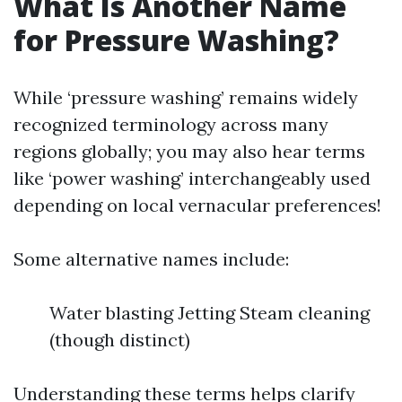
What Is Another Name
for Pressure Washing?
While ‘pressure washing’ remains widely
recognized terminology across many
regions globally; you may also hear terms
like ‘power washing’ interchangeably used
depending on local vernacular preferences!
Some alternative names include:
Water blasting Jetting Steam cleaning
(though distinct)
Understanding these terms helps clarify