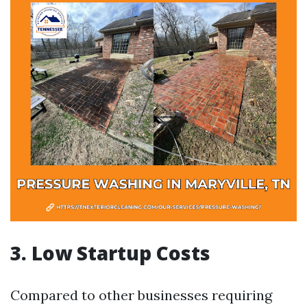
3. Low Startup Costs
Compared to other businesses requiring