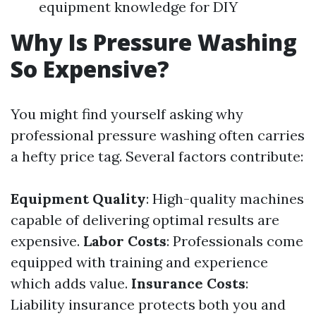
equipment knowledge for DIY
Why Is Pressure Washing
So Expensive?
You might find yourself asking why
professional pressure washing often carries
a hefty price tag. Several factors contribute:
Equipment Quality
: High-quality machines
capable of delivering optimal results are
expensive.
Labor Costs
: Professionals come
equipped with training and experience
which adds value.
Insurance Costs
:
Liability insurance protects both you and