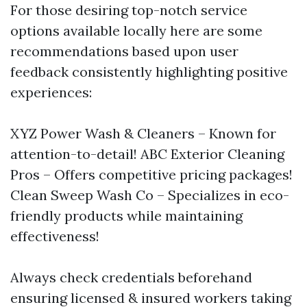
For those desiring top-notch service
options available locally here are some
recommendations based upon user
feedback consistently highlighting positive
experiences:
XYZ Power Wash & Cleaners – Known for
attention-to-detail! ABC Exterior Cleaning
Pros – Offers competitive pricing packages!
Clean Sweep Wash Co – Specializes in eco-
friendly products while maintaining
effectiveness!
Always check credentials beforehand
ensuring licensed & insured workers taking