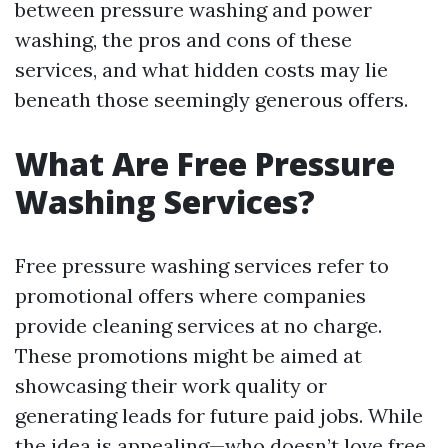
between pressure washing and power
washing, the pros and cons of these
services, and what hidden costs may lie
beneath those seemingly generous offers.
What Are Free Pressure
Washing Services?
Free pressure washing services refer to
promotional offers where companies
provide cleaning services at no charge.
These promotions might be aimed at
showcasing their work quality or
generating leads for future paid jobs. While
the idea is appealing—who doesn’t love free