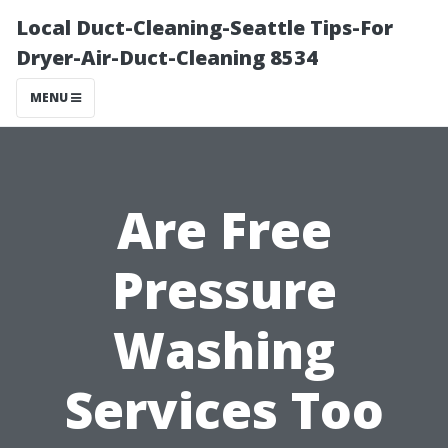
Local Duct-Cleaning-Seattle Tips-For
Dryer-Air-Duct-Cleaning 8534
MENU
Are Free
Pressure
Washing
Services Too