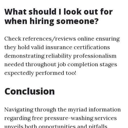
What should I look out for
when hiring someone?
Check references/reviews online ensuring
they hold valid insurance certifications
demonstrating reliability professionalism
needed throughout job completion stages
expectedly performed too!
Conclusion
Navigating through the myriad information
regarding free pressure-washing services
unveils both opportunities and pitfalls