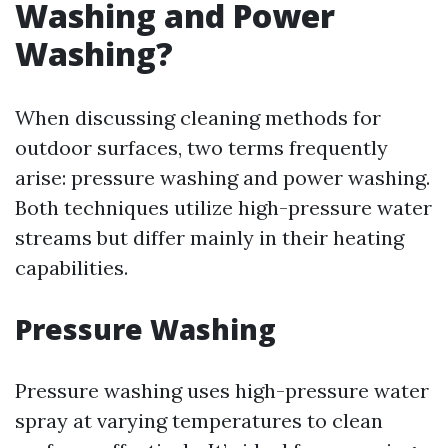
Washing and Power
Washing?
When discussing cleaning methods for
outdoor surfaces, two terms frequently
arise: pressure washing and power washing.
Both techniques utilize high-pressure water
streams but differ mainly in their heating
capabilities.
Pressure Washing
Pressure washing uses high-pressure water
spray at varying temperatures to clean