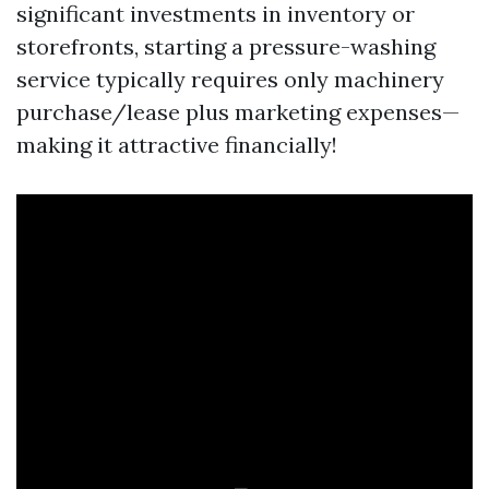
significant investments in inventory or
storefronts, starting a pressure-washing
service typically requires only machinery
purchase/lease plus marketing expenses—
making it attractive financially!