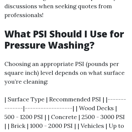
discussions when seeking quotes from
professionals!
What PSI Should I Use for
Pressure Washing?
Choosing an appropriate PSI (pounds per
square inch) level depends on what surface
you’re cleaning:
| Surface Type | Recommended PSI | |-------
-------|------------------| | Wood Decks |
500 - 1200 PSI | | Concrete | 2500 - 3000 PSI
| | Brick | 1000 - 2000 PSI | | Vehicles | Up to