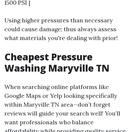
1500 PSI |
Using higher pressures than necessary
could cause damage; thus always assess
what materials you're dealing with prior!
Cheapest Pressure
Washing Maryville TN
When searching online platforms like
Google Maps or Yelp looking specifically
within Maryville TN area—don’t forget
reviews will guide your search well! You’ll
want professionals who balance
affordability while providing quality service