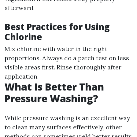
afterward.
Best Practices for Using
Chlorine
Mix chlorine with water in the right
proportions. Always do a patch test on less
visible areas first. Rinse thoroughly after
application.
What Is Better Than
Pressure Washing?
While pressure washing is an excellent way
to clean many surfaces effectively, other
methods can sometimes yield better results