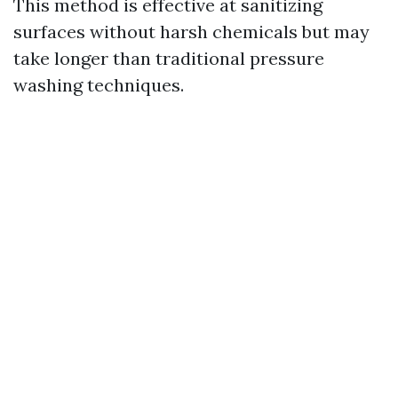
This method is effective at sanitizing
surfaces without harsh chemicals but may
take longer than traditional pressure
washing techniques.