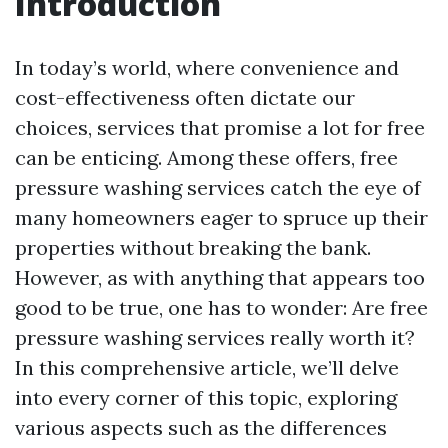
Introduction
In today’s world, where convenience and
cost-effectiveness often dictate our
choices, services that promise a lot for free
can be enticing. Among these offers, free
pressure washing services catch the eye of
many homeowners eager to spruce up their
properties without breaking the bank.
However, as with anything that appears too
good to be true, one has to wonder: Are free
pressure washing services really worth it?
In this comprehensive article, we’ll delve
into every corner of this topic, exploring
various aspects such as the differences