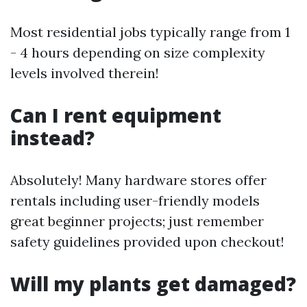
Most residential jobs typically range from 1
- 4 hours depending on size complexity
levels involved therein!
Can I rent equipment
instead?
Absolutely! Many hardware stores offer
rentals including user-friendly models
great beginner projects; just remember
safety guidelines provided upon checkout!
Will my plants get damaged?