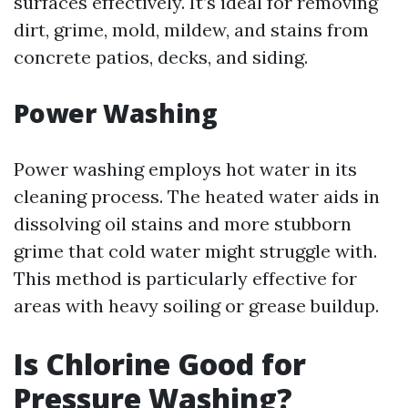
surfaces effectively. It’s ideal for removing
dirt, grime, mold, mildew, and stains from
concrete patios, decks, and siding.
Power Washing
Power washing employs hot water in its
cleaning process. The heated water aids in
dissolving oil stains and more stubborn
grime that cold water might struggle with.
This method is particularly effective for
areas with heavy soiling or grease buildup.
Is Chlorine Good for
Pressure Washing?