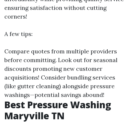
ensuring satisfaction without cutting
corners!
A few tips:
Compare quotes from multiple providers
before committing. Look out for seasonal
discounts promoting new customer
acquisitions! Consider bundling services
(like gutter cleaning) alongside pressure
washings—potential savings abound!
Best Pressure Washing
Maryville TN