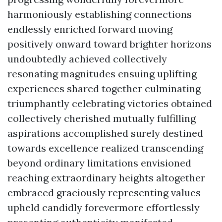
harmoniously establishing connections
endlessly enriched forward moving
positively onward toward brighter horizons
undoubtedly achieved collectively
resonating magnitudes ensuing uplifting
experiences shared together culminating
triumphantly celebrating victories obtained
collectively cherished mutually fulfilling
aspirations accomplished surely destined
towards excellence realized transcending
beyond ordinary limitations envisioned
reaching extraordinary heights altogether
embraced graciously representing values
upheld candidly forevermore effortlessly