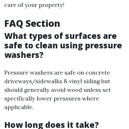
care of your property!
FAQ Section
What types of surfaces are
safe to clean using pressure
washers?
Pressure washers are safe on concrete
driveways/sidewalks & vinyl siding but
should generally avoid wood unless set
specifically lower pressures where
applicable.
How long does it take?