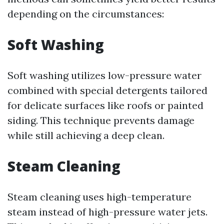
depending on the circumstances:
Soft Washing
Soft washing utilizes low-pressure water
combined with special detergents tailored
for delicate surfaces like roofs or painted
siding. This technique prevents damage
while still achieving a deep clean.
Steam Cleaning
Steam cleaning uses high-temperature
steam instead of high-pressure water jets.