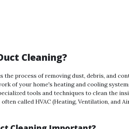
Duct Cleaning?
is the process of removing dust, debris, and co
ork of your home's heating and cooling systems
ecialized tools and techniques to clean the ins
s often called HVAC (Heating, Ventilation, and Ai
ct Cleaning Important?