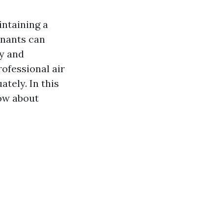
aintaining a
inants can
ty and
rofessional air
ately. In this
now about