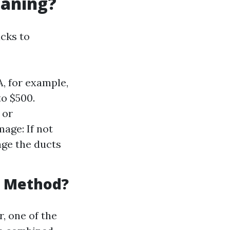
eaning?
cks to
A, for example,
to $500.
 or
age: If not
age the ducts
g Method?
, one of the