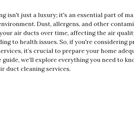
g isn't just a luxury; it's an essential part of m
nvironment. Dust, allergens, and other contam
our air ducts over time, affecting the air quali
ding to health issues. So, if you're considering p
ervices, it’s crucial to prepare your home adequ
guide, we’ll explore everything you need to k
ir duct cleaning services.