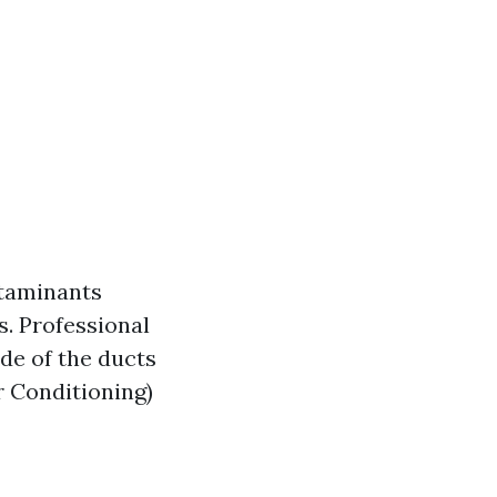
ntaminants
. Professional
ide of the ducts
r Conditioning)