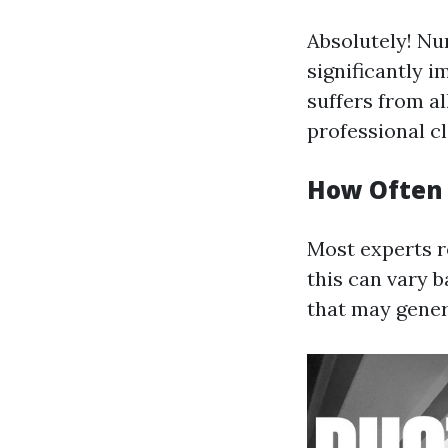
Absolutely! Nu
significantly i
suffers from al
professional c
How Often 
Most experts r
this can vary 
that may gener