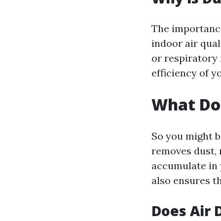
The importance
indoor air qual
or respiratory 
efficiency of y
What Do
So you might b
removes dust, 
accumulate in 
also ensures t
Does Air 