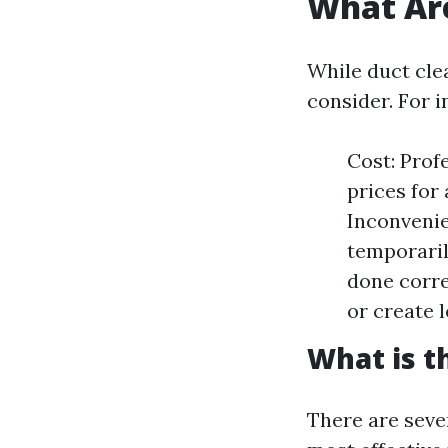
What Are
While duct cle
consider. For i
Cost: Prof
prices for
Inconvenie
temporaril
done corre
or create l
What is t
There are seve