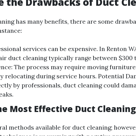
 the Drawbacks of Duct Cl
aning has many benefits, there are some drawba
nstance:
essional services can be expensive. In Renton W
 air duct cleaning typically range between $300 
nce: The process may require moving furniture
y relocating during service hours. Potential Dam
ctly by professionals, duct cleaning could dam
eaks.
he Most Effective Duct Cleanin
ral methods available for duct cleaning; however