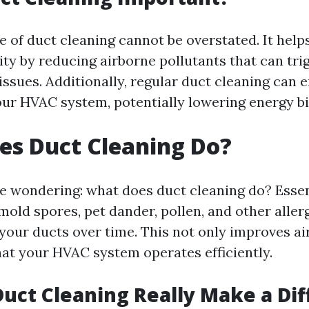
 of duct cleaning cannot be overstated. It hel
ity by reducing airborne pollutants that can trig
issues. Additionally, regular duct cleaning can
our HVAC system, potentially lowering energy bil
es Duct Cleaning Do?
e wondering: what does duct cleaning do? Essenti
mold spores, pet dander, pollen, and other aller
your ducts over time. This not only improves air
hat your HVAC system operates efficiently.
Duct Cleaning Really Make a Di