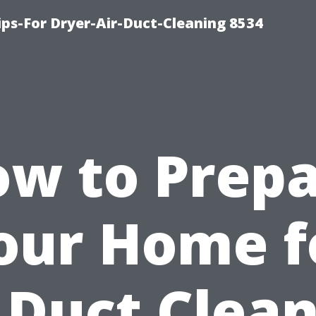
ips-For Dryer-Air-Duct-Cleaning 8534
w to Prep
our Home f
 Duct Clea