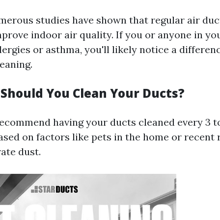
merous studies have shown that regular air duc
mprove indoor air quality. If you or anyone in y
lergies or asthma, you'll likely notice a differen
leaning.
Should You Clean Your Ducts?
ecommend having your ducts cleaned every 3 to
based on factors like pets in the home or recent
ate dust.