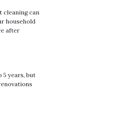
t cleaning can
our household
ce after
 5 years, but
 renovations