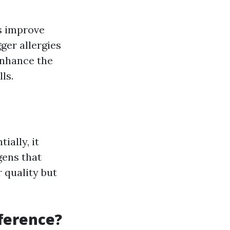
ps improve
ger allergies
 enhance the
ls.
ally, it
gens that
 quality but
fference?