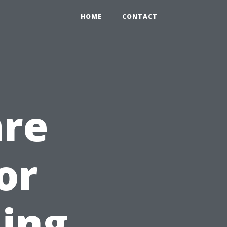
HOME
CONTACT
are
or
ning