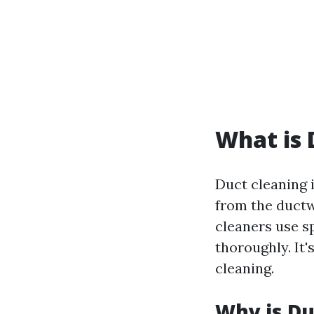
What is 
Duct cleaning 
from the ductw
cleaners use sp
thoroughly. It'
cleaning.
Why is Du