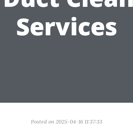
Services
Posted on 2025-04-16 11:37:33