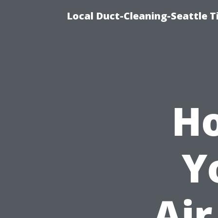
Local Duct-Cleaning-Seattle T
Ho
Y
Air