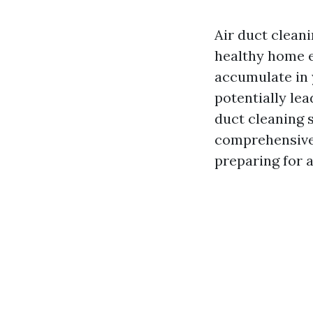
Air duct cleanin
healthy home e
accumulate in y
potentially lea
duct cleaning s
comprehensive 
preparing for a