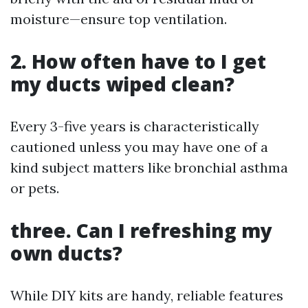
moisture—ensure top ventilation.
2. How often have to I get
my ducts wiped clean?
Every 3-five years is characteristically
cautioned unless you may have one of a
kind subject matters like bronchial asthma
or pets.
three. Can I refreshing my
own ducts?
While DIY kits are handy, reliable features