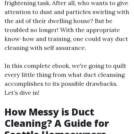
frightening task. After all, who wants to give
attention to dust and particles swirling with
the aid of their dwelling house? But be
troubled no longer! With the appropriate
know-how and training, one could way duct
cleaning with self assurance.
In this complete ebook, we're going to quilt
every little thing from what duct cleansing
accomplishes to its possible drawbacks.
Let’s dive in!
How Messy is Duct
Cleaning? A Guide for