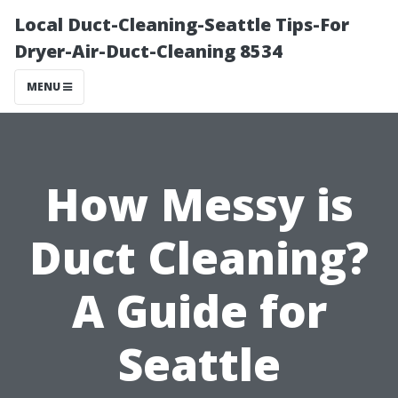
Local Duct-Cleaning-Seattle Tips-For
Dryer-Air-Duct-Cleaning 8534
MENU
How Messy is
Duct Cleaning?
A Guide for
Seattle