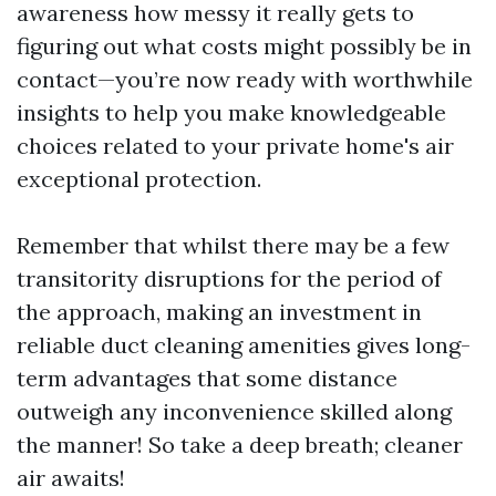
awareness how messy it really gets to
figuring out what costs might possibly be in
contact—you’re now ready with worthwhile
insights to help you make knowledgeable
choices related to your private home's air
exceptional protection.
Remember that whilst there may be a few
transitority disruptions for the period of
the approach, making an investment in
reliable duct cleaning amenities gives long-
term advantages that some distance
outweigh any inconvenience skilled along
the manner! So take a deep breath; cleaner
air awaits!