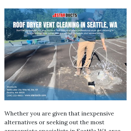
Whether you are given that inexpensive
alternatives or seeking out the most
appropriate specialists in Seattle WA area