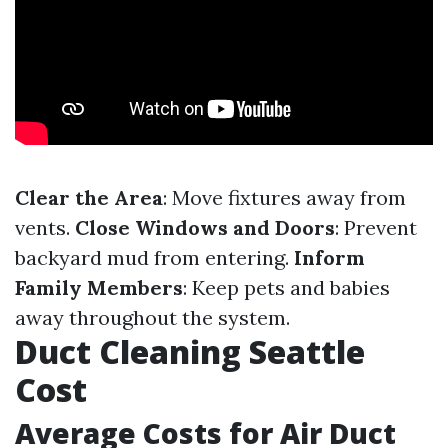
Clear the Area
: Move fixtures away from
vents.
Close Windows and Doors
: Prevent
backyard mud from entering.
Inform
Family Members
: Keep pets and babies
away throughout the system.
Duct Cleaning Seattle
Cost
Average Costs for Air Duct