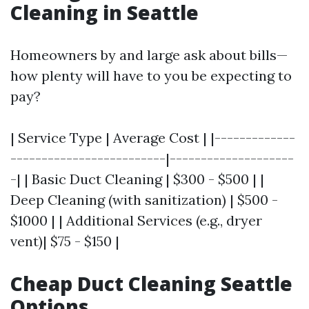
Cleaning in Seattle
Homeowners by and large ask about bills—
how plenty will have to you be expecting to
pay?
| Service Type | Average Cost | |-------------
-------------------------|--------------------
-| | Basic Duct Cleaning | $300 - $500 | |
Deep Cleaning (with sanitization) | $500 -
$1000 | | Additional Services (e.g., dryer
vent)| $75 - $150 |
Cheap Duct Cleaning Seattle
Options