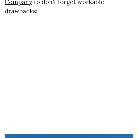
Company
to don't forget workable
drawbacks: