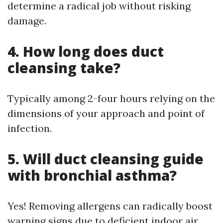
determine a radical job without risking
damage.
4. How long does duct
cleansing take?
Typically among 2-four hours relying on the
dimensions of your approach and point of
infection.
5. Will duct cleansing guide
with bronchial asthma?
Yes! Removing allergens can radically boost
warning signs due to deficient indoor air