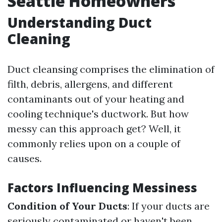
Seattle Homeowners
Understanding Duct
Cleaning
Duct cleansing comprises the elimination of
filth, debris, allergens, and different
contaminants out of your heating and
cooling technique's ductwork. But how
messy can this approach get? Well, it
commonly relies upon on a couple of
causes.
Factors Influencing Messiness
Condition of Your Ducts
: If your ducts are
seriously contaminated or haven't been