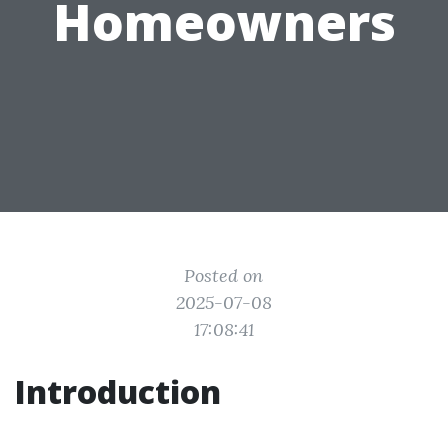
Homeowners
Posted on
2025-07-08
17:08:41
Introduction