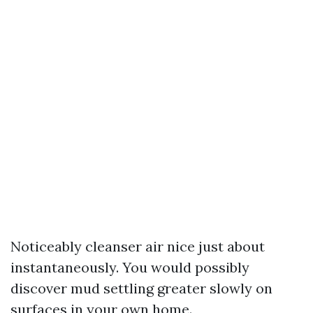
Noticeably cleanser air nice just about
instantaneously. You would possibly
discover mud settling greater slowly on
surfaces in your own home.