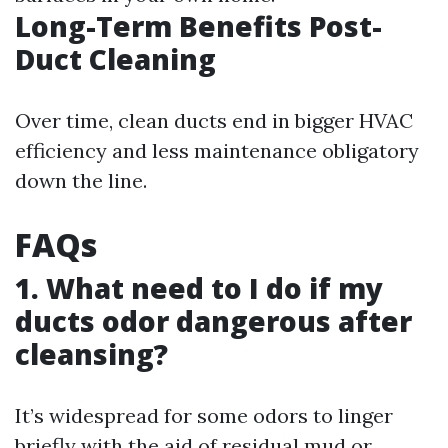
Long-Term Benefits Post-
Duct Cleaning
Over time, clean ducts end in bigger HVAC
efficiency and less maintenance obligatory
down the line.
FAQs
1. What need to I do if my
ducts odor dangerous after
cleansing?
It’s widespread for some odors to linger
briefly with the aid of residual mud or