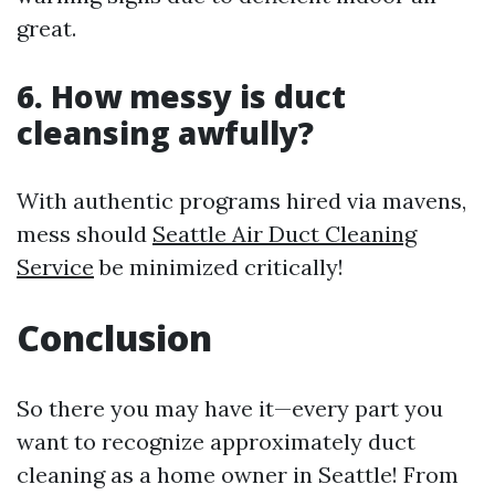
great.
6. How messy is duct
cleansing awfully?
With authentic programs hired via mavens,
mess should
Seattle Air Duct Cleaning
Service
be minimized critically!
Conclusion
So there you may have it—every part you
want to recognize approximately duct
cleaning as a home owner in Seattle! From