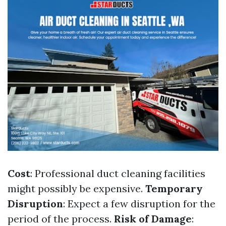
Cost
: Professional duct cleaning facilities
might possibly be expensive.
Temporary
Disruption
: Expect a few disruption for the
period of the process.
Risk of Damage
: