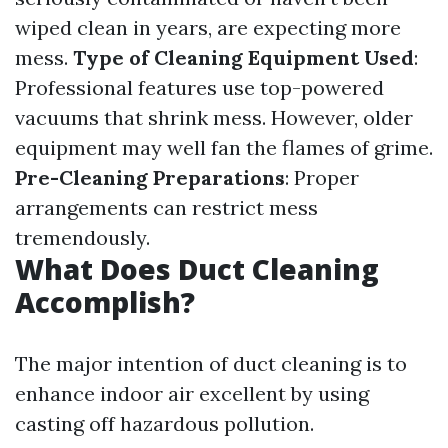
wiped clean in years, are expecting more
mess.
Type of Cleaning Equipment Used
:
Professional features use top-powered
vacuums that shrink mess. However, older
equipment may well fan the flames of grime.
Pre-Cleaning Preparations
: Proper
arrangements can restrict mess
tremendously.
What Does Duct Cleaning
Accomplish?
The major intention of duct cleaning is to
enhance indoor air excellent by using
casting off hazardous pollution.