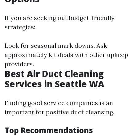
If you are seeking out budget-friendly
strategies:
Look for seasonal mark downs. Ask
approximately kit deals with other upkeep
providers.
Best Air Duct Cleaning
Services in Seattle WA
Finding good service companies is an
important for positive duct cleansing.
Top Recommendations