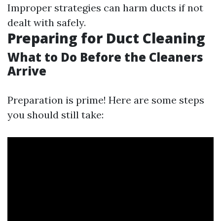
Improper strategies can harm ducts if not
dealt with safely.
Preparing for Duct Cleaning
What to Do Before the Cleaners
Arrive
Preparation is prime! Here are some steps
you should still take: