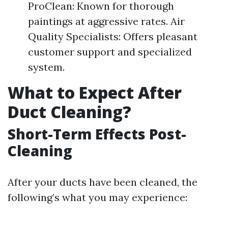
ProClean: Known for thorough
paintings at aggressive rates. Air
Quality Specialists: Offers pleasant
customer support and specialized
system.
What to Expect After
Duct Cleaning?
Short-Term Effects Post-
Cleaning
After your ducts have been cleaned, the
following’s what you may experience: