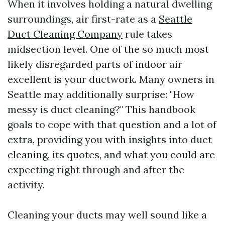
When it involves holding a natural dwelling
surroundings, air first-rate as a
Seattle
Duct Cleaning Company
rule takes
midsection level. One of the so much most
likely disregarded parts of indoor air
excellent is your ductwork. Many owners in
Seattle may additionally surprise: "How
messy is duct cleaning?" This handbook
goals to cope with that question and a lot of
extra, providing you with insights into duct
cleaning, its quotes, and what you could are
expecting right through and after the
activity.
Cleaning your ducts may well sound like a