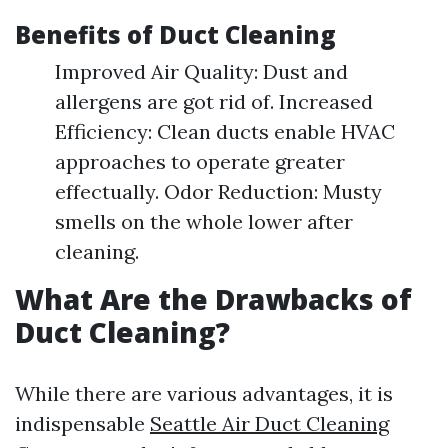
Benefits of Duct Cleaning
Improved Air Quality: Dust and
allergens are got rid of. Increased
Efficiency: Clean ducts enable HVAC
approaches to operate greater
effectually. Odor Reduction: Musty
smells on the whole lower after
cleaning.
What Are the Drawbacks of
Duct Cleaning?
While there are various advantages, it is
indispensable
Seattle Air Duct Cleaning