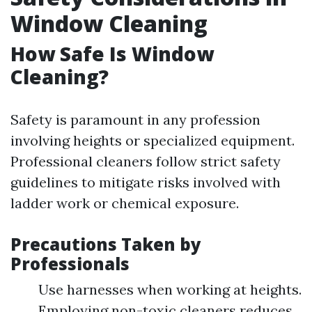
Window Cleaning
How Safe Is Window
Cleaning?
Safety is paramount in any profession
involving heights or specialized equipment.
Professional cleaners follow strict safety
guidelines to mitigate risks involved with
ladder work or chemical exposure.
Precautions Taken by
Professionals
Use harnesses when working at heights.
Employing non-toxic cleaners reduces