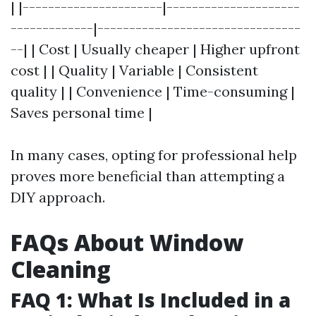
| |----------------------|---------------------
-------------|--------------------------------
--| | Cost | Usually cheaper | Higher upfront
cost | | Quality | Variable | Consistent
quality | | Convenience | Time-consuming |
Saves personal time |
In many cases, opting for professional help
proves more beneficial than attempting a
DIY approach.
FAQs About Window
Cleaning
FAQ 1: What Is Included in a