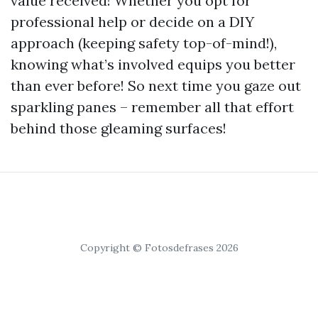
value received! Whether you opt for
professional help or decide on a DIY
approach (keeping safety top-of-mind!),
knowing what’s involved equips you better
than ever before! So next time you gaze out
sparkling panes – remember all that effort
behind those gleaming surfaces!
Copyright © Fotosdefrases 2026