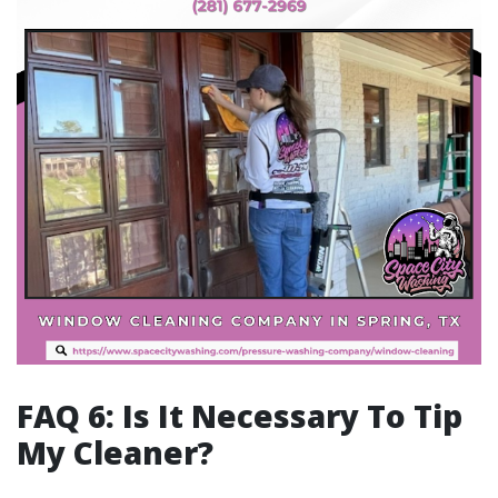
FAQ 6: Is It Necessary To Tip
My Cleaner?