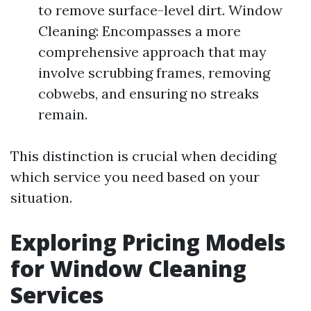
to remove surface-level dirt. Window
Cleaning: Encompasses a more
comprehensive approach that may
involve scrubbing frames, removing
cobwebs, and ensuring no streaks
remain.
This distinction is crucial when deciding
which service you need based on your
situation.
Exploring Pricing Models
for Window Cleaning
Services