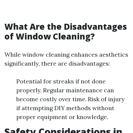
What Are the Disadvantages
of Window Cleaning?
While window cleaning enhances aesthetics
significantly, there are disadvantages:
Potential for streaks if not done
properly. Regular maintenance can
become costly over time. Risk of injury
if attempting DIY methods without
proper equipment or knowledge.
Safety Considerations in