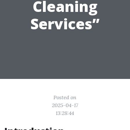
Cleaning
Services”
Posted on
2025-04-17
13:28:44