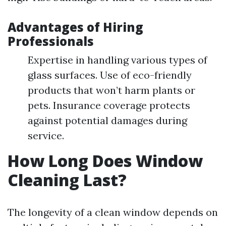
Advantages of Hiring
Professionals
Expertise in handling various types of
glass surfaces. Use of eco-friendly
products that won’t harm plants or
pets. Insurance coverage protects
against potential damages during
service.
How Long Does Window
Cleaning Last?
The longevity of a clean window depends on