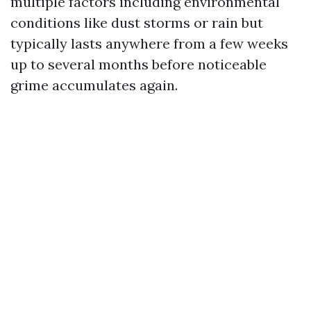
multiple factors including environmental
conditions like dust storms or rain but
typically lasts anywhere from a few weeks
up to several months before noticeable
grime accumulates again.