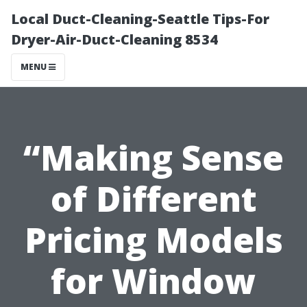
Local Duct-Cleaning-Seattle Tips-For
Dryer-Air-Duct-Cleaning 8534
MENU
“Making Sense
of Different
Pricing Models
for Window