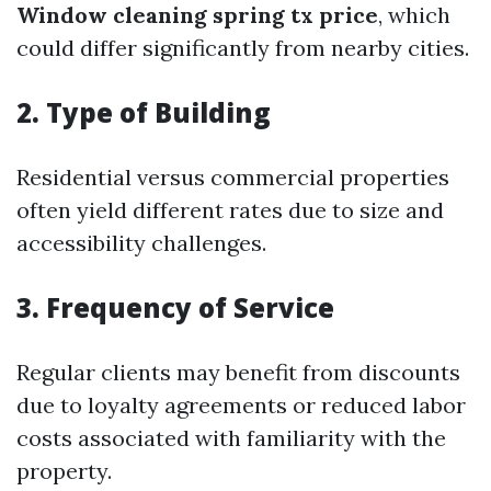
Window cleaning spring tx price
, which
could differ significantly from nearby cities.
2. Type of Building
Residential versus commercial properties
often yield different rates due to size and
accessibility challenges.
3. Frequency of Service
Regular clients may benefit from discounts
due to loyalty agreements or reduced labor
costs associated with familiarity with the
property.