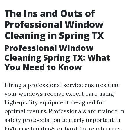
The Ins and Outs of
Professional Window
Cleaning in Spring TX
Professional Window
Cleaning Spring TX: What
You Need to Know
Hiring a professional service ensures that
your windows receive expert care using
high-quality equipment designed for
optimal results. Professionals are trained in
safety protocols, particularly important in
high-rise buildings or hard-to-reach areas.