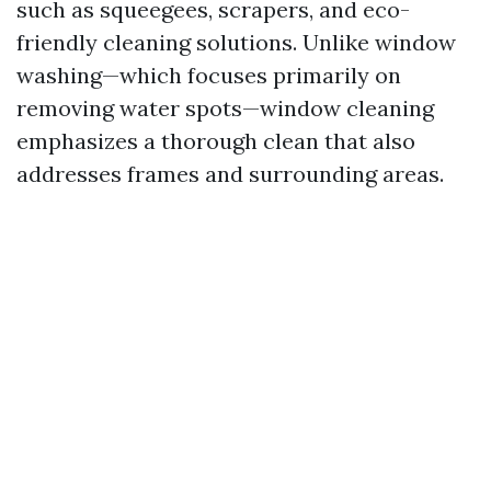
such as squeegees, scrapers, and eco-
friendly cleaning solutions. Unlike window
washing—which focuses primarily on
removing water spots—window cleaning
emphasizes a thorough clean that also
addresses frames and surrounding areas.