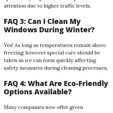
attention due to higher traffic levels.
FAQ 3: Can I Clean My
Windows During Winter?
Yes! As long as temperatures remain above
freezing; however special care should be
taken as ice can form quickly affecting
safety measures during cleaning processes.
FAQ 4: What Are Eco-Friendly
Options Available?
Many companies now offer green