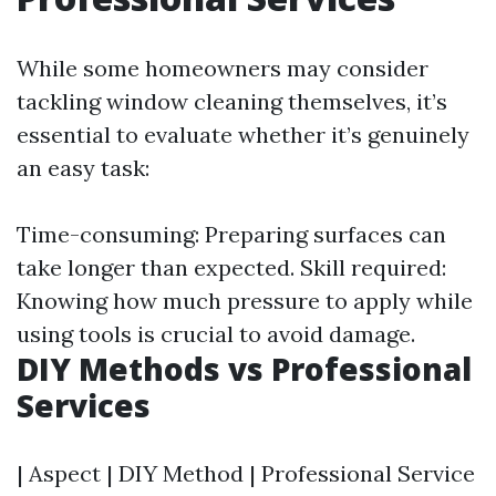
While some homeowners may consider
tackling window cleaning themselves, it’s
essential to evaluate whether it’s genuinely
an easy task:
Time-consuming: Preparing surfaces can
take longer than expected. Skill required:
Knowing how much pressure to apply while
using tools is crucial to avoid damage.
DIY Methods vs Professional
Services
| Aspect | DIY Method | Professional Service