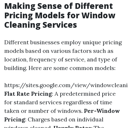
Making Sense of Different
Pricing Models for Window
Cleaning Services
Different businesses employ unique pricing
models based on various factors such as
location, frequency of service, and type of
building. Here are some common models:
https://sites.google.com/view/windowclean
Flat Rate Pricing
: A predetermined price
for standard services regardless of time
taken or number of windows.
Per-Window
Pricing
: Charges based on individual
windows cleaned.
Hourly Rates
: The