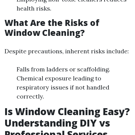
health risks.
What Are the Risks of
Window Cleaning?
Despite precautions, inherent risks include:
Falls from ladders or scaffolding.
Chemical exposure leading to
respiratory issues if not handled
correctly.
Is Window Cleaning Easy?
Understanding DIY vs
Professional Services