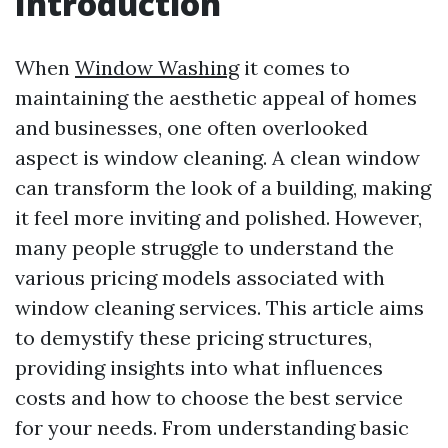
Introduction
When
Window Washing
it comes to
maintaining the aesthetic appeal of homes
and businesses, one often overlooked
aspect is window cleaning. A clean window
can transform the look of a building, making
it feel more inviting and polished. However,
many people struggle to understand the
various pricing models associated with
window cleaning services. This article aims
to demystify these pricing structures,
providing insights into what influences
costs and how to choose the best service
for your needs. From understanding basic