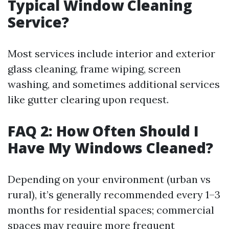
Typical Window Cleaning
Service?
Most services include interior and exterior
glass cleaning, frame wiping, screen
washing, and sometimes additional services
like gutter clearing upon request.
FAQ 2: How Often Should I
Have My Windows Cleaned?
Depending on your environment (urban vs
rural), it’s generally recommended every 1–3
months for residential spaces; commercial
spaces may require more frequent