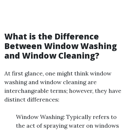
What is the Difference
Between Window Washing
and Window Cleaning?
At first glance, one might think window
washing and window cleaning are
interchangeable terms; however, they have
distinct differences:
Window Washing: Typically refers to
the act of spraying water on windows