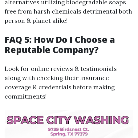
alternatives utilizing biodegradable soaps
free from harsh chemicals detrimental both
person & planet alike!
FAQ 5: How Do I Choose a
Reputable Company?
Look for online reviews & testimonials
along with checking their insurance
coverage & credentials before making
commitments!