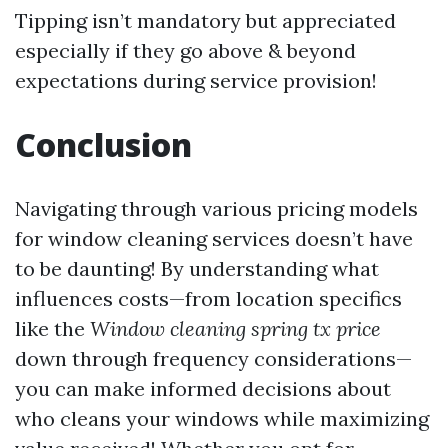
Tipping isn’t mandatory but appreciated
especially if they go above & beyond
expectations during service provision!
Conclusion
Navigating through various pricing models
for window cleaning services doesn’t have
to be daunting! By understanding what
influences costs—from location specifics
like the
Window cleaning spring tx price
down through frequency considerations—
you can make informed decisions about
who cleans your windows while maximizing