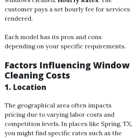
customer pays a set hourly fee for services
rendered.
Each model has its pros and cons
depending on your specific requirements.
Factors Influencing Window
Cleaning Costs
1. Location
The geographical area often impacts
pricing due to varying labor costs and
competition levels. In places like Spring, TX,
you might find specific rates such as the