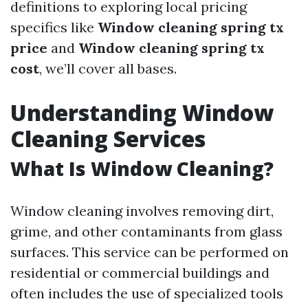
definitions to exploring local pricing
specifics like
Window cleaning spring tx
price
and
Window cleaning spring tx
cost
, we’ll cover all bases.
Understanding Window
Cleaning Services
What Is Window Cleaning?
Window cleaning involves removing dirt,
grime, and other contaminants from glass
surfaces. This service can be performed on
residential or commercial buildings and
often includes the use of specialized tools