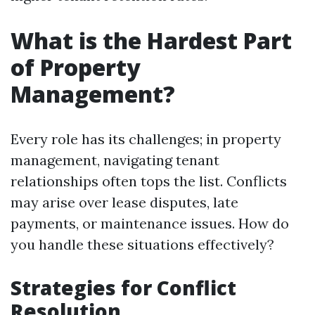
What is the Hardest Part
of Property
Management?
Every role has its challenges; in property
management, navigating tenant
relationships often tops the list. Conflicts
may arise over lease disputes, late
payments, or maintenance issues. How do
you handle these situations effectively?
Strategies for Conflict
Resolution