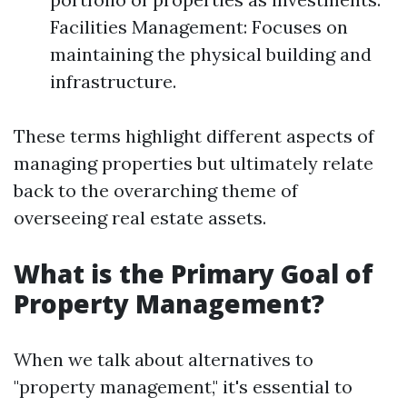
Facilities Management: Focuses on
maintaining the physical building and
infrastructure.
These terms highlight different aspects of
managing properties but ultimately relate
back to the overarching theme of
overseeing real estate assets.
What is the Primary Goal of
Property Management?
When we talk about alternatives to
"property management," it's essential to