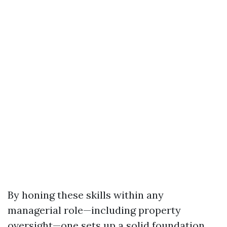
By honing these skills within any
managerial role—including property
oversight—one sets up a solid foundation