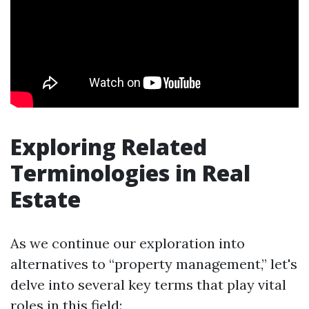
Exploring Related
Terminologies in Real
Estate
As we continue our exploration into
alternatives to “property management,” let's
delve into several key terms that play vital
roles in this field: