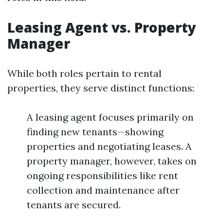
Leasing Agent vs. Property
Manager
While both roles pertain to rental
properties, they serve distinct functions:
A leasing agent focuses primarily on
finding new tenants—showing
properties and negotiating leases. A
property manager, however, takes on
ongoing responsibilities like rent
collection and maintenance after
tenants are secured.