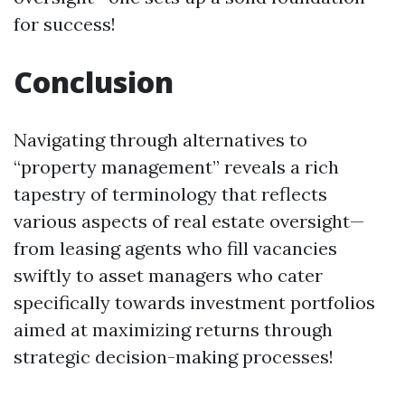
for success!
Conclusion
Navigating through alternatives to
“property management” reveals a rich
tapestry of terminology that reflects
various aspects of real estate oversight—
from leasing agents who fill vacancies
swiftly to asset managers who cater
specifically towards investment portfolios
aimed at maximizing returns through
strategic decision-making processes!