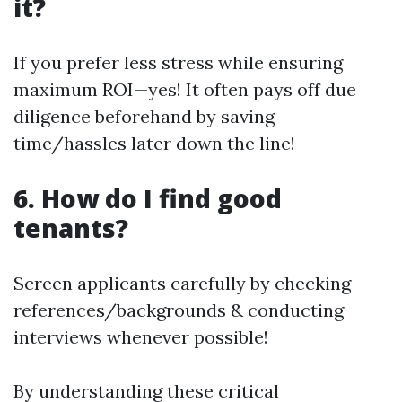
it?
If you prefer less stress while ensuring
maximum ROI—yes! It often pays off due
diligence beforehand by saving
time/hassles later down the line!
6. How do I find good
tenants?
Screen applicants carefully by checking
references/backgrounds & conducting
interviews whenever possible!
By understanding these critical