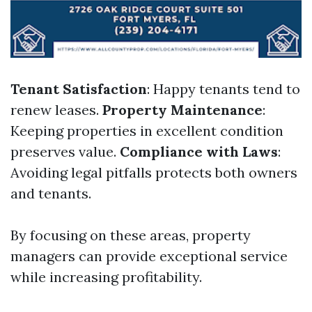
Tenant Satisfaction
: Happy tenants tend to
renew leases.
Property Maintenance
:
Keeping properties in excellent condition
preserves value.
Compliance with Laws
:
Avoiding legal pitfalls protects both owners
and tenants.
By focusing on these areas, property
managers can provide exceptional service
while increasing profitability.