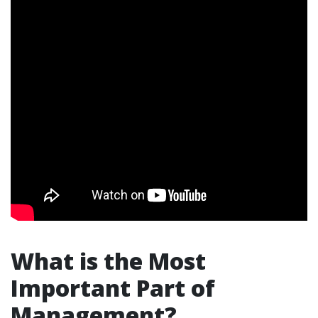
What is the Most
Important Part of
Management?