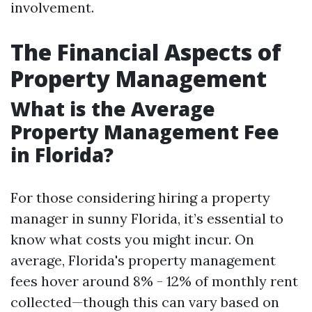
involvement.
The Financial Aspects of
Property Management
What is the Average
Property Management Fee
in Florida?
For those considering hiring a property
manager in sunny Florida, it’s essential to
know what costs you might incur. On
average, Florida's property management
fees hover around 8% - 12% of monthly rent
collected—though this can vary based on