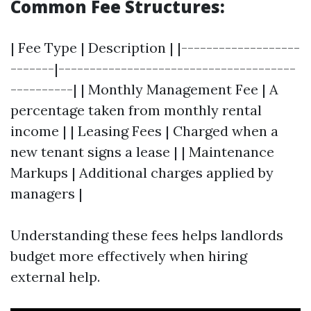
Common Fee Structures:
| Fee Type | Description | |-------------------
-------|--------------------------------------
----------| | Monthly Management Fee | A
percentage taken from monthly rental
income | | Leasing Fees | Charged when a
new tenant signs a lease | | Maintenance
Markups | Additional charges applied by
managers |
Understanding these fees helps landlords
budget more effectively when hiring
external help.