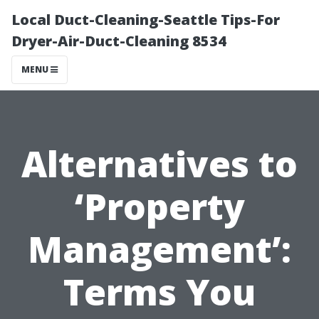
Local Duct-Cleaning-Seattle Tips-For
Dryer-Air-Duct-Cleaning 8534
MENU
Alternatives to
‘Property
Management’:
Terms You