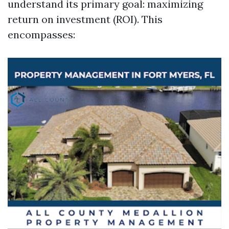
understand its primary goal: maximizing
return on investment (ROI). This
encompasses: