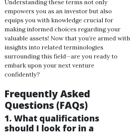
Understanding these terms not only
empowers you as an investor but also
equips you with knowledge crucial for
making informed choices regarding your
valuable assets! Now that you’re armed with
insights into related terminologies
surrounding this field—are you ready to
embark upon your next venture
confidently?
Frequently Asked
Questions (FAQs)
1. What qualifications
should I look for in a