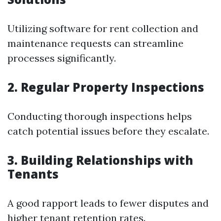
Utilizing software for rent collection and
maintenance requests can streamline
processes significantly.
2. Regular Property Inspections
Conducting thorough inspections helps
catch potential issues before they escalate.
3. Building Relationships with
Tenants
A good rapport leads to fewer disputes and
higher tenant retention rates.