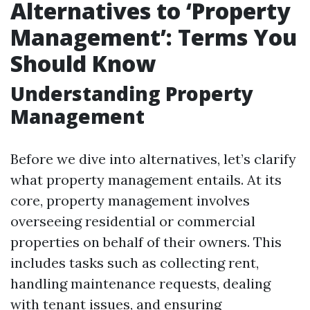
Alternatives to ‘Property
Management’: Terms You
Should Know
Understanding Property
Management
Before we dive into alternatives, let’s clarify
what property management entails. At its
core, property management involves
overseeing residential or commercial
properties on behalf of their owners. This
includes tasks such as collecting rent,
handling maintenance requests, dealing
with tenant issues, and ensuring