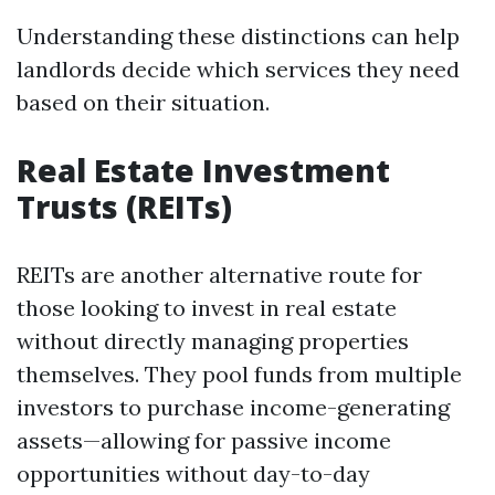
Understanding these distinctions can help
landlords decide which services they need
based on their situation.
Real Estate Investment
Trusts (REITs)
REITs are another alternative route for
those looking to invest in real estate
without directly managing properties
themselves. They pool funds from multiple
investors to purchase income-generating
assets—allowing for passive income
opportunities without day-to-day