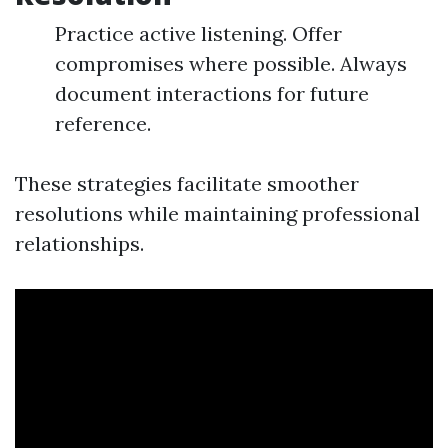
Practice active listening. Offer
compromises where possible. Always
document interactions for future
reference.
These strategies facilitate smoother
resolutions while maintaining professional
relationships.