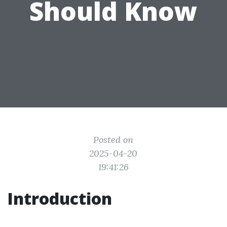
Should Know
Posted on
2025-04-20
19:41:26
Introduction