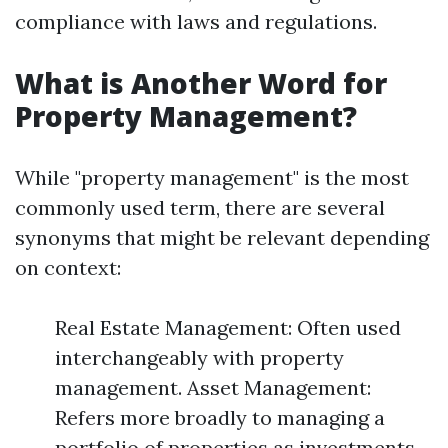
compliance with laws and regulations.
What is Another Word for
Property Management?
While "property management" is the most
commonly used term, there are several
synonyms that might be relevant depending
on context:
Real Estate Management: Often used
interchangeably with property
management. Asset Management:
Refers more broadly to managing a
portfolio of properties as investments.