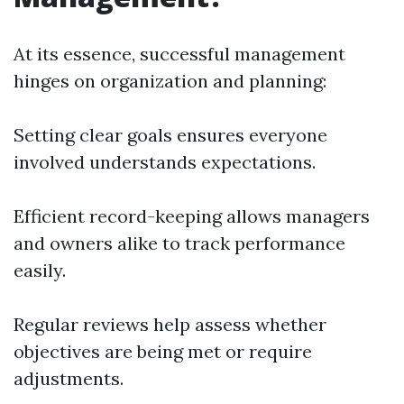
At its essence, successful management
hinges on organization and planning:
Setting clear goals ensures everyone
involved understands expectations.
Efficient record-keeping allows managers
and owners alike to track performance
easily.
Regular reviews help assess whether
objectives are being met or require
adjustments.