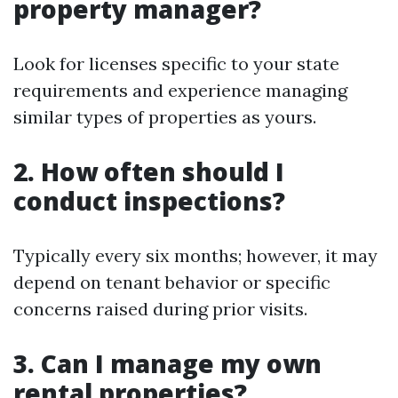
property manager?
Look for licenses specific to your state
requirements and experience managing
similar types of properties as yours.
2. How often should I
conduct inspections?
Typically every six months; however, it may
depend on tenant behavior or specific
concerns raised during prior visits.
3. Can I manage my own
rental properties?