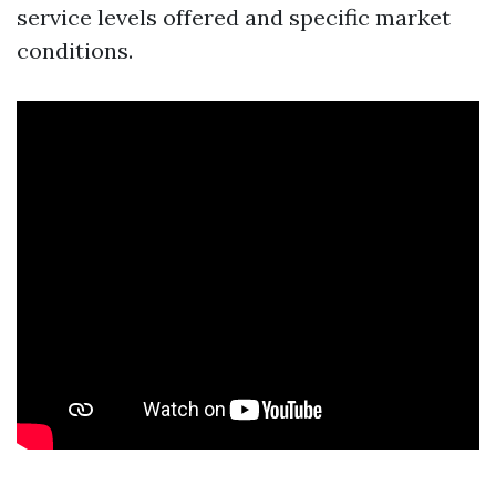
service levels offered and specific market
conditions.