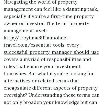
Navigating the world of property
management can feel like a daunting task,
especially if you’re a first-time property
owner or investor. The term "property
management" itself
http://troyimae811.almoheet-
travel.com/essential-tools-every-
successful-property-manager-should-use
covers a myriad of responsibilities and
roles that ensure your investment
flourishes. But what if you're looking for
alternatives or related terms that
encapsulate different aspects of property
oversight? Understanding these terms can
not only broaden your knowledge but can