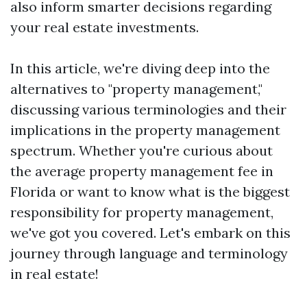
also inform smarter decisions regarding
your real estate investments.
In this article, we're diving deep into the
alternatives to "property management,"
discussing various terminologies and their
implications in the property management
spectrum. Whether you're curious about
the average property management fee in
Florida or want to know what is the biggest
responsibility for property management,
we've got you covered. Let's embark on this
journey through language and terminology
in real estate!