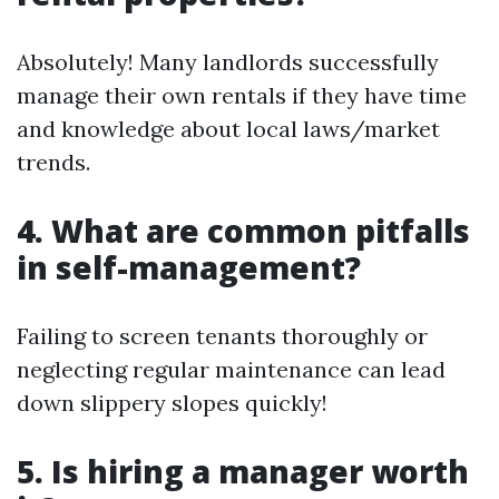
Absolutely! Many landlords successfully
manage their own rentals if they have time
and knowledge about local laws/market
trends.
4. What are common pitfalls
in self-management?
Failing to screen tenants thoroughly or
neglecting regular maintenance can lead
down slippery slopes quickly!
5. Is hiring a manager worth