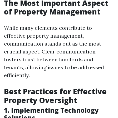
The Most Important Aspect
of Property Management
While many elements contribute to
effective property management,
communication stands out as the most
crucial aspect. Clear communication
fosters trust between landlords and
tenants, allowing issues to be addressed
efficiently.
Best Practices for Effective
Property Oversight
1. Implementing Technology
Solutions