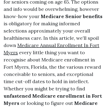
for seniors coming on age 65. The options
and info would be overwhelming, however
know-how your
Medicare Senior benefits
is obligatory for making informed
selections approximately your overall
healthiness care. In this article, we’ll spoil
down
Medicare Annual Enrollment In Fort
Myers
every little thing you want to
recognise about Medicare enrollment in
Fort Myers, Florida, the the various reward
conceivable to seniors, and exceptional
time cut-off dates to hold in intellect.
Whether you might be trying to find
unfastened Medicare enrollment in Fort
Myers
or looking to figure out
Medicare