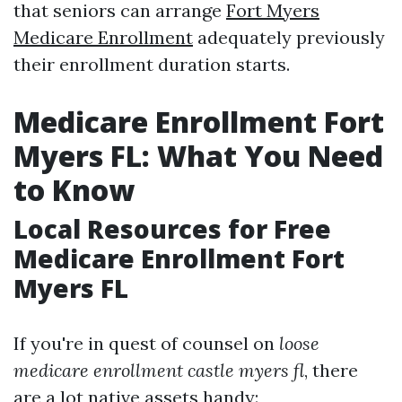
that seniors can arrange
Fort Myers
Medicare Enrollment
adequately previously
their enrollment duration starts.
Medicare Enrollment Fort
Myers FL: What You Need
to Know
Local Resources for Free
Medicare Enrollment Fort
Myers FL
If you're in quest of counsel on
loose
medicare enrollment castle myers fl
, there
are a lot native assets handy: