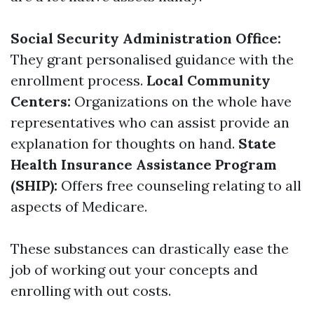
Social Security Administration Office:
They grant personalised guidance with the
enrollment process.
Local Community
Centers:
Organizations on the whole have
representatives who can assist provide an
explanation for thoughts on hand.
State
Health Insurance Assistance Program
(SHIP):
Offers free counseling relating to all
aspects of Medicare.
These substances can drastically ease the
job of working out your concepts and
enrolling with out costs.