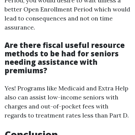
Period, you would desire to wait unless a
better Open Enrollment Period which would
lead to consequences and not on time
assurance.
Are there fiscal useful resource
methods to be had for seniors
needing assistance with
premiums?
Yes! Programs like Medicaid and Extra Help
also can assist low-income seniors with
charges and out-of-pocket fees with
regards to treatment rates less than Part D.
Conclusion