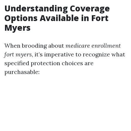
Understanding Coverage
Options Available in Fort
Myers
When brooding about
medicare enrollment
fort myers
, it’s imperative to recognize what
specified protection choices are
purchasable: