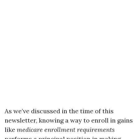
As we’ve discussed in the time of this
newsletter, knowing a way to enroll in gains
like
medicare enrollment requirements
performs a principal position in making