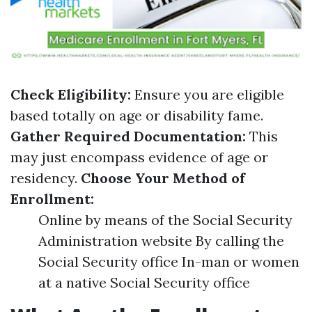
Check Eligibility:
Ensure you are eligible
based totally on age or disability fame.
Gather Required Documentation:
This
may just encompass evidence of age or
residency.
Choose Your Method of
Enrollment:
Online by means of the Social Security
Administration website By calling the
Social Security office In-man or women
at a native Social Security office