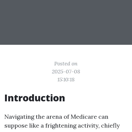
Posted on
2025-07-08
15:10:18
Introduction
Navigating the arena of Medicare can
suppose like a frightening activity, chiefly