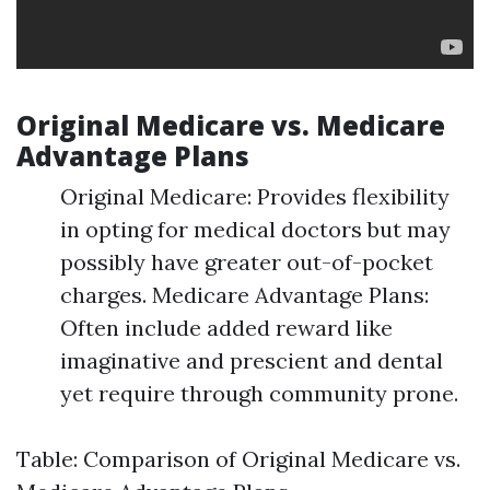
Original Medicare vs. Medicare
Advantage Plans
Original Medicare: Provides flexibility
in opting for medical doctors but may
possibly have greater out-of-pocket
charges. Medicare Advantage Plans:
Often include added reward like
imaginative and prescient and dental
yet require through community prone.
Table: Comparison of Original Medicare vs.