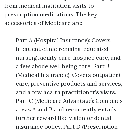
from medical institution visits to
prescription medications. The key
accessories of Medicare are:
Part A (Hospital Insurance): Covers
inpatient clinic remains, educated
nursing facility care, hospice care, and
a few abode well being care. Part B
(Medical Insurance): Covers outpatient
care, preventive products and services,
and a few health practitioner’s visits.
Part C (Medicare Advantage): Combines
areas A and B and recurrently entails
further reward like vision or dental
insurance policy. Part D (Prescription