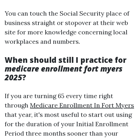
You can touch the Social Security place of
business straight or stopover at their web
site for more knowledge concerning local
workplaces and numbers.
When should still I practice for
medicare enrollment fort myers
2025
?
If you are turning 65 every time right
through
Medicare Enrollment In Fort Myers
that year, it's most useful to start out using
for the duration of your Initial Enrollment
Period three months sooner than your