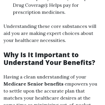
Drug Coverage): Helps pay for
prescription medicines.
Understanding these core substances will
aid you are making expert choices about
your healthcare necessities.
Why Is It Important to
Understand Your Benefits?
Having a clean understanding of your
Medicare Senior benefits
empowers you
to settle upon the accurate plan that
matches your healthcare desires at the
same time as minimizing out-of-pocket