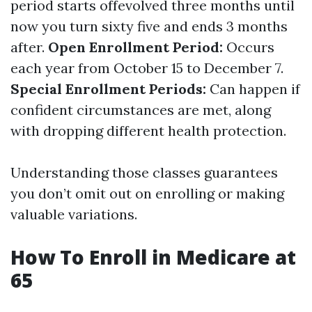
period starts offevolved three months until
now you turn sixty five and ends 3 months
after.
Open Enrollment Period:
Occurs
each year from October 15 to December 7.
Special Enrollment Periods:
Can happen if
confident circumstances are met, along
with dropping different health protection.
Understanding those classes guarantees
you don’t omit out on enrolling or making
valuable variations.
How To Enroll in Medicare at
65