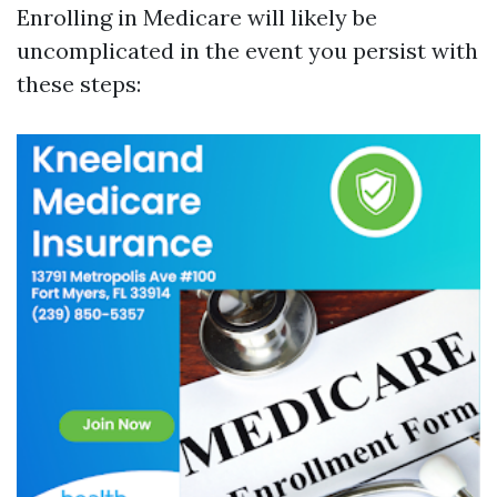
Enrolling in Medicare will likely be
uncomplicated in the event you persist with
these steps: