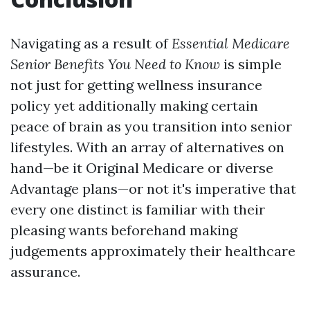
Navigating as a result of
Essential Medicare
Senior Benefits You Need to Know
is simple
not just for getting wellness insurance
policy yet additionally making certain
peace of brain as you transition into senior
lifestyles. With an array of alternatives on
hand—be it Original Medicare or diverse
Advantage plans—or not it's imperative that
every one distinct is familiar with their
pleasing wants beforehand making
judgements approximately their healthcare
assurance.