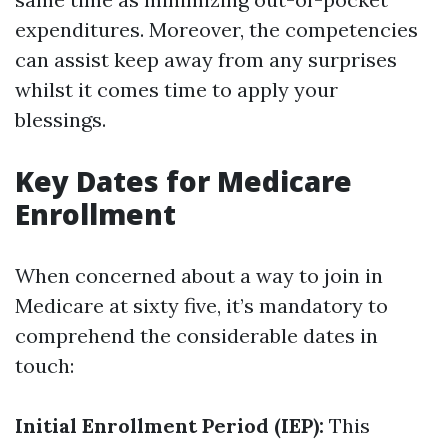
expenditures. Moreover, the competencies
can assist keep away from any surprises
whilst it comes time to apply your
blessings.
Key Dates for Medicare
Enrollment
When concerned about a way to join in
Medicare at sixty five, it’s mandatory to
comprehend the considerable dates in
touch:
Initial Enrollment Period (IEP):
This