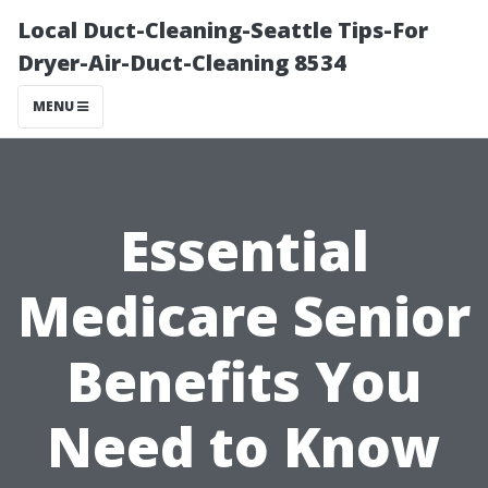
Local Duct-Cleaning-Seattle Tips-For
Dryer-Air-Duct-Cleaning 8534
MENU
Essential
Medicare Senior
Benefits You
Need to Know