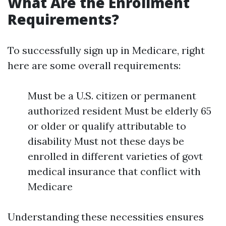
What Are the Enrollment
Requirements?
To successfully sign up in Medicare, right
here are some overall requirements:
Must be a U.S. citizen or permanent
authorized resident Must be elderly 65
or older or qualify attributable to
disability Must not these days be
enrolled in different varieties of govt
medical insurance that conflict with
Medicare
Understanding these necessities ensures