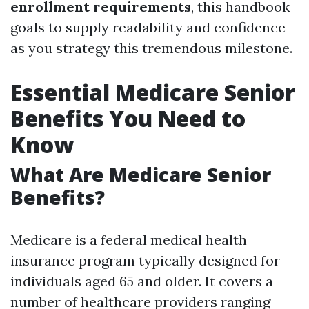
enrollment requirements
, this handbook
goals to supply readability and confidence
as you strategy this tremendous milestone.
Essential Medicare Senior
Benefits You Need to
Know
What Are Medicare Senior
Benefits?
Medicare is a federal medical health
insurance program typically designed for
individuals aged 65 and older. It covers a
number of healthcare providers ranging