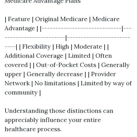
Medicare Advantage Plans
| Feature | Original Medicare | Medicare
Advantage | |-----------------------------|---
----------------------|-----------------------
----| | Flexibility | High | Moderate | |
Additional Coverage | Limited | Often
covered | | Out-of-Pocket Costs | Generally
upper | Generally decrease | | Provider
Network | No limitations | Limited by way of
community |
Understanding those distinctions can
appreciably influence your entire
healthcare process.