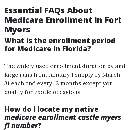
Essential FAQs About
Medicare Enrollment in Fort
Myers
What is the enrollment period
for Medicare in Florida?
The widely used enrollment duration by and
large runs from January 1 simply by March
31 each and every 12 months except you
qualify for exotic occasions.
How do I locate my native
medicare enrollment castle myers
fl number
?