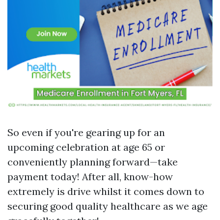
So even if you're gearing up for an
upcoming celebration at age 65 or
conveniently planning forward—take
payment today! After all, know-how
extremely is drive whilst it comes down to
securing good quality healthcare as we age