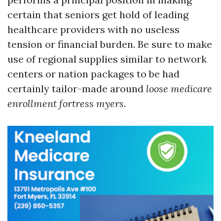
certain that seniors get hold of leading
healthcare providers with no useless
tension or financial burden. Be sure to make
use of regional supplies similar to network
centers or nation packages to be had
certainly tailor-made around
loose medicare
enrollment fortress myers
.