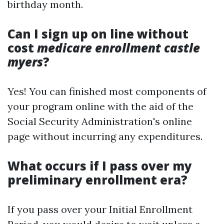
birthday month.
Can I sign up on line without
cost
medicare enrollment castle
myers
?
Yes! You can finished most components of
your program online with the aid of the
Social Security Administration's online
page without incurring any expenditures.
What occurs if I pass over my
preliminary enrollment era?
If you pass over your Initial Enrollment