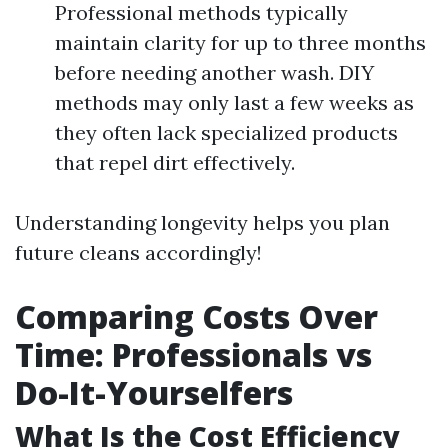
Professional methods typically
maintain clarity for up to three months
before needing another wash. DIY
methods may only last a few weeks as
they often lack specialized products
that repel dirt effectively.
Understanding longevity helps you plan
future cleans accordingly!
Comparing Costs Over
Time: Professionals vs
Do-It-Yourselfers
What Is the Cost Efficiency