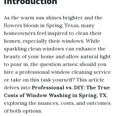
Introduction
As the warm sun shines brighter and the
flowers bloom in Spring, Texas, many
homeowners feel inspired to clean their
homes, especially their windows. While
sparkling clean windows can enhance the
beauty of your home and allow natural light
to pour in, the question arises: should you
hire a professional window cleaning service
or take on this task yourself? This article
delves into
Professional vs. DIY: The True
Costs of Window Washing in Spring, TX
,
exploring the nuances, costs, and outcomes
of both options.