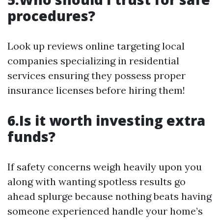
procedures?
Look up reviews online targeting local
companies specializing in residential
services ensuring they possess proper
insurance licenses before hiring them!
6.Is it worth investing extra
funds?
If safety concerns weigh heavily upon you
along with wanting spotless results go
ahead splurge because nothing beats having
someone experienced handle your home’s