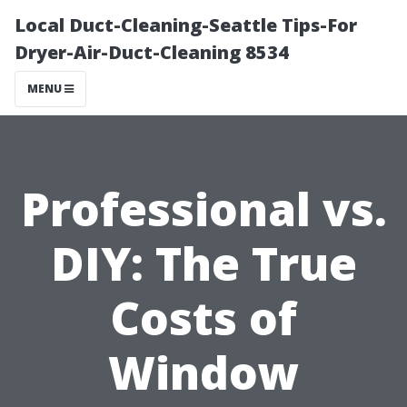
Local Duct-Cleaning-Seattle Tips-For
Dryer-Air-Duct-Cleaning 8534
MENU
Professional vs.
DIY: The True
Costs of
Window