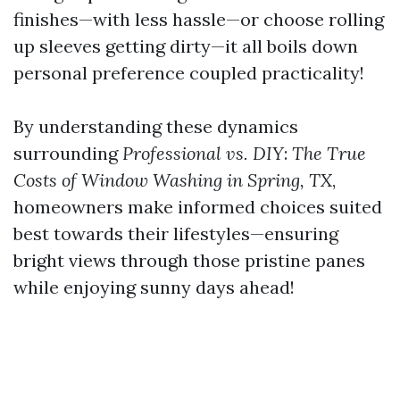
finishes—with less hassle—or choose rolling
up sleeves getting dirty—it all boils down
personal preference coupled practicality!
By understanding these dynamics
surrounding
Professional vs.
DIY
:
The True
Costs of Window Washing
in
Spring,
TX
,
homeowners make informed choices suited
best towards their lifestyles—ensuring
bright views through those pristine panes
while enjoying sunny days ahead!