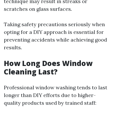
technique may result in streaks or
scratches on glass surfaces.
Taking safety precautions seriously when
opting for a DIY approach is essential for
preventing accidents while achieving good
results.
How Long Does Window
Cleaning Last?
Professional window washing tends to last
longer than DIY efforts due to higher-
quality products used by trained staff: