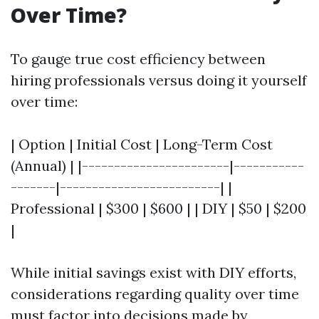
Over Time?
To gauge true cost efficiency between
hiring professionals versus doing it yourself
over time:
| Option | Initial Cost | Long-Term Cost
(Annual) | |-----------------------|-----------
-------|-------------------------| |
Professional | $300 | $600 | | DIY | $50 | $200
|
While initial savings exist with DIY efforts,
considerations regarding quality over time
must factor into decisions made by