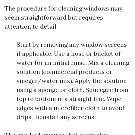
The procedure for cleaning windows may
seem straightforward but requires
attention to detail:
Start by removing any window screens
if applicable. Use a hose or bucket of
water for an initial rinse. Mix a cleaning
solution (commercial products or
vinegar/water mix). Apply the solution
using a sponge or cloth. Squeegee from
top to bottom in a straight line. Wipe
edges with a microfiber cloth to avoid
drips. Reinstall any screens.
This method ensures that every step