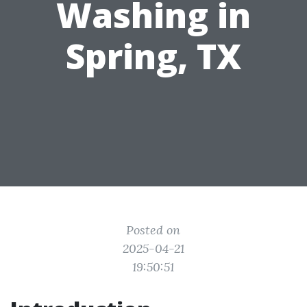
Washing in
Spring, TX
Posted on
2025-04-21
19:50:51