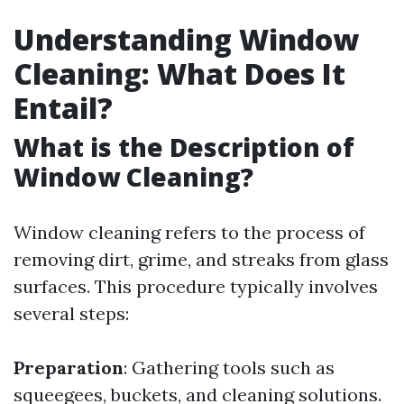
Understanding Window
Cleaning: What Does It
Entail?
What is the Description of
Window Cleaning?
Window cleaning refers to the process of
removing dirt, grime, and streaks from glass
surfaces. This procedure typically involves
several steps:
Preparation
: Gathering tools such as
squeegees, buckets, and cleaning solutions.