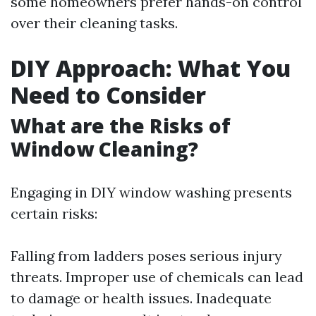
some homeowners prefer hands-on control
over their cleaning tasks.
DIY Approach: What You
Need to Consider
What are the Risks of
Window Cleaning?
Engaging in DIY window washing presents
certain risks:
Falling from ladders poses serious injury
threats. Improper use of chemicals can lead
to damage or health issues. Inadequate