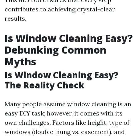
contributes to achieving crystal-clear
results.
Is Window Cleaning Easy?
Debunking Common
Myths
Is Window Cleaning Easy?
The Reality Check
Many people assume window cleaning is an
easy DIY task; however, it comes with its
own challenges. Factors like height, type of
windows (double-hung vs. casement), and