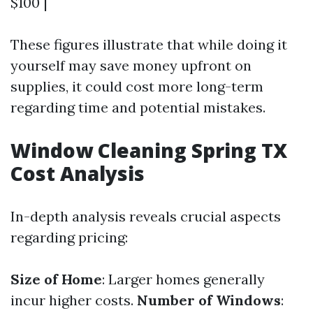
$100 |
These figures illustrate that while doing it
yourself may save money upfront on
supplies, it could cost more long-term
regarding time and potential mistakes.
Window Cleaning Spring TX
Cost Analysis
In-depth analysis reveals crucial aspects
regarding pricing:
Size of Home
: Larger homes generally
incur higher costs.
Number of Windows
: