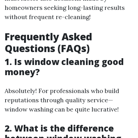
homeowners seeking long-lasting results
without frequent re-cleaning!
Frequently Asked
Questions (FAQs)
1. Is window cleaning good
money?
Absolutely! For professionals who build
reputations through quality service—
window washing can be quite lucrative!
2. What is the difference