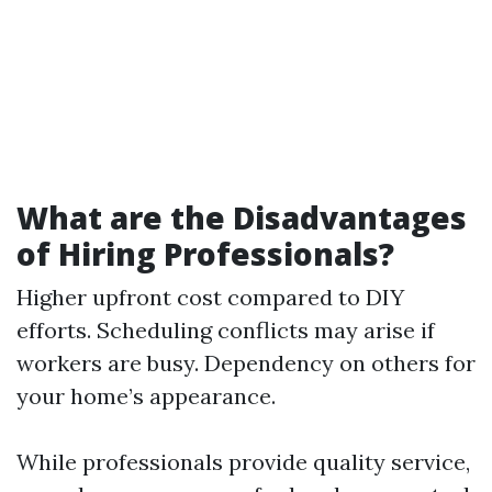
What are the Disadvantages
of Hiring Professionals?
Higher upfront cost compared to DIY
efforts. Scheduling conflicts may arise if
workers are busy. Dependency on others for
your home’s appearance.
While professionals provide quality service,