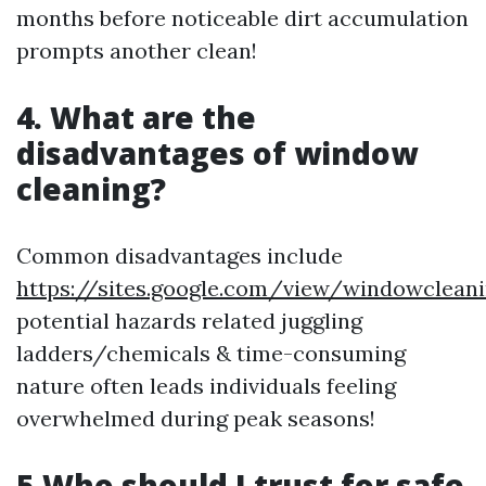
months before noticeable dirt accumulation
prompts another clean!
4. What are the
disadvantages of window
cleaning?
Common disadvantages include
https://sites.google.com/view/windowclean
potential hazards related juggling
ladders/chemicals & time-consuming
nature often leads individuals feeling
overwhelmed during peak seasons!
5.Who should I trust for safe