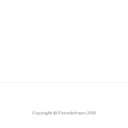
Copyright © Fotosdefrases 2026