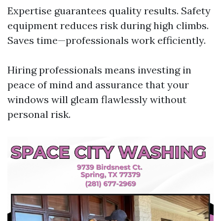
Expertise guarantees quality results. Safety
equipment reduces risk during high climbs.
Saves time—professionals work efficiently.
Hiring professionals means investing in
peace of mind and assurance that your
windows will gleam flawlessly without
personal risk.