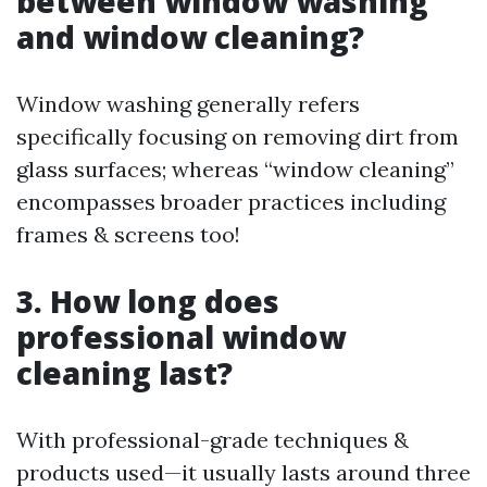
between window washing
and window cleaning?
Window washing generally refers
specifically focusing on removing dirt from
glass surfaces; whereas “window cleaning”
encompasses broader practices including
frames & screens too!
3. How long does
professional window
cleaning last?
With professional-grade techniques &
products used—it usually lasts around three