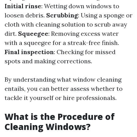
Initial rinse
: Wetting down windows to
loosen debris.
Scrubbing
: Using a sponge or
cloth with cleaning solution to scrub away
dirt.
Squeegee
: Removing excess water
with a squeegee for a streak-free finish.
Final inspection
: Checking for missed
spots and making corrections.
By understanding what window cleaning
entails, you can better assess whether to
tackle it yourself or hire professionals.
What is the Procedure of
Cleaning Windows?