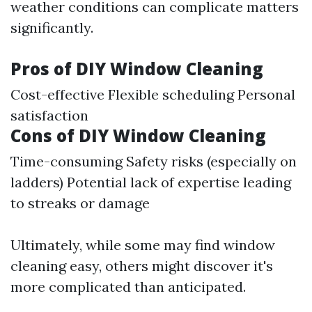
weather conditions can complicate matters
significantly.
Pros of DIY Window Cleaning
Cost-effective Flexible scheduling Personal
satisfaction
Cons of DIY Window Cleaning
Time-consuming Safety risks (especially on
ladders) Potential lack of expertise leading
to streaks or damage
Ultimately, while some may find window
cleaning easy, others might discover it's
more complicated than anticipated.