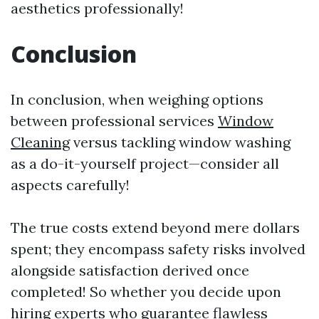
aesthetics professionally!
Conclusion
In conclusion, when weighing options
between professional services
Window
Cleaning
versus tackling window washing
as a do-it-yourself project—consider all
aspects carefully!
The true costs extend beyond mere dollars
spent; they encompass safety risks involved
alongside satisfaction derived once
completed! So whether you decide upon
hiring experts who guarantee flawless