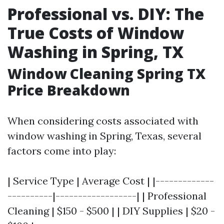
Professional vs. DIY: The
True Costs of Window
Washing in Spring, TX
Window Cleaning Spring TX
Price Breakdown
When considering costs associated with
window washing in Spring, Texas, several
factors come into play:
| Service Type | Average Cost | |-------------
----------|------------------| | Professional
Cleaning | $150 - $500 | | DIY Supplies | $20 -