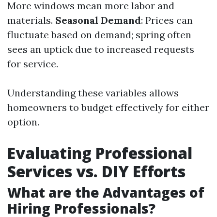
More windows mean more labor and
materials.
Seasonal Demand
: Prices can
fluctuate based on demand; spring often
sees an uptick due to increased requests
for service.
Understanding these variables allows
homeowners to budget effectively for either
option.
Evaluating Professional
Services vs. DIY Efforts
What are the Advantages of
Hiring Professionals?