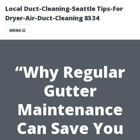
Local Duct-Cleaning-Seattle Tips-For
Dryer-Air-Duct-Cleaning 8534
MENU
“Why Regular
Gutter
Maintenance
Can Save You