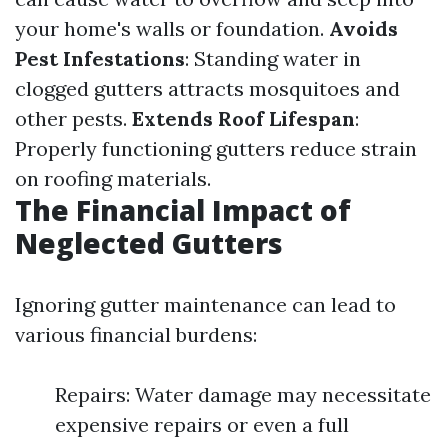
your home's walls or foundation.
Avoids
Pest Infestations
: Standing water in
clogged gutters attracts mosquitoes and
other pests.
Extends Roof Lifespan
:
Properly functioning gutters reduce strain
on roofing materials.
The Financial Impact of
Neglected Gutters
Ignoring gutter maintenance can lead to
various financial burdens:
Repairs: Water damage may necessitate
expensive repairs or even a full