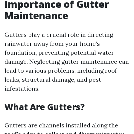
Importance of Gutter
Maintenance
Gutters play a crucial role in directing
rainwater away from your home’s
foundation, preventing potential water
damage. Neglecting gutter maintenance can
lead to various problems, including roof
leaks, structural damage, and pest
infestations.
What Are Gutters?
Gutters are channels installed along the