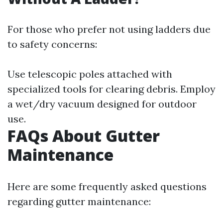
For those who prefer not using ladders due
to safety concerns:
Use telescopic poles attached with
specialized tools for clearing debris. Employ
a wet/dry vacuum designed for outdoor
use.
FAQs About Gutter
Maintenance
Here are some frequently asked questions
regarding gutter maintenance: