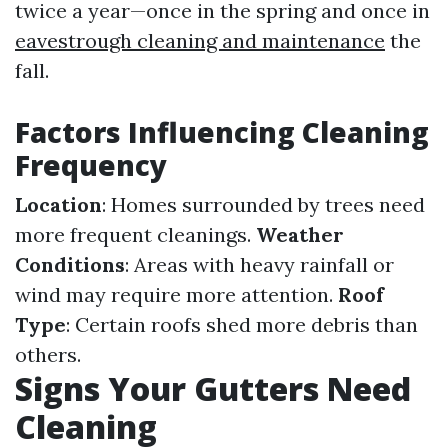
twice a year—once in the spring and once in
eavestrough cleaning and maintenance
the
fall.
Factors Influencing Cleaning
Frequency
Location
: Homes surrounded by trees need
more frequent cleanings.
Weather
Conditions
: Areas with heavy rainfall or
wind may require more attention.
Roof
Type
: Certain roofs shed more debris than
others.
Signs Your Gutters Need
Cleaning