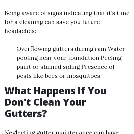
Being aware of signs indicating that it’s time
for a cleaning can save you future
headaches:
Overflowing gutters during rain Water
pooling near your foundation Peeling
paint or stained siding Presence of
pests like bees or mosquitoes
What Happens If You
Don't Clean Your
Gutters?
Neglecting gutter maintenance can have