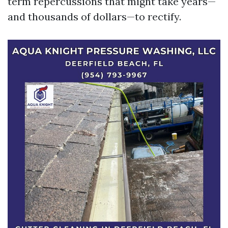
term repercussions that might take years—
and thousands of dollars—to rectify.