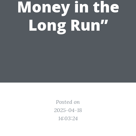
Money in the
Long Run”
Posted on
2025-04-18
14:03:24