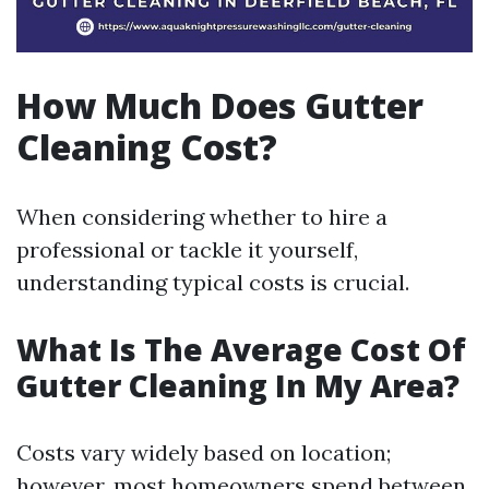
How Much Does Gutter
Cleaning Cost?
When considering whether to hire a
professional or tackle it yourself,
understanding typical costs is crucial.
What Is The Average Cost Of
Gutter Cleaning In My Area?
Costs vary widely based on location;
however, most homeowners spend between