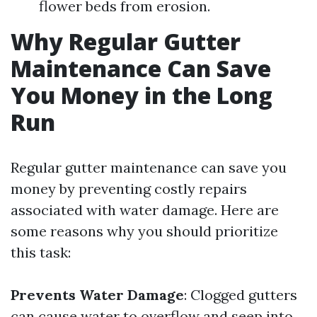
flower beds from erosion.
Why Regular Gutter
Maintenance Can Save
You Money in the Long
Run
Regular gutter maintenance can save you
money by preventing costly repairs
associated with water damage. Here are
some reasons why you should prioritize
this task:
Prevents Water Damage
: Clogged gutters
can cause water to overflow and seep into