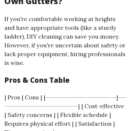
Own Gutters?
If you're comfortable working at heights
and have appropriate tools (like a sturdy
ladder), DIY cleaning can save you money.
However, if you're uncertain about safety or
lack proper equipment, hiring professionals
is wise.
Pros & Cons Table
| Pros | Cons | |---------------------------|---
----------------------------| | Cost-effective
| Safety concerns | | Flexible schedule |
Requires physical effort | | Satisfaction |