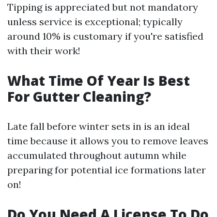
Tipping is appreciated but not mandatory
unless service is exceptional; typically
around 10% is customary if you're satisfied
with their work!
What Time Of Year Is Best
For Gutter Cleaning?
Late fall before winter sets in is an ideal
time because it allows you to remove leaves
accumulated throughout autumn while
preparing for potential ice formations later
on!
Do You Need A License To Do