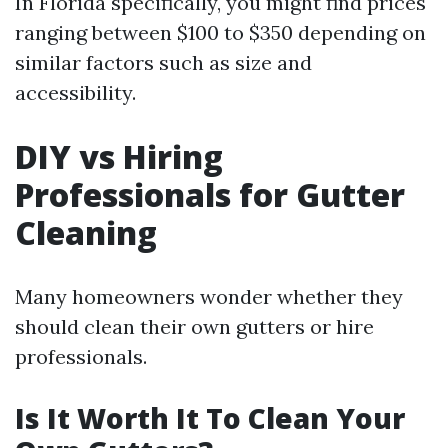
In Florida specifically, you might find prices
ranging between $100 to $350 depending on
similar factors such as size and
accessibility.
DIY vs Hiring
Professionals for Gutter
Cleaning
Many homeowners wonder whether they
should clean their own gutters or hire
professionals.
Is It Worth It To Clean Your