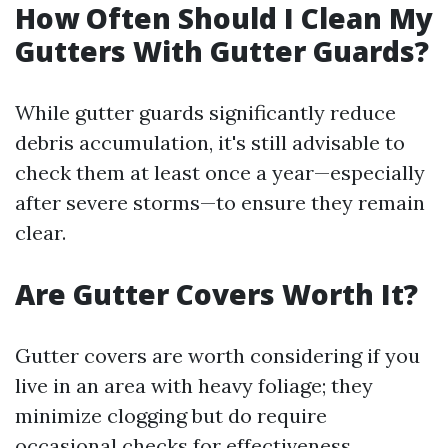
How Often Should I Clean My
Gutters With Gutter Guards?
While gutter guards significantly reduce
debris accumulation, it's still advisable to
check them at least once a year—especially
after severe storms—to ensure they remain
clear.
Are Gutter Covers Worth It?
Gutter covers are worth considering if you
live in an area with heavy foliage; they
minimize clogging but do require
occasional checks for effectiveness.