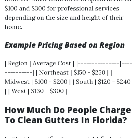
$100 and $300 for professional services
depending on the size and height of their
home.
Example Pricing Based on Region
| Region | Average Cost | |---------------|----
----------| | Northeast | $150 - $250 | |
Midwest | $100 - $200 | | South | $120 - $240
| | West | $130 - $300 |
How Much Do People Charge
To Clean Gutters In Florida?