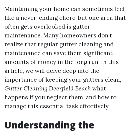
Maintaining your home can sometimes feel
like a never-ending chore, but one area that
often gets overlooked is gutter
maintenance. Many homeowners don't
realize that regular gutter cleaning and
maintenance can save them significant
amounts of money in the long run. In this
article, we will delve deep into the
importance of keeping your gutters clean,
Gutter Cleaning Deerfield Beach
what
happens if you neglect them, and how to
manage this essential task effectively.
Understanding the