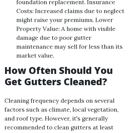
foundation replacement. Insurance
Costs: Increased claims due to neglect
might raise your premiums. Lower
Property Value: A home with visible
damage due to poor gutter
maintenance may sell for less than its
market value.
How Often Should You
Get Gutters Cleaned?
Cleaning frequency depends on several
factors such as climate, local vegetation,
and roof type. However, it's generally
recommended to clean gutters at least