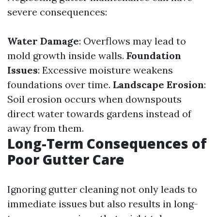
severe consequences:
Water Damage
: Overflows may lead to
mold growth inside walls.
Foundation
Issues
: Excessive moisture weakens
foundations over time.
Landscape Erosion
:
Soil erosion occurs when downspouts
direct water towards gardens instead of
away from them.
Long-Term Consequences of
Poor Gutter Care
Ignoring gutter cleaning not only leads to
immediate issues but also results in long-