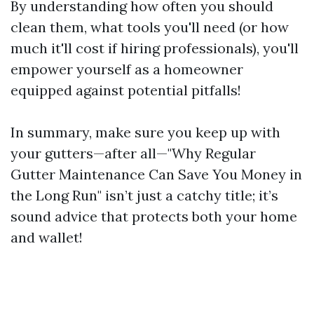
By understanding how often you should
clean them, what tools you'll need (or how
much it'll cost if hiring professionals), you'll
empower yourself as a homeowner
equipped against potential pitfalls!
In summary, make sure you keep up with
your gutters—after all—"Why Regular
Gutter Maintenance Can Save You Money in
the Long Run" isn’t just a catchy title; it’s
sound advice that protects both your home
and wallet!