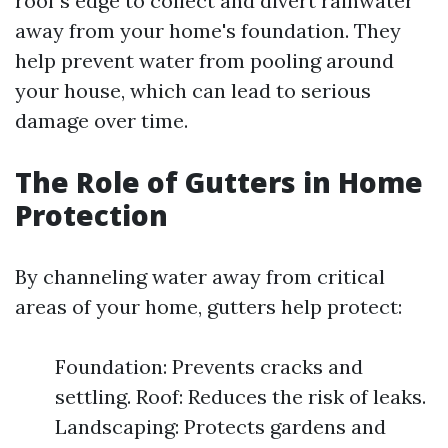
roof's edge to collect and divert rainwater
away from your home's foundation. They
help prevent water from pooling around
your house, which can lead to serious
damage over time.
The Role of Gutters in Home
Protection
By channeling water away from critical
areas of your home, gutters help protect:
Foundation: Prevents cracks and
settling. Roof: Reduces the risk of leaks.
Landscaping: Protects gardens and