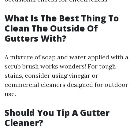
What Is The Best Thing To
Clean The Outside Of
Gutters With?
A mixture of soap and water applied with a
scrub brush works wonders! For tough
stains, consider using vinegar or
commercial cleaners designed for outdoor
use.
Should You Tip A Gutter
Cleaner?