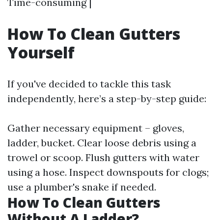
Time-consuming |
How To Clean Gutters
Yourself
If you've decided to tackle this task
independently, here’s a step-by-step guide:
Gather necessary equipment – gloves,
ladder, bucket. Clear loose debris using a
trowel or scoop. Flush gutters with water
using a hose. Inspect downspouts for clogs;
use a plumber's snake if needed.
How To Clean Gutters
Without A Ladder?