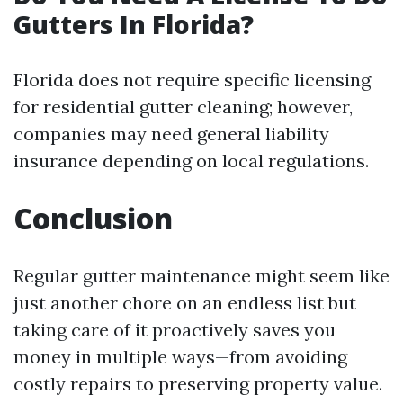
Gutters In Florida?
Florida does not require specific licensing
for residential gutter cleaning; however,
companies may need general liability
insurance depending on local regulations.
Conclusion
Regular gutter maintenance might seem like
just another chore on an endless list but
taking care of it proactively saves you
money in multiple ways—from avoiding
costly repairs to preserving property value.