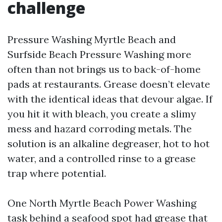
challenge
Pressure Washing Myrtle Beach and
Surfside Beach Pressure Washing more
often than not brings us to back-of-home
pads at restaurants. Grease doesn’t elevate
with the identical ideas that devour algae. If
you hit it with bleach, you create a slimy
mess and hazard corroding metals. The
solution is an alkaline degreaser, hot to hot
water, and a controlled rinse to a grease
trap where potential.
One North Myrtle Beach Power Washing
task behind a seafood spot had grease that