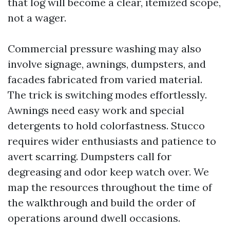
that log will become a clear, itemized scope,
not a wager.
Commercial pressure washing may also
involve signage, awnings, dumpsters, and
facades fabricated from varied material.
The trick is switching modes effortlessly.
Awnings need easy work and special
detergents to hold colorfastness. Stucco
requires wider enthusiasts and patience to
avert scarring. Dumpsters call for
degreasing and odor keep watch over. We
map the resources throughout the time of
the walkthrough and build the order of
operations around dwell occasions.