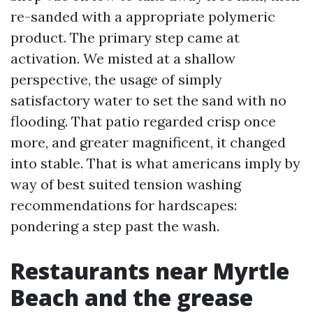
re-sanded with a appropriate polymeric
product. The primary step came at
activation. We misted at a shallow
perspective, the usage of simply
satisfactory water to set the sand with no
flooding. That patio regarded crisp once
more, and greater magnificent, it changed
into stable. That is what americans imply by
way of best suited tension washing
recommendations for hardscapes:
pondering a step past the wash.
Restaurants near Myrtle
Beach and the grease