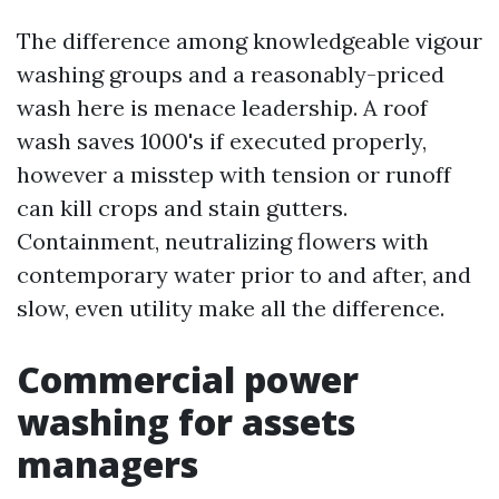
The difference among knowledgeable vigour
washing groups and a reasonably-priced
wash here is menace leadership. A roof
wash saves 1000's if executed properly,
however a misstep with tension or runoff
can kill crops and stain gutters.
Containment, neutralizing flowers with
contemporary water prior to and after, and
slow, even utility make all the difference.
Commercial power
washing for assets
managers