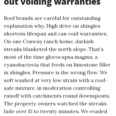
out voiding warranties
Roof brands are careful for outstanding
explanation why. High drive on shingles
shortens lifespan and can void warranties.
On one Conway ranch home, darkish
streaks blanketed the north slope. That’s
most of the time gloeocapsa magma, a
cyanobacteria that feeds on limestone filler
in shingles. Pressure is the wrong flow. We
soft washed at very low strain with a roof-
safe mixture, in moderation controlling
runoff with catchments round downspouts.
The property owners watched the streaks
fade over 15 to twenty minutes. We evaded