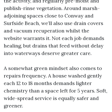
the activity, and regularly pre-moist and
publish-rinse vegetation. Around marsh-
adjoining spaces close to Conway and
Surfside Beach, we’ll also use drain covers
and vacuum recuperation whilst the
website warrants it. Not each job demands
healing, but drains that feed without delay
into waterways deserve greater care.
A somewhat green mindset also comes to
repairs frequency. A house washed gently
each 12 to 18 months demands lighter
chemistry than a space left for 5 years. Soft,
wide-spread service is equally safer and
greener.