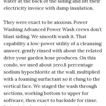
water at the back of the siding and lift their
electricity invoice with damp insulation.
They were exact to be anxious. Power
Washing Advanced Power Wash crews don’t
blast siding. We smooth wash it. That
capability a low-power utility of a cleansing
answer, gently rinsed with about the related
drive your garden hose produces. On this
condo, we used about zero.8 percentage
sodium hypochlorite at the wall, multiplied
with a foaming surfactant so it clung to the
vertical face. We staged the wash through
sections, working bottom to upper for
software, then exact to backside for rinse.