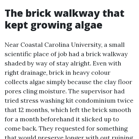
The brick walkway that
kept growing algae
Near Coastal Carolina University, a small
scientific place of job had a brick walkway
shaded by way of stay alright. Even with
right drainage, brick in heavy colour
collects algae simply because the clay floor
pores cling moisture. The supervisor had
tried stress washing kit condominium twice
that 12 months, which left the brick smooth
for a month beforehand it slicked up to
come back. They requested for something
that would preserve longer with out ruining