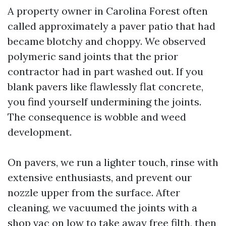
A property owner in Carolina Forest often
called approximately a paver patio that had
became blotchy and choppy. We observed
polymeric sand joints that the prior
contractor had in part washed out. If you
blank pavers like flawlessly flat concrete,
you find yourself undermining the joints.
The consequence is wobble and weed
development.
On pavers, we run a lighter touch, rinse with
extensive enthusiasts, and prevent our
nozzle upper from the surface. After
cleaning, we vacuumed the joints with a
shop vac on low to take away free filth, then