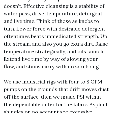
doesn’t. Effective cleansing is a stability of
water pass, drive, temperature, detergent,
and live time. Think of those as knobs to
turn. Lower force with desirable detergent
oftentimes beats unmedicated strength. Up
the stream, and also you go extra dirt. Raise
temperature strategically, and oils launch.
Extend live time by way of slowing your
flow, and stains carry with no scrubbing.
We use industrial rigs with four to 8 GPM
pumps on the grounds that drift moves dust
off the surface, then we music PSI within
the dependable differ for the fabric. Asphalt
shingles on no account see excessive