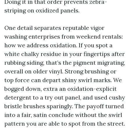
Doing it in that order prevents zebra-
striping on oxidized panels.
One detail separates reputable vigor
washing enterprises from weekend rentals:
how we address oxidation. If you spot a
white chalky residue in your fingertips after
rubbing siding, that’s the pigment migrating,
overall on older vinyl. Strong brushing or
top force can depart shiny swirl marks. We
bogged down, extra an oxidation-explicit
detergent to a try out panel, and used cushy
bristle brushes sparingly. The payoff turned
into a fair, satin conclude without the swirl
pattern you are able to spot from the street.