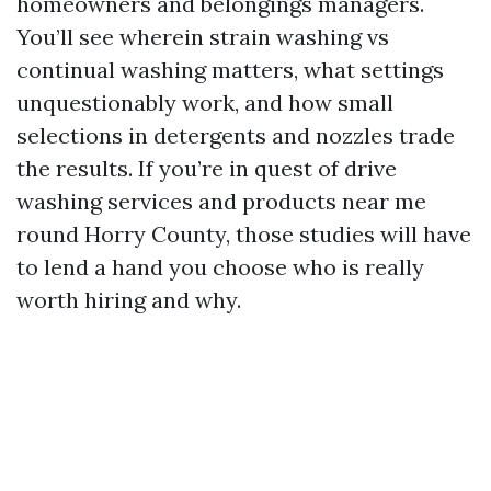
homeowners and belongings managers.
You’ll see wherein strain washing vs
continual washing matters, what settings
unquestionably work, and how small
selections in detergents and nozzles trade
the results. If you’re in quest of drive
washing services and products near me
round Horry County, those studies will have
to lend a hand you choose who is really
worth hiring and why.