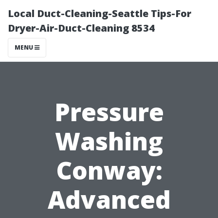
Local Duct-Cleaning-Seattle Tips-For
Dryer-Air-Duct-Cleaning 8534
MENU
Pressure
Washing
Conway:
Advanced