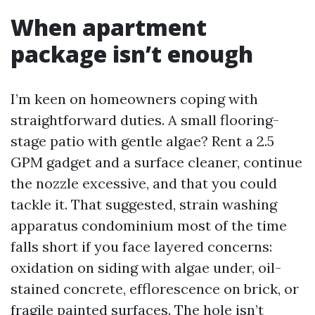
When apartment
package isn’t enough
I’m keen on homeowners coping with
straightforward duties. A small flooring-
stage patio with gentle algae? Rent a 2.5
GPM gadget and a surface cleaner, continue
the nozzle excessive, and that you could
tackle it. That suggested, strain washing
apparatus condominium most of the time
falls short if you face layered concerns:
oxidation on siding with algae under, oil-
stained concrete, efflorescence on brick, or
fragile painted surfaces. The hole isn’t