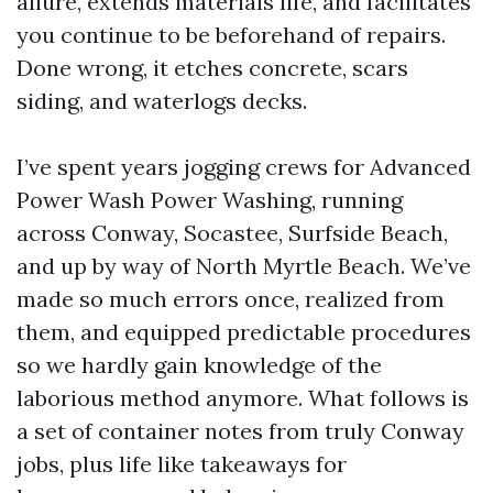
allure, extends materials life, and facilitates
you continue to be beforehand of repairs.
Done wrong, it etches concrete, scars
siding, and waterlogs decks.
I’ve spent years jogging crews for Advanced
Power Wash Power Washing, running
across Conway, Socastee, Surfside Beach,
and up by way of North Myrtle Beach. We’ve
made so much errors once, realized from
them, and equipped predictable procedures
so we hardly gain knowledge of the
laborious method anymore. What follows is
a set of container notes from truly Conway
jobs, plus life like takeaways for