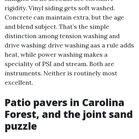
rigidity. Vinyl siding gets soft washed.
Concrete can maintain extra, but the age
and blend subject. That’s the simple
distinction among tension washing and
drive washing: drive washing aas a rule adds
heat, while power washing makes a
speciality of PSI and stream. Both are
instruments. Neither is routinely most
excellent.
Patio pavers in Carolina
Forest, and the joint sand
puzzle