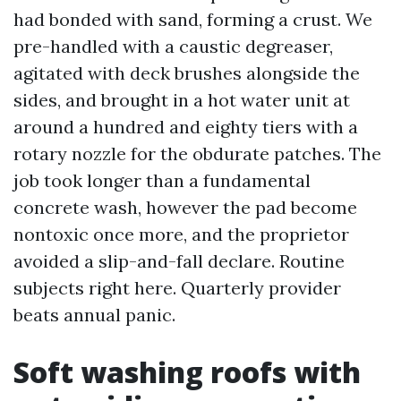
had bonded with sand, forming a crust. We
pre-handled with a caustic degreaser,
agitated with deck brushes alongside the
sides, and brought in a hot water unit at
around a hundred and eighty tiers with a
rotary nozzle for the obdurate patches. The
job took longer than a fundamental
concrete wash, however the pad become
nontoxic once more, and the proprietor
avoided a slip-and-fall declare. Routine
subjects right here. Quarterly provider
beats annual panic.
Soft washing roofs with