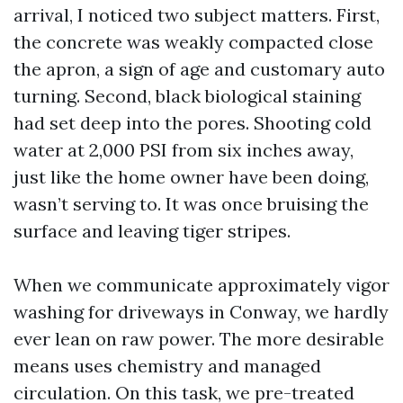
arrival, I noticed two subject matters. First,
the concrete was weakly compacted close
the apron, a sign of age and customary auto
turning. Second, black biological staining
had set deep into the pores. Shooting cold
water at 2,000 PSI from six inches away,
just like the home owner have been doing,
wasn’t serving to. It was once bruising the
surface and leaving tiger stripes.
When we communicate approximately vigor
washing for driveways in Conway, we hardly
ever lean on raw power. The more desirable
means uses chemistry and managed
circulation. On this task, we pre-treated