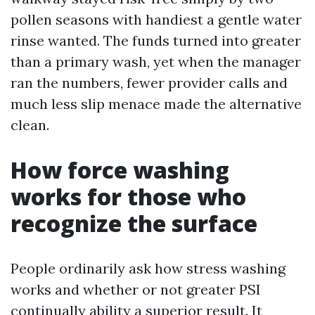
pollen seasons with handiest a gentle water
rinse wanted. The funds turned into greater
than a primary wash, yet when the manager
ran the numbers, fewer provider calls and
much less slip menace made the alternative
clean.
How force washing
works for those who
recognize the surface
People ordinarily ask how stress washing
works and whether or not greater PSI
continually ability a superior result. It