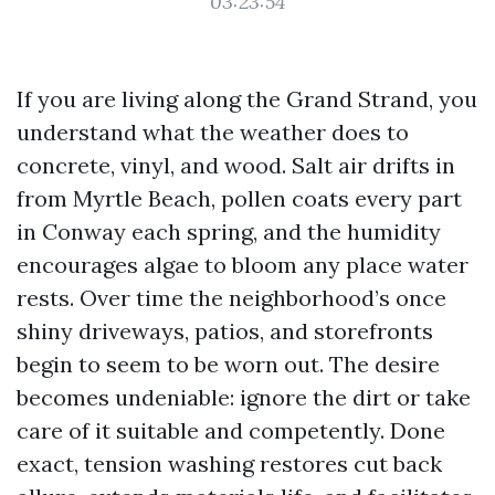
03:23:54
If you are living along the Grand Strand, you
understand what the weather does to
concrete, vinyl, and wood. Salt air drifts in
from Myrtle Beach, pollen coats every part
in Conway each spring, and the humidity
encourages algae to bloom any place water
rests. Over time the neighborhood’s once
shiny driveways, patios, and storefronts
begin to seem to be worn out. The desire
becomes undeniable: ignore the dirt or take
care of it suitable and competently. Done
exact, tension washing restores cut back