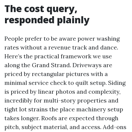
The cost query,
responded plainly
People prefer to be aware power washing
rates without a revenue track and dance.
Here’s the practical framework we use
along the Grand Strand. Driveways are
priced by rectangular pictures with a
minimal service check to quilt setup. Siding
is priced by linear photos and complexity,
incredibly for multi-story properties and
tight lot strains the place machinery setup
takes longer. Roofs are expected through
pitch, subject material, and access. Add-ons