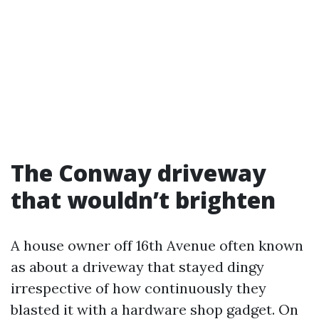
The Conway driveway
that wouldn’t brighten
A house owner off 16th Avenue often known
as about a driveway that stayed dingy
irrespective of how continuously they
blasted it with a hardware shop gadget. On