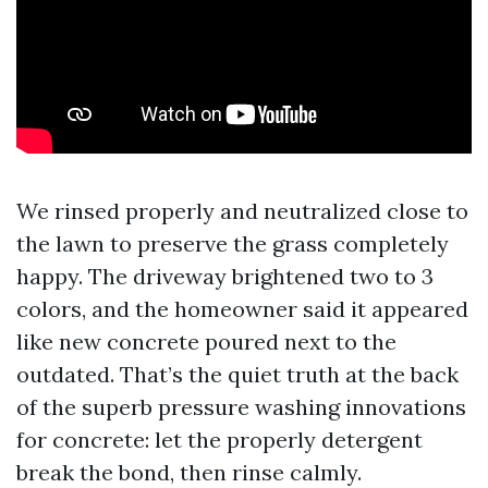
We rinsed properly and neutralized close to
the lawn to preserve the grass completely
happy. The driveway brightened two to 3
colors, and the homeowner said it appeared
like new concrete poured next to the
outdated. That’s the quiet truth at the back
of the superb pressure washing innovations
for concrete: let the properly detergent
break the bond, then rinse calmly.