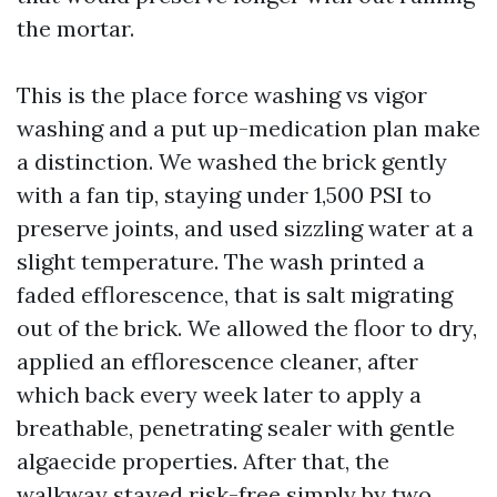
the mortar.
This is the place force washing vs vigor
washing and a put up-medication plan make
a distinction. We washed the brick gently
with a fan tip, staying under 1,500 PSI to
preserve joints, and used sizzling water at a
slight temperature. The wash printed a
faded efflorescence, that is salt migrating
out of the brick. We allowed the floor to dry,
applied an efflorescence cleaner, after
which back every week later to apply a
breathable, penetrating sealer with gentle
algaecide properties. After that, the
walkway stayed risk-free simply by two