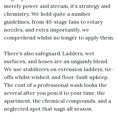
merely power and stream, it’s strategy and
chemistry. We hold quite a number
guidelines, from 40-stage fans to rotary
nozzles, and extra importantly, we
comprehend whilst no longer to apply them.
There’s also safeguard. Ladders, wet
surfaces, and hoses are an ungainly blend.
We use stabilizers on extension ladders, tie-
offs whilst wished, and floor-fault upkeep.
The cost of a professional wash looks the
several after you pencil to your time, the
apartment, the chemical compounds, and a
neglected spot that nags all season.