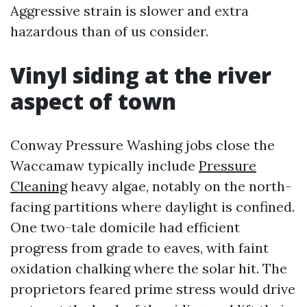
Aggressive strain is slower and extra
hazardous than of us consider.
Vinyl siding at the river
aspect of town
Conway Pressure Washing jobs close the
Waccamaw typically include
Pressure
Cleaning
heavy algae, notably on the north-
facing partitions where daylight is confined.
One two-tale domicile had efficient
progress from grade to eaves, with faint
oxidation chalking where the solar hit. The
proprietors feared prime stress would drive