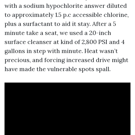
with a sodium hypochlorite answer diluted
to approximately 1.5 p.c accessible chlorine,
plus a surfactant to aid it stay. After a 5
minute take a seat, we used a 20-inch
surface cleanser at kind of 2,800 PSI and 4
gallons in step with minute. Heat wasn’t
precious, and forcing increased drive might
have made the vulnerable spots spall.