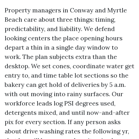
Property managers in Conway and Myrtle
Beach care about three things: timing,
predictability, and liability. We defend
looking centers the place opening hours
depart a thin in a single day window to
work. The plan subjects extra than the
desktop. We set cones, coordinate water get
entry to, and time table lot sections so the
bakery can get hold of deliveries by 5 a.m.
with out moving into rainy surfaces. Our
workforce leads log PSI degrees used,
detergents mixed, and until now-and-after
pix for every section. If any person asks
about drive washing rates the following yr,