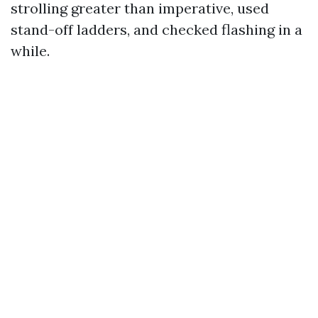
strolling greater than imperative, used
stand-off ladders, and checked flashing in a
while.