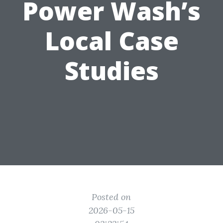
Power Wash’s
Local Case
Studies
Posted on
2026-05-15