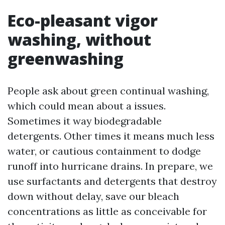
Eco-pleasant vigor
washing, without
greenwashing
People ask about green continual washing,
which could mean about a issues.
Sometimes it way biodegradable
detergents. Other times it means much less
water, or cautious containment to dodge
runoff into hurricane drains. In prepare, we
use surfactants and detergents that destroy
down without delay, save our bleach
concentrations as little as conceivable for