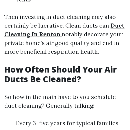
Then investing in duct cleaning may also
certainly be lucrative. Clean ducts can
Duct
Cleaning In Renton
notably decorate your
private home's air good quality and end in
more beneficial respiration health.
How Often Should Your Air
Ducts Be Cleaned?
So how in the main have to you schedule
duct cleaning? Generally talking:
Every 3–five years for typical families.