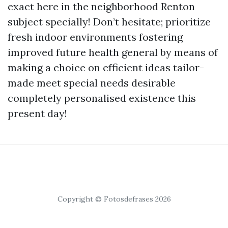
exact here in the neighborhood Renton
subject specially! Don’t hesitate; prioritize
fresh indoor environments fostering
improved future health general by means of
making a choice on efficient ideas tailor-
made meet special needs desirable
completely personalised existence this
present day!
Copyright © Fotosdefrases 2026