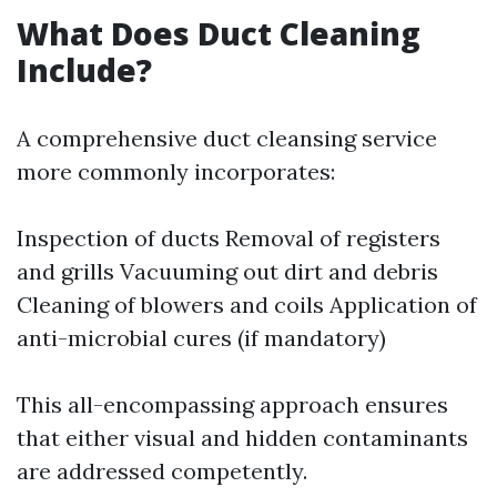
What Does Duct Cleaning
Include?
A comprehensive duct cleansing service
more commonly incorporates:
Inspection of ducts Removal of registers
and grills Vacuuming out dirt and debris
Cleaning of blowers and coils Application of
anti-microbial cures (if mandatory)
This all-encompassing approach ensures
that either visual and hidden contaminants
are addressed competently.