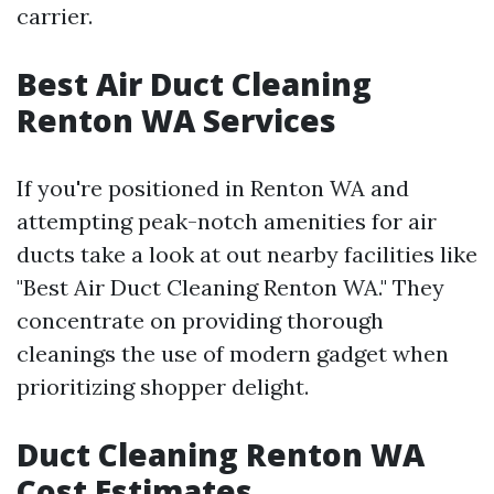
carrier.
Best Air Duct Cleaning
Renton WA Services
If you're positioned in Renton WA and
attempting peak-notch amenities for air
ducts take a look at out nearby facilities like
"Best Air Duct Cleaning Renton WA." They
concentrate on providing thorough
cleanings the use of modern gadget when
prioritizing shopper delight.
Duct Cleaning Renton WA
Cost Estimates