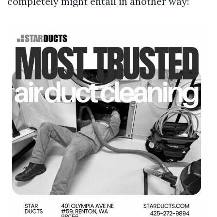
completely might entail in another way!