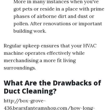
More in many instances when you've
got pets or reside in a place with prime
phases of airborne dirt and dust or
pollen. After renovations or important
building work.
Regular upkeep ensures that your HVAC
machine operates effectively while
merchandising a more fit living
surroundings.
What Are the Drawbacks of
Duct Cleaning?
http://box-grove-
436.bearsfanteamshop.com/how-long-