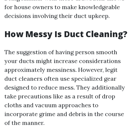
for house owners to make knowledgeable
decisions involving their duct upkeep.
How Messy Is Duct Cleaning?
The suggestion of having person smooth
your ducts might increase considerations
approximately messiness. However, legit
duct cleaners often use specialized gear
designed to reduce mess. They additionally
take precautions like as a result of drop
cloths and vacuum approaches to
incorporate grime and debris in the course
of the manner.