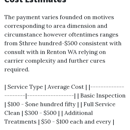
The payment varies founded on motives
corresponding to area dimension and
circumstance however oftentimes ranges
from $three hundred-$500 consistent with
consult with in Renton WA relying on
carrier complexity and further cures
required.
| Service Type | Average Cost | |-------------
--------|------------------| | Basic Inspection
| $100 - $one hundred fifty | | Full Service
Clean | $300 - $500 | | Additional
Treatments | $50 - $100 each and every |