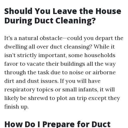
Should You Leave the House
During Duct Cleaning?
It's a natural obstacle—could you depart the
dwelling all over duct cleansing? While it
isn’t strictly important, some households
favor to vacate their buildings all the way
through the task due to noise or airborne
dirt and dust issues. If you will have
respiratory topics or small infants, it will
likely be shrewd to plot an trip except they
finish up.
How Do I Prepare for Duct