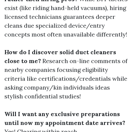
exist (like riding hand-held vacuums), hiring
licensed technicians guarantees deeper
cleans due specialized device/entry
concepts most often unavailable differently!
How do I discover solid duct cleaners
close to me?
Research on-line comments of
nearby companies focusing eligibility
criteria like certifications/credentials while
asking company/kin individuals ideas
stylish confidential studies!
Will I want any exclusive preparations
until now my appointment date arrives?
Yes! Clearing within reach