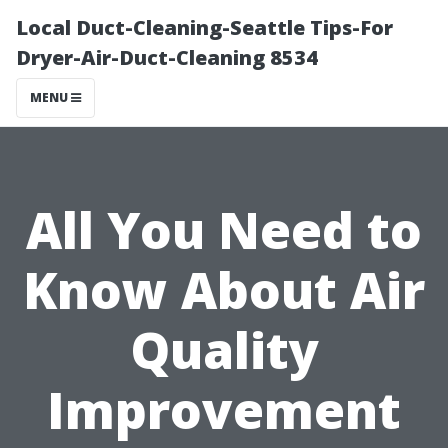
Local Duct-Cleaning-Seattle Tips-For
Dryer-Air-Duct-Cleaning 8534
MENU
All You Need to
Know About Air
Quality
Improvement