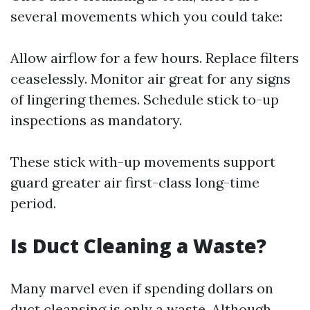
several movements which you could take:
Allow airflow for a few hours. Replace filters
ceaselessly. Monitor air great for any signs
of lingering themes. Schedule stick to-up
inspections as mandatory.
These stick with-up movements support
guard greater air first-class long-time
period.
Is Duct Cleaning a Waste?
Many marvel even if spending dollars on
duct cleansing is only a waste. Although