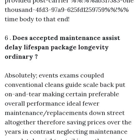
provided post-carrier %%!%%ab317583-one
thousand-4fd3-97a9-625fd1259759%%!%%
time body to that end!
6 .
Does accepted maintenance assist
delay lifespan package longevity
ordinary ?
Absolutely; events exams coupled
conventional cleans guide scale back put
on-and-tear making certain preferable
overall performance ideal fewer
maintenance/replacements down street
altogether therefore saving prices over the
years in contrast neglecting maintenance