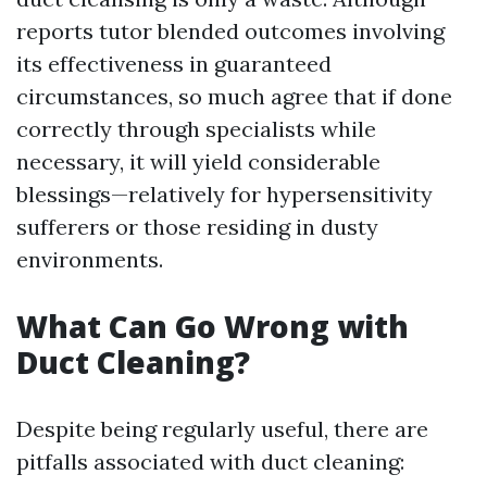
reports tutor blended outcomes involving
its effectiveness in guaranteed
circumstances, so much agree that if done
correctly through specialists while
necessary, it will yield considerable
blessings—relatively for hypersensitivity
sufferers or those residing in dusty
environments.
What Can Go Wrong with
Duct Cleaning?
Despite being regularly useful, there are
pitfalls associated with duct cleaning: