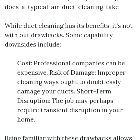
does-a-typical-air-duct-cleaning-take
While duct cleaning has its benefits, it’s not
with out drawbacks. Some capability
downsides include:
Cost: Professional companies can be
expensive. Risk of Damage: Improper
cleaning ways ought to doubtlessly
damage your ducts. Short-Term
Disruption: The job may perhaps
require transient disruption in your
home.
Being familiar with these drawbacks allows