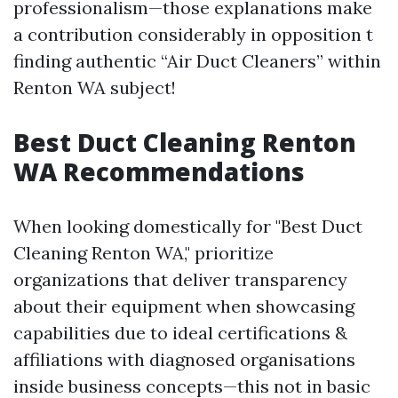
professionalism—those explanations make
a contribution considerably in opposition t
finding authentic “Air Duct Cleaners” within
Renton WA subject!
Best Duct Cleaning Renton
WA Recommendations
When looking domestically for "Best Duct
Cleaning Renton WA," prioritize
organizations that deliver transparency
about their equipment when showcasing
capabilities due to ideal certifications &
affiliations with diagnosed organisations
inside business concepts—this not in basic