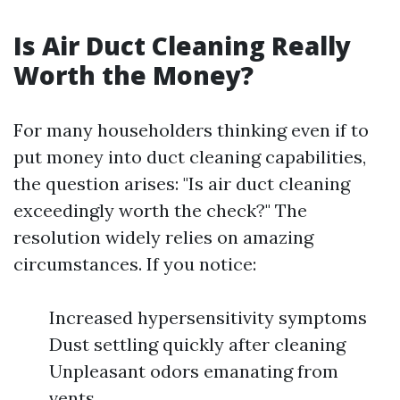
Is Air Duct Cleaning Really
Worth the Money?
For many householders thinking even if to
put money into duct cleaning capabilities,
the question arises: "Is air duct cleaning
exceedingly worth the check?" The
resolution widely relies on amazing
circumstances. If you notice:
Increased hypersensitivity symptoms
Dust settling quickly after cleaning
Unpleasant odors emanating from
vents