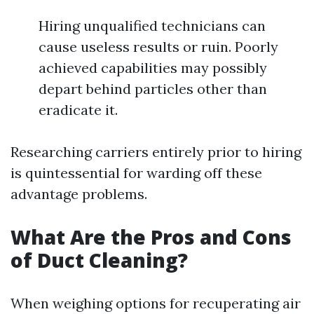
Hiring unqualified technicians can
cause useless results or ruin. Poorly
achieved capabilities may possibly
depart behind particles other than
eradicate it.
Researching carriers entirely prior to hiring
is quintessential for warding off these
advantage problems.
What Are the Pros and Cons
of Duct Cleaning?
When weighing options for recuperating air