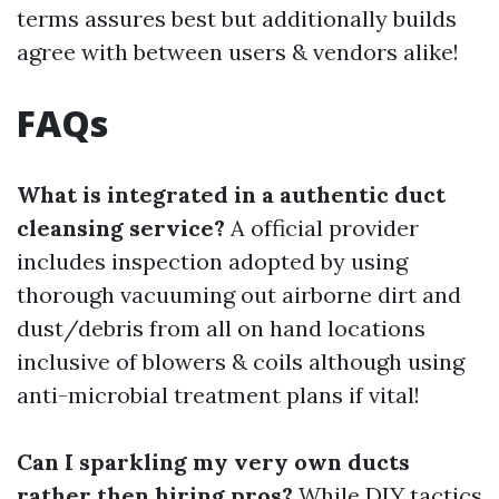
terms assures best but additionally builds
agree with between users & vendors alike!
FAQs
What is integrated in a authentic duct
cleansing service?
A official provider
includes inspection adopted by using
thorough vacuuming out airborne dirt and
dust/debris from all on hand locations
inclusive of blowers & coils although using
anti-microbial treatment plans if vital!
Can I sparkling my very own ducts
rather then hiring pros?
While DIY tactics