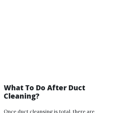
What To Do After Duct
Cleaning?
Once duct cleansing is total, there are