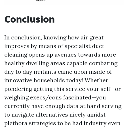
Conclusion
In conclusion, knowing how air great
improves by means of specialist duct
cleaning opens up avenues towards more
healthy dwelling areas capable combating
day to day irritants came upon inside of
innovative households today! Whether
pondering getting this service your self—or
weighing execs/cons fascinated—you
currently have enough data at hand serving
to navigate alternatives nicely amidst
plethora strategies to be had industry even