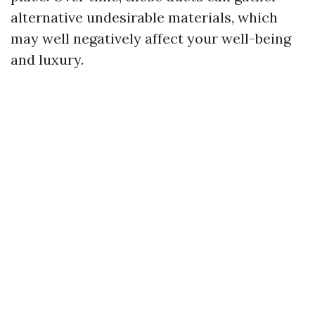
alternative undesirable materials, which
may well negatively affect your well-being
and luxury.