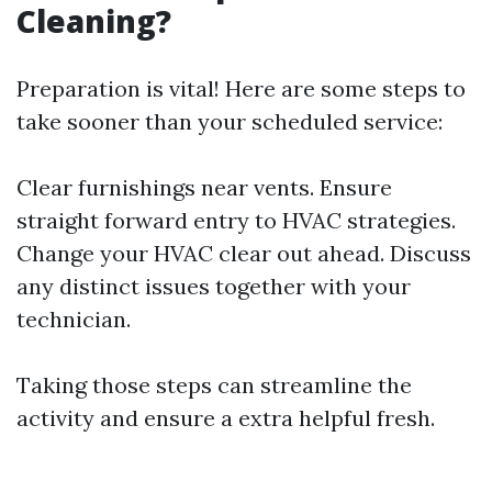
Cleaning?
Preparation is vital! Here are some steps to
take sooner than your scheduled service:
Clear furnishings near vents. Ensure
straight forward entry to HVAC strategies.
Change your HVAC clear out ahead. Discuss
any distinct issues together with your
technician.
Taking those steps can streamline the
activity and ensure a extra helpful fresh.