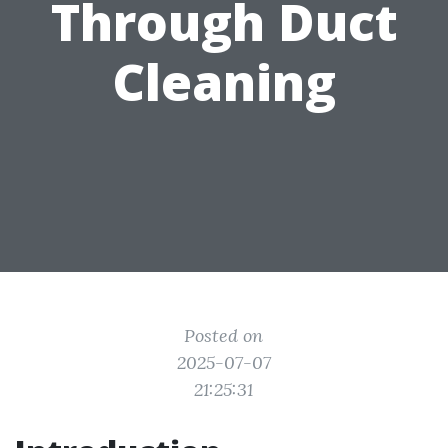
Through Duct
Cleaning
Posted on
2025-07-07
21:25:31