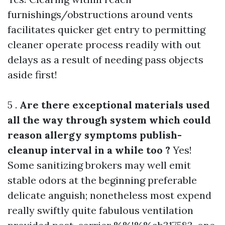
furnishings/obstructions around vents
facilitates quicker get entry to permitting
cleaner operate process readily with out
delays as a result of needing pass objects
aside first!
5 .
Are there exceptional materials used
all the way through system which could
reason allergy symptoms publish-
cleanup interval in a while too ?
Yes!
Some sanitizing brokers may well emit
stable odors at the beginning preferable
delicate anguish; nonetheless most expend
really swiftly quite fabulous ventilation