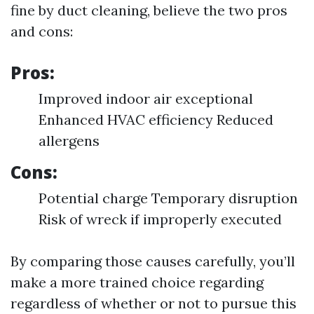
fine by duct cleaning, believe the two pros
and cons:
Pros:
Improved indoor air exceptional
Enhanced HVAC efficiency Reduced
allergens
Cons:
Potential charge Temporary disruption
Risk of wreck if improperly executed
By comparing those causes carefully, you’ll
make a more trained choice regarding
regardless of whether or not to pursue this