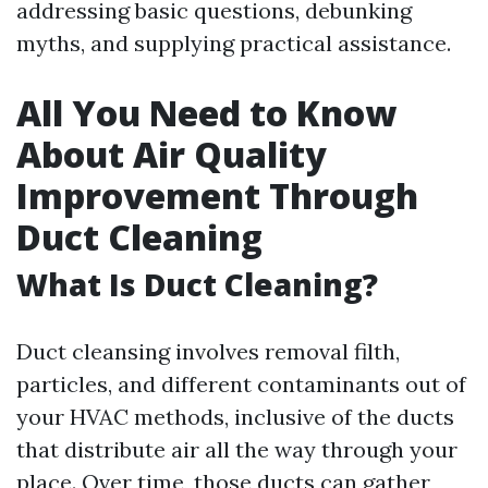
addressing basic questions, debunking
myths, and supplying practical assistance.
All You Need to Know
About Air Quality
Improvement Through
Duct Cleaning
What Is Duct Cleaning?
Duct cleansing involves removal filth,
particles, and different contaminants out of
your HVAC methods, inclusive of the ducts
that distribute air all the way through your
place. Over time, those ducts can gather