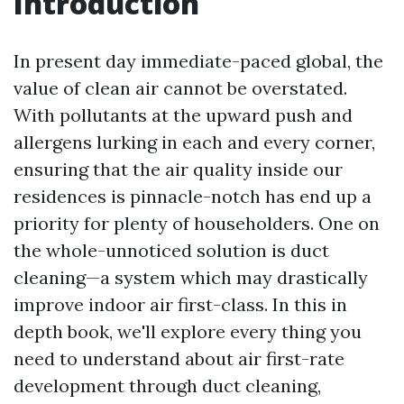
Introduction
In present day immediate-paced global, the
value of clean air cannot be overstated.
With pollutants at the upward push and
allergens lurking in each and every corner,
ensuring that the air quality inside our
residences is pinnacle-notch has end up a
priority for plenty of householders. One on
the whole-unnoticed solution is duct
cleaning—a system which may drastically
improve indoor air first-class. In this in
depth book, we'll explore every thing you
need to understand about air first-rate
development through duct cleaning,