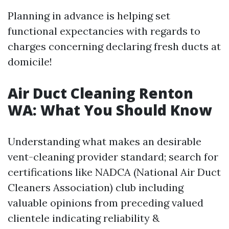
Planning in advance is helping set
functional expectancies with regards to
charges concerning declaring fresh ducts at
domicile!
Air Duct Cleaning Renton
WA: What You Should Know
Understanding what makes an desirable
vent-cleaning provider standard; search for
certifications like NADCA (National Air Duct
Cleaners Association) club including
valuable opinions from preceding valued
clientele indicating reliability &