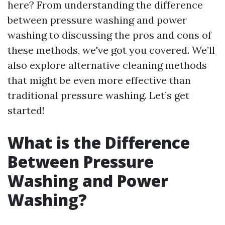
here? From understanding the difference
between pressure washing and power
washing to discussing the pros and cons of
these methods, we've got you covered. We’ll
also explore alternative cleaning methods
that might be even more effective than
traditional pressure washing. Let’s get
started!
What is the Difference
Between Pressure
Washing and Power
Washing?