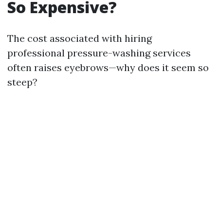
So Expensive?
The cost associated with hiring
professional pressure-washing services
often raises eyebrows—why does it seem so
steep?