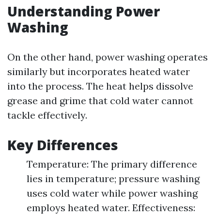
Understanding Power
Washing
On the other hand, power washing operates
similarly but incorporates heated water
into the process. The heat helps dissolve
grease and grime that cold water cannot
tackle effectively.
Key Differences
Temperature: The primary difference
lies in temperature; pressure washing
uses cold water while power washing
employs heated water. Effectiveness: