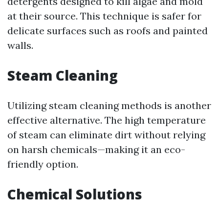
detergents designed to kill algae and mold
at their source. This technique is safer for
delicate surfaces such as roofs and painted
walls.
Steam Cleaning
Utilizing steam cleaning methods is another
effective alternative. The high temperature
of steam can eliminate dirt without relying
on harsh chemicals—making it an eco-
friendly option.
Chemical Solutions