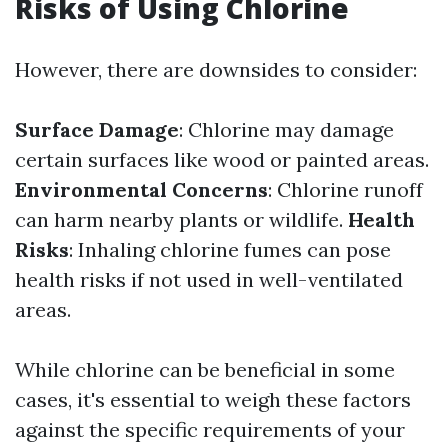
Risks of Using Chlorine
However, there are downsides to consider:
Surface Damage
: Chlorine may damage
certain surfaces like wood or painted areas.
Environmental Concerns
: Chlorine runoff
can harm nearby plants or wildlife.
Health
Risks
: Inhaling chlorine fumes can pose
health risks if not used in well-ventilated
areas.
While chlorine can be beneficial in some
cases, it's essential to weigh these factors
against the specific requirements of your