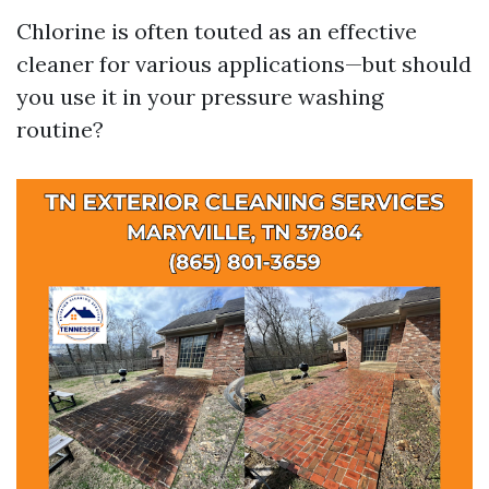
Chlorine is often touted as an effective
cleaner for various applications—but should
you use it in your pressure washing
routine?