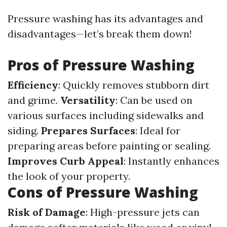
Pressure washing has its advantages and
disadvantages—let’s break them down!
Pros of Pressure Washing
Efficiency
: Quickly removes stubborn dirt
and grime.
Versatility
: Can be used on
various surfaces including sidewalks and
siding.
Prepares Surfaces
: Ideal for
preparing areas before painting or sealing.
Improves Curb Appeal
: Instantly enhances
the look of your property.
Cons of Pressure Washing
Risk of Damage
: High-pressure jets can