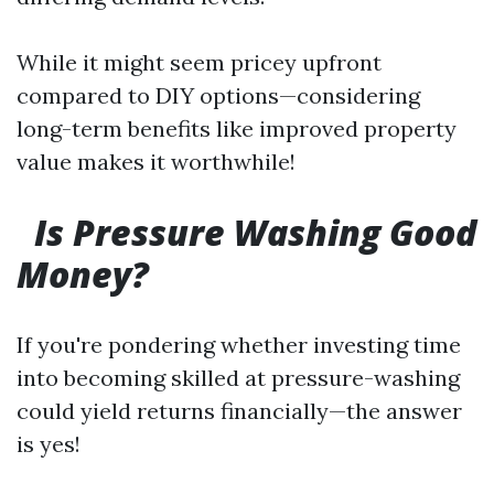
While it might seem pricey upfront
compared to DIY options—considering
long-term benefits like improved property
value makes it worthwhile!
Is Pressure Washing Good
Money?
If you're pondering whether investing time
into becoming skilled at pressure-washing
could yield returns financially—the answer
is yes!