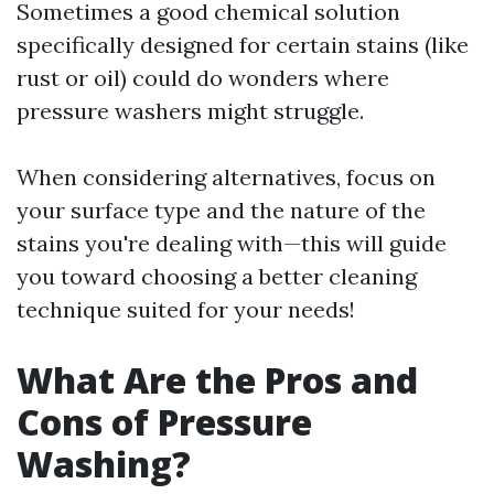
Sometimes a good chemical solution
specifically designed for certain stains (like
rust or oil) could do wonders where
pressure washers might struggle.
When considering alternatives, focus on
your surface type and the nature of the
stains you're dealing with—this will guide
you toward choosing a better cleaning
technique suited for your needs!
What Are the Pros and
Cons of Pressure
Washing?