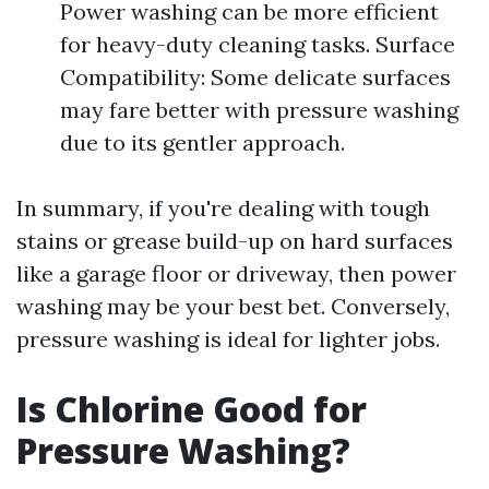
Power washing can be more efficient
for heavy-duty cleaning tasks. Surface
Compatibility: Some delicate surfaces
may fare better with pressure washing
due to its gentler approach.
In summary, if you're dealing with tough
stains or grease build-up on hard surfaces
like a garage floor or driveway, then power
washing may be your best bet. Conversely,
pressure washing is ideal for lighter jobs.
Is Chlorine Good for
Pressure Washing?