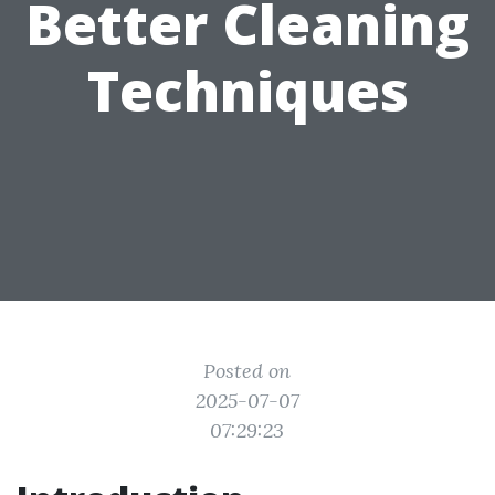
Better Cleaning
Techniques
Posted on
2025-07-07
07:29:23