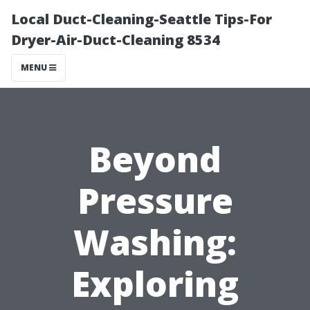
Local Duct-Cleaning-Seattle Tips-For
Dryer-Air-Duct-Cleaning 8534
MENU
Beyond
Pressure
Washing:
Exploring