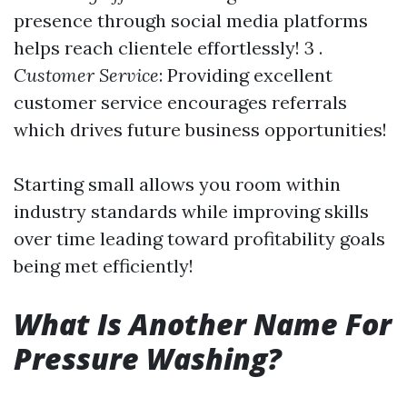
presence through social media platforms
helps reach clientele effortlessly! 3 .
Customer Service
: Providing excellent
customer service encourages referrals
which drives future business opportunities!
Starting small allows you room within
industry standards while improving skills
over time leading toward profitability goals
being met efficiently!
What Is Another Name For
Pressure Washing?