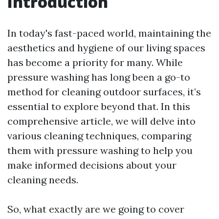
Introduction
In today's fast-paced world, maintaining the
aesthetics and hygiene of our living spaces
has become a priority for many. While
pressure washing has long been a go-to
method for cleaning outdoor surfaces, it’s
essential to explore beyond that. In this
comprehensive article, we will delve into
various cleaning techniques, comparing
them with pressure washing to help you
make informed decisions about your
cleaning needs.
So, what exactly are we going to cover