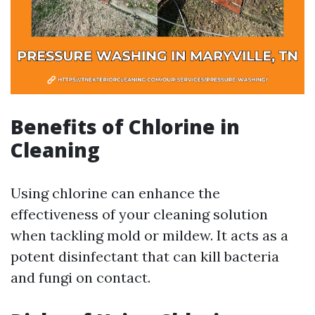
Benefits of Chlorine in
Cleaning
Using chlorine can enhance the
effectiveness of your cleaning solution
when tackling mold or mildew. It acts as a
potent disinfectant that can kill bacteria
and fungi on contact.