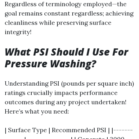
Regardless of terminology employed—the
goal remains constant regardless; achieving
cleanliness while preserving surface
integrity!
What PSI Should I Use For
Pressure Washing?
Understanding PSI (pounds per square inch)
ratings crucially impacts performance
outcomes during any project undertaken!
Here’s what you need:
| Surface Type | Recommended PSI | |-------