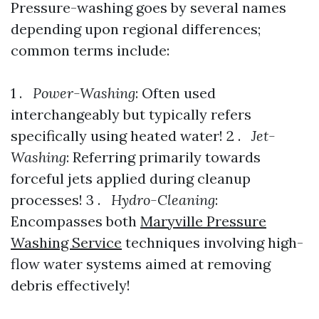
Pressure-washing goes by several names
depending upon regional differences;
common terms include:
1 .
Power-Washing
: Often used
interchangeably but typically refers
specifically using heated water! 2 .
Jet-
Washing
: Referring primarily towards
forceful jets applied during cleanup
processes! 3 .
Hydro-Cleaning
:
Encompasses both
Maryville Pressure
Washing Service
techniques involving high-
flow water systems aimed at removing
debris effectively!