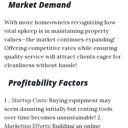
Market Demand
With more homeowners recognizing how
vital upkeep is in maintaining property
values—the market continues expanding!
Offering competitive rates while ensuring
quality service will attract clients eager for
cleanliness without hassle!
Profitability Factors
1 .
Startup Costs
: Buying equipment may
seem daunting initially but renting tools
over time becomes unsustainable! 2 .
Marketing Efforts
: Building an online