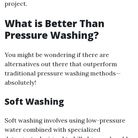
project.
What is Better Than
Pressure Washing?
You might be wondering if there are
alternatives out there that outperform
traditional pressure washing methods—
absolutely!
Soft Washing
Soft washing involves using low-pressure
water combined with specialized