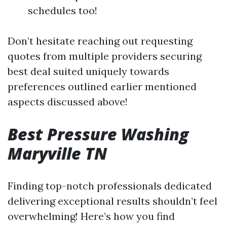
schedules too!
Don’t hesitate reaching out requesting
quotes from multiple providers securing
best deal suited uniquely towards
preferences outlined earlier mentioned
aspects discussed above!
Best Pressure Washing
Maryville TN
Finding top-notch professionals dedicated
delivering exceptional results shouldn’t feel
overwhelming! Here’s how you find