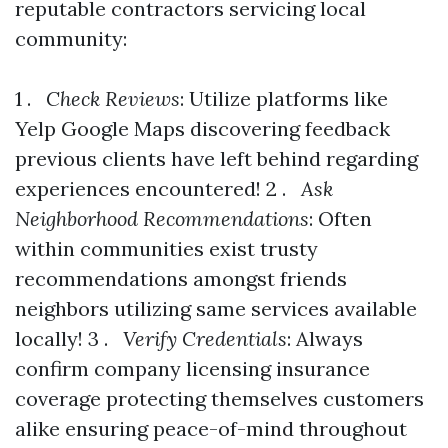
reputable contractors servicing local
community:
1 .
Check Reviews
: Utilize platforms like
Yelp Google Maps discovering feedback
previous clients have left behind regarding
experiences encountered! 2 .
Ask
Neighborhood Recommendations
: Often
within communities exist trusty
recommendations amongst friends
neighbors utilizing same services available
locally! 3 .
Verify Credentials
: Always
confirm company licensing insurance
coverage protecting themselves customers
alike ensuring peace-of-mind throughout