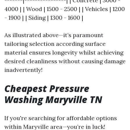
-------|----------------| | Concrete | 3000 -
4000 | | Wood | 1500 - 2500 | | Vehicles | 1200
- 1900 | | Siding | 1300 - 1600 |
As illustrated above—it’s paramount
tailoring selection according surface
material ensures longevity whilst achieving
desired cleanliness without causing damage
inadvertently!
Cheapest Pressure
Washing Maryville TN
If you're searching for affordable options
within Maryville area—you’re in luck!