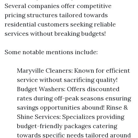
Several companies offer competitive
pricing structures tailored towards
residential customers seeking reliable
services without breaking budgets!
Some notable mentions include:
Maryville Cleaners: Known for efficient
service without sacrificing quality!
Budget Washers: Offers discounted
rates during off-peak seasons ensuring
savings opportunities abound! Rinse &
Shine Services: Specializes providing
budget-friendly packages catering
towards specific needs tailored around