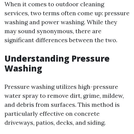
When it comes to outdoor cleaning
services, two terms often come up: pressure
washing and power washing. While they
may sound synonymous, there are
significant differences between the two.
Understanding Pressure
Washing
Pressure washing utilizes high-pressure
water spray to remove dirt, grime, mildew,
and debris from surfaces. This method is
particularly effective on concrete
driveways, patios, decks, and siding.