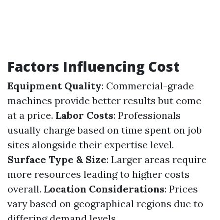
Factors Influencing Cost
Equipment Quality
: Commercial-grade
machines provide better results but come
at a price.
Labor Costs
: Professionals
usually charge based on time spent on job
sites alongside their expertise level.
Surface Type & Size
: Larger areas require
more resources leading to higher costs
overall.
Location Considerations
: Prices
vary based on geographical regions due to
differing demand levels.