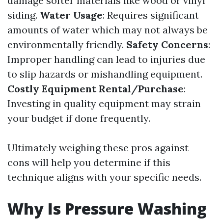
damage softer materials like wood or vinyl
siding.
Water Usage
: Requires significant
amounts of water which may not always be
environmentally friendly.
Safety Concerns
:
Improper handling can lead to injuries due
to slip hazards or mishandling equipment.
Costly Equipment Rental/Purchase
:
Investing in quality equipment may strain
your budget if done frequently.
Ultimately weighing these pros against
cons will help you determine if this
technique aligns with your specific needs.
Why Is Pressure Washing