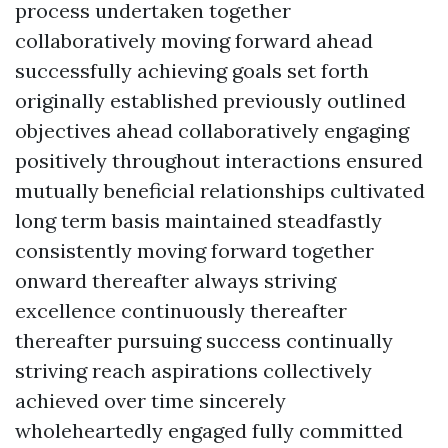
process undertaken together
collaboratively moving forward ahead
successfully achieving goals set forth
originally established previously outlined
objectives ahead collaboratively engaging
positively throughout interactions ensured
mutually beneficial relationships cultivated
long term basis maintained steadfastly
consistently moving forward together
onward thereafter always striving
excellence continuously thereafter
thereafter pursuing success continually
striving reach aspirations collectively
achieved over time sincerely
wholeheartedly engaged fully committed