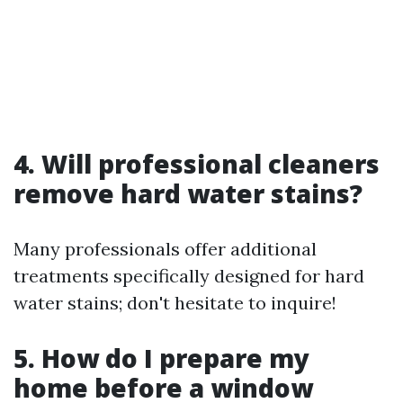
4. Will professional cleaners
remove hard water stains?
Many professionals offer additional
treatments specifically designed for hard
water stains; don't hesitate to inquire!
5. How do I prepare my
home before a window