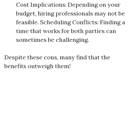
Cost Implications: Depending on your
budget, hiring professionals may not be
feasible. Scheduling Conflicts: Finding a
time that works for both parties can
sometimes be challenging.
Despite these cons, many find that the
benefits outweigh them!