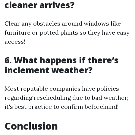
cleaner arrives?
Clear any obstacles around windows like
furniture or potted plants so they have easy
access!
6. What happens if there’s
inclement weather?
Most reputable companies have policies
regarding rescheduling due to bad weather;
it's best practice to confirm beforehand!
Conclusion