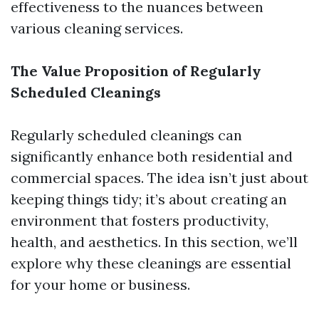
effectiveness to the nuances between
various cleaning services.
The Value Proposition of Regularly
Scheduled Cleanings
Regularly scheduled cleanings can
significantly enhance both residential and
commercial spaces. The idea isn’t just about
keeping things tidy; it’s about creating an
environment that fosters productivity,
health, and aesthetics. In this section, we’ll
explore why these cleanings are essential
for your home or business.