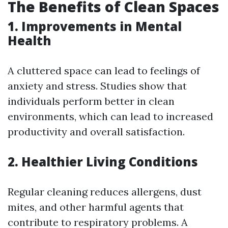
The Benefits of Clean Spaces
1. Improvements in Mental
Health
A cluttered space can lead to feelings of
anxiety and stress. Studies show that
individuals perform better in clean
environments, which can lead to increased
productivity and overall satisfaction.
2. Healthier Living Conditions
Regular cleaning reduces allergens, dust
mites, and other harmful agents that
contribute to respiratory problems. A