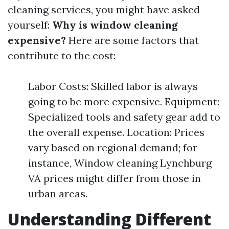
cleaning services, you might have asked
yourself:
Why is window cleaning
expensive?
Here are some factors that
contribute to the cost:
Labor Costs: Skilled labor is always
going to be more expensive. Equipment:
Specialized tools and safety gear add to
the overall expense. Location: Prices
vary based on regional demand; for
instance, Window cleaning Lynchburg
VA prices might differ from those in
urban areas.
Understanding Different