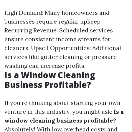
High Demand: Many homeowners and
businesses require regular upkeep.
Recurring Revenue: Scheduled services
ensure consistent income streams for
cleaners. Upsell Opportunities: Additional
services like gutter cleaning or pressure
washing can increase profits.
Is a Window Cleaning
Business Profitable?
If you're thinking about starting your own
venture in this industry, you might ask:
Is a
window cleaning business profitable?
Absolutely! With low overhead costs and