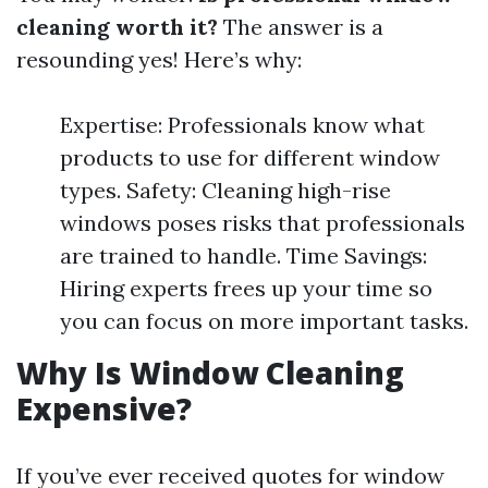
cleaning worth it?
The answer is a
resounding yes! Here’s why:
Expertise: Professionals know what
products to use for different window
types. Safety: Cleaning high-rise
windows poses risks that professionals
are trained to handle. Time Savings:
Hiring experts frees up your time so
you can focus on more important tasks.
Why Is Window Cleaning
Expensive?
If you’ve ever received quotes for window