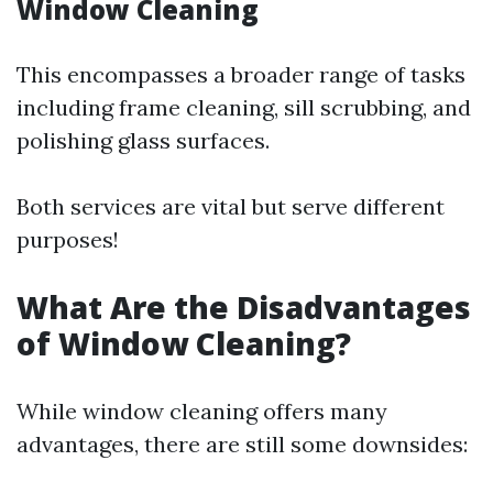
Window Cleaning
This encompasses a broader range of tasks
including frame cleaning, sill scrubbing, and
polishing glass surfaces.
Both services are vital but serve different
purposes!
What Are the Disadvantages
of Window Cleaning?
While window cleaning offers many
advantages, there are still some downsides: