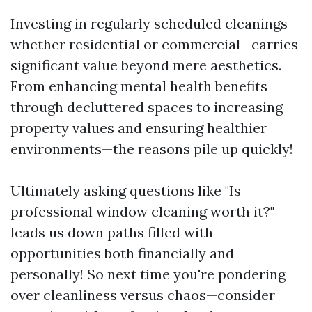
Investing in regularly scheduled cleanings—
whether residential or commercial—carries
significant value beyond mere aesthetics.
From enhancing mental health benefits
through decluttered spaces to increasing
property values and ensuring healthier
environments—the reasons pile up quickly!
Ultimately asking questions like "Is
professional window cleaning worth it?"
leads us down paths filled with
opportunities both financially and
personally! So next time you're pondering
over cleanliness versus chaos—consider