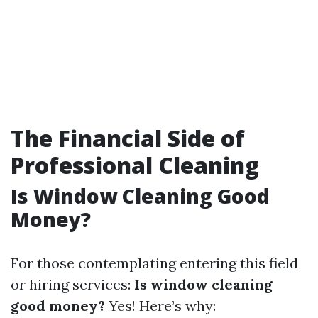
The Financial Side of
Professional Cleaning
Is Window Cleaning Good
Money?
For those contemplating entering this field
or hiring services:
Is window cleaning
good money?
Yes! Here’s why: