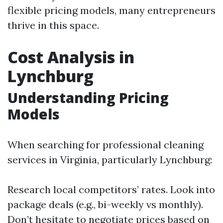
flexible pricing models, many entrepreneurs
thrive in this space.
Cost Analysis in
Lynchburg
Understanding Pricing
Models
When searching for professional cleaning
services in Virginia, particularly Lynchburg:
Research local competitors’ rates. Look into
package deals (e.g., bi-weekly vs monthly).
Don’t hesitate to negotiate prices based on