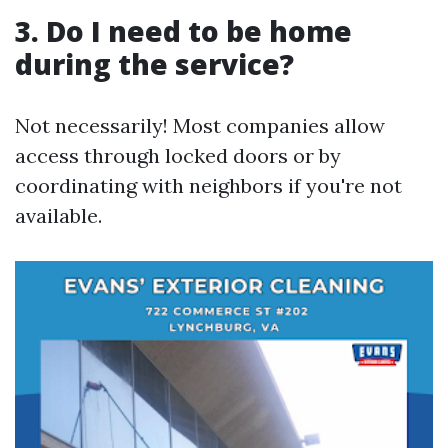
3. Do I need to be home
during the service?
Not necessarily! Most companies allow
access through locked doors or by
coordinating with neighbors if you're not
available.