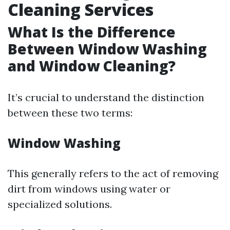
Cleaning Services
What Is the Difference
Between Window Washing
and Window Cleaning?
It’s crucial to understand the distinction
between these two terms:
Window Washing
This generally refers to the act of removing
dirt from windows using water or
specialized solutions.