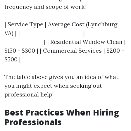
frequency and scope of work!
| Service Type | Average Cost (Lynchburg
VA) | |------------------------|---------------
---------------| | Residential Window Clean |
$150 - $300 | | Commercial Services | $200 -
$500 |
The table above gives you an idea of what
you might expect when seeking out
professional help!
Best Practices When Hiring
Professionals