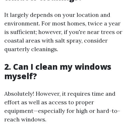
It largely depends on your location and
environment. For most homes, twice a year
is sufficient; however, if you're near trees or
coastal areas with salt spray, consider
quarterly cleanings.
2. Can I clean my windows
myself?
Absolutely! However, it requires time and
effort as well as access to proper
equipment—especially for high or hard-to-
reach windows.