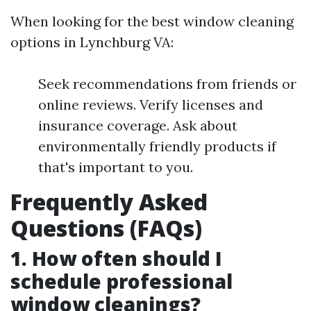
When looking for the best window cleaning
options in Lynchburg VA:
Seek recommendations from friends or
online reviews. Verify licenses and
insurance coverage. Ask about
environmentally friendly products if
that's important to you.
Frequently Asked
Questions (FAQs)
1. How often should I
schedule professional
window cleanings?