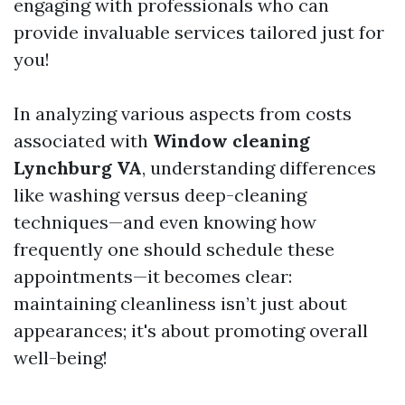
engaging with professionals who can
provide invaluable services tailored just for
you!
In analyzing various aspects from costs
associated with
Window cleaning
Lynchburg VA
, understanding differences
like washing versus deep-cleaning
techniques—and even knowing how
frequently one should schedule these
appointments—it becomes clear:
maintaining cleanliness isn’t just about
appearances; it's about promoting overall
well-being!