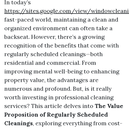
In today’s
https://sites.google.com/view/windowclea
fast-paced world, maintaining a clean and
organized environment can often take a
backseat. However, there’s a growing
recognition of the benefits that come with
regularly scheduled cleanings—both
residential and commercial. From
improving mental well-being to enhancing
property value, the advantages are
numerous and profound. But, is it really
worth investing in professional cleaning
services? This article delves into
The Value
Proposition of Regularly Scheduled
Cleanings
, exploring everything from cost-