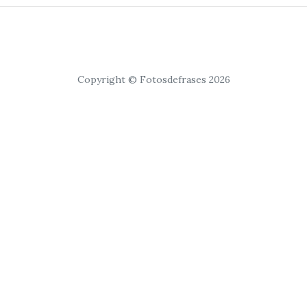
Copyright © Fotosdefrases 2026