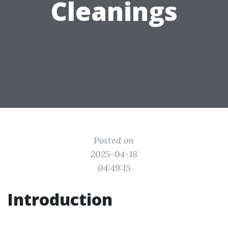
Cleanings
Posted on
2025-04-18
04:49:15
Introduction