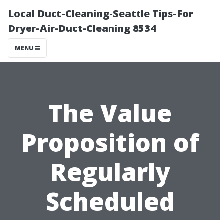
Local Duct-Cleaning-Seattle Tips-For
Dryer-Air-Duct-Cleaning 8534
MENU
The Value
Proposition of
Regularly
Scheduled