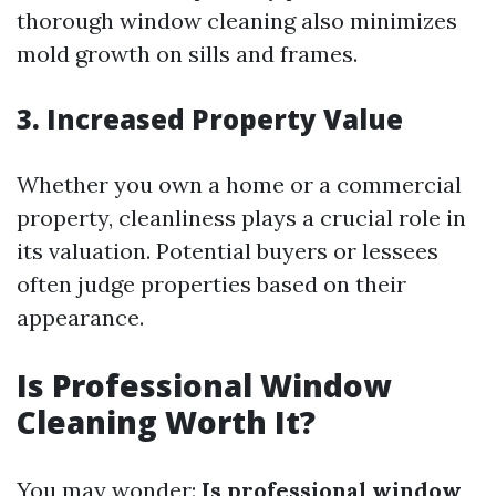
thorough window cleaning also minimizes
mold growth on sills and frames.
3. Increased Property Value
Whether you own a home or a commercial
property, cleanliness plays a crucial role in
its valuation. Potential buyers or lessees
often judge properties based on their
appearance.
Is Professional Window
Cleaning Worth It?
You may wonder:
Is professional window