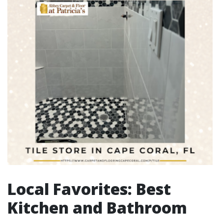
Local Favorites: Best
Kitchen and Bathroom