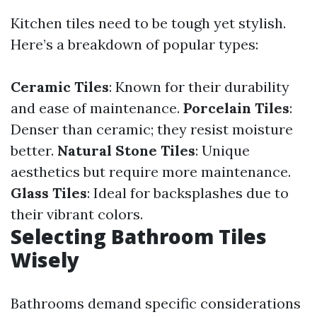
Kitchen tiles need to be tough yet stylish.
Here’s a breakdown of popular types:
Ceramic Tiles
: Known for their durability
and ease of maintenance.
Porcelain Tiles
:
Denser than ceramic; they resist moisture
better.
Natural Stone Tiles
: Unique
aesthetics but require more maintenance.
Glass Tiles
: Ideal for backsplashes due to
their vibrant colors.
Selecting Bathroom Tiles
Wisely
Bathrooms demand specific considerations