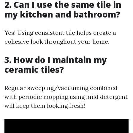
2. Can I use the same tile in
my kitchen and bathroom?
Yes! Using consistent tile helps create a
cohesive look throughout your home.
3. How do I maintain my
ceramic tiles?
Regular sweeping/vacuuming combined
with periodic mopping using mild detergent
will keep them looking fresh!