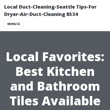
Local Duct-Cleaning-Seattle Tips-For
Dryer-Air-Duct-Cleaning 8534
MENU
Local Favorites:
Best Kitchen
and Bathroom
Tiles Available