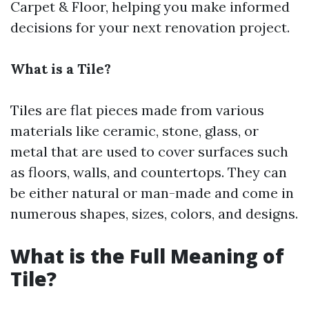
Carpet & Floor, helping you make informed
decisions for your next renovation project.
What is a Tile?
Tiles are flat pieces made from various
materials like ceramic, stone, glass, or
metal that are used to cover surfaces such
as floors, walls, and countertops. They can
be either natural or man-made and come in
numerous shapes, sizes, colors, and designs.
What is the Full Meaning of
Tile?