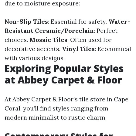
due to moisture exposure:
Non-Slip Tiles
: Essential for safety.
Water-
Resistant Ceramic/Porcelain
: Perfect
choices.
Mosaic Tiles
: Often used for
decorative accents.
Vinyl Tiles
: Economical
with various designs.
Exploring Popular Styles
at Abbey Carpet & Floor
At Abbey Carpet & Floor's tile store in Cape
Coral, you’ll find styles ranging from
modern minimalist to rustic charm.