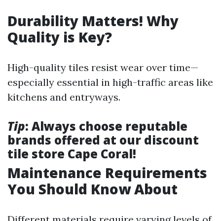
Durability Matters! Why
Quality is Key?
High-quality tiles resist wear over time—
especially essential in high-traffic areas like
kitchens and entryways.
Tip
: Always choose reputable
brands offered at our discount
tile store Cape Coral!
Maintenance Requirements
You Should Know About
Different materials require varying levels of