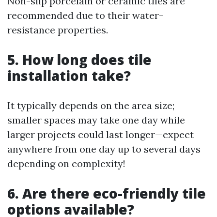
Non-slip porcelain or ceramic tiles are
recommended due to their water-
resistance properties.
5. How long does tile
installation take?
It typically depends on the area size;
smaller spaces may take one day while
larger projects could last longer—expect
anywhere from one day up to several days
depending on complexity!
6. Are there eco-friendly tile
options available?