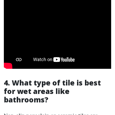
4. What type of tile is best
for wet areas like
bathrooms?