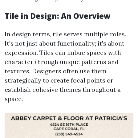
Tile in Design: An Overview
In design terms, tile serves multiple roles.
It's not just about functionality; it's about
expression. Tiles can imbue spaces with
character through unique patterns and
textures. Designers often use them
strategically to create focal points or
establish cohesive themes throughout a
space.