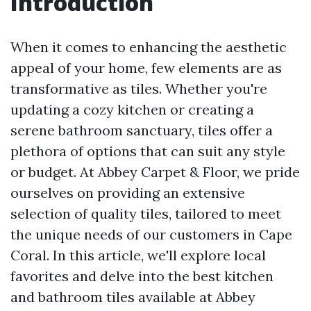
Introduction
When it comes to enhancing the aesthetic
appeal of your home, few elements are as
transformative as tiles. Whether you're
updating a cozy kitchen or creating a
serene bathroom sanctuary, tiles offer a
plethora of options that can suit any style
or budget. At Abbey Carpet & Floor, we pride
ourselves on providing an extensive
selection of quality tiles, tailored to meet
the unique needs of our customers in Cape
Coral. In this article, we'll explore local
favorites and delve into the best kitchen
and bathroom tiles available at Abbey