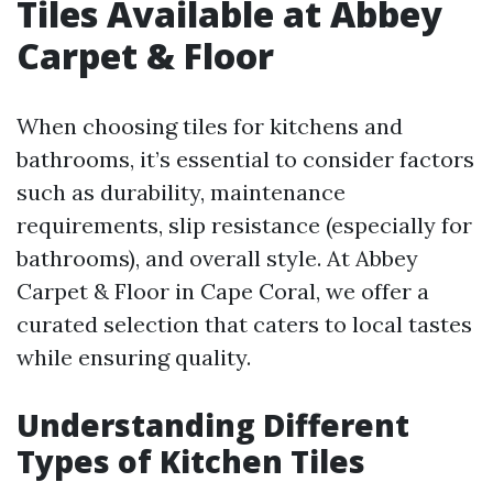
Tiles Available at Abbey
Carpet & Floor
When choosing tiles for kitchens and
bathrooms, it’s essential to consider factors
such as durability, maintenance
requirements, slip resistance (especially for
bathrooms), and overall style. At Abbey
Carpet & Floor in Cape Coral, we offer a
curated selection that caters to local tastes
while ensuring quality.
Understanding Different
Types of Kitchen Tiles