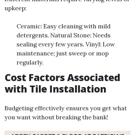
upkeep:
Ceramic: Easy cleaning with mild
detergents. Natural Stone: Needs
sealing every few years. Vinyl: Low
maintenance; just sweep or mop
regularly.
Cost Factors Associated
with Tile Installation
Budgeting effectively ensures you get what
you want without breaking the bank!