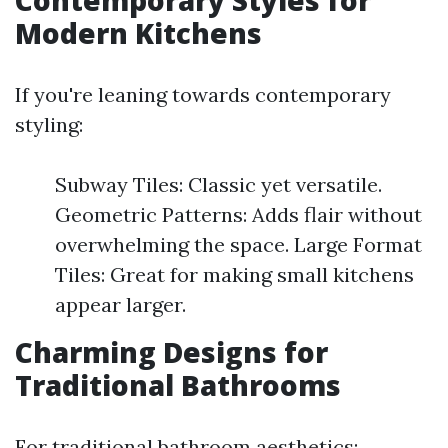
Contemporary Styles for
Modern Kitchens
If you're leaning towards contemporary
styling:
Subway Tiles: Classic yet versatile.
Geometric Patterns: Adds flair without
overwhelming the space. Large Format
Tiles: Great for making small kitchens
appear larger.
Charming Designs for
Traditional Bathrooms
For traditional bathroom aesthetics: