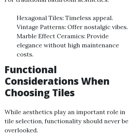
Hexagonal Tiles: Timeless appeal.
Vintage Patterns: Offer nostalgic vibes.
Marble Effect Ceramics: Provide
elegance without high maintenance
costs.
Functional
Considerations When
Choosing Tiles
While aesthetics play an important role in
tile selection, functionality should never be
overlooked.