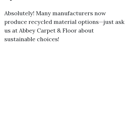
Absolutely! Many manufacturers now
produce recycled material options—just ask
us at Abbey Carpet & Floor about
sustainable choices!