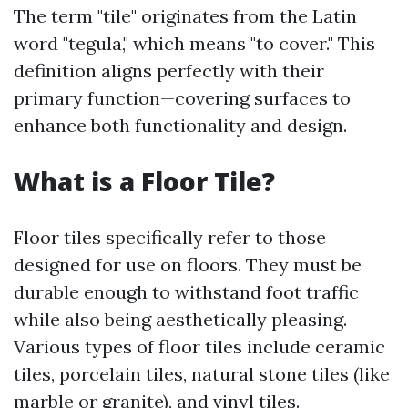
The term "tile" originates from the Latin
word "tegula," which means "to cover." This
definition aligns perfectly with their
primary function—covering surfaces to
enhance both functionality and design.
What is a Floor Tile?
Floor tiles specifically refer to those
designed for use on floors. They must be
durable enough to withstand foot traffic
while also being aesthetically pleasing.
Various types of floor tiles include ceramic
tiles, porcelain tiles, natural stone tiles (like
marble or granite), and vinyl tiles.