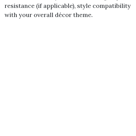
resistance (if applicable), style compatibility
with your overall décor theme.