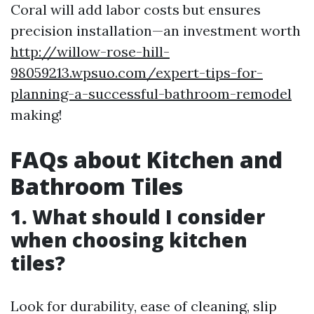
Coral will add labor costs but ensures
precision installation—an investment worth
http://willow-rose-hill-
98059213.wpsuo.com/expert-tips-for-
planning-a-successful-bathroom-remodel
making!
FAQs about Kitchen and
Bathroom Tiles
1. What should I consider
when choosing kitchen
tiles?
Look for durability, ease of cleaning, slip