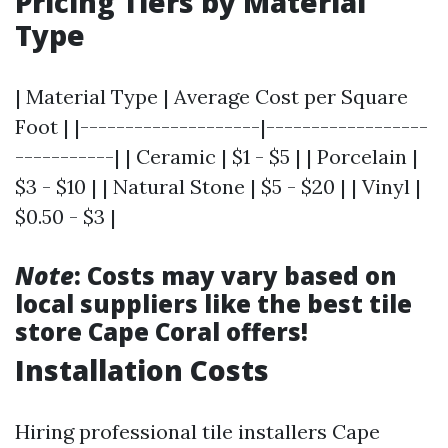
Pricing Tiers by Material
Type
| Material Type | Average Cost per Square
Foot | |--------------------|------------------
-----------| | Ceramic | $1 - $5 | | Porcelain |
$3 - $10 | | Natural Stone | $5 - $20 | | Vinyl |
$0.50 - $3 |
Note
: Costs may vary based on
local suppliers like the best tile
store Cape Coral offers!
Installation Costs
Hiring professional tile installers Cape