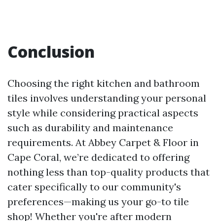
Conclusion
Choosing the right kitchen and bathroom
tiles involves understanding your personal
style while considering practical aspects
such as durability and maintenance
requirements. At Abbey Carpet & Floor in
Cape Coral, we’re dedicated to offering
nothing less than top-quality products that
cater specifically to our community's
preferences—making us your go-to tile
shop! Whether you're after modern