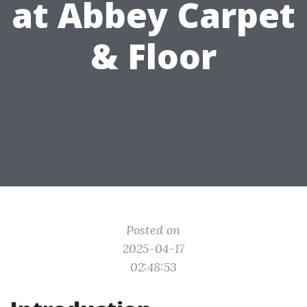
at Abbey Carpet
& Floor
Posted on
2025-04-17
02:48:53