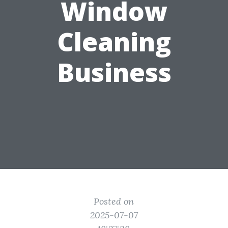
Window
Cleaning
Business
Posted on
2025-07-07