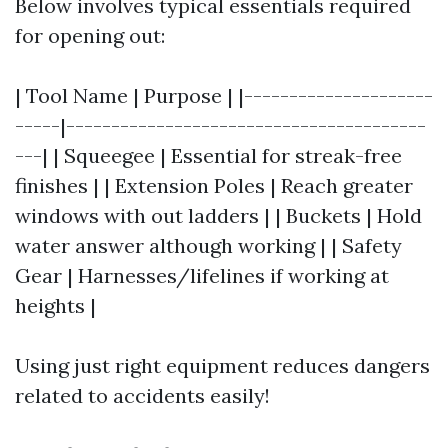
Below involves typical essentials required
for opening out:
| Tool Name | Purpose | |---------------------
-----|----------------------------------------
---| | Squeegee | Essential for streak-free
finishes | | Extension Poles | Reach greater
windows with out ladders | | Buckets | Hold
water answer although working | | Safety
Gear | Harnesses/lifelines if working at
heights |
Using just right equipment reduces dangers
related to accidents easily!