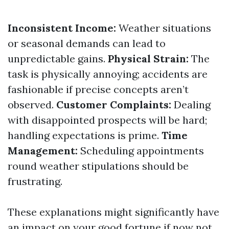
Inconsistent Income:
Weather situations
or seasonal demands can lead to
unpredictable gains.
Physical Strain:
The
task is physically annoying; accidents are
fashionable if precise concepts aren’t
observed.
Customer Complaints:
Dealing
with disappointed prospects will be hard;
handling expectations is prime.
Time
Management:
Scheduling appointments
round weather stipulations should be
frustrating.
These explanations might significantly have
an impact on your good fortune if now not