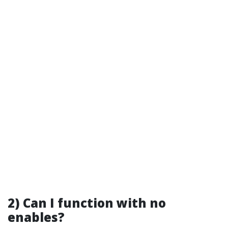
2) Can I function with no
enables?