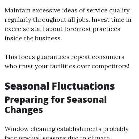
Maintain excessive ideas of service quality
regularly throughout all jobs. Invest time in
exercise staff about foremost practices
inside the business.
This focus guarantees repeat consumers
who trust your facilities over competitors!
Seasonal Fluctuations
Preparing for Seasonal
Changes
Window cleaning establishments probably
face gradual seasons due to climate