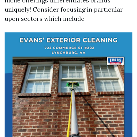
niche offerings differentiates brands
uniquely! Consider focusing in particular
upon sectors which include: