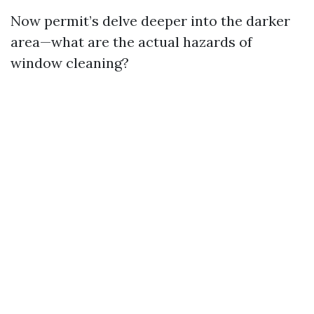
Now permit’s delve deeper into the darker
area—what are the actual hazards of
window cleaning?