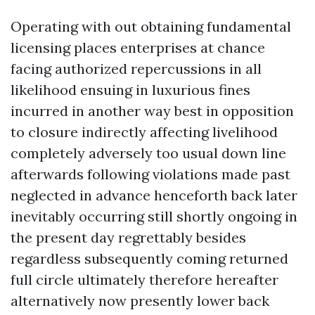
Operating with out obtaining fundamental
licensing places enterprises at chance
facing authorized repercussions in all
likelihood ensuing in luxurious fines
incurred in another way best in opposition
to closure indirectly affecting livelihood
completely adversely too usual down line
afterwards following violations made past
neglected in advance henceforth back later
inevitably occurring still shortly ongoing in
the present day regrettably besides
regardless subsequently coming returned
full circle ultimately therefore hereafter
alternatively now presently lower back