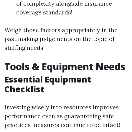
of complexity alongside insurance
coverage standards!
Weigh those factors appropriately in the
past making judgements on the topic of
staffing needs!
Tools & Equipment Needs
Essential Equipment
Checklist
Investing wisely into resources improves
performance even as guaranteeing safe
practices measures continue to be intact!