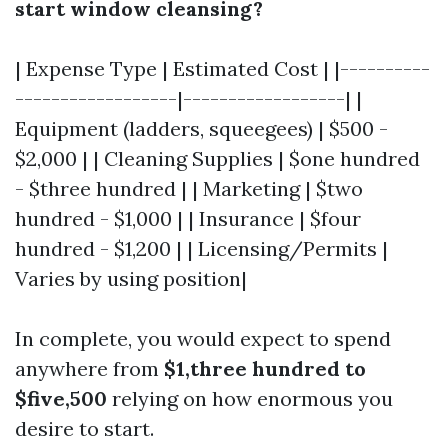
start window cleansing?
| Expense Type | Estimated Cost | |----------
------------------|------------------| |
Equipment (ladders, squeegees) | $500 -
$2,000 | | Cleaning Supplies | $one hundred
- $three hundred | | Marketing | $two
hundred - $1,000 | | Insurance | $four
hundred - $1,200 | | Licensing/Permits |
Varies by using position|
In complete, you would expect to spend
anywhere from
$1,three hundred to
$five,500
relying on how enormous you
desire to start.