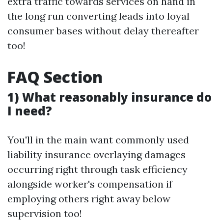
extra traffic towards services on hand in
the long run converting leads into loyal
consumer bases without delay thereafter
too!
FAQ Section
1) What reasonably insurance do
I need?
You'll in the main want commonly used
liability insurance overlaying damages
occurring right through task efficiency
alongside worker's compensation if
employing others right away below
supervision too!