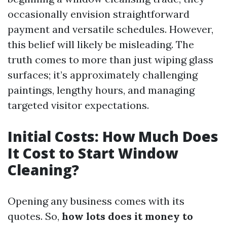
occasionally envision straightforward
payment and versatile schedules. However,
this belief will likely be misleading. The
truth comes to more than just wiping glass
surfaces; it’s approximately challenging
paintings, lengthy hours, and managing
targeted visitor expectations.
Initial Costs: How Much Does
It Cost to Start Window
Cleaning?
Opening any business comes with its
quotes. So,
how lots does it money to