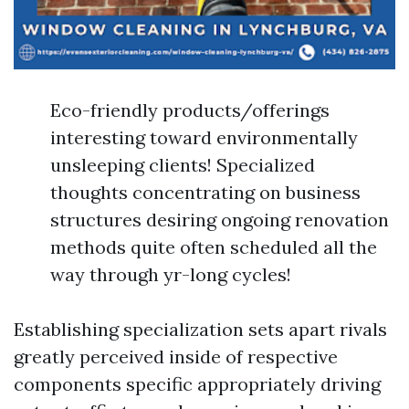
Eco-friendly products/offerings
interesting toward environmentally
unsleeping clients! Specialized
thoughts concentrating on business
structures desiring ongoing renovation
methods quite often scheduled all the
way through yr-long cycles!
Establishing specialization sets apart rivals
greatly perceived inside of respective
components specific appropriately driving