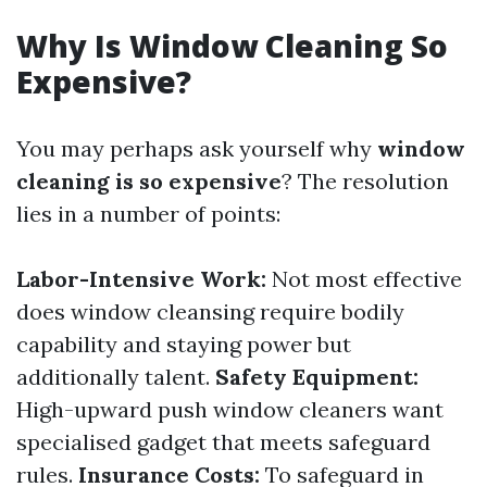
Why Is Window Cleaning So
Expensive?
You may perhaps ask yourself why
window
cleaning is so expensive
? The resolution
lies in a number of points:
Labor-Intensive Work:
Not most effective
does window cleansing require bodily
capability and staying power but
additionally talent.
Safety Equipment:
High-upward push window cleaners want
specialised gadget that meets safeguard
rules.
Insurance Costs:
To safeguard in