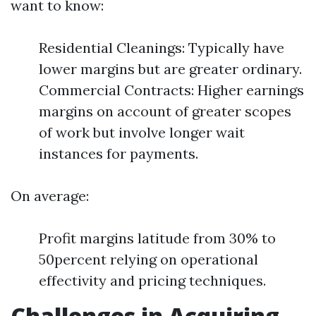
want to know:
Residential Cleanings: Typically have
lower margins but are greater ordinary.
Commercial Contracts: Higher earnings
margins on account of greater scopes
of work but involve longer wait
instances for payments.
On average:
Profit margins latitude from 30% to
50percent relying on operational
effectivity and pricing techniques.
Challenges in Acquiring