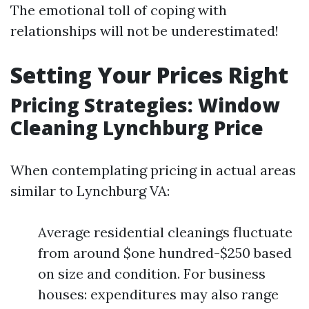
The emotional toll of coping with
relationships will not be underestimated!
Setting Your Prices Right
Pricing Strategies: Window
Cleaning Lynchburg Price
When contemplating pricing in actual areas
similar to Lynchburg VA:
Average residential cleanings fluctuate
from around $one hundred-$250 based
on size and condition. For business
houses: expenditures may also range