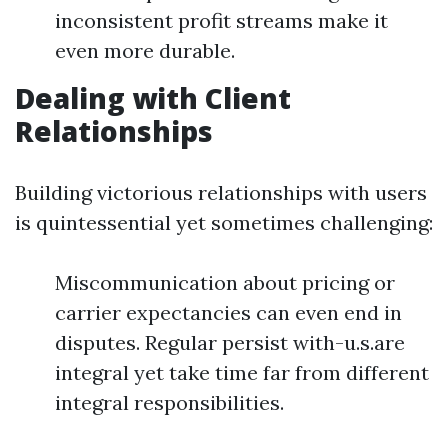
inconsistent profit streams make it
even more durable.
Dealing with Client
Relationships
Building victorious relationships with users
is quintessential yet sometimes challenging:
Miscommunication about pricing or
carrier expectancies can even end in
disputes. Regular persist with-u.s.are
integral yet take time far from different
integral responsibilities.