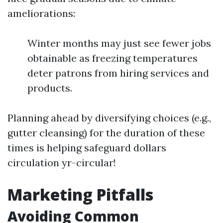
ameliorations:
Winter months may just see fewer jobs
obtainable as freezing temperatures
deter patrons from hiring services and
products.
Planning ahead by diversifying choices (e.g.,
gutter cleansing) for the duration of these
times is helping safeguard dollars
circulation yr-circular!
Marketing Pitfalls
Avoiding Common