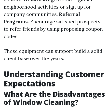
neighborhood activities or sign up for
company communities.
Referral
Programs:
Encourage satisfied prospects
to refer friends by using proposing coupon
codes.
These equipment can support build a solid
client base over the years.
Understanding Customer
Expectations
What Are the Disadvantages
of Window Cleaning?