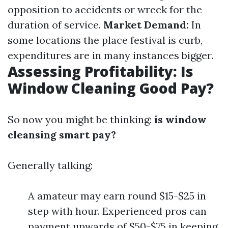
opposition to accidents or wreck for the
duration of service.
Market Demand:
In
some locations the place festival is curb,
expenditures are in many instances bigger.
Assessing Profitability: Is
Window Cleaning Good Pay?
So now you might be thinking:
is window
cleansing smart pay?
Generally talking:
A amateur may earn round $15-$25 in
step with hour. Experienced pros can
payment upwards of $50-$75 in keeping