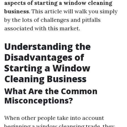
aspects of starting a window cleaning
business
. This article will walk you simply
by the lots of challenges and pitfalls
associated with this market.
Understanding the
Disadvantages of
Starting a Window
Cleaning Business
What Are the Common
Misconceptions?
When other people take into account
beginning a window cleansing trade, they