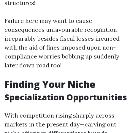
structures!
Failure here may want to cause
consequences unfavourable recognition
irreparably besides fiscal losses incurred
with the aid of fines imposed upon non-
compliance worries bobbing up suddenly
later down road too!
Finding Your Niche
Specialization Opportunities
With competition rising sharply across
markets in the present day—carving out