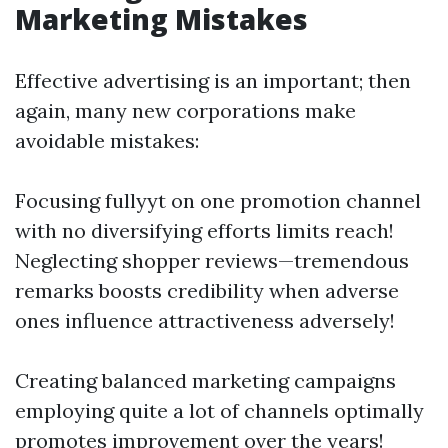
Marketing Mistakes
Effective advertising is an important; then
again, many new corporations make
avoidable mistakes:
Focusing fullyyt on one promotion channel
with no diversifying efforts limits reach!
Neglecting shopper reviews—tremendous
remarks boosts credibility when adverse
ones influence attractiveness adversely!
Creating balanced marketing campaigns
employing quite a lot of channels optimally
promotes improvement over the years!