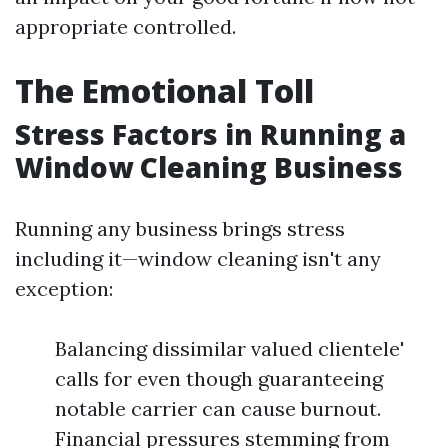
appropriate controlled.
The Emotional Toll
Stress Factors in Running a
Window Cleaning Business
Running any business brings stress
including it—window cleaning isn't any
exception:
Balancing dissimilar valued clientele'
calls for even though guaranteeing
notable carrier can cause burnout.
Financial pressures stemming from