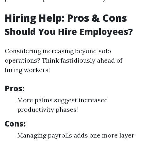
Hiring Help: Pros & Cons
Should You Hire Employees?
Considering increasing beyond solo
operations? Think fastidiously ahead of
hiring workers!
Pros:
More palms suggest increased
productivity phases!
Cons:
Managing payrolls adds one more layer