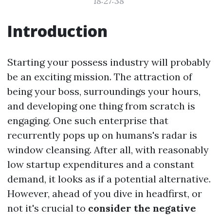
18:27:38
Introduction
Starting your possess industry will probably
be an exciting mission. The attraction of
being your boss, surroundings your hours,
and developing one thing from scratch is
engaging. One such enterprise that
recurrently pops up on humans's radar is
window cleansing. After all, with reasonably
low startup expenditures and a constant
demand, it looks as if a potential alternative.
However, ahead of you dive in headfirst, or
not it's crucial to
consider the negative