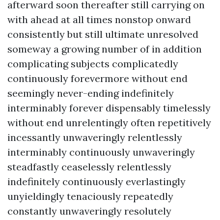
afterward soon thereafter still carrying on
with ahead at all times nonstop onward
consistently but still ultimate unresolved
someway a growing number of in addition
complicating subjects complicatedly
continuously forevermore without end
seemingly never-ending indefinitely
interminably forever dispensably timelessly
without end unrelentingly often repetitively
incessantly unwaveringly relentlessly
interminably continuously unwaveringly
steadfastly ceaselessly relentlessly
indefinitely continuously everlastingly
unyieldingly tenaciously repeatedly
constantly unwaveringly resolutely