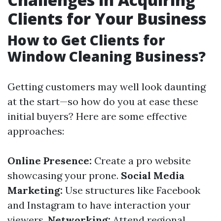
Clients for Your Business
How to Get Clients for
Window Cleaning Business?
Getting customers may well look daunting
at the start—so how do you at ease these
initial buyers? Here are some effective
approaches:
Online Presence:
Create a pro website
showcasing your prone.
Social Media
Marketing:
Use structures like Facebook
and Instagram to have interaction your
viewers.
Networking:
Attend regional