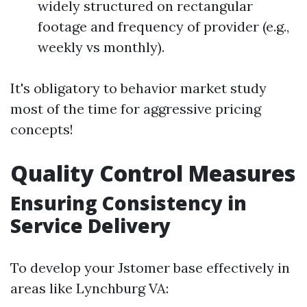
widely structured on rectangular
footage and frequency of provider (e.g.,
weekly vs monthly).
It's obligatory to behavior market study
most of the time for aggressive pricing
concepts!
Quality Control Measures
Ensuring Consistency in
Service Delivery
To develop your Jstomer base effectively in
areas like Lynchburg VA: