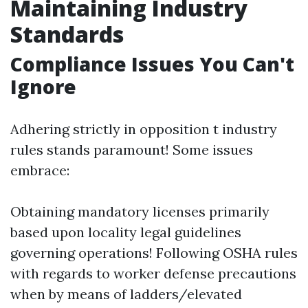
Maintaining Industry
Standards
Compliance Issues You Can't
Ignore
Adhering strictly in opposition t industry
rules stands paramount! Some issues
embrace:
Obtaining mandatory licenses primarily
based upon locality legal guidelines
governing operations! Following OSHA rules
with regards to worker defense precautions
when by means of ladders/elevated