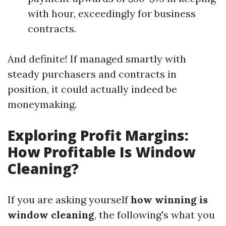
with hour, exceedingly for business
contracts.
And definite! If managed smartly with
steady purchasers and contracts in
position, it could actually indeed be
moneymaking.
Exploring Profit Margins:
How Profitable Is Window
Cleaning?
If you are asking yourself
how winning is
window cleaning
, the following's what you