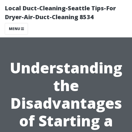
Local Duct-Cleaning-Seattle Tips-For
Dryer-Air-Duct-Cleaning 8534
MENU
Understanding
the
Disadvantages
of Starting a