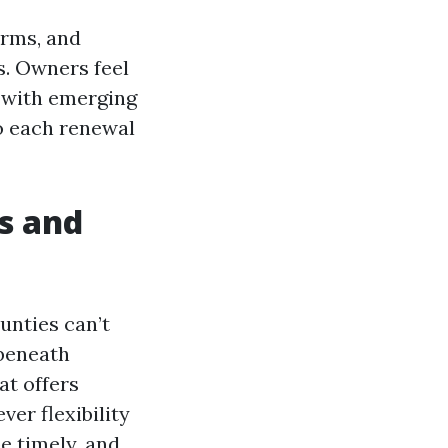
orms, and
s. Owners feel
 with emerging
to each renewal
ls and
unties can’t
 beneath
at offers
ver flexibility
be timely, and