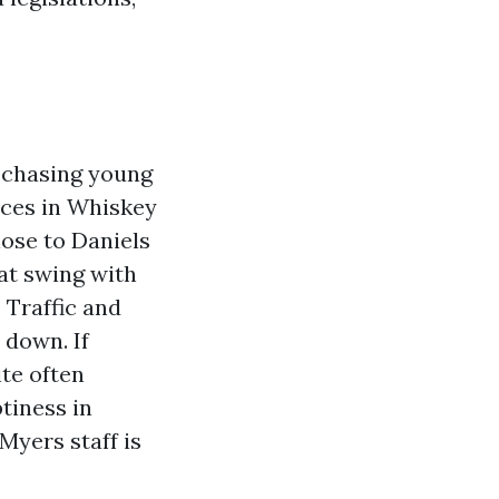
s chasing young
nces in Whiskey
lose to Daniels
at swing with
 Traffic and
 down. If
te often
tiness in
Myers staff is