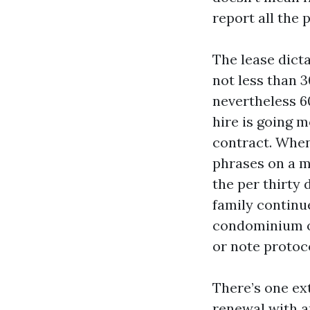
report all the 
The lease dict
not less than 3
nevertheless 60
hire is going 
contract. When 
phrases on a m
the per thirty
family continue
condominium o
or note protoc
There’s one ext
renewal with an