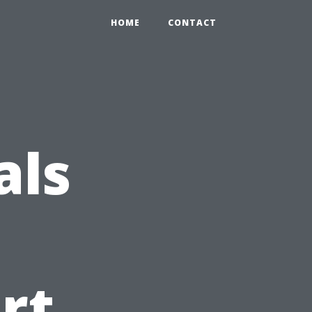
HOME
CONTACT
als
rt