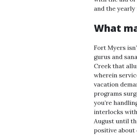
and the yearly
What mak
Fort Myers isn
gurus and sana
Creek that all
wherein servic
vacation deman
programs surge
you’re handlin
interlocks with
August until t
positive about c