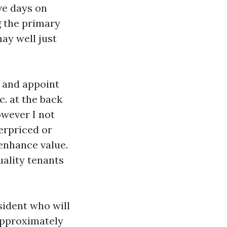
rve days on
g the primary
ay well just
s and appoint
c. at the back
owever I not
erpriced or
enhance value.
uality tenants
sident who will
approximately