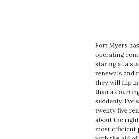
Fort Myers has
operating comp
staring at a st
renewals and r
they will flip
than a courting
suddenly. I’ve
twenty five re
about the right
most efficient
with the aid of