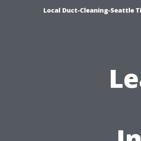
Local Duct-Cleaning-Seattle T
Le
I