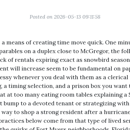
Posted on 2026-05-13 09:11:58
 a means of creating time move quick. One min
arables on a duplex close to McGregor, the fol
ack of rentals expiring exact as snowbird seaso
ent will increase seem to be fundamental on pa
 messy whenever you deal with them as a clerical
, a timing selection, and a prison box you want 
 sat at too many eating room tables explaining 
nt bump to a devoted tenant or strategizing wit
 way to shop a strong resident after a hurricane
 practices below come from that type of lived s
 the quirks of Fort Myers neighborhoods, Florida