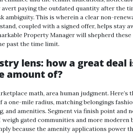
 avert paying the outdated quantity after the t
sk ambiguity. This is wherein a clear non-renew
tand, coupled with a signed offer, helps stay 
markable Property Manager will shepherd these
he past the time limit.
stry lens: how a great deal i
e amount of?
arketplace math, area human judgment. Here’s t
f a one-mile radius, matching belongings fashi
g, and amenities. Segment via finish point and 
 I weigh gated communities and more moderen 
imply because the amenity applications power t