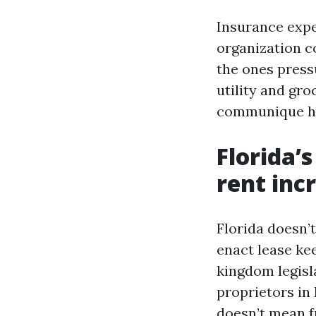
Insurance expe
organization c
the ones press
utility and gr
communique h
Florida’
rent inc
Florida doesn’
enact lease ke
kingdom legisla
proprietors in 
doesn’t mean fr