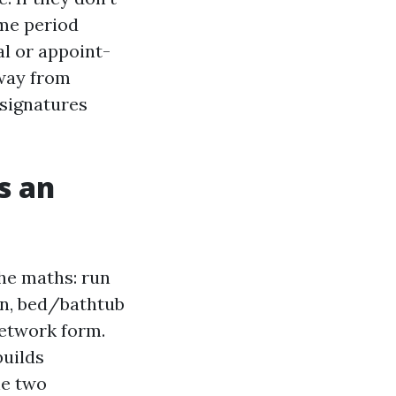
ime period
al or appoint-
away from
 signatures
s an
he maths: run
on, bed/bathtub
network form.
builds
he two