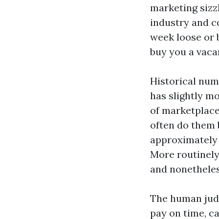
marketing sizzl
industry and c
week loose or 
buy you a vacan
Historical numb
has slightly mo
of marketplace.
often do them 
approximately 
More routinely
and nonetheles
The human judg
pay on time, c