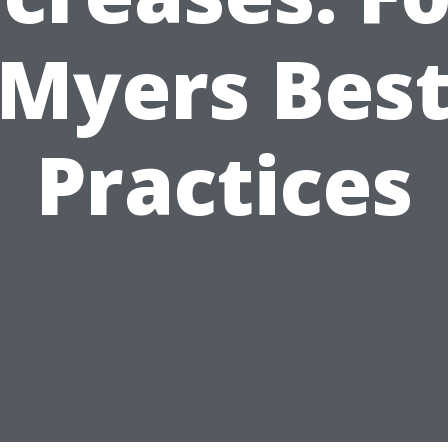
Myers Bes
Practices