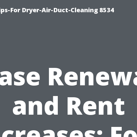
ips-For Dryer-Air-Duct-Cleaning 8534
ase Renew
and Rent
ncreases: Fo