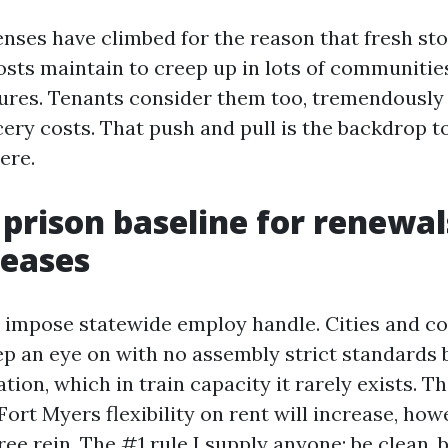
nses have climbed for the reason that fresh st
osts maintain to creep up in lots of communitie
ures. Tenants consider them too, tremendously
ocery costs. That push and pull is the backdrop 
ere.
s prison baseline for renewa
reases
t impose statewide employ handle. Cities and co
ep an eye on with no assembly strict standards
tion, which in train capacity it rarely exists. Th
Fort Myers flexibility on rent will increase, howe
ee rein. The #1 rule I supply anyone: be clean, 