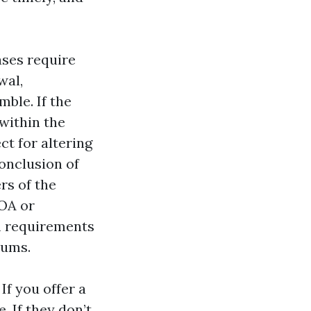
ases require
wal,
mble. If the
within the
ct for altering
onclusion of
rs of the
HOA or
m requirements
rums.
If you offer a
. If they don’t