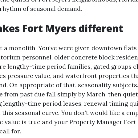
 rhythm of seasonal demand.
es Fort Myers different
’t a monolith. You’ve were given downtown flat
torium personnel, older concrete block reside
ure lengthy-time period families, gated groups c
es pressure value, and waterfront properties th
d. On appropriate of that, seasonality subjects.
 from past due fall simply by March, then quiet
g lengthy-time period leases, renewal timing qui
 this seasonal curve. You don’t would like a emp
he value is true and your Property Manager Fort 
all for.