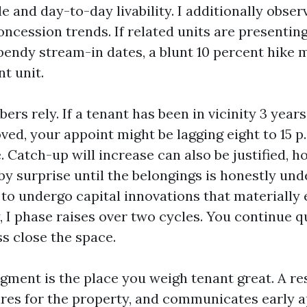
e and day-to-day livability. I additionally obse
oncession trends. If related units are presentin
bendy stream-in dates, a blunt 10 percent hike m
t unit.
ers rely. If a tenant has been in vicinity 3 year
ved, your appoint might be lagging eight to 15 p.
 Catch-up will increase can also be justified, h
by surprise until the belongings is honestly und
to undergo capital innovations that materially 
, I phase raises over two cycles. You continue q
s close the space.
ment is the place you weigh tenant great. A re
ares for the property, and communicates early 