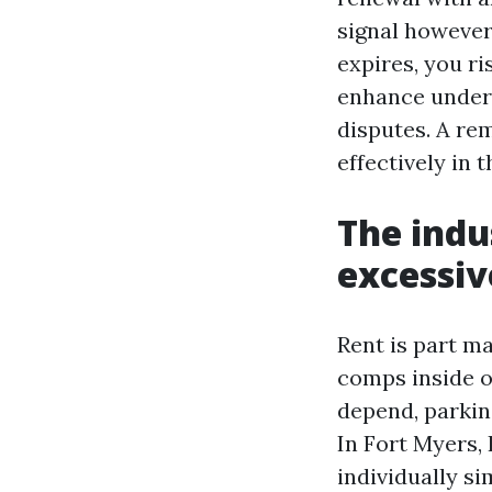
signal however
expires, you ri
enhance unders
disputes. A re
effectively in t
The indu
excessiv
Rent is part m
comps inside o
depend, parkin
In Fort Myers,
individually s