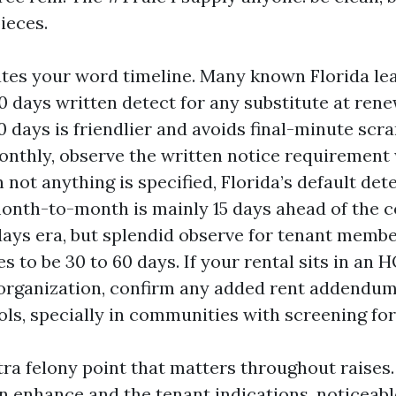
pieces.
ates your word timeline. Many known Florida le
0 days written detect for any substitute at rene
 days is friendlier and avoids final-minute scra
monthly, observe the written notice requirement 
not anything is specified, Florida’s default dete
onth-to-month is mainly 15 days ahead of the c
 days era, but splendid observe for tenant membe
s to be 30 to 60 days. If your rental sits in an 
rganization, confirm any added rent addendu
ols, specially in communities with screening fo
ra felony point that matters throughout raises. 
 enhance and the tenant indications, noticeable