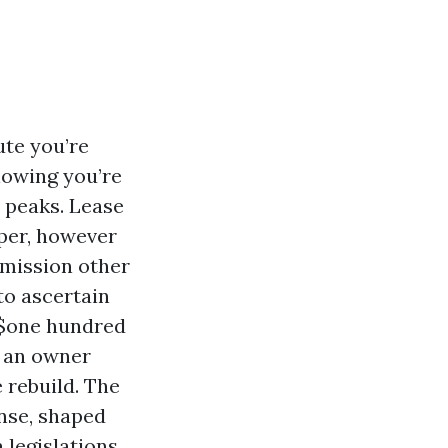
ute you’re
lowing you’re
n peaks. Lease
per, however
 mission other
to ascertain
a $one hundred
h an owner
 rebuild. The
ense, shaped
 legislations,