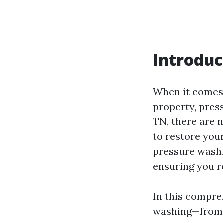
Introduc
When it comes 
property, press
TN, there are 
to restore you
pressure washin
ensuring you r
In this compre
washing—from 