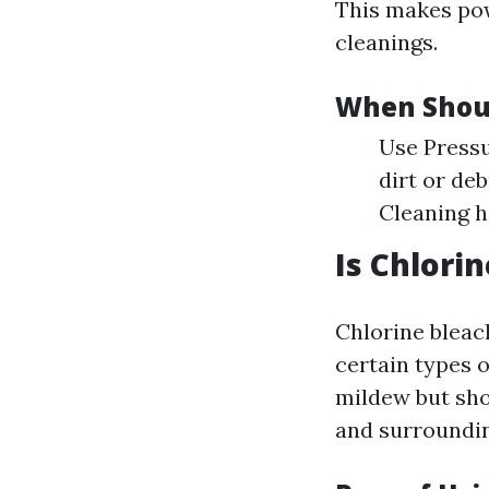
This makes pow
cleanings.
When Shou
Use Pressu
dirt or de
Cleaning h
Is Chlori
Chlorine bleac
certain types o
mildew but sho
and surroundin