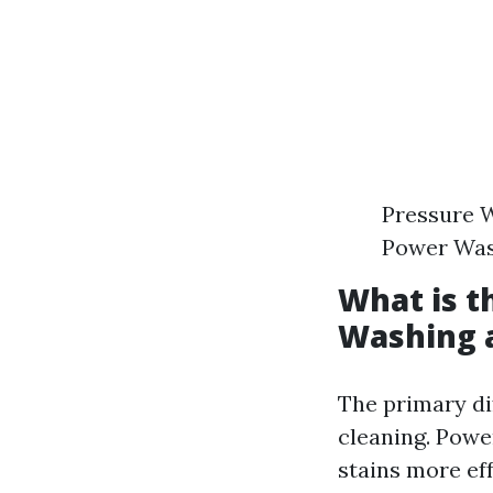
Pressure W
Power Wash
What is t
Washing 
The primary di
cleaning. Powe
stains more ef