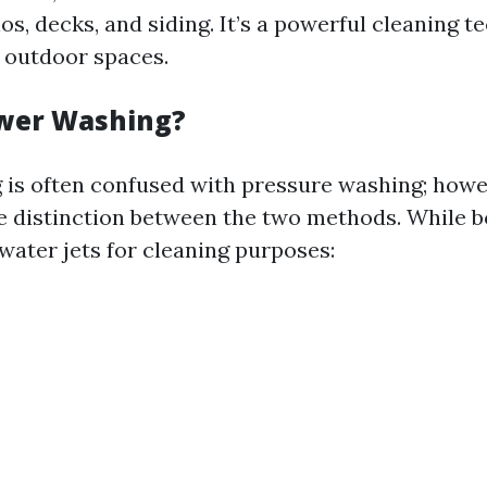
os, decks, and siding. It’s a powerful cleaning t
 outdoor spaces.
ower Washing?
is often confused with pressure washing; howe
le distinction between the two methods. While bo
water jets for cleaning purposes: