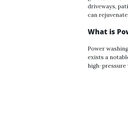
driveways, pati
can rejuvenate
What is P
Power washing 
exists a notab
high-pressure 