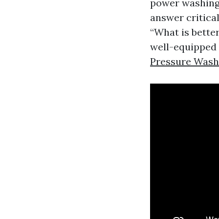
power washing 
answer critica
“What is better
well-equipped
Pressure Was