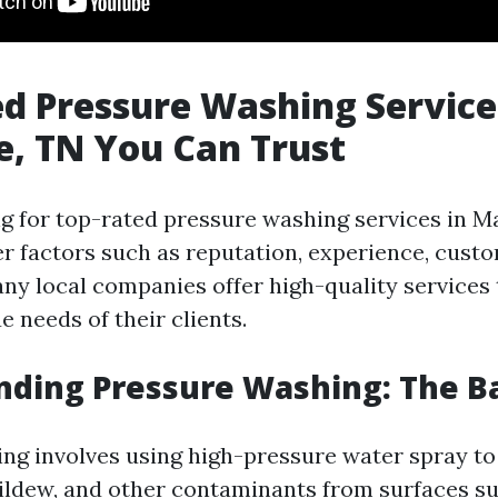
d Pressure Washing Service
e, TN You Can Trust
 for top-rated pressure washing services in Mary
der factors such as reputation, experience, cust
any local companies offer high-quality services 
 needs of their clients.
ding Pressure Washing: The Ba
ng involves using high-pressure water spray to
ildew, and other contaminants from surfaces s