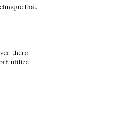
echnique that
ver, there
th utilize