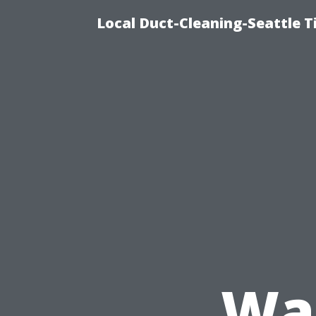
Local Duct-Cleaning-Seattle T
Was