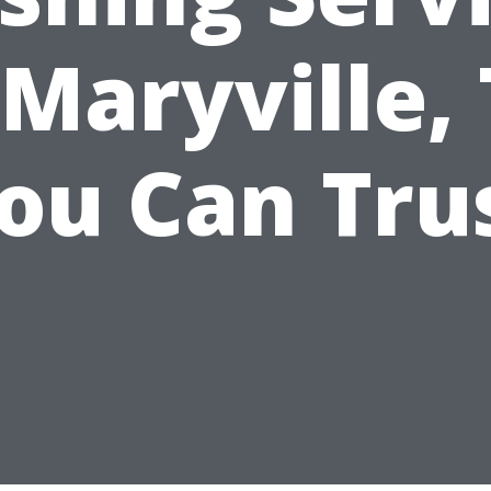
 Maryville,
ou Can Tru