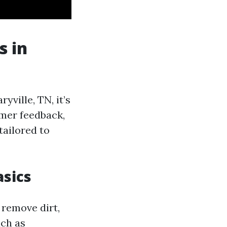
s in
ville, TN, it’s
omer feedback,
tailored to
sics
 remove dirt,
uch as