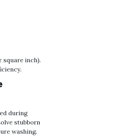
 square inch).
iciency.
e
sed during
solve stubborn
sure washing.