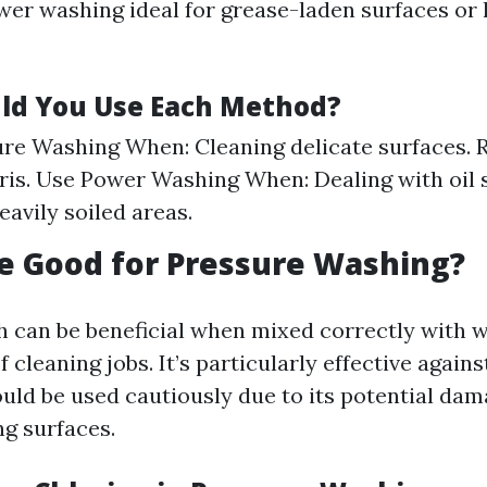
er washing ideal for grease-laden surfaces or
ld You Use Each Method?
re Washing When: Cleaning delicate surfaces. 
bris. Use Power Washing When: Dealing with oil s
eavily soiled areas.
ne Good for Pressure Washing?
h can be beneficial when mixed correctly with w
f cleaning jobs. It’s particularly effective again
uld be used cautiously due to its potential dam
g surfaces.