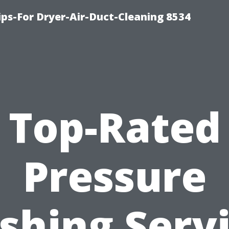
ips-For Dryer-Air-Duct-Cleaning 8534
Top-Rated
Pressure
hing Serv