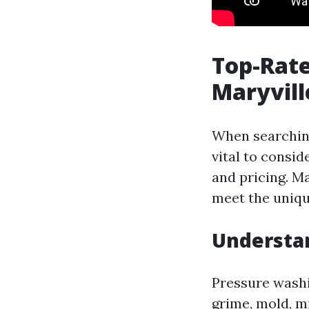
Top-Rate
Maryvill
When searching
vital to consi
and pricing. M
meet the unique
Understan
Pressure washi
grime, mold, m