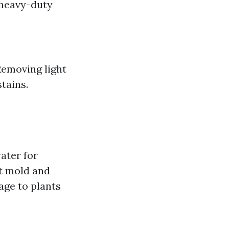
 heavy-duty
Removing light
tains.
ater for
st mold and
age to plants