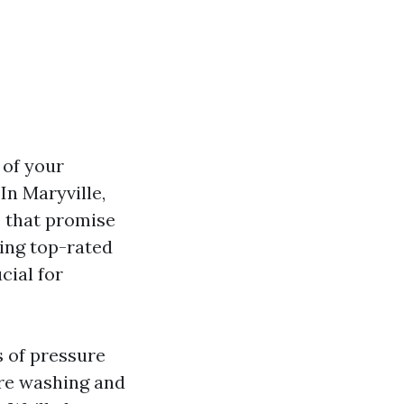
 of your
In Maryville,
s that promise
ding top-rated
cial for
s of pressure
re washing and