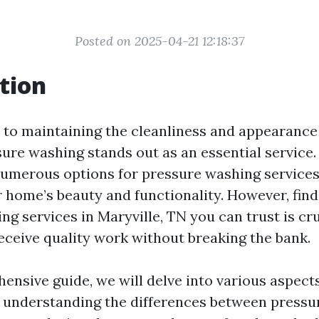
Posted on 2025-04-21 12:18:37
tion
to maintaining the cleanliness and appearance
ure washing stands out as an essential service. 
numerous options for pressure washing service
r home’s beauty and functionality. However, fin
g services in Maryville, TN you can trust is cru
eceive quality work without breaking the bank.
hensive guide, we will delve into various aspect
understanding the differences between pressu