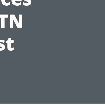
 TN
st