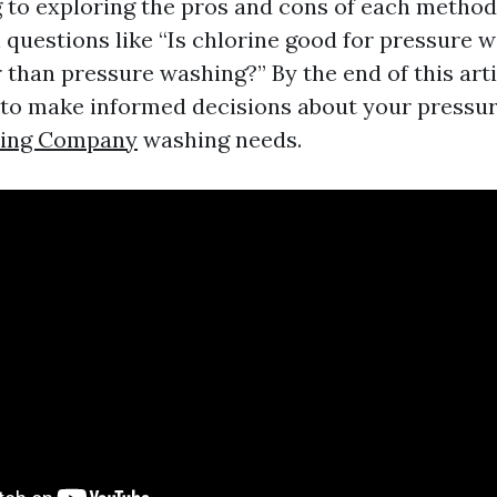
to exploring the pros and cons of each method.
l questions like “Is chlorine good for pressure 
 than pressure washing?” By the end of this artic
 to make informed decisions about your pressu
hing Company
washing needs.