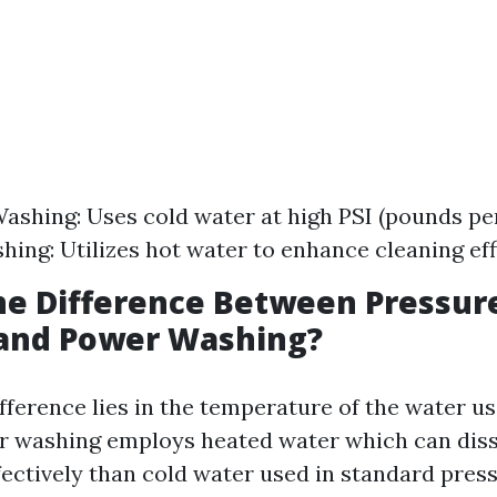
ashing: Uses cold water at high PSI (pounds per
ing: Utilizes hot water to enhance cleaning eff
he Difference Between Pressur
and Power Washing?
fference lies in the temperature of the water u
r washing employs heated water which can dis
fectively than cold water used in standard pres