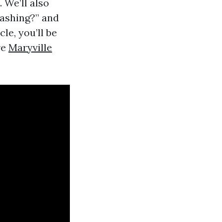
 We’ll also
washing?” and
le, you’ll be
re
Maryville