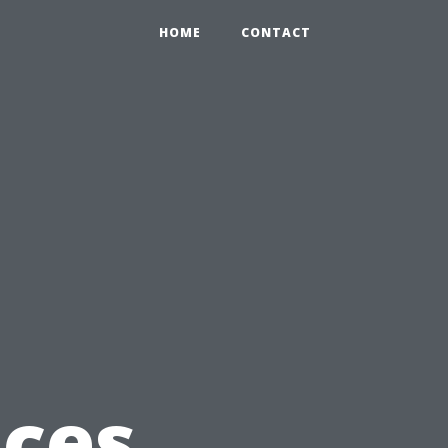
HOME
CONTACT
ices