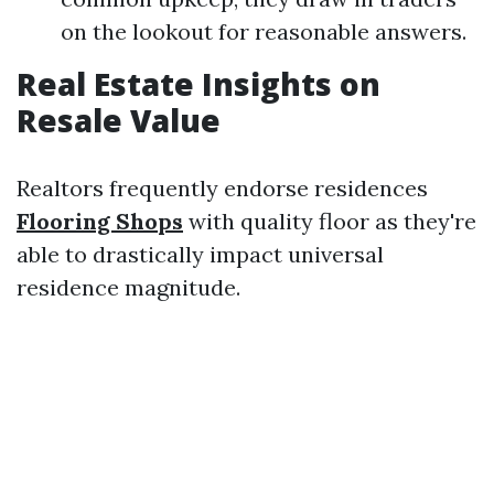
on the lookout for reasonable answers.
Real Estate Insights on
Resale Value
Realtors frequently endorse residences
Flooring Shops
with quality floor as they're
able to drastically impact universal
residence magnitude.