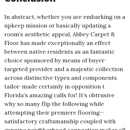
In abstract, whether you are embarking on a
upkeep mission or basically updating a
room’s aesthetic appeal, Abbey Carpet &
Floor has made exceptionally an effect
between native residents as an fantastic
choice sponsored by means of buyer-
targeted provider and a majestic collection
across distinctive types and components
tailor-made certainly in opposition t
Florida’s amazing calls for! It’s obtrusive
why so many flip the following while
attempting their premiere flooring—
satisfactory craftsmanship coupled with
genuine neighborhood connection makes all