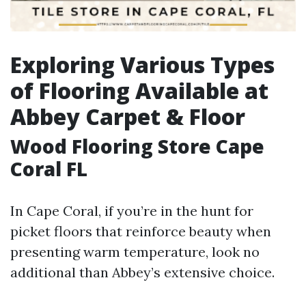
Exploring Various Types
of Flooring Available at
Abbey Carpet & Floor
Wood Flooring Store Cape
Coral FL
In Cape Coral, if you’re in the hunt for
picket floors that reinforce beauty when
presenting warm temperature, look no
additional than Abbey’s extensive choice.