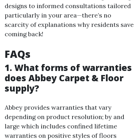
designs to informed consultations tailored
particularly in your area—there’s no
scarcity of explanations why residents save
coming back!
FAQs
1. What forms of warranties
does Abbey Carpet & Floor
supply?
Abbey provides warranties that vary
depending on product resolution; by and
large which includes confined lifetime
warranties on positive styles of floors