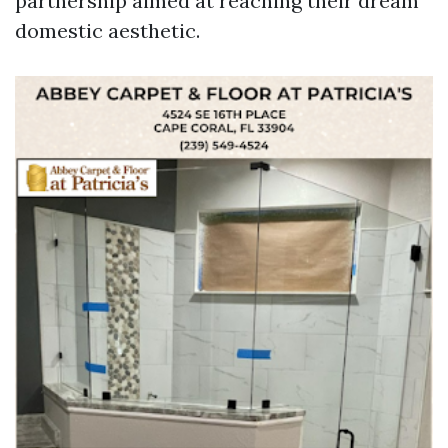
partnership aimed at reaching their dream
domestic aesthetic.