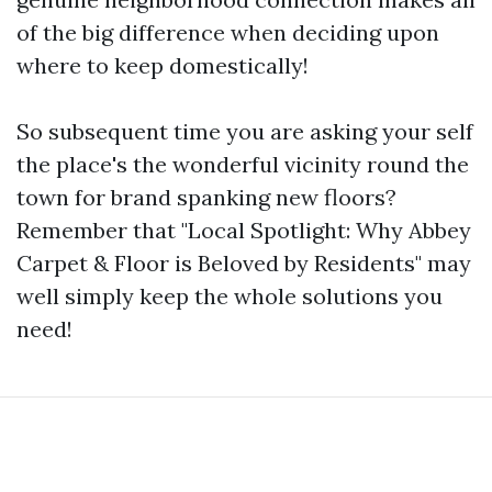
of the big difference when deciding upon
where to keep domestically!
So subsequent time you are asking your self
the place's the wonderful vicinity round the
town for brand spanking new floors?
Remember that "Local Spotlight: Why Abbey
Carpet & Floor is Beloved by Residents" may
well simply keep the whole solutions you
need!