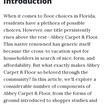
Introduction
When it comes to floor choices in Florida,
residents have a plethora of possible
choices. However, one title persistently
rises above the rest—Abbey Carpet & Floor.
This native renowned has generic itself
because the cross-to vacation spot for
householders in search of nice, form, and
affordability. But what exactly makes Abbey
Carpet & Floor so beloved through the
community? In this article, we’ll explore a
considerable number of components of
Abbey Carpet & Floor, from the forms of
ground introduced to shopper studies and