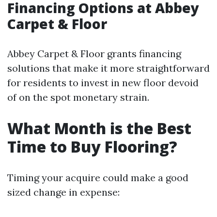
Financing Options at Abbey
Carpet & Floor
Abbey Carpet & Floor grants financing
solutions that make it more straightforward
for residents to invest in new floor devoid
of on the spot monetary strain.
What Month is the Best
Time to Buy Flooring?
Timing your acquire could make a good
sized change in expense: