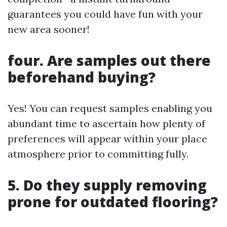
guarantees you could have fun with your
new area sooner!
four. Are samples out there
beforehand buying?
Yes! You can request samples enabling you
abundant time to ascertain how plenty of
preferences will appear within your place
atmosphere prior to committing fully.
5. Do they supply removing
prone for outdated flooring?