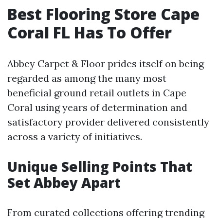
Best Flooring Store Cape
Coral FL Has To Offer
Abbey Carpet & Floor prides itself on being
regarded as among the many most
beneficial ground retail outlets in Cape
Coral using years of determination and
satisfactory provider delivered consistently
across a variety of initiatives.
Unique Selling Points That
Set Abbey Apart
From curated collections offering trending