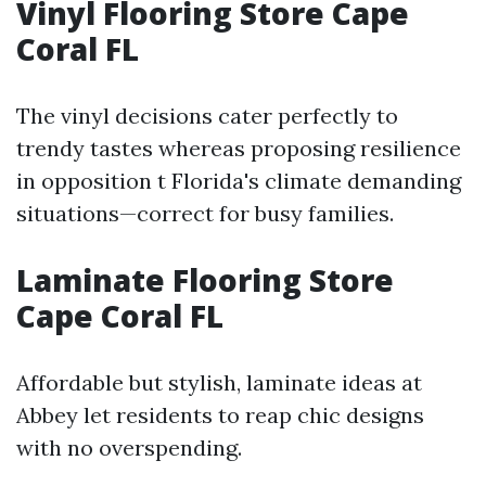
Vinyl Flooring Store Cape
Coral FL
The vinyl decisions cater perfectly to
trendy tastes whereas proposing resilience
in opposition t Florida's climate demanding
situations—correct for busy families.
Laminate Flooring Store
Cape Coral FL
Affordable but stylish, laminate ideas at
Abbey let residents to reap chic designs
with no overspending.