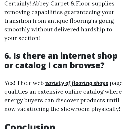
Certainly! Abbey Carpet & Floor supplies
removing capabilities guaranteeing your
transition from antique flooring is going
smoothly without delivered hardship to
your section!
6. Is there an internet shop
or catalog I can browse?
Yes! Their web
variety of flooring shops
page
qualities an extensive online catalog where
energy buyers can discover products until
now vacationing the showroom physically!
Conclusion