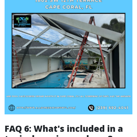
FAQ 6: What's included in a