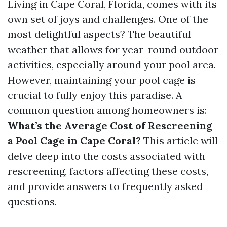
Living in Cape Coral, Florida, comes with its
own set of joys and challenges. One of the
most delightful aspects? The beautiful
weather that allows for year-round outdoor
activities, especially around your pool area.
However, maintaining your pool cage is
crucial to fully enjoy this paradise. A
common question among homeowners is:
What’s the Average Cost of Rescreening
a Pool Cage in Cape Coral?
This article will
delve deep into the costs associated with
rescreening, factors affecting these costs,
and provide answers to frequently asked
questions.