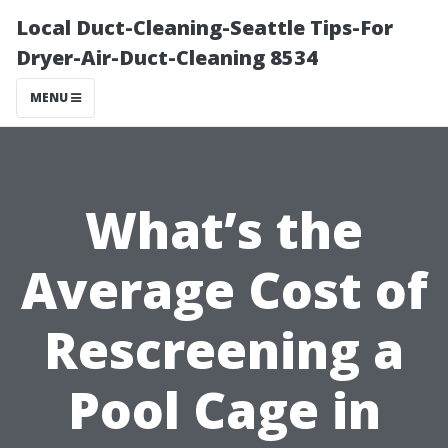
Local Duct-Cleaning-Seattle Tips-For
Dryer-Air-Duct-Cleaning 8534
MENU
What’s the
Average Cost of
Rescreening a
Pool Cage in