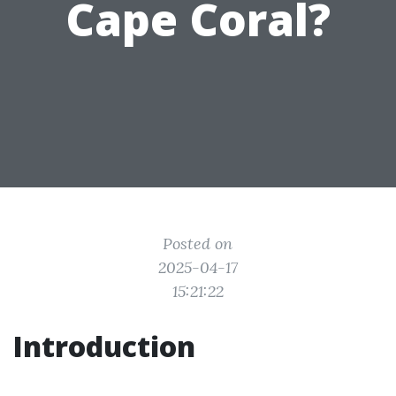
Cape Coral?
Posted on
2025-04-17
15:21:22
Introduction