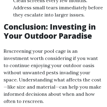
Clean screens every few months.
Address small tears immediately before
they escalate into larger issues.
Conclusion: Investing in
Your Outdoor Paradise
Rescreening your pool cage is an
investment worth considering if you want
to continue enjoying your outdoor oasis
without unwanted pests invading your
space. Understanding what affects the cost
—like size and material—can help you make
informed decisions about when and how
often to rescreen.