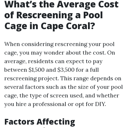
What’s the Average Cost
of Rescreening a Pool
Cage in Cape Coral?
When considering rescreening your pool
cage, you may wonder about the cost. On
average, residents can expect to pay
between $1,500 and $3,500 for a full
rescreening project. This range depends on
several factors such as the size of your pool
cage, the type of screen used, and whether
you hire a professional or opt for DIY.
Factors Affecting