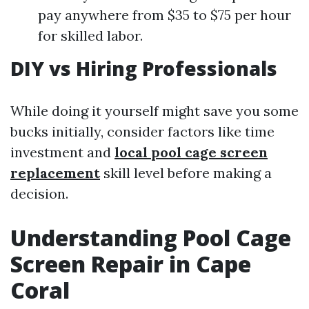
pay anywhere from $35 to $75 per hour
for skilled labor.
DIY vs Hiring Professionals
While doing it yourself might save you some
bucks initially, consider factors like time
investment and
local pool cage screen
replacement
skill level before making a
decision.
Understanding Pool Cage
Screen Repair in Cape
Coral