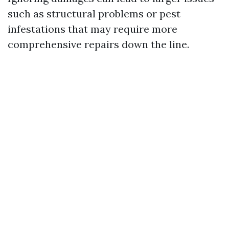
such as structural problems or pest
infestations that may require more
comprehensive repairs down the line.