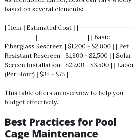
based on several elements:
| Item | Estimated Cost | |--------------------
-----------|------------------| | Basic
Fiberglass Rescreen | $1,200 - $2,000 | | Pet
Resistant Rescreen | $1,800 - $2,500 | | Solar
Screen Installation | $2,200 - $3,500 | | Labor
(Per Hour) | $35 - $75 |
This table offers an overview to help you
budget effectively.
Best Practices for Pool
Cage Maintenance