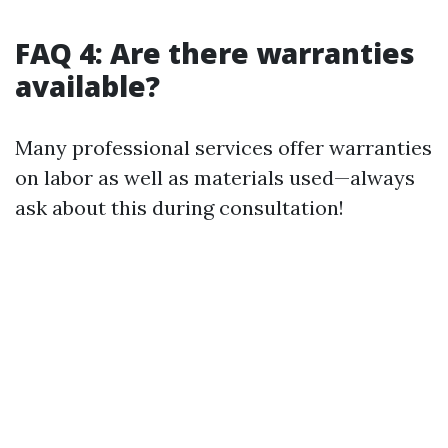
FAQ 4: Are there warranties
available?
Many professional services offer warranties
on labor as well as materials used—always
ask about this during consultation!