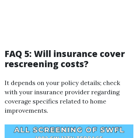
FAQ 5: Will insurance cover
rescreening costs?
It depends on your policy details; check
with your insurance provider regarding
coverage specifics related to home
improvements.