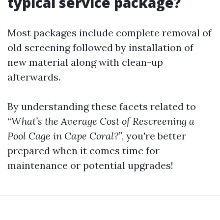
typical service package?
Most packages include complete removal of
old screening followed by installation of
new material along with clean-up
afterwards.
By understanding these facets related to
“What’s the Average Cost of Rescreening a
Pool Cage in Cape Coral?”
, you're better
prepared when it comes time for
maintenance or potential upgrades!