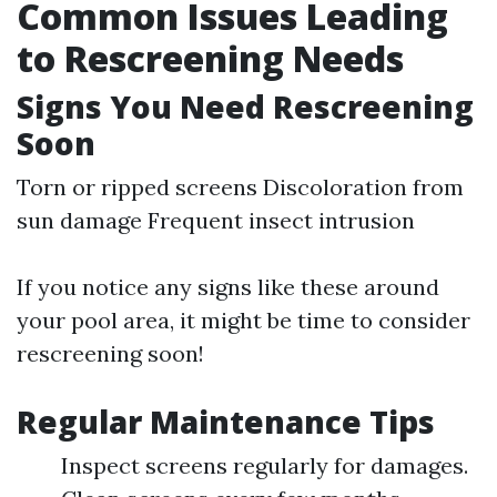
Common Issues Leading
to Rescreening Needs
Signs You Need Rescreening
Soon
Torn or ripped screens Discoloration from
sun damage Frequent insect intrusion
If you notice any signs like these around
your pool area, it might be time to consider
rescreening soon!
Regular Maintenance Tips
Inspect screens regularly for damages.