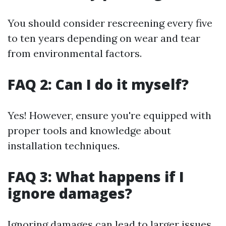
You should consider rescreening every five
to ten years depending on wear and tear
from environmental factors.
FAQ 2: Can I do it myself?
Yes! However, ensure you're equipped with
proper tools and knowledge about
installation techniques.
FAQ 3: What happens if I
ignore damages?
Ignoring damages can lead to larger issues