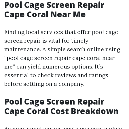
Pool Cage Screen Repair
Cape Coral Near Me
Finding local services that offer pool cage
screen repair is vital for timely
maintenance. A simple search online using
“pool cage screen repair cape coral near
me” can yield numerous options. It’s
essential to check reviews and ratings
before settling on a company.
Pool Cage Screen Repair
Cape Coral Cost Breakdown
As mentioned earlier, costs can vary widely