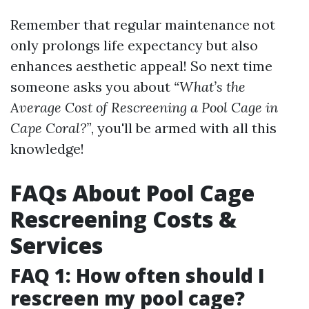
Remember that regular maintenance not
only prolongs life expectancy but also
enhances aesthetic appeal! So next time
someone asks you about
“What’s the
Average Cost of Rescreening a Pool Cage in
Cape Coral?”
, you'll be armed with all this
knowledge!
FAQs About Pool Cage
Rescreening Costs &
Services
FAQ 1: How often should I
rescreen my pool cage?