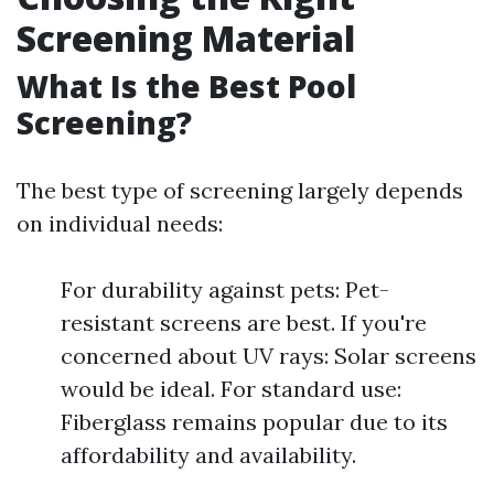
Screening Material
What Is the Best Pool
Screening?
The best type of screening largely depends
on individual needs:
For durability against pets: Pet-
resistant screens are best. If you're
concerned about UV rays: Solar screens
would be ideal. For standard use:
Fiberglass remains popular due to its
affordability and availability.