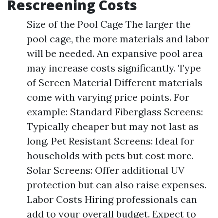
Rescreening Costs
Size of the Pool Cage The larger the
pool cage, the more materials and labor
will be needed. An expansive pool area
may increase costs significantly. Type
of Screen Material Different materials
come with varying price points. For
example: Standard Fiberglass Screens:
Typically cheaper but may not last as
long. Pet Resistant Screens: Ideal for
households with pets but cost more.
Solar Screens: Offer additional UV
protection but can also raise expenses.
Labor Costs Hiring professionals can
add to your overall budget. Expect to