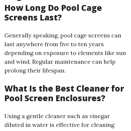
How Long Do Pool Cage
Screens Last?
Generally speaking, pool cage screens can
last anywhere from five to ten years
depending on exposure to elements like sun
and wind. Regular maintenance can help
prolong their lifespan.
What Is the Best Cleaner for
Pool Screen Enclosures?
Using a gentle cleaner such as vinegar
diluted in water is effective for cleaning