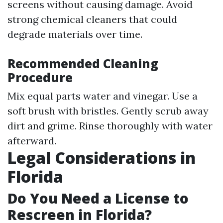
screens without causing damage. Avoid
strong chemical cleaners that could
degrade materials over time.
Recommended Cleaning
Procedure
Mix equal parts water and vinegar. Use a
soft brush with bristles. Gently scrub away
dirt and grime. Rinse thoroughly with water
afterward.
Legal Considerations in
Florida
Do You Need a License to
Rescreen in Florida?