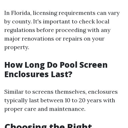
In Florida, licensing requirements can vary
by county. It's important to check local
regulations before proceeding with any
major renovations or repairs on your
property.
How Long Do Pool Screen
Enclosures Last?
Similar to screens themselves, enclosures
typically last between 10 to 20 years with
proper care and maintenance.
Choosing the Right