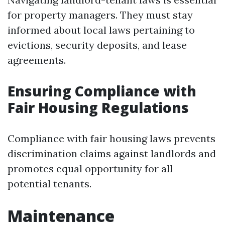
for property managers. They must stay
informed about local laws pertaining to
evictions, security deposits, and lease
agreements.
Ensuring Compliance with
Fair Housing Regulations
Compliance with fair housing laws prevents
discrimination claims against landlords and
promotes equal opportunity for all
potential tenants.
Maintenance