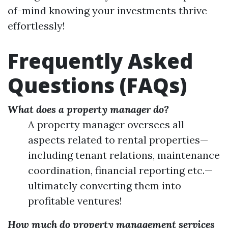
of-mind knowing your investments thrive
effortlessly!
Frequently Asked
Questions (FAQs)
What does a property manager do?
A property manager oversees all
aspects related to rental properties—
including tenant relations, maintenance
coordination, financial reporting etc.—
ultimately converting them into
profitable ventures!
How much do property management services