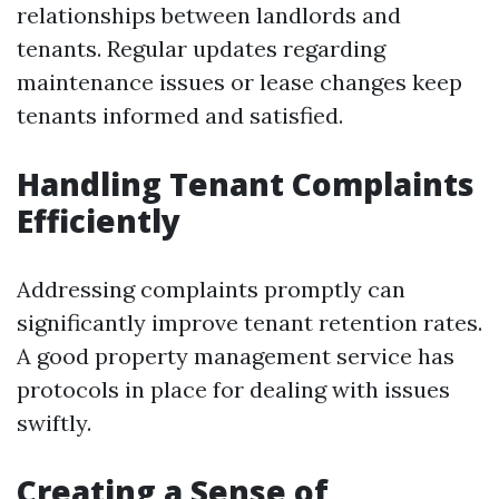
relationships between landlords and
tenants. Regular updates regarding
maintenance issues or lease changes keep
tenants informed and satisfied.
Handling Tenant Complaints
Efficiently
Addressing complaints promptly can
significantly improve tenant retention rates.
A good property management service has
protocols in place for dealing with issues
swiftly.
Creating a Sense of