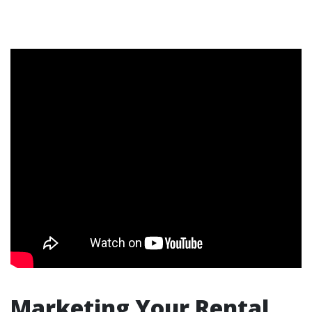
Marketing Your Rental