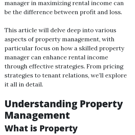
manager in maximizing rental income can
be the difference between profit and loss.
This article will delve deep into various
aspects of property management, with
particular focus on how a skilled property
manager can enhance rental income
through effective strategies. From pricing
strategies to tenant relations, we’ll explore
it all in detail.
Understanding Property
Management
What is Property