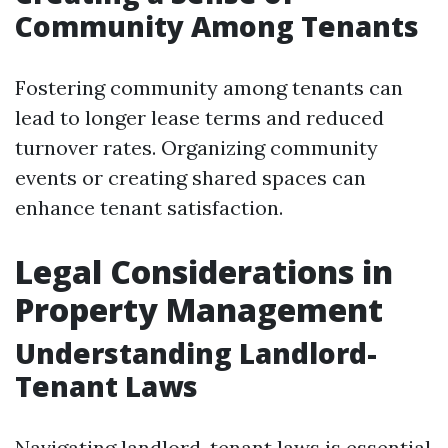
Community Among Tenants
Fostering community among tenants can
lead to longer lease terms and reduced
turnover rates. Organizing community
events or creating shared spaces can
enhance tenant satisfaction.
Legal Considerations in
Property Management
Understanding Landlord-
Tenant Laws
Navigating landlord-tenant laws is essential