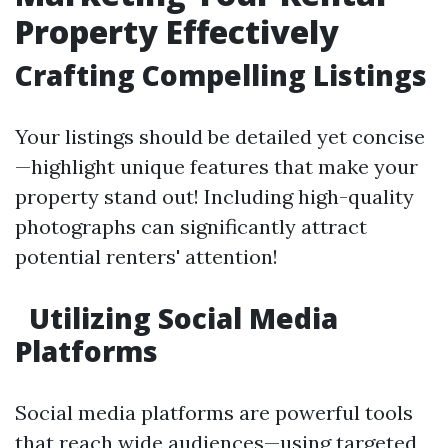
Property Effectively
Crafting Compelling Listings
Your listings should be detailed yet concise
—highlight unique features that make your
property stand out! Including high-quality
photographs can significantly attract
potential renters' attention!
Utilizing Social Media
Platforms
Social media platforms are powerful tools
that reach wide audiences—using targeted