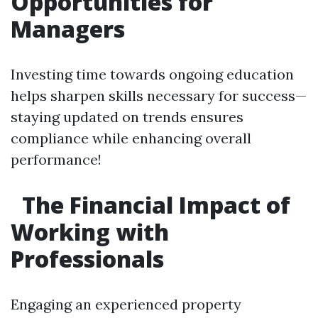
Opportunities for
Managers
Investing time towards ongoing education
helps sharpen skills necessary for success—
staying updated on trends ensures
compliance while enhancing overall
performance!
The Financial Impact of
Working with
Professionals
Engaging an experienced property