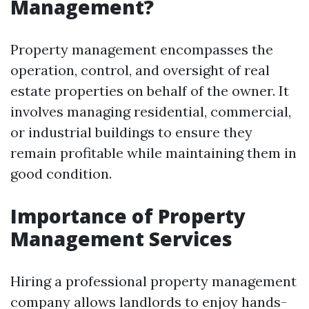
Management?
Property management encompasses the
operation, control, and oversight of real
estate properties on behalf of the owner. It
involves managing residential, commercial,
or industrial buildings to ensure they
remain profitable while maintaining them in
good condition.
Importance of Property
Management Services
Hiring a professional property management
company allows landlords to enjoy hands-