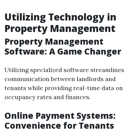
Utilizing Technology in
Property Management
Property Management
Software: A Game Changer
Utilizing specialized software streamlines
communication between landlords and
tenants while providing real-time data on
occupancy rates and finances.
Online Payment Systems:
Convenience for Tenants