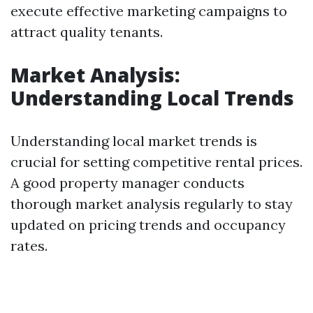
execute effective marketing campaigns to
attract quality tenants.
Market Analysis:
Understanding Local Trends
Understanding local market trends is
crucial for setting competitive rental prices.
A good property manager conducts
thorough market analysis regularly to stay
updated on pricing trends and occupancy
rates.