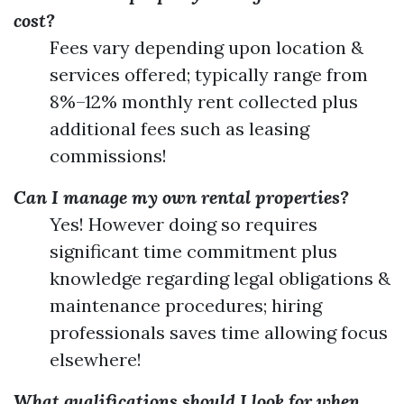
cost?
Fees vary depending upon location &
services offered; typically range from
8%–12% monthly rent collected plus
additional fees such as leasing
commissions!
Can I manage my own rental properties?
Yes! However doing so requires
significant time commitment plus
knowledge regarding legal obligations &
maintenance procedures; hiring
professionals saves time allowing focus
elsewhere!
What qualifications should I look for when