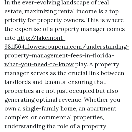
In the ever-evolving landscape of real
estate, maximizing rental income is a top
priority for property owners. This is where
the expertise of a property manager comes
into
http://lakemont-
98115641.lowescouponn.com/understanding-
property-management-fees-in-florida-
what-you-need-to-know
play. A property
manager serves as the crucial link between
landlords and tenants, ensuring that
properties are not just occupied but also
generating optimal revenue. Whether you
own a single-family home, an apartment
complex, or commercial properties,
understanding the role of a property