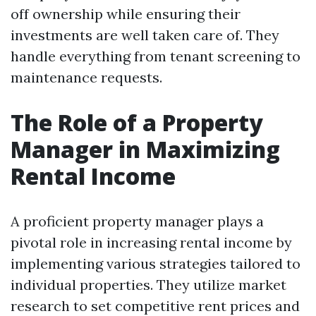
off ownership while ensuring their
investments are well taken care of. They
handle everything from tenant screening to
maintenance requests.
The Role of a Property
Manager in Maximizing
Rental Income
A proficient property manager plays a
pivotal role in increasing rental income by
implementing various strategies tailored to
individual properties. They utilize market
research to set competitive rent prices and