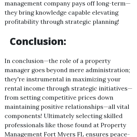
management company pays off long-term—
they bring knowledge capable elevating
profitability through strategic planning!
Conclusion:
In conclusion—the role of a property
manager goes beyond mere administration;
they're instrumental in maximizing your
rental income through strategic initiatives—
from setting competitive prices down
maintaining positive relationships—all vital
components! Ultimately selecting skilled
professionals like those found at Property
Management Fort Myers FL ensures peace-