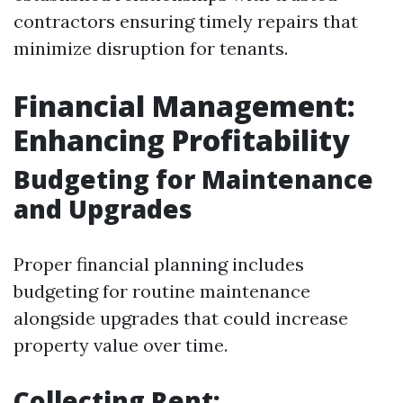
contractors ensuring timely repairs that
minimize disruption for tenants.
Financial Management:
Enhancing Profitability
Budgeting for Maintenance
and Upgrades
Proper financial planning includes
budgeting for routine maintenance
alongside upgrades that could increase
property value over time.
Collecting Rent: