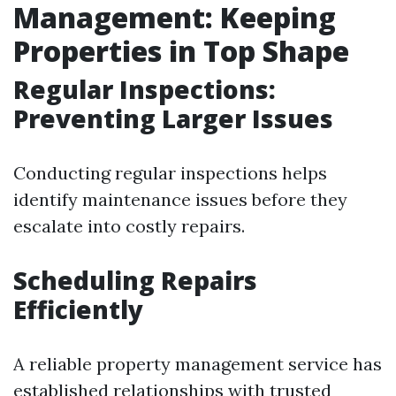
Management: Keeping
Properties in Top Shape
Regular Inspections:
Preventing Larger Issues
Conducting regular inspections helps
identify maintenance issues before they
escalate into costly repairs.
Scheduling Repairs
Efficiently
A reliable property management service has
established relationships with trusted