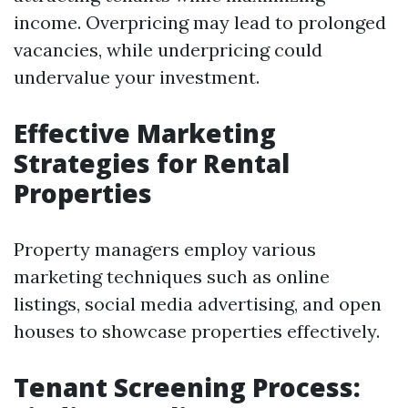
income. Overpricing may lead to prolonged
vacancies, while underpricing could
undervalue your investment.
Effective Marketing
Strategies for Rental
Properties
Property managers employ various
marketing techniques such as online
listings, social media advertising, and open
houses to showcase properties effectively.
Tenant Screening Process: