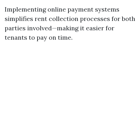
Implementing online payment systems
simplifies rent collection processes for both
parties involved—making it easier for
tenants to pay on time.