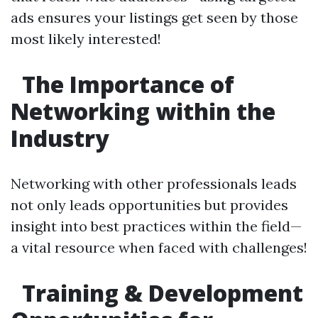
ads ensures your listings get seen by those
most likely interested!
The Importance of
Networking within the
Industry
Networking with other professionals leads
not only leads opportunities but provides
insight into best practices within the field—
a vital resource when faced with challenges!
Training & Development