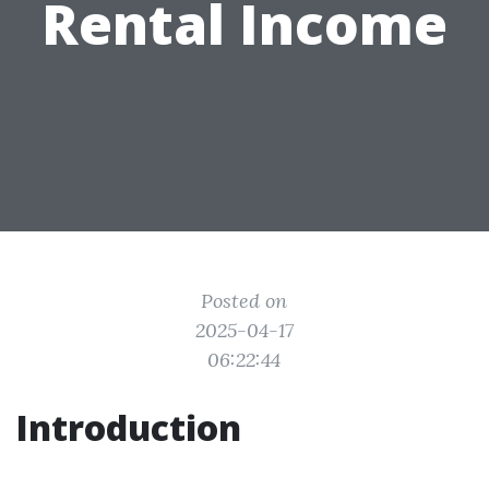
Rental Income
Posted on
2025-04-17
06:22:44
Introduction