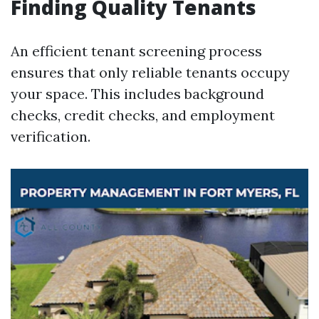
Finding Quality Tenants
An efficient tenant screening process
ensures that only reliable tenants occupy
your space. This includes background
checks, credit checks, and employment
verification.