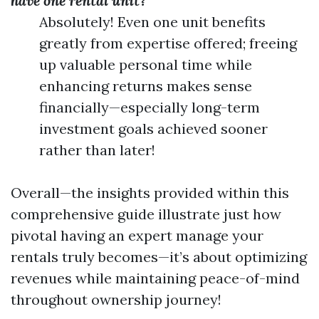
have one rental unit?
Absolutely! Even one unit benefits
greatly from expertise offered; freeing
up valuable personal time while
enhancing returns makes sense
financially—especially long-term
investment goals achieved sooner
rather than later!
Overall—the insights provided within this
comprehensive guide illustrate just how
pivotal having an expert manage your
rentals truly becomes—it’s about optimizing
revenues while maintaining peace-of-mind
throughout ownership journey!