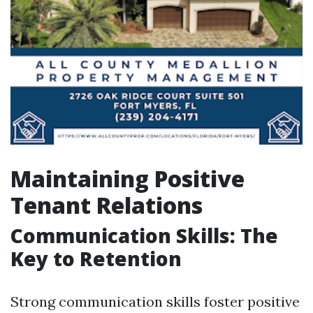
Maintaining Positive
Tenant Relations
Communication Skills: The
Key to Retention
Strong communication skills foster positive