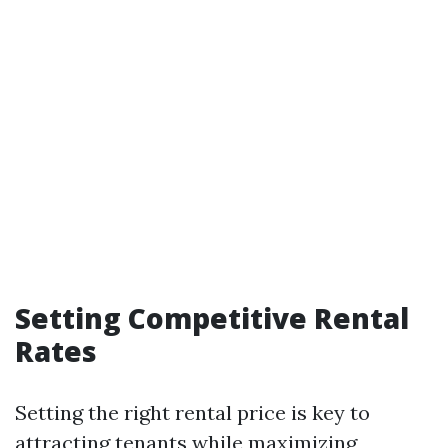
Setting Competitive Rental
Rates
Setting the right rental price is key to
attracting tenants while maximizing