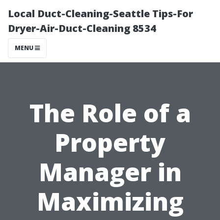
Local Duct-Cleaning-Seattle Tips-For
Dryer-Air-Duct-Cleaning 8534
MENU
The Role of a
Property
Manager in
Maximizing