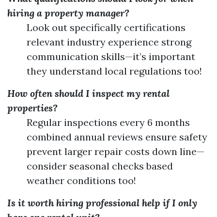
hiring a property manager?
Look out specifically certifications
relevant industry experience strong
communication skills—it’s important
they understand local regulations too!
How often should I inspect my rental
properties?
Regular inspections every 6 months
combined annual reviews ensure safety
prevent larger repair costs down line—
consider seasonal checks based
weather conditions too!
Is it worth hiring professional help if I only