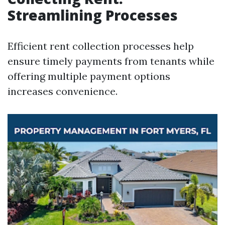
Streamlining Processes
Efficient rent collection processes help
ensure timely payments from tenants while
offering multiple payment options
increases convenience.