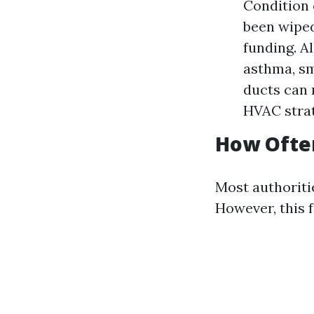
Condition 
been wiped 
funding. Al
asthma, sm
ducts can 
HVAC strat
How Often
Most authoritie
However, this 