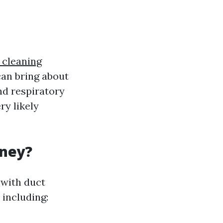
 cleaning
can bring about
nd respiratory
ry likely
oney?
 with duct
 including: