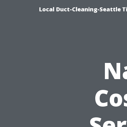
Local Duct-Cleaning-Seattle T
N
Co
Ser