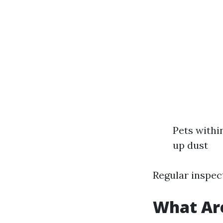
Pets withi
up dust
Regular inspect
What Are