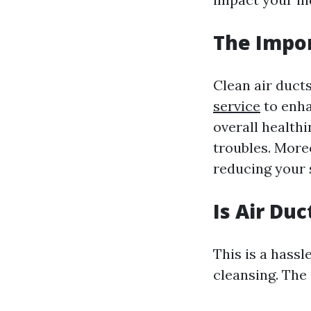
The Impor
Clean air duct
service
to enha
overall healthi
troubles. Moreo
reducing your 
Is Air Du
This is a hass
cleansing. The 