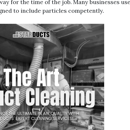
way for the time of the job. Many businesses u
ned to include particles competently.