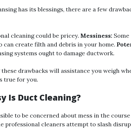
nsing has its blessings, there are a few drawba
nal cleaning could be pricey.
Messiness:
Some 
o can create filth and debris in your home.
Pote
nsing systems ought to damage ductwork.
these drawbacks will assistance you weigh whe
s true for you.
 Is Duct Cleaning?
sible to be concerned about mess in the course
e professional cleaners attempt to slash disrup