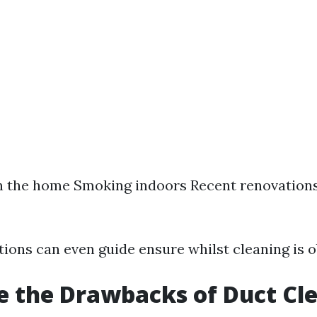
n the home Smoking indoors Recent renovations
ions can even guide ensure whilst cleaning is o
 the Drawbacks of Duct Cl