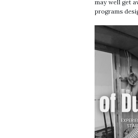
may well get a
programs desig