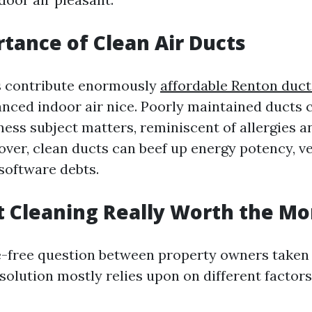
tance of Clean Air Ducts
s contribute enormously
affordable Renton duct
nced indoor air nice. Poorly maintained ducts 
ness subject matters, reminiscent of allergies a
ver, clean ducts can beef up energy potency, ve
software debts.
ct Cleaning Really Worth the M
le-free question between property owners taken
solution mostly relies upon on different factors