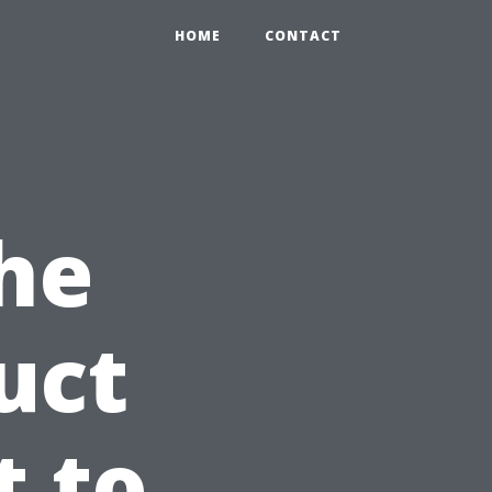
HOME
CONTACT
he
uct
t to