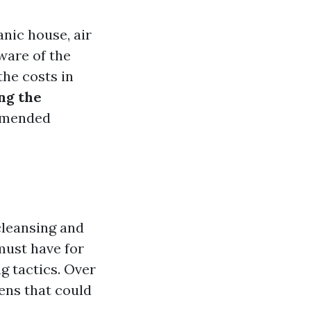
nic house, air
ware of the
the costs in
ng the
mmended
cleansing and
must have for
g tactics. Over
gens that could