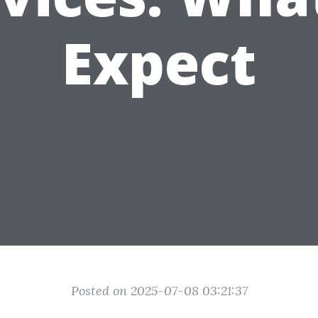
Expect
Posted on 2025-07-08 03:21:37