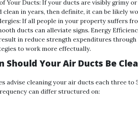
of Your Ducts: If your ducts are visibly grimy o
clean in years, then definite, it can be likely w
lergies: If all people in your property suffers fr
ooth ducts can alleviate signs. Energy Efficienc
result in reduce strength expenditures through
egies to work more effectually.
 Should Your Air Ducts Be Cle
s advise cleaning your air ducts each three to 5
frequency can differ structured on: