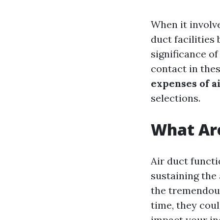
When it involv
duct facilitie
significance of
contact in thes
expenses of a
selections.
What Are
Air duct funct
sustaining the
the tremendous
time, they coul
impact your in