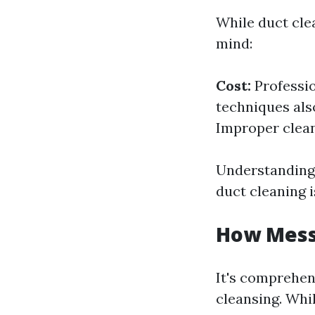
While duct clea
mind:
Cost:
Professio
techniques als
Improper clea
Understanding 
duct cleaning i
How Messy
It's comprehen
cleansing. Whil