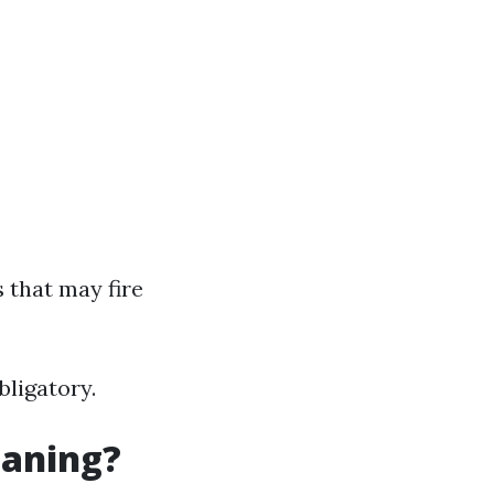
 that may fire
bligatory.
eaning?