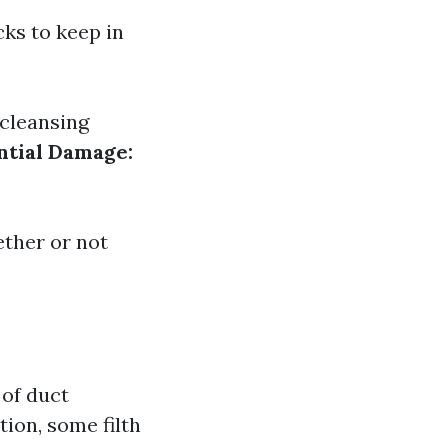
cks to keep in
cleansing
ntial Damage:
ther or not
 of duct
tion, some filth