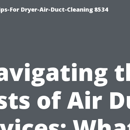
ips-For Dryer-Air-Duct-Cleaning 8534
avigating t
sts of Air D
vices: Wha