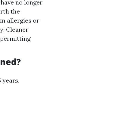
r have no longer
orth the
om allergies or
y: Cleaner
 permitting
aned?
 years.