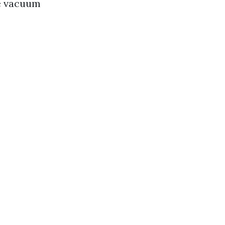
se vacuum