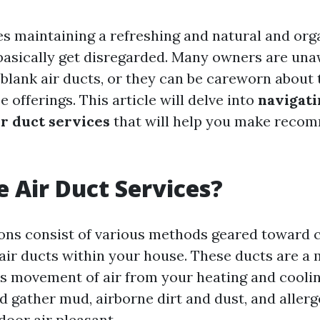
es maintaining a refreshing and natural and orga
s basically get disregarded. Many owners are una
 blank air ducts, or they can be careworn about 
e offerings. This article will delve into
navigati
ir duct services
that will help you make reco
 Air Duct Services?
ions consist of various methods geared toward 
 air ducts within your house. These ducts are a 
 movement of air from your heating and coolin
d gather mud, airborne dirt and dust, and aller
door air pleasant.