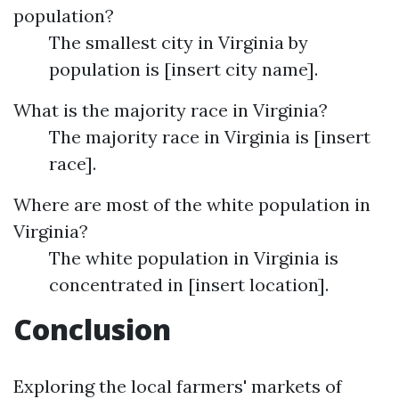
population?
The smallest city in Virginia by
population is [insert city name].
What is the majority race in Virginia?
The majority race in Virginia is [insert
race].
Where are most of the white population in
Virginia?
The white population in Virginia is
concentrated in [insert location].
Conclusion
Exploring the local farmers' markets of