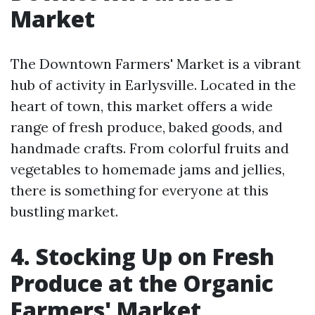
Market
The Downtown Farmers' Market is a vibrant
hub of activity in Earlysville. Located in the
heart of town, this market offers a wide
range of fresh produce, baked goods, and
handmade crafts. From colorful fruits and
vegetables to homemade jams and jellies,
there is something for everyone at this
bustling market.
4. Stocking Up on Fresh
Produce at the Organic
Farmers' Market