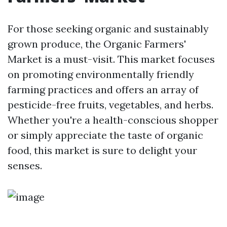
For those seeking organic and sustainably
grown produce, the Organic Farmers'
Market is a must-visit. This market focuses
on promoting environmentally friendly
farming practices and offers an array of
pesticide-free fruits, vegetables, and herbs.
Whether you're a health-conscious shopper
or simply appreciate the taste of organic
food, this market is sure to delight your
senses.