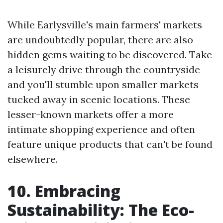
While Earlysville's main farmers' markets
are undoubtedly popular, there are also
hidden gems waiting to be discovered. Take
a leisurely drive through the countryside
and you'll stumble upon smaller markets
tucked away in scenic locations. These
lesser-known markets offer a more
intimate shopping experience and often
feature unique products that can't be found
elsewhere.
10. Embracing
Sustainability: The Eco-