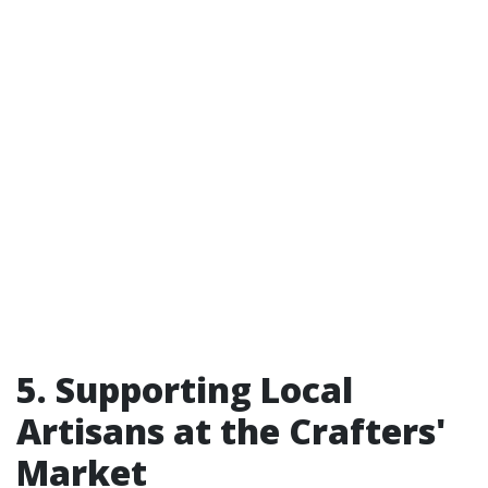
5. Supporting Local
Artisans at the Crafters'
Market