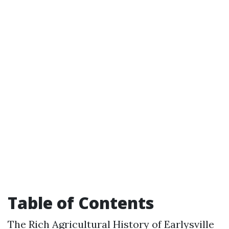
Table of Contents
The Rich Agricultural History of Earlysville