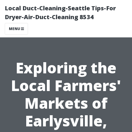
Local Duct-Cleaning-Seattle Tips-For
Dryer-Air-Duct-Cleaning 8534
MENU
Exploring the
Local Farmers'
Markets of
Earlysville,