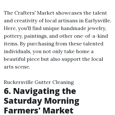
The Crafters' Market showcases the talent
and creativity of local artisans in Earlysville.
Here, you'll find unique handmade jewelry,
pottery, paintings, and other one-of-a-kind
items. By purchasing from these talented
individuals, you not only take home a
beautiful piece but also support the local
arts scene.
Ruckersville Gutter Cleaning
6. Navigating the
Saturday Morning
Farmers' Market