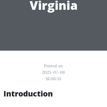
Virginia
Posted on
2025-07-08
18:06:55
Introduction