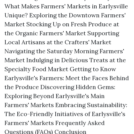
What Makes Farmers' Markets in Earlysville
Unique? Exploring the Downtown Farmers'
Market Stocking Up on Fresh Produce at
the Organic Farmers' Market Supporting
Local Artisans at the Crafters' Market
Navigating the Saturday Morning Farmers'
Market Indulging in Delicious Treats at the
Specialty Food Market Getting to Know
Earlysville's Farmers: Meet the Faces Behind
the Produce Discovering Hidden Gems:
Exploring Beyond Earlysville's Main
Farmers' Markets Embracing Sustainability:
The Eco-Friendly Initiatives of Earlysville's
Farmers' Markets Frequently Asked
Questions (FAQs) Conclusion