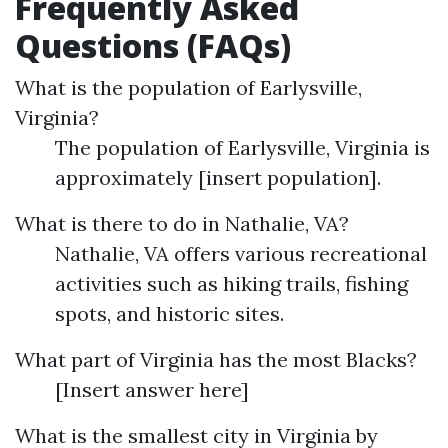
Frequently Asked
Questions (FAQs)
What is the population of Earlysville,
Virginia?
The population of Earlysville, Virginia is
approximately [insert population].
What is there to do in Nathalie, VA?
Nathalie, VA offers various recreational
activities such as hiking trails, fishing
spots, and historic sites.
What part of Virginia has the most Blacks?
[Insert answer here]
What is the smallest city in Virginia by