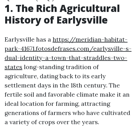
1. The Rich Agricultural
History of Earlysville
Earlysville has a
https://meridian-habitat-
park-41671.fotosdefrases.com/earlysville-s-
dual-identity-a-town-that-straddles-two-
states
long-standing tradition of
agriculture, dating back to its early
settlement days in the 18th century. The
fertile soil and favorable climate make it an
ideal location for farming, attracting
generations of farmers who have cultivated
a variety of crops over the years.