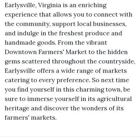
Earlysville, Virginia is an enriching
experience that allows you to connect with
the community, support local businesses,
and indulge in the freshest produce and
handmade goods. From the vibrant
Downtown Farmers' Market to the hidden
gems scattered throughout the countryside,
Earlysville offers a wide range of markets
catering to every preference. So next time
you find yourself in this charming town, be
sure to immerse yourself in its agricultural
heritage and discover the wonders of its
farmers' markets.