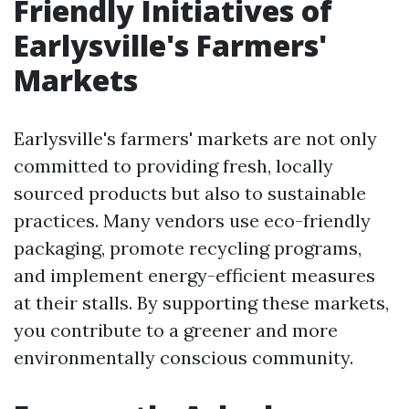
Friendly Initiatives of
Earlysville's Farmers'
Markets
Earlysville's farmers' markets are not only
committed to providing fresh, locally
sourced products but also to sustainable
practices. Many vendors use eco-friendly
packaging, promote recycling programs,
and implement energy-efficient measures
at their stalls. By supporting these markets,
you contribute to a greener and more
environmentally conscious community.