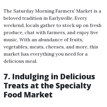
The Saturday Morning Farmers' Market is a
beloved tradition in Earlysville. Every
weekend, locals gather to stock up on fresh
produce, chat with farmers, and enjoy live
music. With an abundance of fruits,
vegetables, meats, cheeses, and more, this
market has everything you need for a
delicious meal.
7. Indulging in Delicious
Treats at the Specialty
Food Market