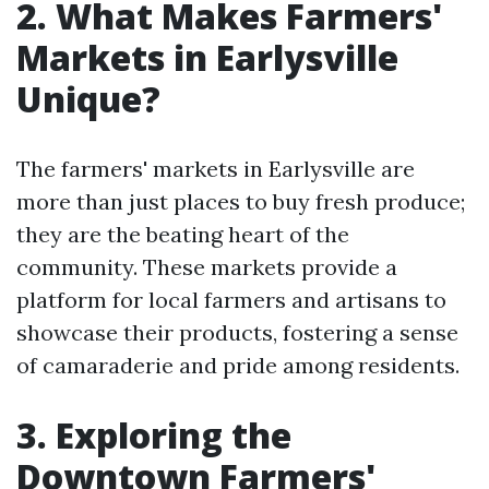
2. What Makes Farmers'
Markets in Earlysville
Unique?
The farmers' markets in Earlysville are
more than just places to buy fresh produce;
they are the beating heart of the
community. These markets provide a
platform for local farmers and artisans to
showcase their products, fostering a sense
of camaraderie and pride among residents.
3. Exploring the
Downtown Farmers'