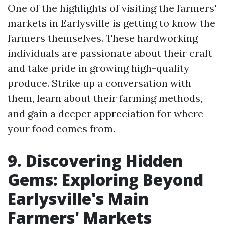
One of the highlights of visiting the farmers'
markets in Earlysville is getting to know the
farmers themselves. These hardworking
individuals are passionate about their craft
and take pride in growing high-quality
produce. Strike up a conversation with
them, learn about their farming methods,
and gain a deeper appreciation for where
your food comes from.
9. Discovering Hidden
Gems: Exploring Beyond
Earlysville's Main
Farmers' Markets