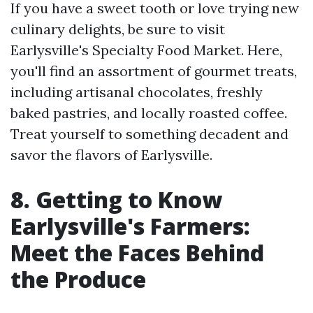
If you have a sweet tooth or love trying new
culinary delights, be sure to visit
Earlysville's Specialty Food Market. Here,
you'll find an assortment of gourmet treats,
including artisanal chocolates, freshly
baked pastries, and locally roasted coffee.
Treat yourself to something decadent and
savor the flavors of Earlysville.
8. Getting to Know
Earlysville's Farmers:
Meet the Faces Behind
the Produce