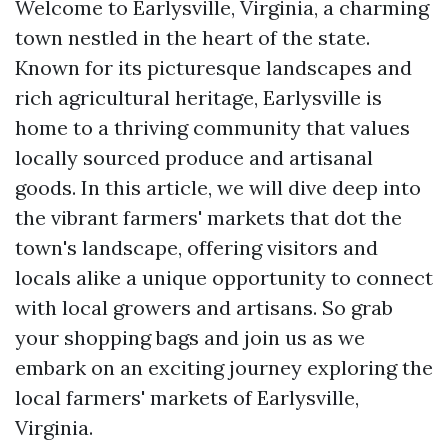
Welcome to Earlysville, Virginia, a charming
town nestled in the heart of the state.
Known for its picturesque landscapes and
rich agricultural heritage, Earlysville is
home to a thriving community that values
locally sourced produce and artisanal
goods. In this article, we will dive deep into
the vibrant farmers' markets that dot the
town's landscape, offering visitors and
locals alike a unique opportunity to connect
with local growers and artisans. So grab
your shopping bags and join us as we
embark on an exciting journey exploring the
local farmers' markets of Earlysville,
Virginia.