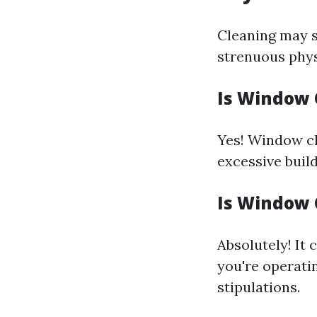
Cleaning may s
strenuous physi
Is Window C
Yes! Window cle
excessive build
Is Window 
Absolutely! It 
you're operati
stipulations.