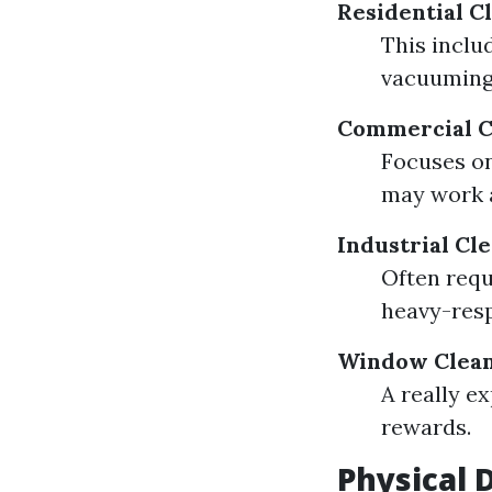
Residential C
This includ
vacuuming,
Commercial C
Focuses on
may work a
Industrial Cl
Often requ
heavy-resp
Window Clea
A really e
rewards.
Physical