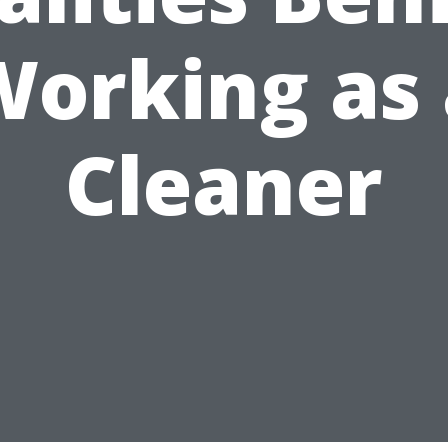
Working as 
Cleaner