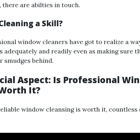
, there are abilties in touch.
leaning a Skill?
sional window cleaners have got to realize a way
s adequately and readily even as making sure th
r smudges behind.
cial Aspect: Is Professional W
Worth It?
reliable window cleansing is worth it, countles