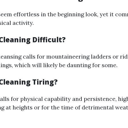
eem effortless in the beginning look, yet it co
cal activity.
leaning Difficult?
ansing calls for mountaineering ladders or ridi
ings, which will likely be daunting for some.
Cleaning Tiring?
calls for physical capability and persistence, hi
ng at heights or for the time of detrimental wea