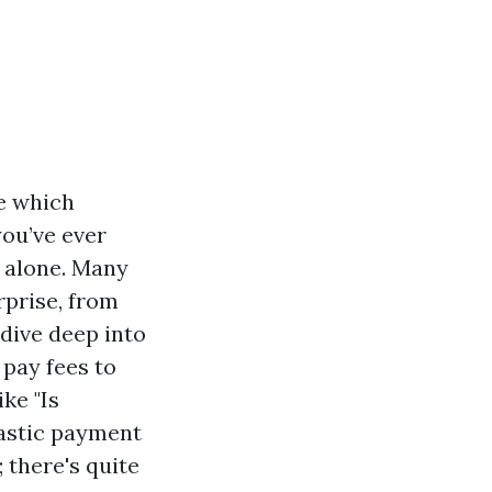
ne which
you’ve ever
r alone. Many
rprise, from
l dive deep into
 pay fees to
ke "Is
tastic payment
 there's quite