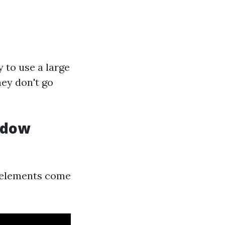
 to use a large
ey don't go
indow
s elements come