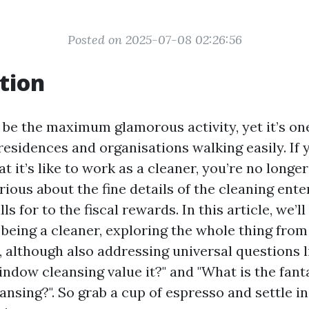
Posted on 2025-07-08 02:26:56
tion
 be the maximum glamorous activity, yet it’s o
esidences and organisations walking easily. If 
 it’s like to work as a cleaner, you’re no longe
ious about the fine details of the cleaning ente
ls for to the fiscal rewards. In this article, we’l
f being a cleaner, exploring the whole thing from
, although also addressing universal questions li
indow cleansing value it?" and "What is the fan
nsing?". So grab a cup of espresso and settle in;