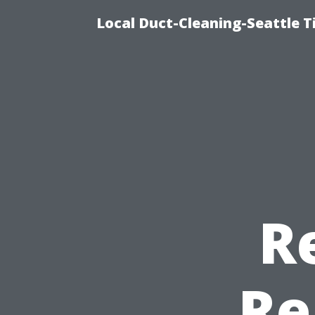
Local Duct-Cleaning-Seattle T
R
Re