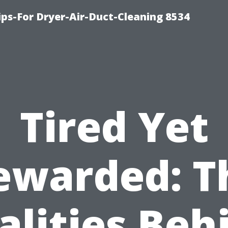
ips-For Dryer-Air-Duct-Cleaning 8534
Tired Yet
ewarded: T
alities Beh