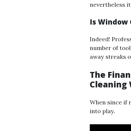
nevertheless it
Is Window C
Indeed! Profes
number of tool
away streaks o
The Finan
Cleaning 
When since if 
into play.