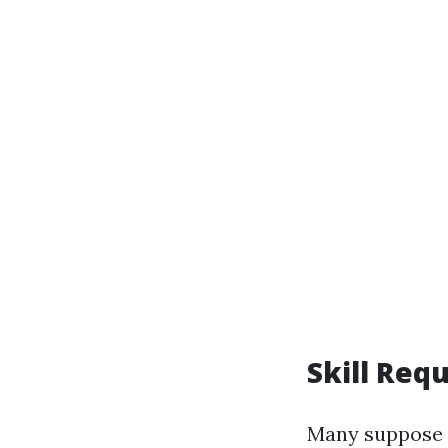
Skill Req
Many suppose t