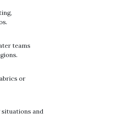
ting,
os.
ater teams
gions.
abrics or
 situations and