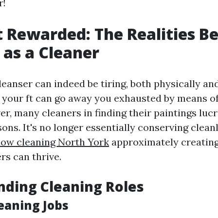
r!
t Rewarded: The Realities B
as a Cleaner
eanser can indeed be tiring, both physically an
 your ft can go away you exhausted by means of
r, many cleaners in finding their paintings lucr
sons. It's no longer essentially conserving cleanli
dow cleaning North York
approximately creatin
rs can thrive.
ding Cleaning Roles
eaning Jobs