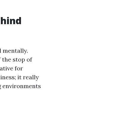
ehind
d mentally.
 the stop of
ative for
ness; it really
g environments