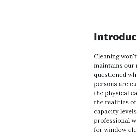
Introduc
Cleaning won't
maintains our r
questioned what
persons are cur
the physical cal
the realities o
capacity levels
professional w
for window clea