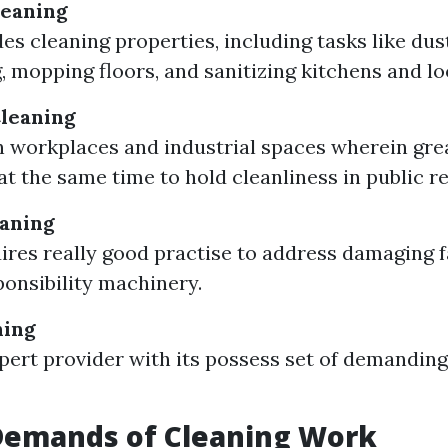
leaning
es cleaning properties, including tasks like dus
 mopping floors, and sanitizing kitchens and lo
leaning
 workplaces and industrial spaces wherein gre
t the same time to hold cleanliness in public re
eaning
ires really good practise to address damaging f
onsibility machinery.
ning
xpert provider with its possess set of demanding
 Demands of Cleaning Work