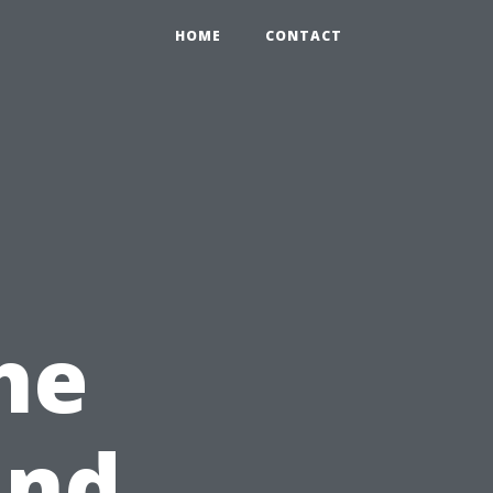
HOME
CONTACT
he
ind