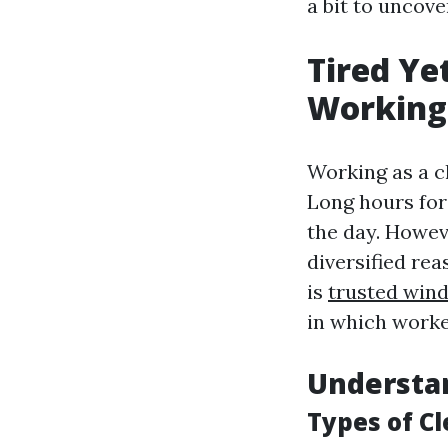
a bit to uncove
Tired Ye
Working 
Working as a cl
Long hours for
the day. Howeve
diversified rea
is
trusted win
in which worke
Understan
Types of Cl