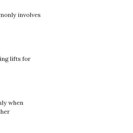
mmonly involves
ng lifts for
ghly when
ther