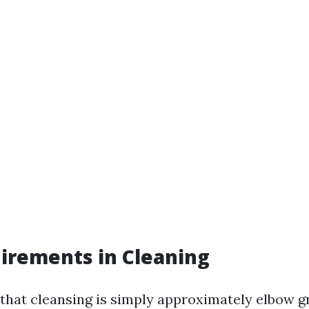
uirements in Cleaning
hat cleansing is simply approximately elbow g