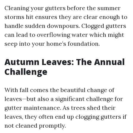
Cleaning your gutters before the summer
storms hit ensures they are clear enough to
handle sudden downpours. Clogged gutters
can lead to overflowing water which might
seep into your home’s foundation.
Autumn Leaves: The Annual
Challenge
With fall comes the beautiful change of
leaves—but also a significant challenge for
gutter maintenance. As trees shed their
leaves, they often end up clogging gutters if
not cleaned promptly.