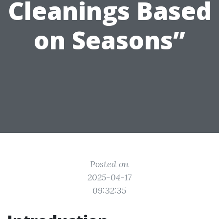
Cleanings Based
on Seasons”
Posted on
2025-04-17
09:32:35