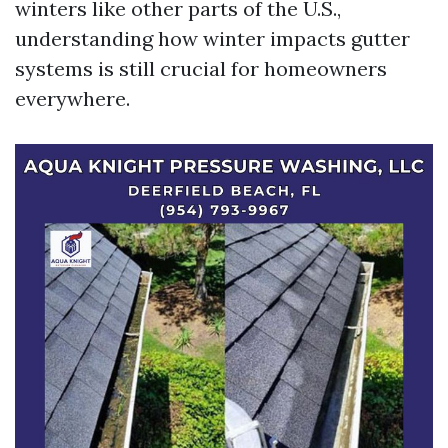
winters like other parts of the U.S.,
understanding how winter impacts gutter
systems is still crucial for homeowners
everywhere.