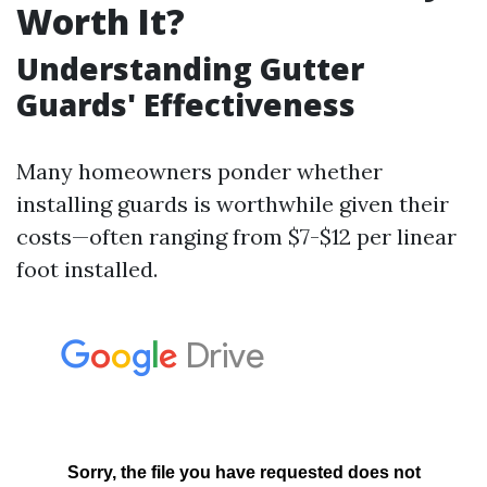
Worth It?
Understanding Gutter
Guards' Effectiveness
Many homeowners ponder whether
installing guards is worthwhile given their
costs—often ranging from $7-$12 per linear
foot installed.