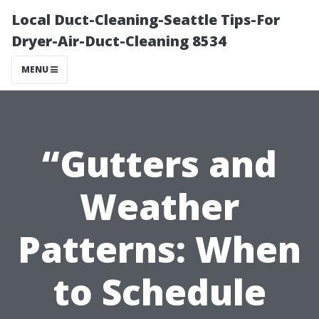
Local Duct-Cleaning-Seattle Tips-For
Dryer-Air-Duct-Cleaning 8534
MENU
“Gutters and
Weather
Patterns: When
to Schedule