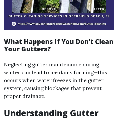
What Happens If You Don’t Clean
Your Gutters?
Neglecting gutter maintenance during
winter can lead to ice dams forming—this
occurs when water freezes in the gutter
system, causing blockages that prevent
proper drainage.
Understanding Gutter