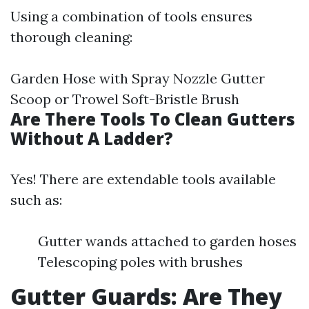
Using a combination of tools ensures
thorough cleaning:
Garden Hose with Spray Nozzle Gutter
Scoop or Trowel Soft-Bristle Brush
Are There Tools To Clean Gutters
Without A Ladder?
Yes! There are extendable tools available
such as:
Gutter wands attached to garden hoses
Telescoping poles with brushes
Gutter Guards: Are They