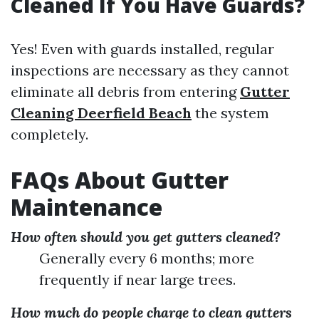
Cleaned If You Have Guards?
Yes! Even with guards installed, regular
inspections are necessary as they cannot
eliminate all debris from entering
Gutter
Cleaning Deerfield Beach
the system
completely.
FAQs About Gutter
Maintenance
How often should you get gutters cleaned?
Generally every 6 months; more
frequently if near large trees.
How much do people charge to clean gutters