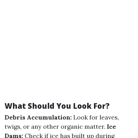
What Should You Look For?
Debris Accumulation:
Look for leaves,
twigs, or any other organic matter.
Ice
Dams:
Check if ice has built up during