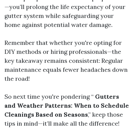
—you’ll prolong the life expectancy of your
gutter system while safeguarding your
home against potential water damage.
Remember that whether you're opting for
DIY methods or hiring professionals—the
key takeaway remains consistent: Regular
maintenance equals fewer headaches down
the road!
So next time you're pondering “
Gutters
and Weather Patterns: When to Schedule
Cleanings Based on Seasons
,” keep those
tips in mind—it’ll make all the difference!