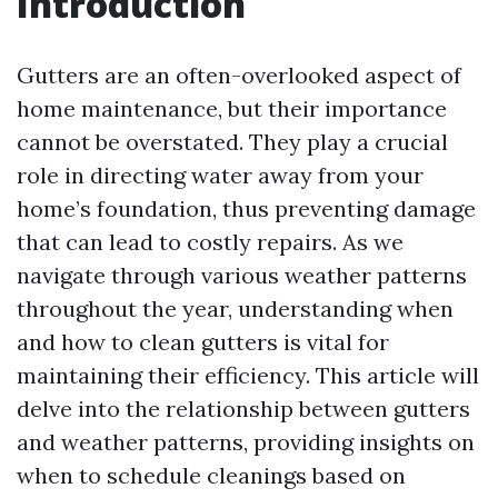
Introduction
Gutters are an often-overlooked aspect of
home maintenance, but their importance
cannot be overstated. They play a crucial
role in directing water away from your
home’s foundation, thus preventing damage
that can lead to costly repairs. As we
navigate through various weather patterns
throughout the year, understanding when
and how to clean gutters is vital for
maintaining their efficiency. This article will
delve into the relationship between gutters
and weather patterns, providing insights on
when to schedule cleanings based on