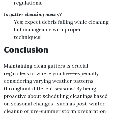
regulations.
Is gutter cleaning messy?
Yes; expect debris falling while cleaning
but manageable with proper
techniques!
Conclusion
Maintaining clean gutters is crucial
regardless of where you live—especially
considering varying weather patterns
throughout different seasons! By being
proactive about scheduling cleanings based
on seasonal changes—such as post-winter
cleanup or pre-summer storm preparation