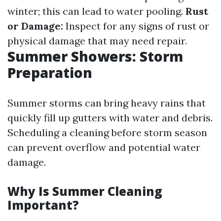
winter; this can lead to water pooling.
Rust
or Damage:
Inspect for any signs of rust or
physical damage that may need repair.
Summer Showers: Storm
Preparation
Summer storms can bring heavy rains that
quickly fill up gutters with water and debris.
Scheduling a cleaning before storm season
can prevent overflow and potential water
damage.
Why Is Summer Cleaning
Important?