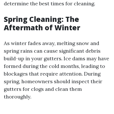
determine the best times for cleaning.
Spring Cleaning: The
Aftermath of Winter
As winter fades away, melting snow and
spring rains can cause significant debris
build-up in your gutters. Ice dams may have
formed during the cold months, leading to
blockages that require attention. During
spring, homeowners should inspect their
gutters for clogs and clean them
thoroughly.