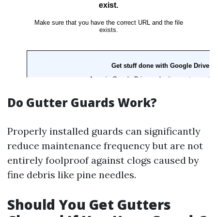
Do Gutter Guards Work?
Properly installed guards can significantly
reduce maintenance frequency but are not
entirely foolproof against clogs caused by
fine debris like pine needles.
Should You Get Gutters