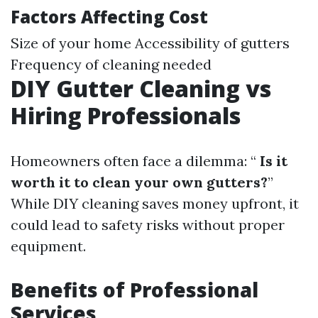
Factors Affecting Cost
Size of your home Accessibility of gutters
Frequency of cleaning needed
DIY Gutter Cleaning vs
Hiring Professionals
Homeowners often face a dilemma: “
Is it
worth it to clean your own gutters?
”
While DIY cleaning saves money upfront, it
could lead to safety risks without proper
equipment.
Benefits of Professional
Services