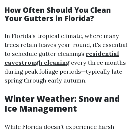
How Often Should You Clean
Your Gutters in Florida?
In Florida's tropical climate, where many
trees retain leaves year-round, it's essential
to schedule gutter cleanings
residential
eavestrough cleaning
every three months
during peak foliage periods—typically late
spring through early autumn.
Winter Weather: Snow and
Ice Management
While Florida doesn't experience harsh