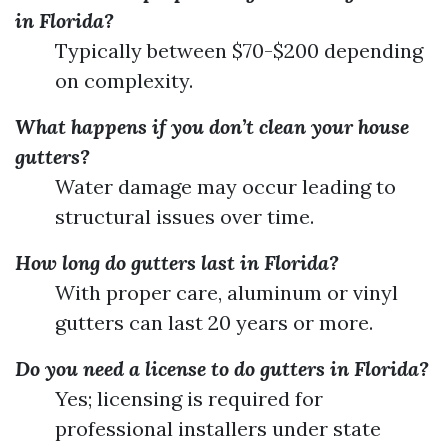
in Florida?
Typically between $70-$200 depending
on complexity.
What happens if you don’t clean your house
gutters?
Water damage may occur leading to
structural issues over time.
How long do gutters last in Florida?
With proper care, aluminum or vinyl
gutters can last 20 years or more.
Do you need a license to do gutters in Florida?
Yes; licensing is required for
professional installers under state