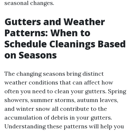
seasonal changes.
Gutters and Weather
Patterns: When to
Schedule Cleanings Based
on Seasons
The changing seasons bring distinct
weather conditions that can affect how
often you need to clean your gutters. Spring
showers, summer storms, autumn leaves,
and winter snow all contribute to the
accumulation of debris in your gutters.
Understanding these patterns will help you