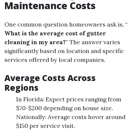
Maintenance Costs
One common question homeowners ask is, “
What is the average cost of gutter
cleaning in my area?
” The answer varies
significantly based on location and specific
services offered by local companies.
Average Costs Across
Regions
In Florida: Expect prices ranging from
$70-$200 depending on house size.
Nationally: Average costs hover around
$150 per service visit.