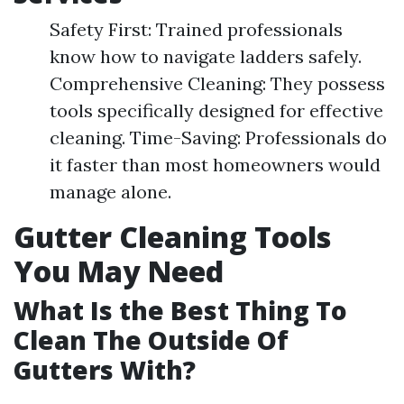
Safety First: Trained professionals
know how to navigate ladders safely.
Comprehensive Cleaning: They possess
tools specifically designed for effective
cleaning. Time-Saving: Professionals do
it faster than most homeowners would
manage alone.
Gutter Cleaning Tools
You May Need
What Is the Best Thing To
Clean The Outside Of
Gutters With?