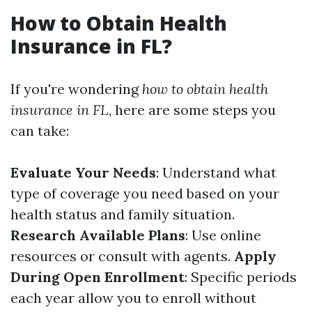
How to Obtain Health
Insurance in FL?
If you're wondering
how to obtain health
insurance in FL
, here are some steps you
can take:
Evaluate Your Needs
: Understand what
type of coverage you need based on your
health status and family situation.
Research Available Plans
: Use online
resources or consult with agents.
Apply
During Open Enrollment
: Specific periods
each year allow you to enroll without