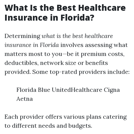
What Is the Best Healthcare
Insurance in Florida?
Determining
what is the best healthcare
insurance in Florida
involves assessing what
matters most to you—be it premium costs,
deductibles, network size or benefits
provided. Some top-rated providers include:
Florida Blue UnitedHealthcare Cigna
Aetna
Each provider offers various plans catering
to different needs and budgets.