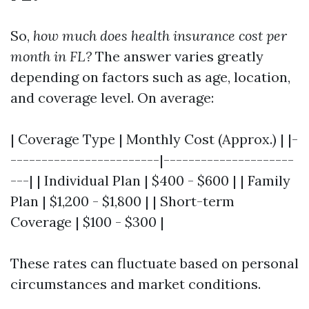
So,
how much does health insurance cost per
month in FL?
The answer varies greatly
depending on factors such as age, location,
and coverage level. On average:
| Coverage Type | Monthly Cost (Approx.) | |-
------------------------|---------------------
---| | Individual Plan | $400 - $600 | | Family
Plan | $1,200 - $1,800 | | Short-term
Coverage | $100 - $300 |
These rates can fluctuate based on personal
circumstances and market conditions.