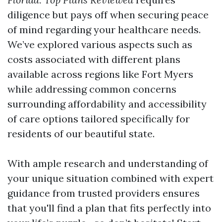
diligence but pays off when securing peace
of mind regarding your healthcare needs.
We’ve explored various aspects such as
costs associated with different plans
available across regions like Fort Myers
while addressing common concerns
surrounding affordability and accessibility
of care options tailored specifically for
residents of our beautiful state.
With ample research and understanding of
your unique situation combined with expert
guidance from trusted providers ensures
that you'll find a plan that fits perfectly into