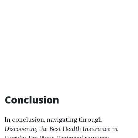
Conclusion
In conclusion, navigating through
Discovering the Best Health Insurance in
Florida: Top Plans Reviewed
requires