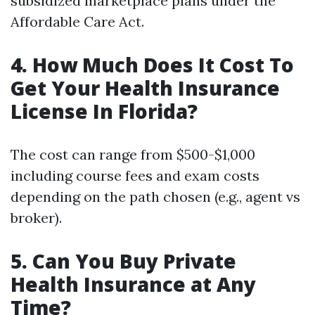
subsidized marketplace plans under the
Affordable Care Act.
4. How Much Does It Cost To
Get Your Health Insurance
License In Florida?
The cost can range from $500-$1,000
including course fees and exam costs
depending on the path chosen (e.g., agent vs
broker).
5. Can You Buy Private
Health Insurance at Any
Time?