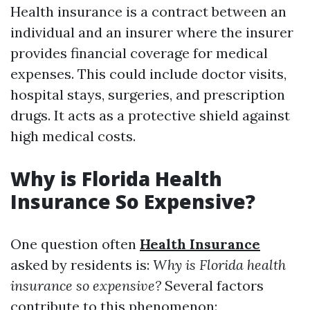
Health insurance is a contract between an
individual and an insurer where the insurer
provides financial coverage for medical
expenses. This could include doctor visits,
hospital stays, surgeries, and prescription
drugs. It acts as a protective shield against
high medical costs.
Why is Florida Health
Insurance So Expensive?
One question often
Health Insurance
asked by residents is:
Why is Florida health
insurance so expensive?
Several factors
contribute to this phenomenon: