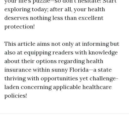
your life’s puzzle—so don’t hesitate! Start
exploring today; after all, your health
deserves nothing less than excellent
protection!
This article aims not only at informing but
also at equipping readers with knowledge
about their options regarding health
insurance within sunny Florida—a state
thriving with opportunities yet challenge-
laden concerning applicable healthcare
policies!