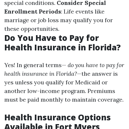
special conditions.
Consider Special
Enrollment Periods
: Life events like
marriage or job loss may qualify you for
these opportunities.
Do You Have to Pay for
Health Insurance in Florida?
Yes! In general terms—
do you have to pay for
health insurance in Florida?
—the answer is
yes unless you qualify for Medicaid or
another low-income program. Premiums
must be paid monthly to maintain coverage.
Health Insurance Options
Available in Fort Myers