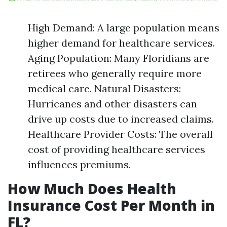
High Demand: A large population means
higher demand for healthcare services.
Aging Population: Many Floridians are
retirees who generally require more
medical care. Natural Disasters:
Hurricanes and other disasters can
drive up costs due to increased claims.
Healthcare Provider Costs: The overall
cost of providing healthcare services
influences premiums.
How Much Does Health
Insurance Cost Per Month in
FL?