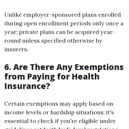
Unlike employer-sponsored plans enrolled
during open enrollment periods only once a
year; private plans can be acquired year-
round unless specified otherwise by
insurers.
6. Are There Any Exemptions
from Paying for Health
Insurance?
Certain exemptions may apply based on
income levels or hardship situations; it's
essential to check if you're eligible under