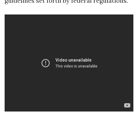
guidelines set forth by federal regulations.