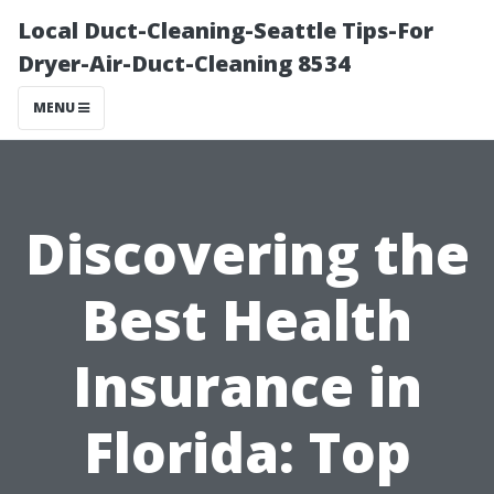
Local Duct-Cleaning-Seattle Tips-For
Dryer-Air-Duct-Cleaning 8534
MENU
Discovering the
Best Health
Insurance in
Florida: Top