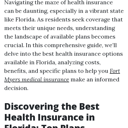
Navigating the maze of health insurance
can be daunting, especially in a vibrant state
like Florida. As residents seek coverage that
meets their unique needs, understanding
the landscape of available plans becomes
crucial. In this comprehensive guide, we’ll
delve into the best health insurance options
available in Florida, analyzing costs,
benefits, and specific plans to help you
Fort
Myers medical insurance
make an informed
decision.
Discovering the Best
Health Insurance in
Florida: Top Plans