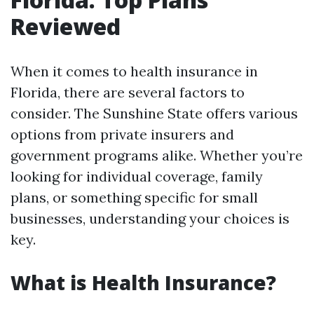
Reviewed
When it comes to health insurance in
Florida, there are several factors to
consider. The Sunshine State offers various
options from private insurers and
government programs alike. Whether you’re
looking for individual coverage, family
plans, or something specific for small
businesses, understanding your choices is
key.
What is Health Insurance?