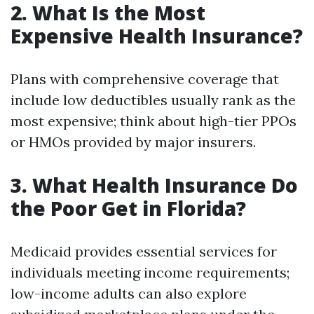
2. What Is the Most
Expensive Health Insurance?
Plans with comprehensive coverage that
include low deductibles usually rank as the
most expensive; think about high-tier PPOs
or HMOs provided by major insurers.
3. What Health Insurance Do
the Poor Get in Florida?
Medicaid provides essential services for
individuals meeting income requirements;
low-income adults can also explore