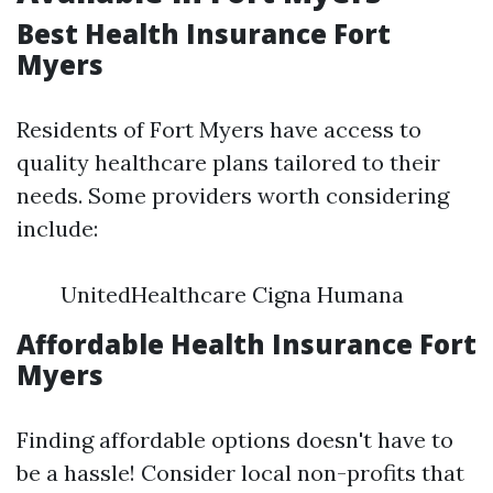
Best Health Insurance Fort
Myers
Residents of Fort Myers have access to
quality healthcare plans tailored to their
needs. Some providers worth considering
include:
UnitedHealthcare Cigna Humana
Affordable Health Insurance Fort
Myers
Finding affordable options doesn't have to
be a hassle! Consider local non-profits that