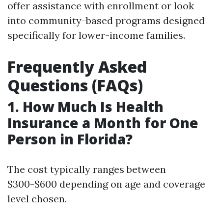
offer assistance with enrollment or look
into community-based programs designed
specifically for lower-income families.
Frequently Asked
Questions (FAQs)
1. How Much Is Health
Insurance a Month for One
Person in Florida?
The cost typically ranges between
$300-$600 depending on age and coverage
level chosen.