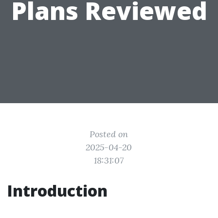
Plans Reviewed
Posted on
2025-04-20
18:31:07
Introduction