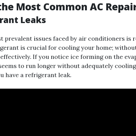
 the Most Common AC Repai
erant Leaks
 prevalent issues faced by air conditioners is r
igerant is crucial for cooling your home; without
effectively. If you notice ice forming on the eva
t seems to run longer without adequately cooling
 have a refrigerant leak.