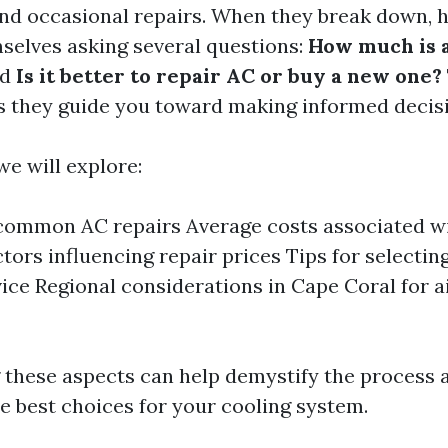
nd occasional repairs. When they break down,
mselves asking several questions:
How much is a
nd
Is it better to repair AC or buy a new one?
as they guide you toward making informed decis
 we will explore:
common AC repairs Average costs associated wi
ctors influencing repair prices Tips for selectin
vice Regional considerations in Cape Coral for a
 these aspects can help demystify the process
e best choices for your cooling system.