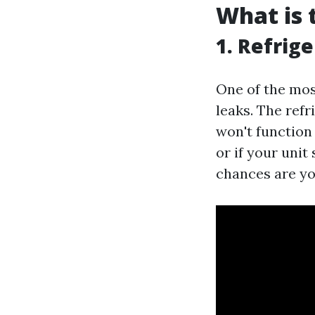
What is
1. Refrig
One of the most
leaks. The refr
won't function 
or if your uni
chances are you