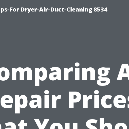
ips-For Dryer-Air-Duct-Cleaning 8534
omparing 
epair Price
at You Sho