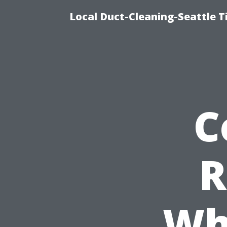
Local Duct-Cleaning-Seattle T
C
R
Wh