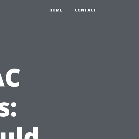
HOME
CONTACT
AC
s:
uld