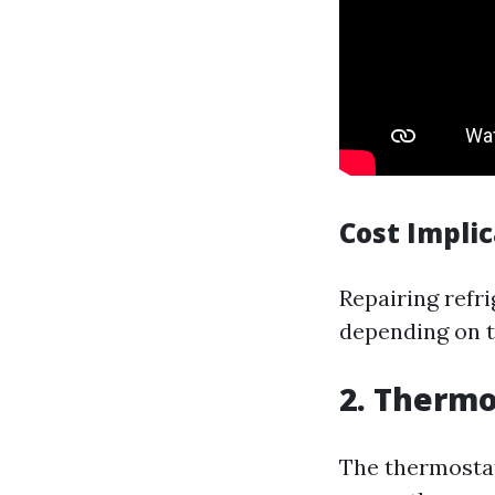
Cost Impli
Repairing refr
depending on th
2. Thermo
The thermostat 