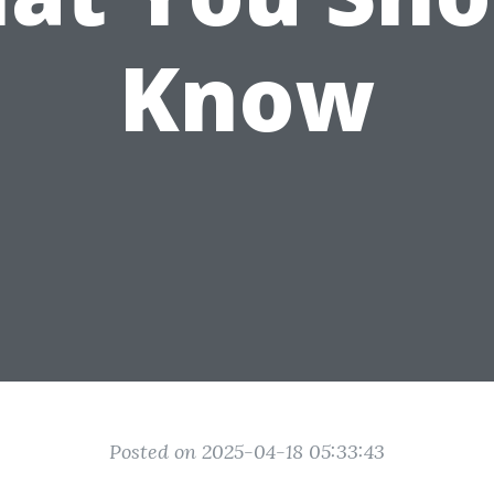
Know
Posted on 2025-04-18 05:33:43