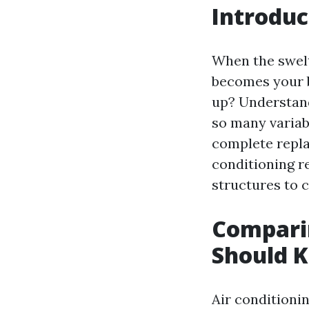
Introduc
When the swelt
becomes your b
up? Understa
so many variabl
complete replac
conditioning r
structures to c
Comparin
Should 
Air conditioni