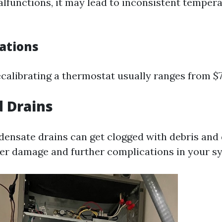
alfunctions, it may lead to inconsistent tempera
cations
ecalibrating a thermostat usually ranges from $7
d Drains
densate drains can get clogged with debris and 
r damage and further complications in your s