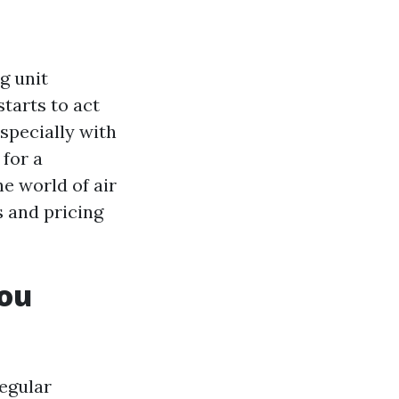
g unit
tarts to act
specially with
 for a
he world of air
 and pricing
You
egular