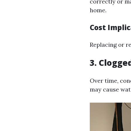
correctly or m
home.
Cost Impli
Replacing or r
3. Clogge
Over time, con
may cause wate