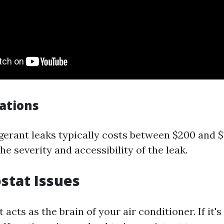
cations
igerant leaks typically costs between $200 and $
e severity and accessibility of the leak.
stat Issues
acts as the brain of your air conditioner. If it's