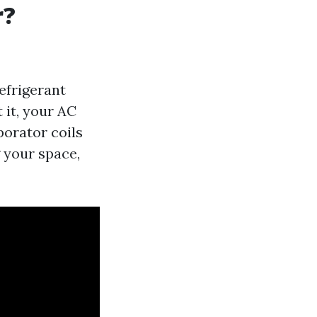
r?
efrigerant
 it, your AC
porator coils
 your space,