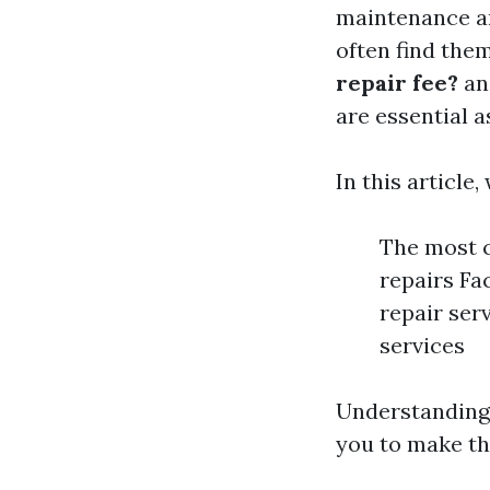
maintenance a
often find the
repair fee?
a
are essential 
In this article,
The most 
repairs Fa
repair ser
services
Understanding
you to make th