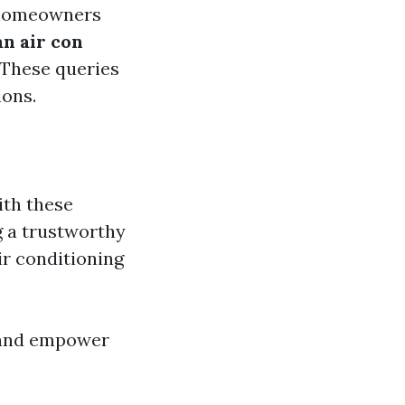
 homeowners
n air con
These queries
ions.
th these
g a trustworthy
ir conditioning
 and empower