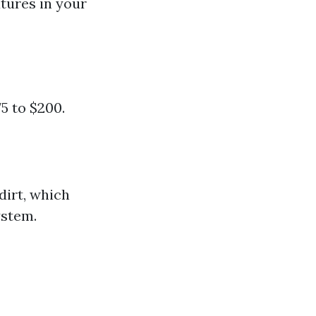
tures in your
5 to $200.
dirt, which
ystem.