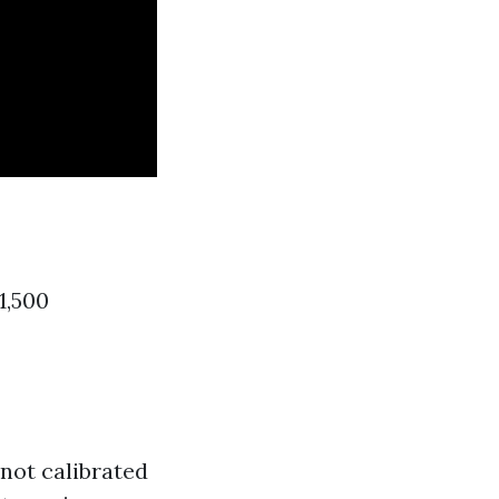
1,500
 not calibrated