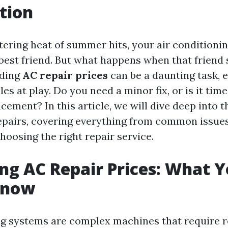
tion
ering heat of summer hits, your air conditionin
est friend. But what happens when that friend s
nding
AC repair prices
can be a daunting task, e
es at play. Do you need a minor fix, or is it time
ement? In this article, we will dive deep into t
epairs, covering everything from common issues
hoosing the right repair service.
g AC Repair Prices: What 
Know
ng systems are complex machines that require r