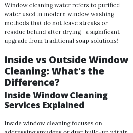
Window cleaning water refers to purified
water used in modern window washing
methods that do not leave streaks or
residue behind after drying—a significant
upgrade from traditional soap solutions!
Inside vs Outside Window
Cleaning: What's the
Difference?
Inside Window Cleaning
Services Explained
Inside window cleaning focuses on
addressing smudges or dust build-up within