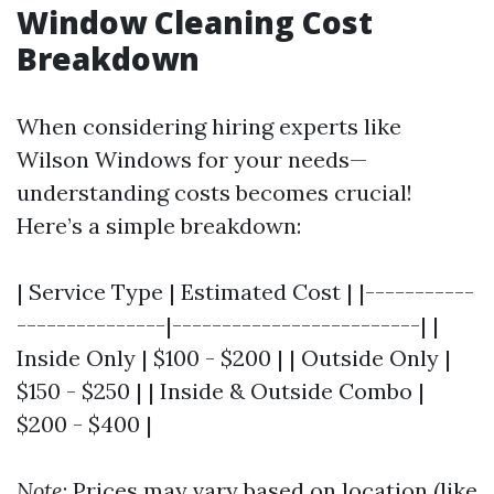
Window Cleaning Cost
Breakdown
When considering hiring experts like
Wilson Windows for your needs—
understanding costs becomes crucial!
Here’s a simple breakdown:
| Service Type | Estimated Cost | |-----------
---------------|-------------------------| |
Inside Only | $100 - $200 | | Outside Only |
$150 - $250 | | Inside & Outside Combo |
$200 - $400 |
Note
: Prices may vary based on location (like