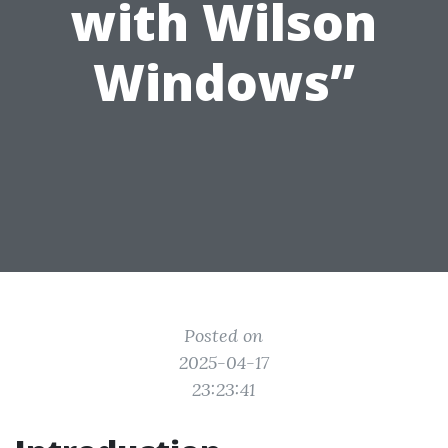
with Wilson
Windows”
Posted on
2025-04-17
23:23:41