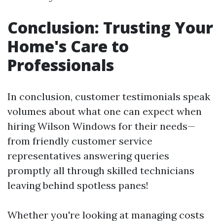
Conclusion: Trusting Your
Home's Care to
Professionals
In conclusion, customer testimonials speak
volumes about what one can expect when
hiring Wilson Windows for their needs—
from friendly customer service
representatives answering queries
promptly all through skilled technicians
leaving behind spotless panes!
Whether you're looking at managing costs