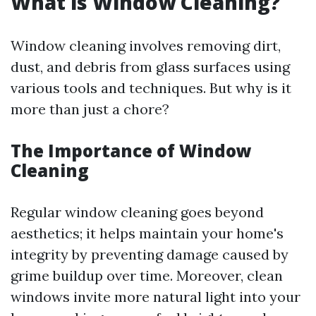
What is Window Cleaning?
Window cleaning involves removing dirt,
dust, and debris from glass surfaces using
various tools and techniques. But why is it
more than just a chore?
The Importance of Window
Cleaning
Regular window cleaning goes beyond
aesthetics; it helps maintain your home's
integrity by preventing damage caused by
grime buildup over time. Moreover, clean
windows invite more natural light into your