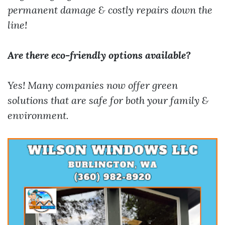
permanent damage & costly repairs down the
line!
Are there eco-friendly options available?
Yes! Many companies now offer green
solutions that are safe for both your family &
environment.