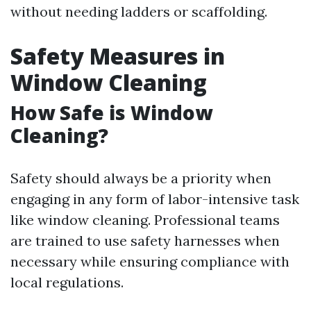
without needing ladders or scaffolding.
Safety Measures in
Window Cleaning
How Safe is Window
Cleaning?
Safety should always be a priority when
engaging in any form of labor-intensive task
like window cleaning. Professional teams
are trained to use safety harnesses when
necessary while ensuring compliance with
local regulations.