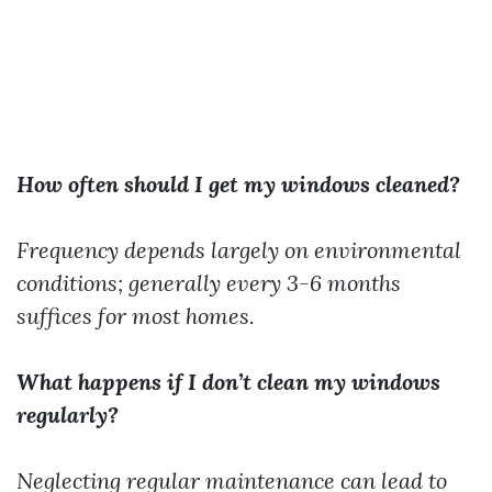
How often should I get my windows cleaned?
Frequency depends largely on environmental
conditions; generally every 3-6 months
suffices for most homes.
What happens if I don’t clean my windows
regularly?
Neglecting regular maintenance can lead to