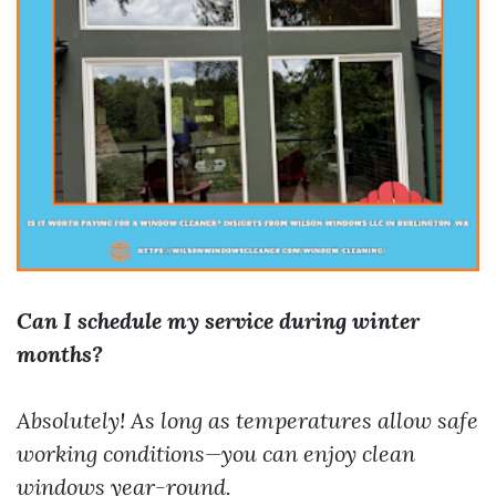
Can I schedule my service during winter
months?
Absolutely! As long as temperatures allow safe
working conditions—you can enjoy clean
windows year-round.