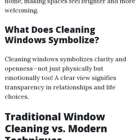
home, making spaces feel brighter and more
welcoming.
What Does Cleaning
Windows Symbolize?
Cleaning windows symbolizes clarity and
openness—not just physically but
emotionally too! A clear view signifies
transparency in relationships and life
choices.
Traditional Window
Cleaning vs. Modern