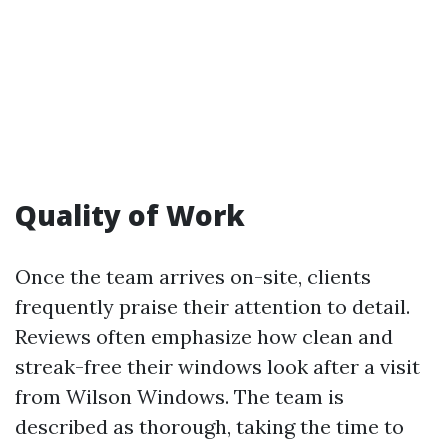
Quality of Work
Once the team arrives on-site, clients
frequently praise their attention to detail.
Reviews often emphasize how clean and
streak-free their windows look after a visit
from Wilson Windows. The team is
described as thorough, taking the time to