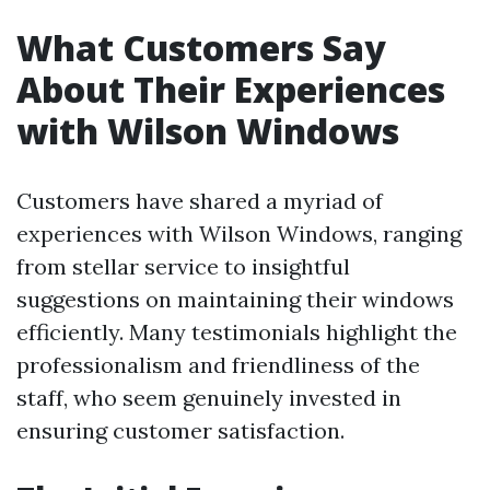
What Customers Say
About Their Experiences
with Wilson Windows
Customers have shared a myriad of
experiences with Wilson Windows, ranging
from stellar service to insightful
suggestions on maintaining their windows
efficiently. Many testimonials highlight the
professionalism and friendliness of the
staff, who seem genuinely invested in
ensuring customer satisfaction.