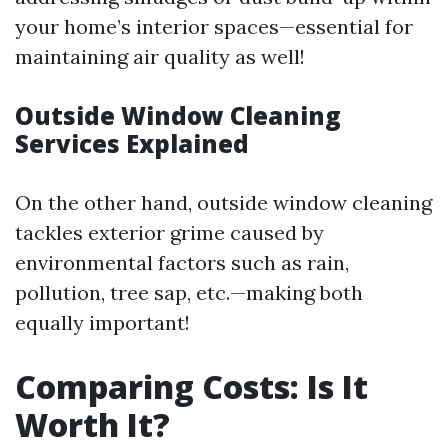
your home’s interior spaces—essential for
maintaining air quality as well!
Outside Window Cleaning
Services Explained
On the other hand, outside window cleaning
tackles exterior grime caused by
environmental factors such as rain,
pollution, tree sap, etc.—making both
equally important!
Comparing Costs: Is It
Worth It?