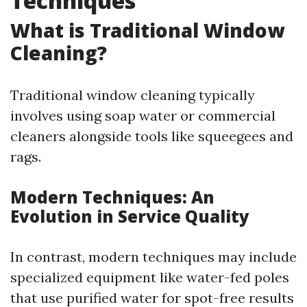
Techniques
What is Traditional Window
Cleaning?
Traditional window cleaning typically
involves using soap water or commercial
cleaners alongside tools like squeegees and
rags.
Modern Techniques: An
Evolution in Service Quality
In contrast, modern techniques may include
specialized equipment like water-fed poles
that use purified water for spot-free results