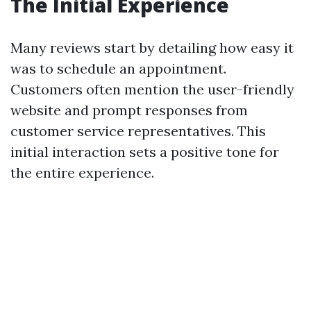
The Initial Experience
Many reviews start by detailing how easy it
was to schedule an appointment.
Customers often mention the user-friendly
website and prompt responses from
customer service representatives. This
initial interaction sets a positive tone for
the entire experience.