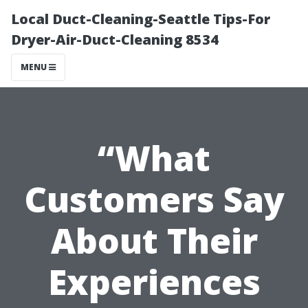
Local Duct-Cleaning-Seattle Tips-For
Dryer-Air-Duct-Cleaning 8534
MENU
“What
Customers Say
About Their
Experiences