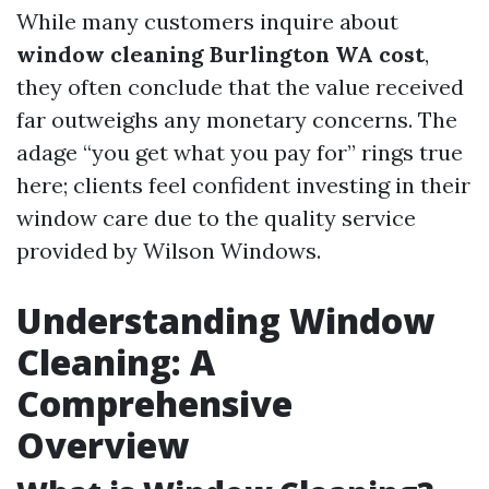
While many customers inquire about
window cleaning Burlington WA cost
,
they often conclude that the value received
far outweighs any monetary concerns. The
adage “you get what you pay for” rings true
here; clients feel confident investing in their
window care due to the quality service
provided by Wilson Windows.
Understanding Window
Cleaning: A
Comprehensive
Overview