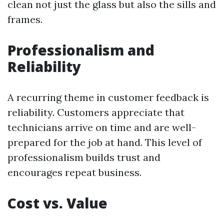
clean not just the glass but also the sills and
frames.
Professionalism and
Reliability
A recurring theme in customer feedback is
reliability. Customers appreciate that
technicians arrive on time and are well-
prepared for the job at hand. This level of
professionalism builds trust and
encourages repeat business.
Cost vs. Value