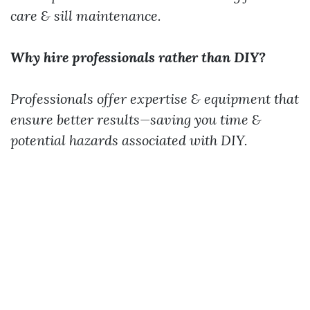
care & sill maintenance.
Why hire professionals rather than DIY?
Professionals offer expertise & equipment that
ensure better results—saving you time &
potential hazards associated with DIY.