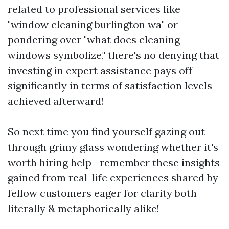
related to professional services like
"window cleaning burlington wa" or
pondering over "what does cleaning
windows symbolize," there's no denying that
investing in expert assistance pays off
significantly in terms of satisfaction levels
achieved afterward!
So next time you find yourself gazing out
through grimy glass wondering whether it's
worth hiring help—remember these insights
gained from real-life experiences shared by
fellow customers eager for clarity both
literally & metaphorically alike!