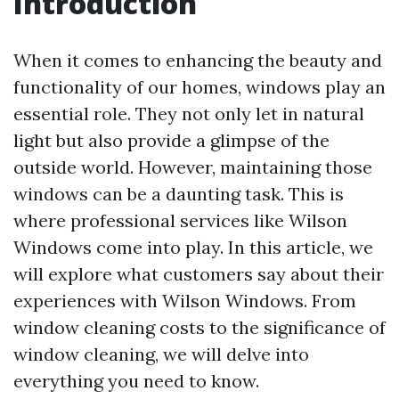
Introduction
When it comes to enhancing the beauty and
functionality of our homes, windows play an
essential role. They not only let in natural
light but also provide a glimpse of the
outside world. However, maintaining those
windows can be a daunting task. This is
where professional services like Wilson
Windows come into play. In this article, we
will explore what customers say about their
experiences with Wilson Windows. From
window cleaning costs to the significance of
window cleaning, we will delve into
everything you need to know.