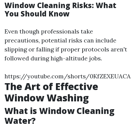
Window Cleaning Risks: What
You Should Know
Even though professionals take
precautions, potential risks can include
slipping or falling if proper protocols aren't
followed during high-altitude jobs.
https://youtube.com/shorts/0KfZEXEUACA
The Art of Effective
Window Washing
What is Window Cleaning
Water?