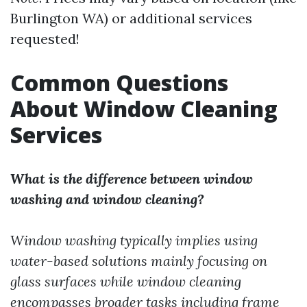
Burlington WA) or additional services
requested!
Common Questions
About Window Cleaning
Services
What is the difference between window
washing and window cleaning?
Window washing typically implies using
water-based solutions mainly focusing on
glass surfaces while window cleaning
encompasses broader tasks including frame