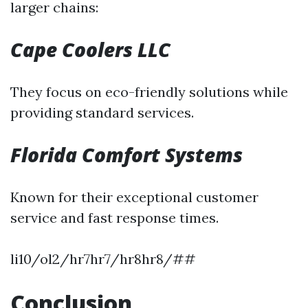
larger chains:
Cape Coolers LLC
They focus on eco-friendly solutions while
providing standard services.
Florida Comfort Systems
Known for their exceptional customer
service and fast response times.
li10/ol2/hr7hr7/hr8hr8/##
Conclusion