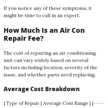
If you notice any of these symptoms, it
might be time to call in an expert.
How Much Is an Air Con
Repair Fee?
The cost of repairing an air conditioning
unit can vary widely based on several
factors including location, severity of the
issue, and whether parts need replacing.
Average Cost Breakdown
| Type of Repair | Average Cost Range | |-----