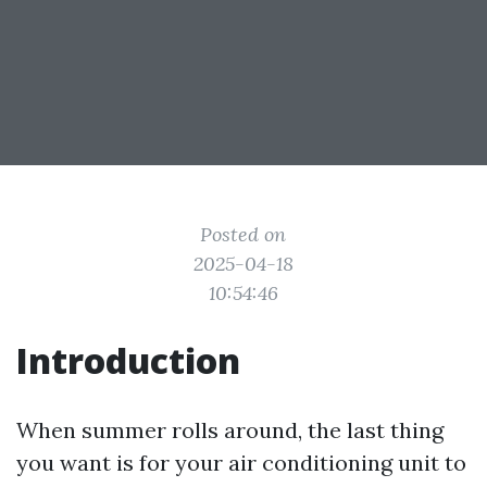
Posted on
2025-04-18
10:54:46
Introduction
When summer rolls around, the last thing
you want is for your air conditioning unit to