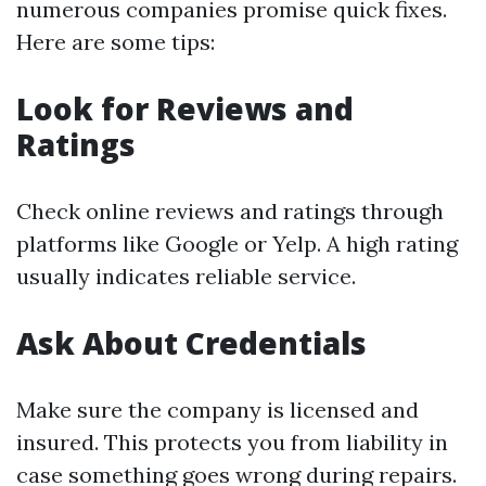
numerous companies promise quick fixes.
Here are some tips:
Look for Reviews and
Ratings
Check online reviews and ratings through
platforms like Google or Yelp. A high rating
usually indicates reliable service.
Ask About Credentials
Make sure the company is licensed and
insured. This protects you from liability in
case something goes wrong during repairs.