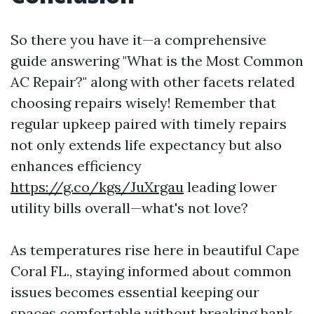
So there you have it—a comprehensive
guide answering "What is the Most Common
AC Repair?" along with other facets related
choosing repairs wisely! Remember that
regular upkeep paired with timely repairs
not only extends life expectancy but also
enhances efficiency
https://g.co/kgs/JuXrgau
leading lower
utility bills overall—what's not love?
As temperatures rise here in beautiful Cape
Coral FL., staying informed about common
issues becomes essential keeping our
spaces comfortable without breaking bank