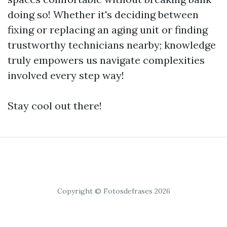
doing so! Whether it's deciding between
fixing or replacing an aging unit or finding
trustworthy technicians nearby; knowledge
truly empowers us navigate complexities
involved every step way!
Stay cool out there!
Copyright © Fotosdefrases 2026