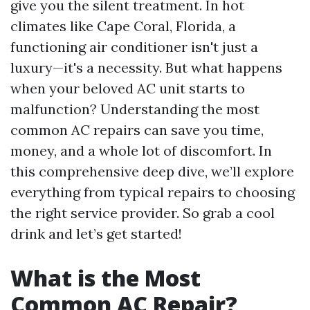
give you the silent treatment. In hot
climates like Cape Coral, Florida, a
functioning air conditioner isn't just a
luxury—it's a necessity. But what happens
when your beloved AC unit starts to
malfunction? Understanding the most
common AC repairs can save you time,
money, and a whole lot of discomfort. In
this comprehensive deep dive, we’ll explore
everything from typical repairs to choosing
the right service provider. So grab a cool
drink and let’s get started!
What is the Most
Common AC Repair?