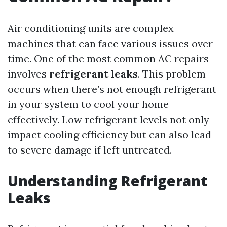
Air conditioning units are complex
machines that can face various issues over
time. One of the most common AC repairs
involves
refrigerant leaks
. This problem
occurs when there’s not enough refrigerant
in your system to cool your home
effectively. Low refrigerant levels not only
impact cooling efficiency but can also lead
to severe damage if left untreated.
Understanding Refrigerant
Leaks