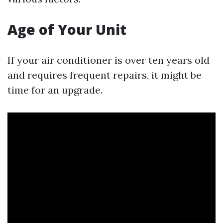
Age of Your Unit
If your air conditioner is over ten years old
and requires frequent repairs, it might be
time for an upgrade.