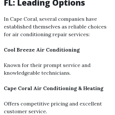
FL: Leading Options
In Cape Coral, several companies have
established themselves as reliable choices
for air conditioning repair services:
Cool Breeze Air Conditioning
Known for their prompt service and
knowledgeable technicians.
Cape Coral Air Conditioning & Heating
Offers competitive pricing and excellent
customer service.