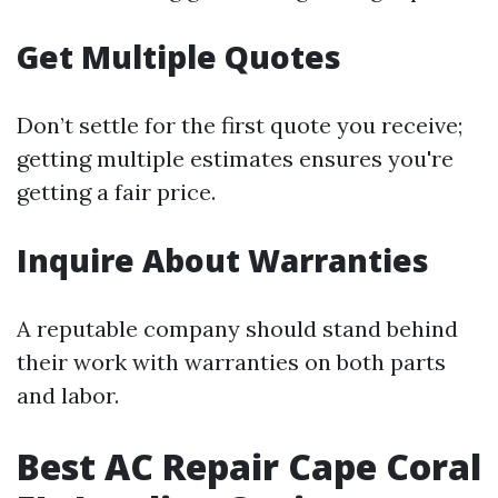
Get Multiple Quotes
Don’t settle for the first quote you receive;
getting multiple estimates ensures you're
getting a fair price.
Inquire About Warranties
A reputable company should stand behind
their work with warranties on both parts
and labor.
Best AC Repair Cape Coral