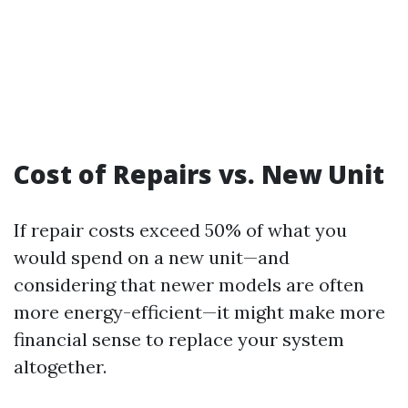
Cost of Repairs vs. New Unit
If repair costs exceed 50% of what you
would spend on a new unit—and
considering that newer models are often
more energy-efficient—it might make more
financial sense to replace your system
altogether.