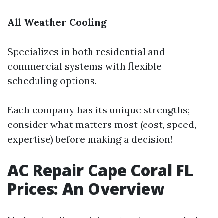
All Weather Cooling
Specializes in both residential and
commercial systems with flexible
scheduling options.
Each company has its unique strengths;
consider what matters most (cost, speed,
expertise) before making a decision!
AC Repair Cape Coral FL
Prices: An Overview