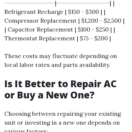
-------------------|--------------------| |
Refrigerant Recharge | $150 - $300 | |
Compressor Replacement | $1,200 - $2,500 |
| Capacitor Replacement | $100 - $250 | |
Thermostat Replacement | $75 - $200 |
These costs may fluctuate depending on
local labor rates and parts availability.
Is It Better to Repair AC
or Buy a New One?
Choosing between repairing your existing
unit or investing in a new one depends on
various factors: