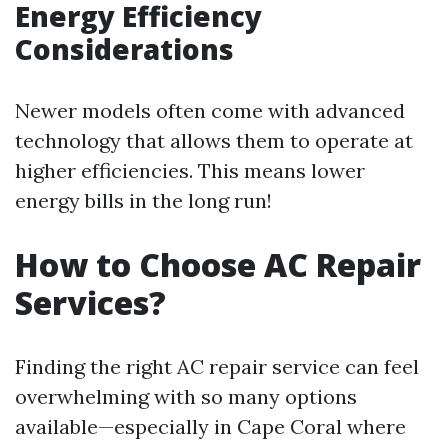
Energy Efficiency
Considerations
Newer models often come with advanced
technology that allows them to operate at
higher efficiencies. This means lower
energy bills in the long run!
How to Choose AC Repair
Services?
Finding the right AC repair service can feel
overwhelming with so many options
available—especially in Cape Coral where