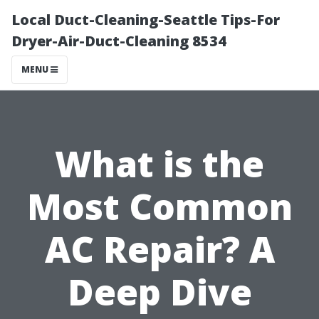
Local Duct-Cleaning-Seattle Tips-For
Dryer-Air-Duct-Cleaning 8534
MENU
What is the
Most Common
AC Repair? A
Deep Dive