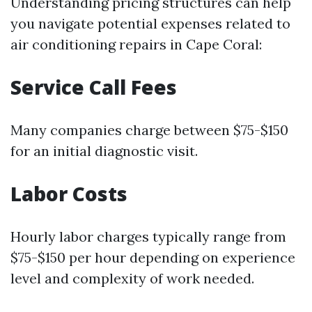
Understanding pricing structures can help
you navigate potential expenses related to
air conditioning repairs in Cape Coral:
Service Call Fees
Many companies charge between $75-$150
for an initial diagnostic visit.
Labor Costs
Hourly labor charges typically range from
$75-$150 per hour depending on experience
level and complexity of work needed.