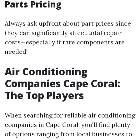
Parts Pricing
Always ask upfront about part prices since
they can significantly affect total repair
costs—especially if rare components are
needed!
Air Conditioning
Companies Cape Coral:
The Top Players
When searching for reliable air conditioning
companies in Cape Coral, you'll find plenty
of options ranging from local businesses to