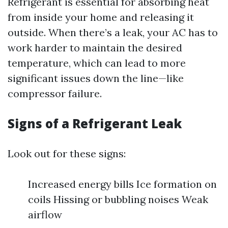
Refrigerant is essential for absorbing heat
from inside your home and releasing it
outside. When there’s a leak, your AC has to
work harder to maintain the desired
temperature, which can lead to more
significant issues down the line—like
compressor failure.
Signs of a Refrigerant Leak
Look out for these signs:
Increased energy bills Ice formation on
coils Hissing or bubbling noises Weak
airflow