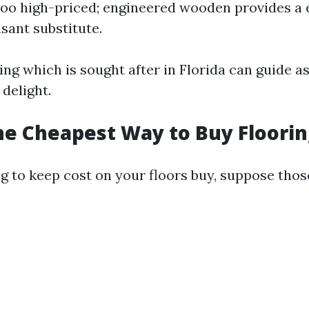
too high-priced; engineered wooden provides a 
sant substitute.
ng which is sought after in Florida can guide a
delight.
he Cheapest Way to Buy Floorin
ing to keep cost on your floors buy, suppose tho