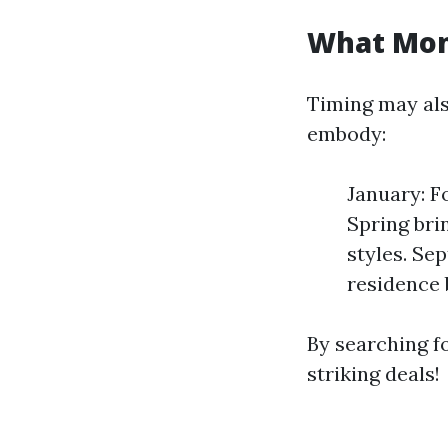
What Mont
Timing may als
embody:
January: F
Spring bri
styles. Se
residence 
By searching fo
striking deals!