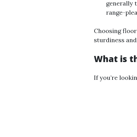
generally 
range-plea
Choosing floori
sturdiness and 
What is t
If you’re look