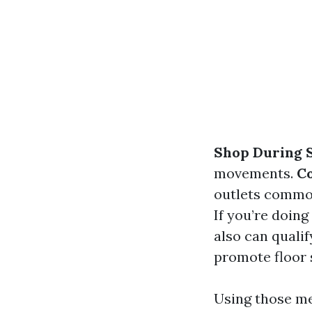
Shop During S
movements.
C
outlets common
If you’re doin
also can qualif
promote floor 
Using those me