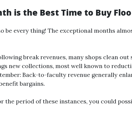
h is the Best Time to Buy Floo
o be every thing! The exceptional months almo
ollowing break revenues, many shops clean out s
ngs new collections, most well known to reduct
ptember: Back-to-faculty revenue generally enla
benefit bargains.
r the period of these instances, you could possi