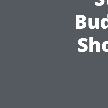
Bud
Sh