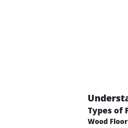
Underst
Types of 
Wood Floor