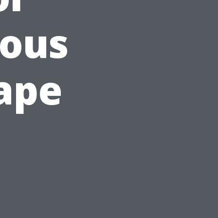
ious
ape