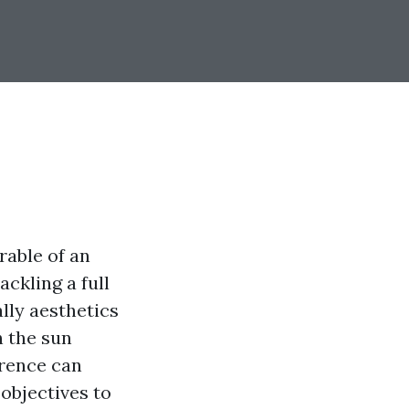
rable of an
ackling a full
ally aesthetics
h the sun
erence can
 objectives to