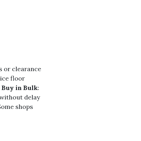
s or clearance
ice floor
.
Buy in Bulk
:
 without delay
 Some shops