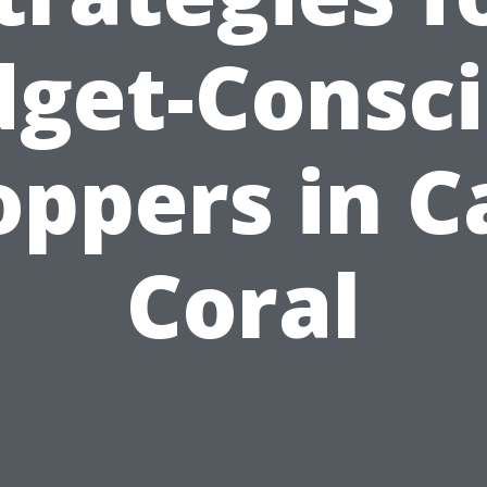
get-Consc
oppers in C
Coral