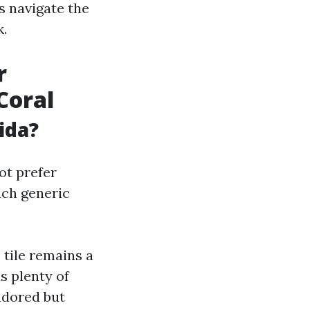
s navigate the
k.
r
Coral
ida?
ot prefer
uch generic
 tile remains a
ds plenty of
adored but