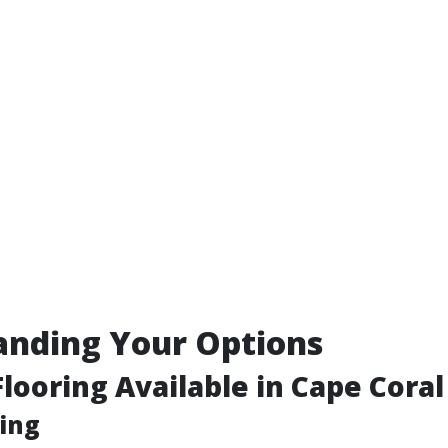
anding Your Options
Flooring Available in Cape Coral
ing