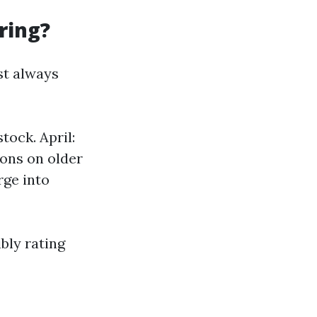
ring?
st always
tock. April:
ions on older
rge into
bly rating