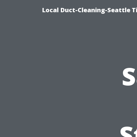
Local Duct-Cleaning-Seattle T
S
S