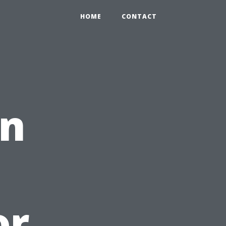
HOME
CONTACT
on
or