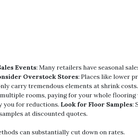
ales Events
: Many retailers have seasonal sale
onsider Overstock Stores
: Places like lower pr
ly carry tremendous elements at shrink costs
g multiple rooms, paying for your whole flooring
y you for reductions.
Look for Floor Samples
:
samples at discounted quotes.
thods can substantially cut down on rates.