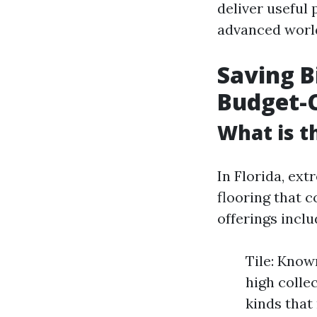
deliver useful
advanced world
Saving B
Budget-C
What is t
In Florida, ext
flooring that 
offerings inclu
Tile: Know
high collec
kinds that