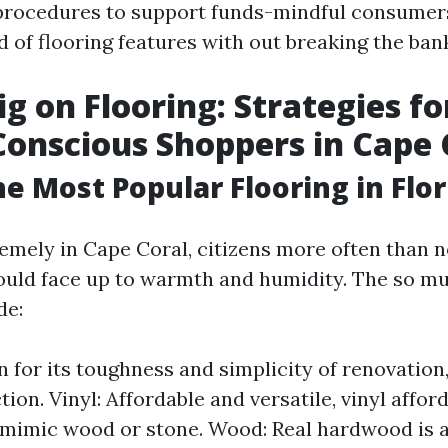
 procedures to support funds-mindful consumer
 of flooring features with out breaking the ban
ig on Flooring: Strategies fo
onscious Shoppers in Cape 
he Most Popular Flooring in Flor
remely in Cape Coral, citizens more often than n
could face up to warmth and humidity. The so m
de:
n for its toughness and simplicity of renovation,
tion. Vinyl: Affordable and versatile, vinyl affor
 mimic wood or stone. Wood: Real hardwood is 