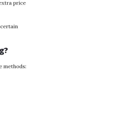
extra price
scertain
g?
se methods: