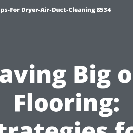
ips-For Dryer-Air-Duct-Cleaning 8534
aving Big 
Flooring:
trategies f