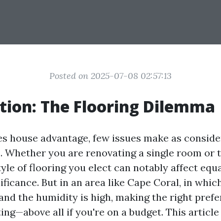
Posted on 2025-07-08 02:57:13
tion: The Flooring Dilemma
es house advantage, few issues make as conside
s. Whether you are renovating a single room or t
tyle of flooring you elect can notably affect equ
ificance. But in an area like Cape Coral, in whic
 and the humidity is high, making the right pref
ng—above all if you're on a budget. This article