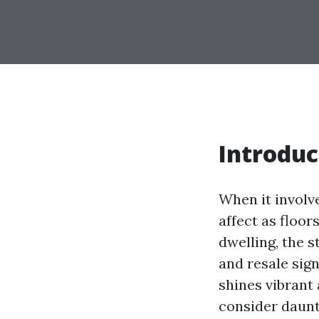
Introduc
When it involv
affect as floor
dwelling, the s
and resale sign
shines vibrant
consider daunti