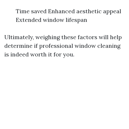
Time saved Enhanced aesthetic appeal
Extended window lifespan
Ultimately, weighing these factors will help
determine if professional window cleaning
is indeed worth it for you.