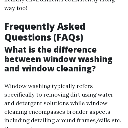
way too!
Frequently Asked
Questions (FAQs)
What is the difference
between window washing
and window cleaning?
Window washing typically refers
specifically to removing dirt using water
and detergent solutions while window
cleaning encompasses broader aspects
including detailing around frames/sills etc.,