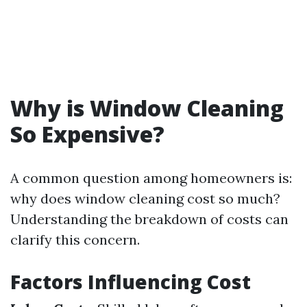
Why is Window Cleaning
So Expensive?
A common question among homeowners is:
why does window cleaning cost so much?
Understanding the breakdown of costs can
clarify this concern.
Factors Influencing Cost