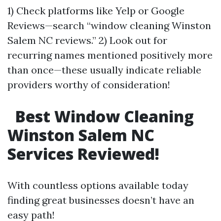
1) Check platforms like Yelp or Google
Reviews—search “window cleaning Winston
Salem NC reviews.” 2) Look out for
recurring names mentioned positively more
than once—these usually indicate reliable
providers worthy of consideration!
Best Window Cleaning
Winston Salem NC
Services Reviewed!
With countless options available today
finding great businesses doesn’t have an
easy path!