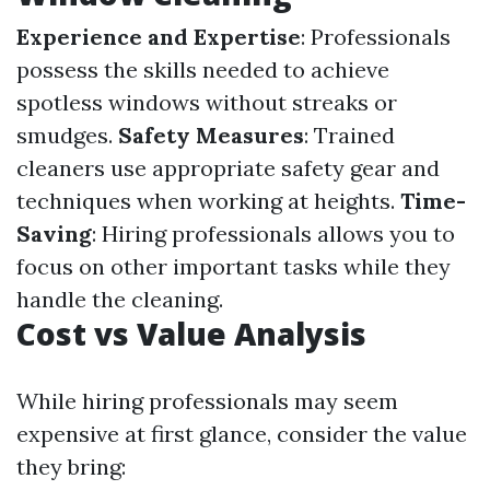
Experience and Expertise
: Professionals
possess the skills needed to achieve
spotless windows without streaks or
smudges.
Safety Measures
: Trained
cleaners use appropriate safety gear and
techniques when working at heights.
Time-
Saving
: Hiring professionals allows you to
focus on other important tasks while they
handle the cleaning.
Cost vs Value Analysis
While hiring professionals may seem
expensive at first glance, consider the value
they bring: