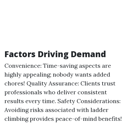
Factors Driving Demand
Convenience: Time-saving aspects are
highly appealing; nobody wants added
chores! Quality Assurance: Clients trust
professionals who deliver consistent
results every time. Safety Considerations:
Avoiding risks associated with ladder
climbing provides peace-of-mind benefits!