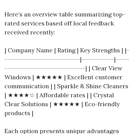
Here’s an overview table summarizing top-
rated services based off local feedback
received recently:
| Company Name | Rating | Key Strengths | |-
----------------------------|------------|-----
------------------------------| | Clear View
Windows | ★★★★★ | Excellent customer
communication | | Sparkle & Shine Cleaners
| ★★★★☆ | Affordable rates | | Crystal
Clear Solutions | ★★★★★ | Eco-friendly
products |
Each option presents unique advantages