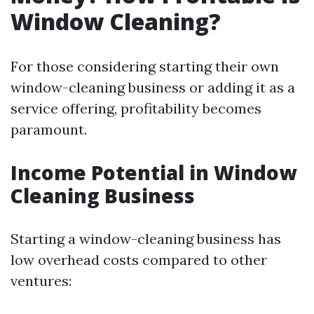
Window Cleaning?
For those considering starting their own
window-cleaning business or adding it as a
service offering, profitability becomes
paramount.
Income Potential in Window
Cleaning Business
Starting a window-cleaning business has
low overhead costs compared to other
ventures: