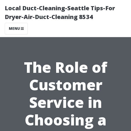
Local Duct-Cleaning-Seattle Tips-For
Dryer-Air-Duct-Cleaning 8534
MENU
The Role of
Customer
Service in
Choosing a