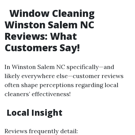
Window Cleaning
Winston Salem NC
Reviews: What
Customers Say!
In Winston Salem NC specifically—and
likely everywhere else—customer reviews
often shape perceptions regarding local
cleaners’ effectiveness!
Local Insight
Reviews frequently detail: