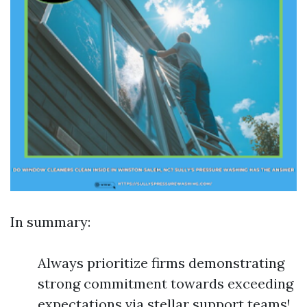
In summary:
Always prioritize firms demonstrating
strong commitment towards exceeding
expectations via stellar support teams!