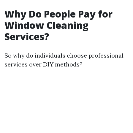
Why Do People Pay for
Window Cleaning
Services?
So why do individuals choose professional
services over DIY methods?