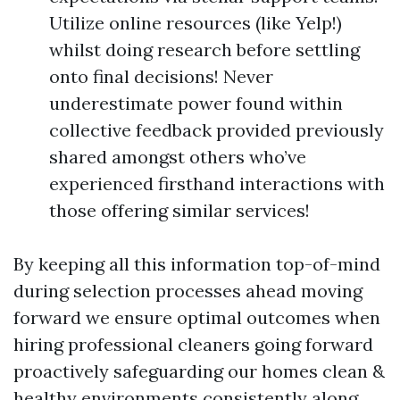
Utilize online resources (like Yelp!)
whilst doing research before settling
onto final decisions! Never
underestimate power found within
collective feedback provided previously
shared amongst others who’ve
experienced firsthand interactions with
those offering similar services!
By keeping all this information top-of-mind
during selection processes ahead moving
forward we ensure optimal outcomes when
hiring professional cleaners going forward
proactively safeguarding our homes clean &
healthy environments consistently along