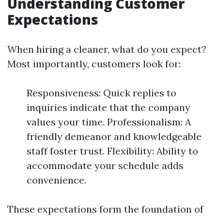
Understanding Customer
Expectations
When hiring a cleaner, what do you expect?
Most importantly, customers look for:
Responsiveness: Quick replies to
inquiries indicate that the company
values your time. Professionalism: A
friendly demeanor and knowledgeable
staff foster trust. Flexibility: Ability to
accommodate your schedule adds
convenience.
These expectations form the foundation of