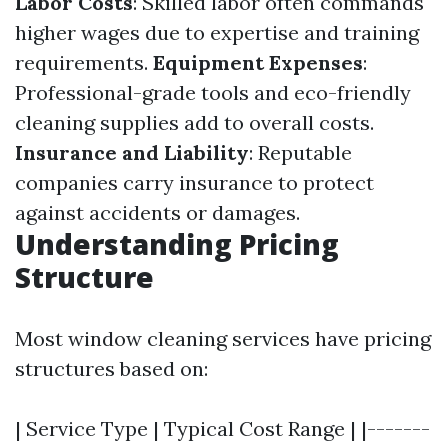
Labor Costs
: Skilled labor often commands
higher wages due to expertise and training
requirements.
Equipment Expenses
:
Professional-grade tools and eco-friendly
cleaning supplies add to overall costs.
Insurance and Liability
: Reputable
companies carry insurance to protect
against accidents or damages.
Understanding Pricing
Structure
Most window cleaning services have pricing
structures based on:
| Service Type | Typical Cost Range | |-------