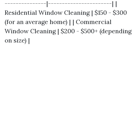
---------------|-----------------------| |
Residential Window Cleaning | $150 - $300
(for an average home) | | Commercial
Window Cleaning | $200 - $500+ (depending
on size) |