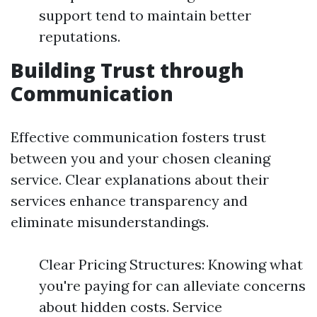
support tend to maintain better
reputations.
Building Trust through
Communication
Effective communication fosters trust
between you and your chosen cleaning
service. Clear explanations about their
services enhance transparency and
eliminate misunderstandings.
Clear Pricing Structures: Knowing what
you're paying for can alleviate concerns
about hidden costs. Service