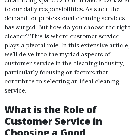
to our daily responsibilities. As such, the
demand for professional cleaning services
has surged. But how do you choose the right
cleaner? This is where customer service
plays a pivotal role. In this extensive article,
we'll delve into the myriad aspects of
customer service in the cleaning industry,
particularly focusing on factors that
contribute to selecting an ideal cleaning
service.
What is the Role of
Customer Service in
Choosing a Good