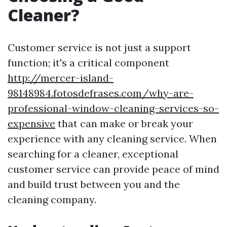
Cleaner?
Customer service is not just a support
function; it's a critical component
http://mercer-island-
98148984.fotosdefrases.com/why-are-
professional-window-cleaning-services-so-
expensive
that can make or break your
experience with any cleaning service. When
searching for a cleaner, exceptional
customer service can provide peace of mind
and build trust between you and the
cleaning company.