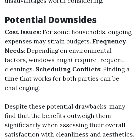
disadvantages worth considering.
Potential Downsides
Cost Issues
: For some households, ongoing
expenses may strain budgets.
Frequency
Needs
: Depending on environmental
factors, windows might require frequent
cleanings.
Scheduling Conflicts
: Finding a
time that works for both parties can be
challenging.
Despite these potential drawbacks, many
find that the benefits outweigh them
significantly when assessing their overall
satisfaction with cleanliness and aesthetics.