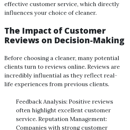
effective customer service, which directly
influences your choice of cleaner.
The Impact of Customer
Reviews on Decision-Making
Before choosing a cleaner, many potential
clients turn to reviews online. Reviews are
incredibly influential as they reflect real-
life experiences from previous clients.
Feedback Analysis: Positive reviews
often highlight excellent customer
service. Reputation Management:
Companies with strong customer