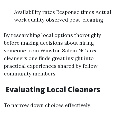
Availability rates Response times Actual
work quality observed post-cleaning
By researching local options thoroughly
before making decisions about hiring
someone from Winston Salem NC area
cleansers one finds great insight into
practical experiences shared by fellow
community members!
Evaluating Local Cleaners
To narrow down choices effectively: