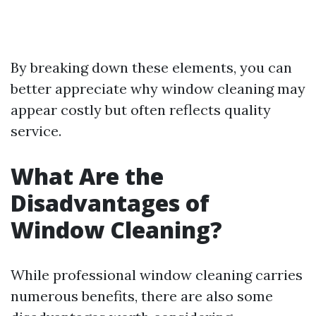
By breaking down these elements, you can
better appreciate why window cleaning may
appear costly but often reflects quality
service.
What Are the
Disadvantages of
Window Cleaning?
While professional window cleaning carries
numerous benefits, there are also some