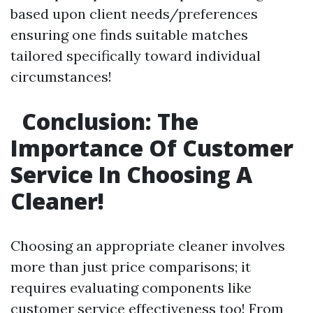
based upon client needs/preferences
ensuring one finds suitable matches
tailored specifically toward individual
circumstances!
Conclusion: The
Importance Of Customer
Service In Choosing A
Cleaner!
Choosing an appropriate cleaner involves
more than just price comparisons; it
requires evaluating components like
customer service effectiveness too! From