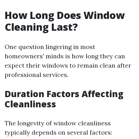
How Long Does Window
Cleaning Last?
One question lingering in most
homeowners' minds is how long they can
expect their windows to remain clean after
professional services.
Duration Factors Affecting
Cleanliness
The longevity of window cleanliness
typically depends on several factors: