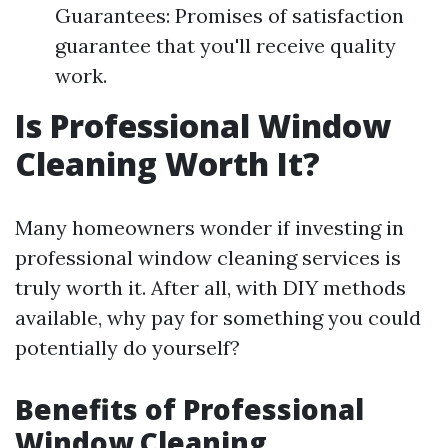
Guarantees: Promises of satisfaction
guarantee that you'll receive quality
work.
Is Professional Window
Cleaning Worth It?
Many homeowners wonder if investing in
professional window cleaning services is
truly worth it. After all, with DIY methods
available, why pay for something you could
potentially do yourself?
Benefits of Professional
Window Cleaning