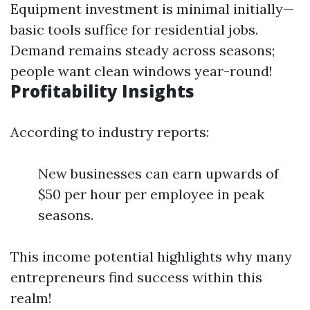
Equipment investment is minimal initially—
basic tools suffice for residential jobs.
Demand remains steady across seasons;
people want clean windows year-round!
Profitability Insights
According to industry reports:
New businesses can earn upwards of
$50 per hour per employee in peak
seasons.
This income potential highlights why many
entrepreneurs find success within this
realm!