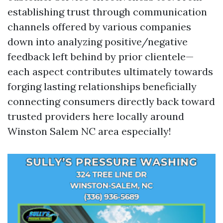
establishing trust through communication
channels offered by various companies
down into analyzing positive/negative
feedback left behind by prior clientele—
each aspect contributes ultimately towards
forging lasting relationships beneficially
connecting consumers directly back toward
trusted providers here locally around
Winston Salem NC area especially!