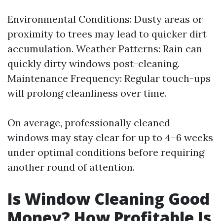
Environmental Conditions: Dusty areas or
proximity to trees may lead to quicker dirt
accumulation. Weather Patterns: Rain can
quickly dirty windows post-cleaning.
Maintenance Frequency: Regular touch-ups
will prolong cleanliness over time.
On average, professionally cleaned
windows may stay clear for up to 4–6 weeks
under optimal conditions before requiring
another round of attention.
Is Window Cleaning Good
Money? How Profitable Is