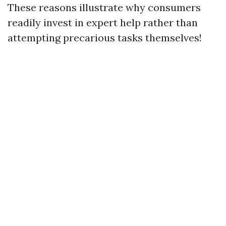
These reasons illustrate why consumers
readily invest in expert help rather than
attempting precarious tasks themselves!