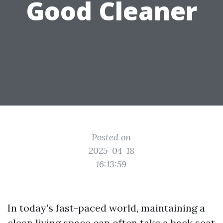
Good Cleaner
Posted on
2025-04-18
16:13:59
In today's fast-paced world, maintaining a
clean living space can often take a back seat