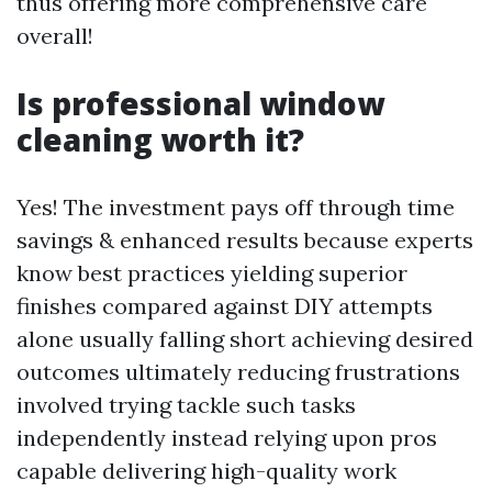
thus offering more comprehensive care
overall!
Is professional window
cleaning worth it?
Yes! The investment pays off through time
savings & enhanced results because experts
know best practices yielding superior
finishes compared against DIY attempts
alone usually falling short achieving desired
outcomes ultimately reducing frustrations
involved trying tackle such tasks
independently instead relying upon pros
capable delivering high-quality work