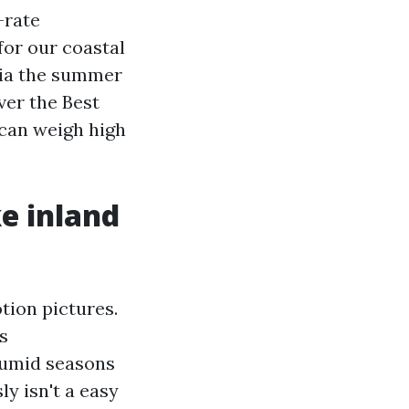
-rate
for our coastal
 via the summer
ver the Best
 can weigh high
ke inland
tion pictures.
s
humid seasons
y isn't a easy