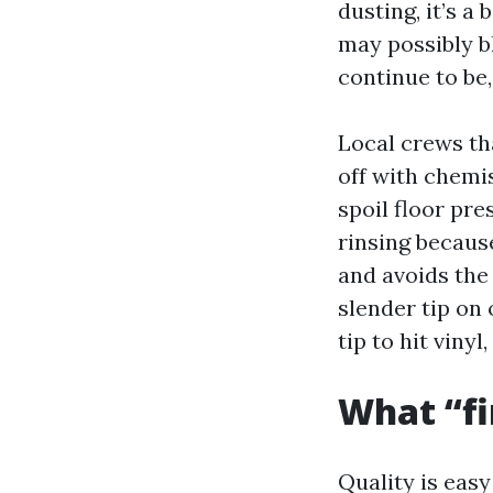
dusting, it’s a 
may possibly b
continue to be,
Local crews th
off with chemis
spoil floor pre
rinsing becaus
and avoids the
slender tip on 
tip to hit viny
What “fin
Quality is easy