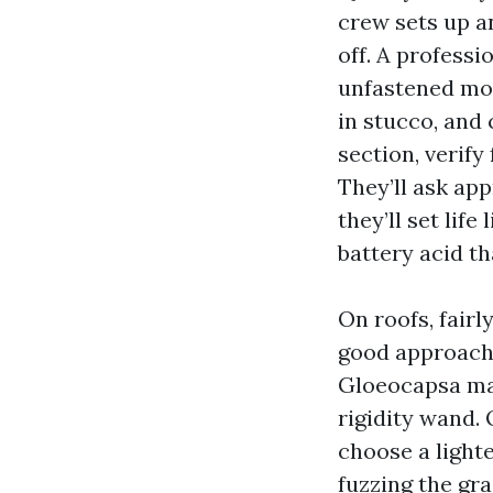
crew sets up an
off. A professi
unfastened mort
in stucco, and 
section, verify
They’ll ask app
they’ll set lif
battery acid t
On roofs, fairl
good approach i
Gloeocapsa mag
rigidity wand.
choose a lighte
fuzzing the gr