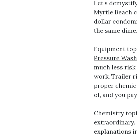
Let’s demystif
Myrtle Beach co
dollar condomi
the same dimen
Equipment topi
Pressure Wash
much less risk 
work. Trailer 
proper chemica
of, and you pay
Chemistry topi
extraordinary.
explanations in