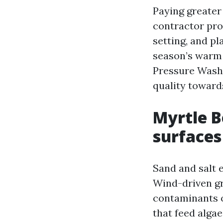
Paying greater 
contractor pro
setting, and pl
season’s warm a
Pressure Washi
quality toward
Myrtle B
surfaces
Sand and salt 
Wind-driven gr
contaminants o
that feed alga