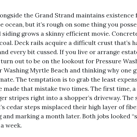
alongside the Grand Strand maintains existence 
e ocean, but it’s rough on some thing you posses
l siding grows a skinny efficient movie. Concret
oal. Deck rails acquire a difficult crust that’s ha
and every bit cussed. If you live or arrange estat
 turn out to be on the lookout for Pressure Was
 Washing Myrtle Beach and thinking why one g
rnate. The temptation is to grab the least expen
I’ve made that mistake two times. The first time, 
iger stripes right into a shopper’s driveway. The
s cedar steps misplaced their high layer of fiber
g and marking a month later. Both jobs looked “
 a week.