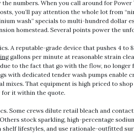
y the numbers. When you call around for Power
sts, you’ll pay attention the whole lot from “ni
nium wash” specials to multi-hundred dollar e
sion homestead. Several points power the unfo
cs. A reputable-grade device that pushes 4 to 
ing
gallons per minute at reasonable strain clea
due to the fact that go with the flow, no longer 
rigs with dedicated tender wash pumps enable c
l mixes. That equipment is high priced to shop
 for it within the quote.
cs. Some crews dilute retail bleach and contact 
 Others stock sparkling, high-percentage sodiu
 shelf lifestyles, and use rationale-outfitted su