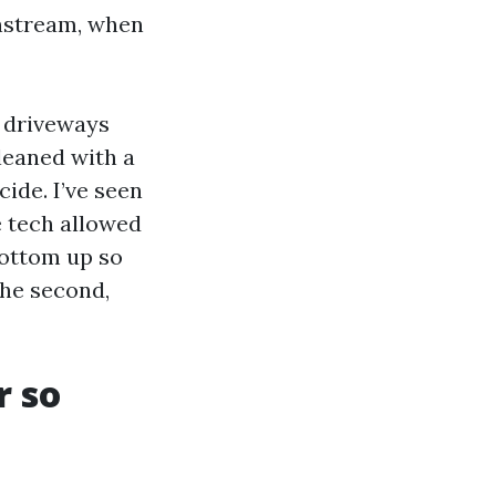
wnstream, when
e driveways
leaned with a
ide. I’ve seen
 tech allowed
bottom up so
the second,
r so