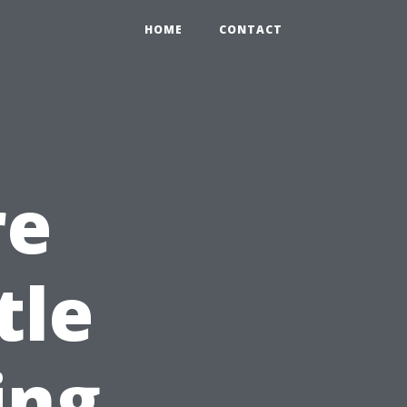
HOME
CONTACT
re
tle
ing