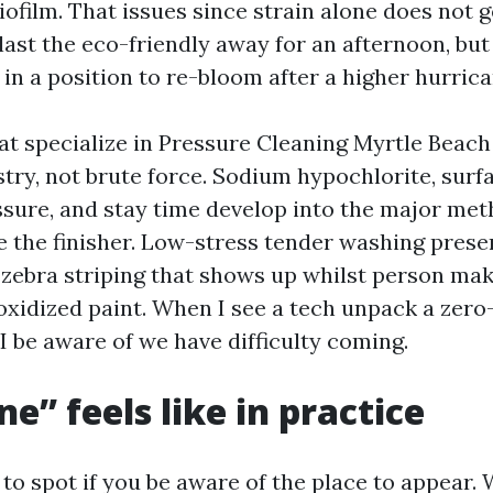
biofilm. That issues since strain alone does not ge
last the eco-friendly away for an afternoon, but
 in a position to re-bloom after a higher hurrica
at specialize in Pressure Cleaning Myrtle Beach 
try, not brute force. Sodium hypochlorite, surf
ssure, and stay time develop into the major met
e the finisher. Low-stress tender washing prese
 zebra striping that shows up whilst person mak
oxidized paint. When I see a tech unpack a zero-
l, I be aware of we have difficulty coming.
e” feels like in practice
 to spot if you be aware of the place to appear.