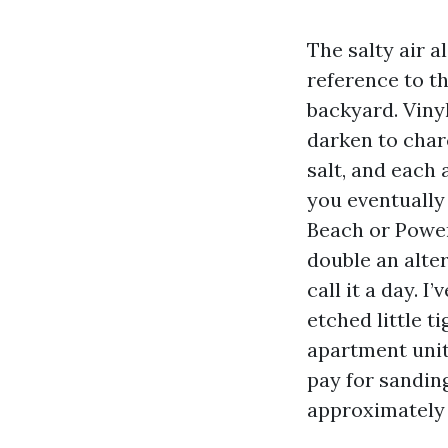
The salty air 
reference to th
backyard. Viny
darken to charc
salt, and each 
you eventually
Beach or Power
double an alte
call it a day. 
etched little t
apartment unit’
pay for sandin
approximately