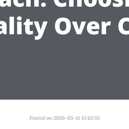
lity Over 
Posted on 2026-05-15 15:43:53