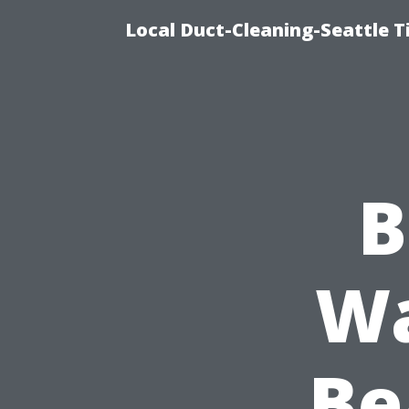
Local Duct-Cleaning-Seattle T
B
Wa
Be