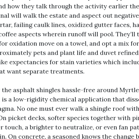
d how they talk through the activity earlier the
onal will walk the estate and aspect out negative
ar, failing caulk lines, oxidized gutter faces, h
coffee aspects wherein runoff will pool. They’ll 
 for oxidation move on a towel, and opt a mix for
roximately pets and plant life and duvet refine
e like expectancies for stain varieties which incl
hat want separate treatments.
y the asphalt shingles hassle-free around Myrtle
s a low-rigidity chemical application that disso
ma. No one must ever walk a shingle roof with
 On picket decks, softer species together with p
r touch, a brighter to neutralize, or even fan pa
ain. On concrete, a seasoned knows the change