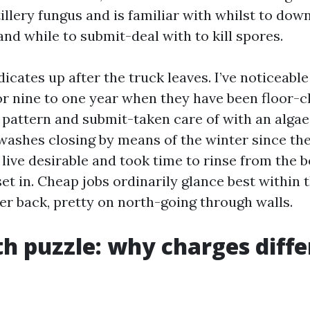
illery fungus and is familiar with whilst to do
 and while to submit-deal with to kill spores.
dicates up after the truck leaves. I’ve noticeabl
for nine to one year when they have been floor-c
 pattern and submit-taken care of with an algaec
shes closing by means of the winter since the
 live desirable and took time to rinse from the 
set in. Cheap jobs ordinarily glance best within 
er back, pretty on north-going through walls.
h puzzle: why charges diffe