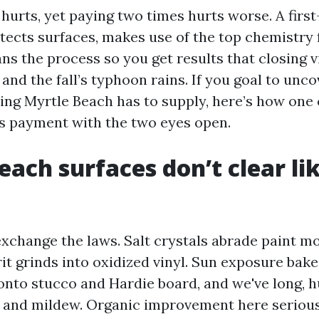
hurts, yet paying two times hurts worse. A first
tects surfaces, makes use of the top chemistry 
ans the process so you get results that closing
nd the fall’s typhoon rains. If you goal to unco
ng Myrtle Beach has to supply, here’s how one
s payment with the two eyes open.
each surfaces don’t clear li
exchange the laws. Salt crystals abrade paint mo
it grinds into oxidized vinyl. Sun exposure bake
nto stucco and Hardie board, and we've long, 
e and mildew. Organic improvement here seriousl