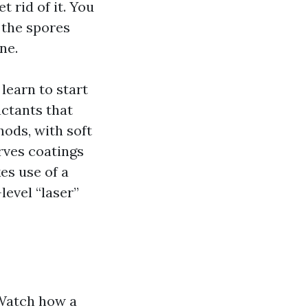
t rid of it. You
 the spores
ne.
learn to start
actants that
hods, with soft
rves coatings
es use of a
level “laser”
 Watch how a