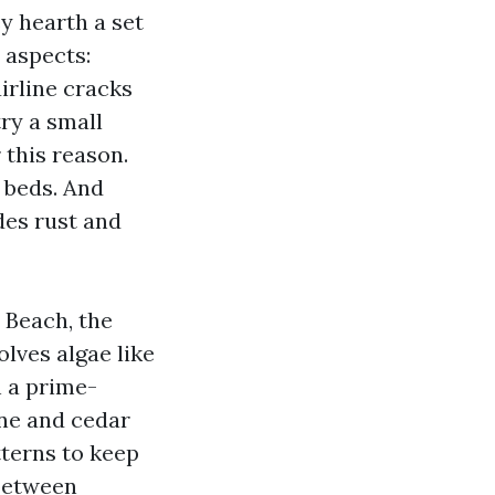
y hearth a set
 aspects:
airline cracks
try a small
 this reason.
d beds. And
udes rust and
 Beach, the
lves algae like
 a prime-
ine and cedar
tterns to keep
 between