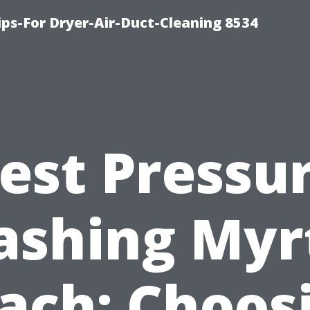
ips-For Dryer-Air-Duct-Cleaning 8534
est Pressu
shing Myr
ach: Choos