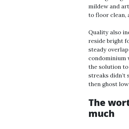
mildew and art
to floor clean,
Quality also in
reside bright 
steady overlap
condominium wa
the solution to
streaks didn’t 
then ghost low
The wort
much