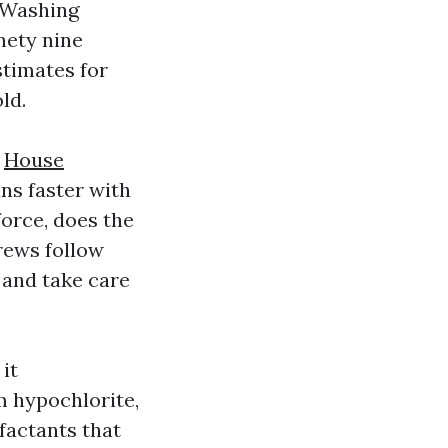
 Washing
nety nine
stimates for
ld.
8
House
ns faster with
force, does the
rews follow
 and take care
it
m hypochlorite,
rfactants that