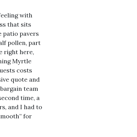
feeling with
s that sits
e patio pavers
lf pollen, part
e right here,
hing Myrtle
uests costs
sive quote and
a bargain team
 second time, a
s, and I had to
smooth” for