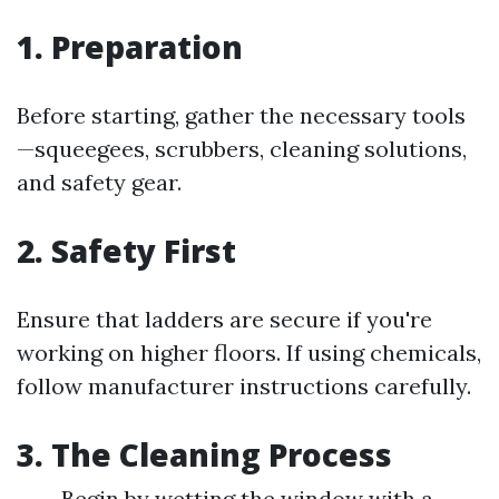
1. Preparation
Before starting, gather the necessary tools
—squeegees, scrubbers, cleaning solutions,
and safety gear.
2. Safety First
Ensure that ladders are secure if you're
working on higher floors. If using chemicals,
follow manufacturer instructions carefully.
3. The Cleaning Process
Begin by wetting the window with a