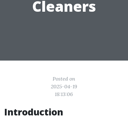
Cleaners
Posted on
2025-04-19
18:13:06
Introduction