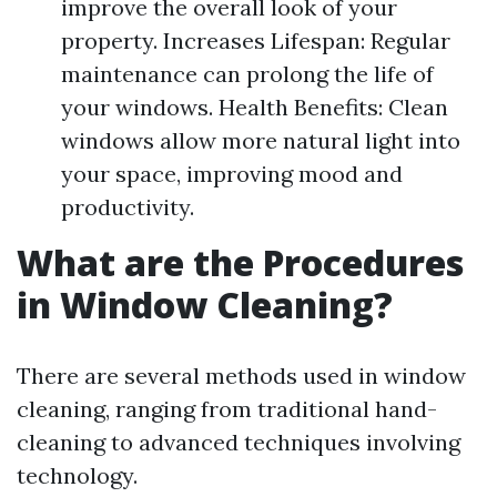
improve the overall look of your
property. Increases Lifespan: Regular
maintenance can prolong the life of
your windows. Health Benefits: Clean
windows allow more natural light into
your space, improving mood and
productivity.
What are the Procedures
in Window Cleaning?
There are several methods used in window
cleaning, ranging from traditional hand-
cleaning to advanced techniques involving
technology.