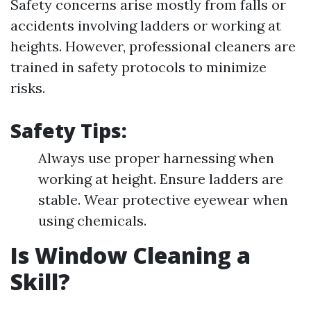
Safety concerns arise mostly from falls or
accidents involving ladders or working at
heights. However, professional cleaners are
trained in safety protocols to minimize
risks.
Safety Tips:
Always use proper harnessing when
working at height. Ensure ladders are
stable. Wear protective eyewear when
using chemicals.
Is Window Cleaning a
Skill?