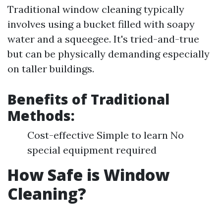
Traditional window cleaning typically
involves using a bucket filled with soapy
water and a squeegee. It's tried-and-true
but can be physically demanding especially
on taller buildings.
Benefits of Traditional
Methods:
Cost-effective Simple to learn No
special equipment required
How Safe is Window
Cleaning?