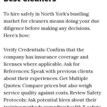
To hire safely in North York’s bustling
market for cleaners means doing your due
diligence before making any decisions.
Here’s how:
Verify Credentials: Confirm that the
company has insurance coverage and
licenses where applicable. Ask for
References: Speak with previous clients
about their experiences. Get Multiple
Quotes: Compare prices but also weigh
service quality against costs. Review Safety
Protocols: Ask potential hires about their
training methods regarding health & safety