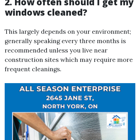
2. How often should I get my
windows cleaned?
This largely depends on your environment;
generally speaking every three months is
recommended unless you live near
construction sites which may require more
frequent cleanings.