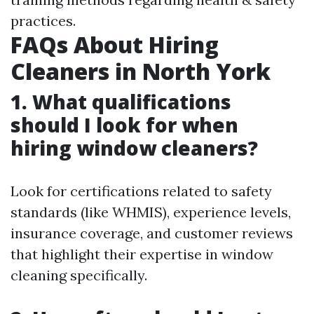
practices.
FAQs About Hiring
Cleaners in North York
1. What qualifications
should I look for when
hiring window cleaners?
Look for certifications related to safety
standards (like WHMIS), experience levels,
insurance coverage, and customer reviews
that highlight their expertise in window
cleaning specifically.