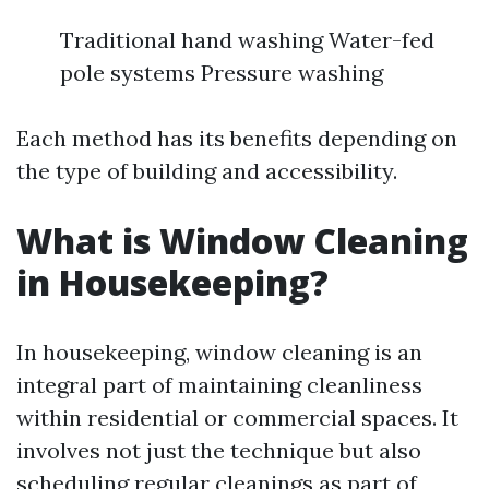
Traditional hand washing Water-fed
pole systems Pressure washing
Each method has its benefits depending on
the type of building and accessibility.
What is Window Cleaning
in Housekeeping?
In housekeeping, window cleaning is an
integral part of maintaining cleanliness
within residential or commercial spaces. It
involves not just the technique but also
scheduling regular cleanings as part of