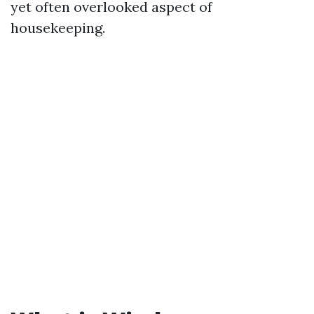
yet often overlooked aspect of
housekeeping.