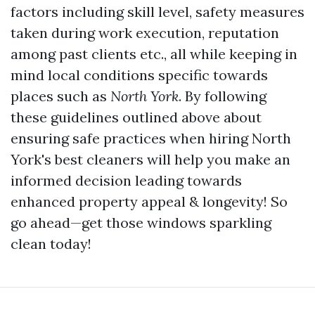
factors including skill level, safety measures
taken during work execution, reputation
among past clients etc., all while keeping in
mind local conditions specific towards
places such as
North York
. By following
these guidelines outlined above about
ensuring safe practices when hiring North
York's best cleaners will help you make an
informed decision leading towards
enhanced property appeal & longevity! So
go ahead—get those windows sparkling
clean today!