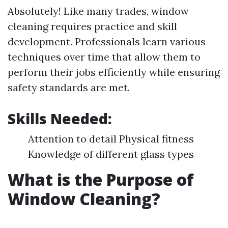
Absolutely! Like many trades, window
cleaning requires practice and skill
development. Professionals learn various
techniques over time that allow them to
perform their jobs efficiently while ensuring
safety standards are met.
Skills Needed:
Attention to detail Physical fitness
Knowledge of different glass types
What is the Purpose of
Window Cleaning?