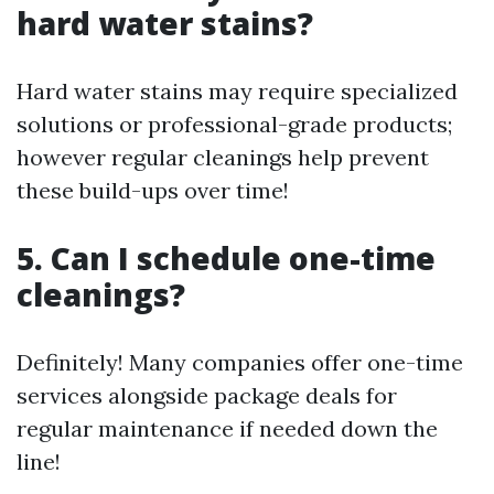
hard water stains?
Hard water stains may require specialized
solutions or professional-grade products;
however regular cleanings help prevent
these build-ups over time!
5. Can I schedule one-time
cleanings?
Definitely! Many companies offer one-time
services alongside package deals for
regular maintenance if needed down the
line!