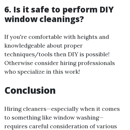
6. Is it safe to perform DIY
window cleanings?
If you're comfortable with heights and
knowledgeable about proper
techniques/tools then DIY is possible!
Otherwise consider hiring professionals
who specialize in this work!
Conclusion
Hiring cleaners—especially when it comes
to something like window washing—
requires careful consideration of various