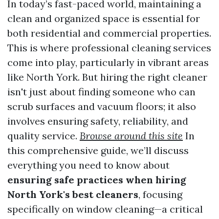
In today’s fast-paced world, maintaining a
clean and organized space is essential for
both residential and commercial properties.
This is where professional cleaning services
come into play, particularly in vibrant areas
like North York. But hiring the right cleaner
isn't just about finding someone who can
scrub surfaces and vacuum floors; it also
involves ensuring safety, reliability, and
quality service.
Browse around this site
In
this comprehensive guide, we’ll discuss
everything you need to know about
ensuring safe practices when hiring
North York's best cleaners
, focusing
specifically on window cleaning—a critical