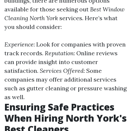
buildings, there are numerous options
available for those seeking out
Best Window
Cleaning North York
services. Here’s what
you should consider:
Experience
: Look for companies with proven
track records.
Reputation
: Online reviews
can provide insight into customer
satisfaction.
Services Offered
: Some
companies may offer additional services
such as gutter cleaning or pressure washing
as well.
Ensuring Safe Practices
When Hiring North York's
Best Cleaners