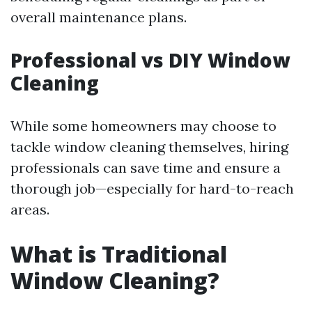
overall maintenance plans.
Professional vs DIY Window
Cleaning
While some homeowners may choose to
tackle window cleaning themselves, hiring
professionals can save time and ensure a
thorough job—especially for hard-to-reach
areas.
What is Traditional
Window Cleaning?