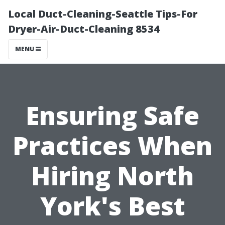
Local Duct-Cleaning-Seattle Tips-For
Dryer-Air-Duct-Cleaning 8534
MENU
Ensuring Safe
Practices When
Hiring North
York's Best