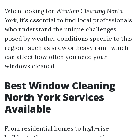
When looking for
Window Cleaning North
York
, it's essential to find local professionals
who understand the unique challenges
posed by weather conditions specific to this
region—such as snow or heavy rain—which
can affect how often you need your
windows cleaned.
Best Window Cleaning
North York Services
Available
From residential homes to high-rise