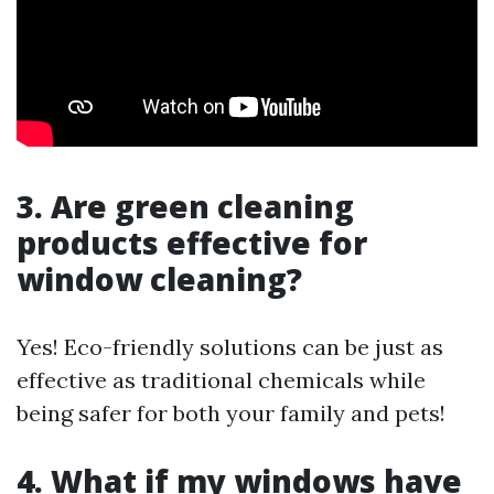
3. Are green cleaning
products effective for
window cleaning?
Yes! Eco-friendly solutions can be just as
effective as traditional chemicals while
being safer for both your family and pets!
4. What if my windows have