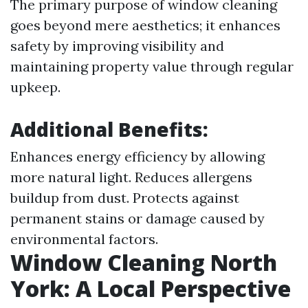
The primary purpose of window cleaning
goes beyond mere aesthetics; it enhances
safety by improving visibility and
maintaining property value through regular
upkeep.
Additional Benefits
:
Enhances energy efficiency by allowing
more natural light. Reduces allergens
buildup from dust. Protects against
permanent stains or damage caused by
environmental factors.
Window Cleaning North
York: A Local Perspective