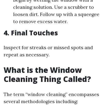
cleaning solution. Use a scrubber to
loosen dirt. Follow up with a squeegee
to remove excess water.
4. Final Touches
Inspect for streaks or missed spots and
repeat as necessary.
What is the Window
Cleaning Thing Called?
The term “window cleaning” encompasses
several methodologies including: