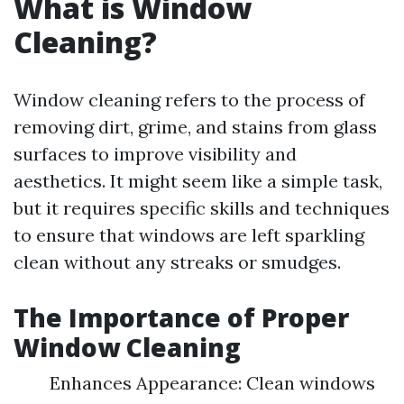
What is Window
Cleaning?
Window cleaning refers to the process of
removing dirt, grime, and stains from glass
surfaces to improve visibility and
aesthetics. It might seem like a simple task,
but it requires specific skills and techniques
to ensure that windows are left sparkling
clean without any streaks or smudges.
The Importance of Proper
Window Cleaning
Enhances Appearance: Clean windows